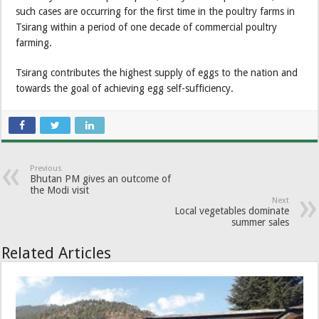
such cases are occurring for the first time in the poultry farms in
Tsirang within a period of one decade of commercial poultry
farming.
Tsirang contributes the highest supply of eggs to the nation and
towards the goal of achieving egg self-sufficiency.
Previous
Bhutan PM gives an outcome of
the Modi visit
Next
Local vegetables dominate
summer sales
Related Articles