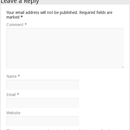
Leave a Reply
Your email address will not be published.
Required fields are
marked
*
Comment
*
Name
*
Email
*
Website