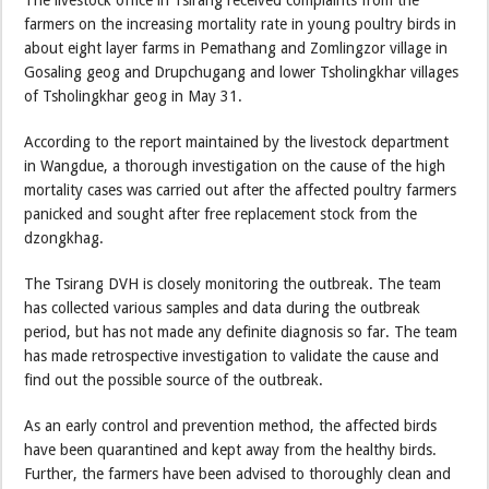
The livestock office in Tsirang received complaints from the
farmers on the increasing mortality rate in young poultry birds in
about eight layer farms in Pemathang and Zomlingzor village in
Gosaling geog and Drupchugang and lower Tsholingkhar villages
of Tsholingkhar geog in May 31.
According to the report maintained by the livestock department
in Wangdue, a thorough investigation on the cause of the high
mortality cases was carried out after the affected poultry farmers
panicked and sought after free replacement stock from the
dzongkhag.
The Tsirang DVH is closely monitoring the outbreak. The team
has collected various samples and data during the outbreak
period, but has not made any definite diagnosis so far. The team
has made retrospective investigation to validate the cause and
find out the possible source of the outbreak.
As an early control and prevention method, the affected birds
have been quarantined and kept away from the healthy birds.
Further, the farmers have been advised to thoroughly clean and