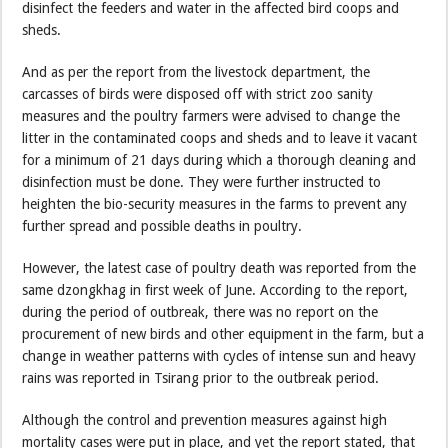
disinfect the feeders and water in the affected bird coops and
sheds.
And as per the report from the livestock department, the
carcasses of birds were disposed off with strict zoo sanity
measures and the poultry farmers were advised to change the
litter in the contaminated coops and sheds and to leave it vacant
for a minimum of 21 days during which a thorough cleaning and
disinfection must be done. They were further instructed to
heighten the bio-security measures in the farms to prevent any
further spread and possible deaths in poultry.
However, the latest case of poultry death was reported from the
same dzongkhag in first week of June. According to the report,
during the period of outbreak, there was no report on the
procurement of new birds and other equipment in the farm, but a
change in weather patterns with cycles of intense sun and heavy
rains was reported in Tsirang prior to the outbreak period.
Although the control and prevention measures against high
mortality cases were put in place, and yet the report stated, that