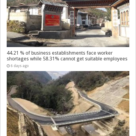
44.21 % of business establishments face worker
shortages while 58.31% cannot get suitable employees
6 days ago