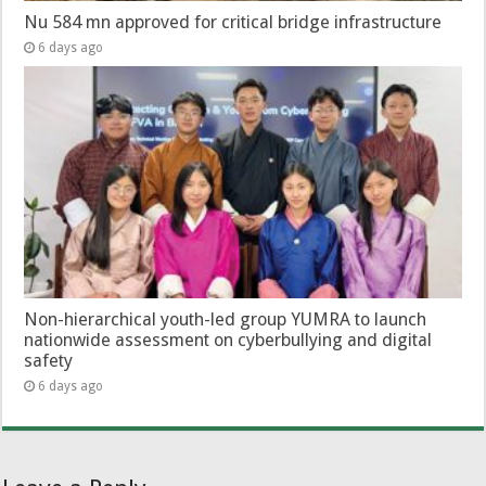
Nu 584 mn approved for critical bridge infrastructure
6 days ago
Non-hierarchical youth-led group YUMRA to launch
nationwide assessment on cyberbullying and digital
safety
6 days ago