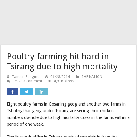
Poultry farming hit hard in
Tsirang due to high mortality
Tanden Zangmo
06/28/2014
THE NATION
Leave a comment
4,916 Views
Eight poultry farms in Gosarling geog and another two farms in
Tsholingkhar geog under Tsirang are seeing their chicken
numbers dwindle due to high mortality cases in the farms within a
period of one week.