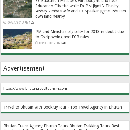
Ex-Education Minister’s wife bought land near
Education City site while Ex-PM Jigmi Y Thinley,
Yeshey Zimba’s wife and Ex-Speaker Jigme Tshultim
own land nearby
06/21/2013
155
PM and Ministers eligibility for 2013 in doubt due
to Gyelpozhing and ECB rules
08/08/2012
140
Advertisement
https://www.bhutantraveltourism.com
Travel to Bhutan with BookMyTour - Top Travel Agency in Bhutan
Bhutan Travel Agency
Bhutan Tours
Bhutan Trekking Tours
Best