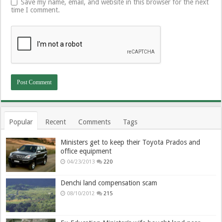
Save my name, email, and website in this browser for the next
time I comment.
Popular
Recent
Comments
Tags
Ministers get to keep their Toyota Prados and
office equipment
04/23/2013
220
Denchi land compensation scam
08/10/2012
215