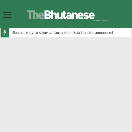
Bhutan ready to shine as Eurovision Asia finalists announced