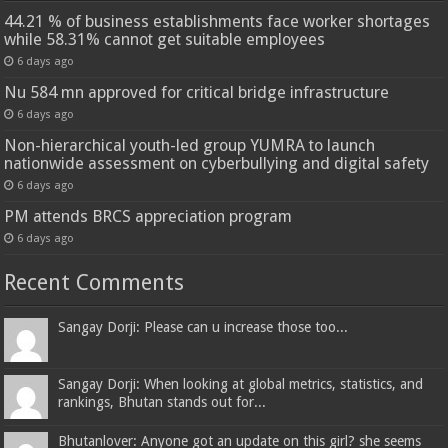
44.21 % of business establishments face worker shortages
while 58.31% cannot get suitable employees
6 days ago
Nu 584 mn approved for critical bridge infrastructure
6 days ago
Non-hierarchical youth-led group YUMRA to launch
nationwide assessment on cyberbullying and digital safety
6 days ago
PM attends BRCS appreciation program
6 days ago
Recent Comments
Sangay Dorji: Please can u increase those too...
Sangay Dorji: When looking at global metrics, statistics, and
rankings, Bhutan stands out for...
Bhutanlover: Anyone got an update on this girl? she seems