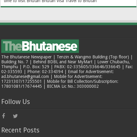
time to visit Bhutan
Bhutan Visa
Travel to Bhutan
The Bhutanese Newspaper | Tenzin & Wangmo Building (Top floor) |
Building No. 7 | Behind BDBL and Near MyMart | Lower Chubachu,
Thimphu | P.O. Box: 529 | PABX: 02-335605/336646/336645 | Fax:
02-335593 | Phone: 02-334394 | Email for Advertisement:
ad.bhutanese@gmail.com | Mobile for Advertisement:
17231307/17255501 | Mobile for Bill Collection/Subscription:
17801081/17674445 | BICMA Lic No.: 303000002
Follow Us
Recent Posts