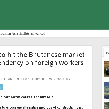
rovision Asia finalists announced
to hit the Bhutanese market
P
endency on foreign workers
UT TOWN
Leave a comment
7,264 Views
n
a carpentry course for himself
ve to encourage alternative methods of construction that