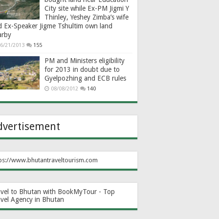
City site while Ex-PM Jigmi Y
Thinley, Yeshey Zimba’s wife
d Ex-Speaker Jigme Tshultim own land
arby
6/21/2013
155
PM and Ministers eligibility
for 2013 in doubt due to
Gyelpozhing and ECB rules
08/08/2012
140
dvertisement
ps://www.bhutantraveltourism.com
avel to Bhutan with BookMyTour - Top
avel Agency in Bhutan