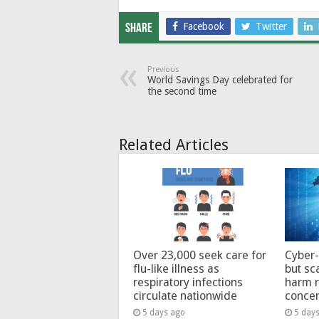
Facebook
Twitter
Share
Previous
World Savings Day celebrated for
the second time
Related Articles
Over 23,000 seek care for
Cyber-
flu-like illness as
but sc
respiratory infections
harm 
circulate nationwide
conce
5 days ago
5 day