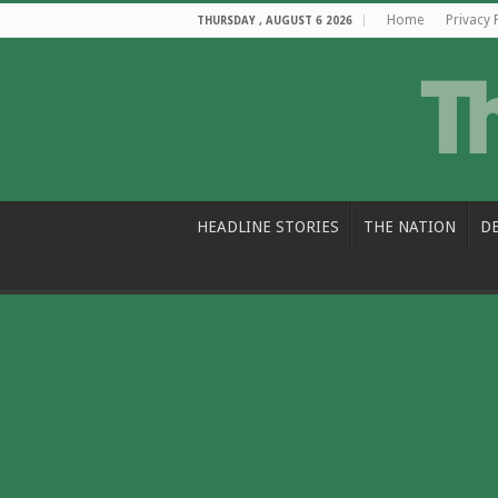
Home
Privacy 
THURSDAY , AUGUST 6 2026
HEADLINE STORIES
THE NATION
D