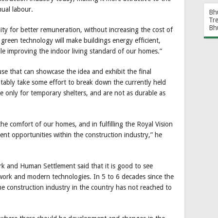
nual labour.
Bh
Tr
Bh
ity for better remuneration, without increasing the cost of
 green technology will make buildings energy efficient,
le improving the indoor living standard of our homes.”
se that can showcase the idea and exhibit the final
vitably take some effort to break down the currently held
 only for temporary shelters, and are not as durable as
he comfort of our homes, and in fulfilling the Royal Vision
t opportunities within the construction industry,” he
ork and Human Settlement said that it is good to see
work and modern technologies. In 5 to 6 decades since the
the construction industry in the country has not reached to