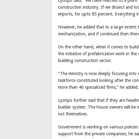
Lyonpo said, “We have reached to a point
construction industry. If we dissect and loo
imports, for upto 85 percent. Everything in
However, he added that to a large extent 
mechanization, and if continued then ther
On the other hand, when it comes to buildi
the initiative of prefabrication work in th
building construction sector.
“The ministry is now deeply focusing into 
taskforce constituted looking after the co
more than 40 specialized firms,” he added.
Lyonpo further said that if they are headi
builder system. The house owners will be 
not themselves.
Government is working on various policies 
support from the private companies, he sa