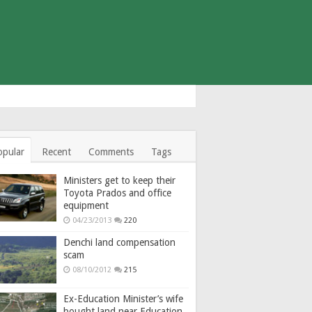
opular
Recent
Comments
Tags
Ministers get to keep their
Toyota Prados and office
equipment
04/23/2013
220
Denchi land compensation
scam
08/10/2012
215
Ex-Education Minister’s wife
bought land near Education