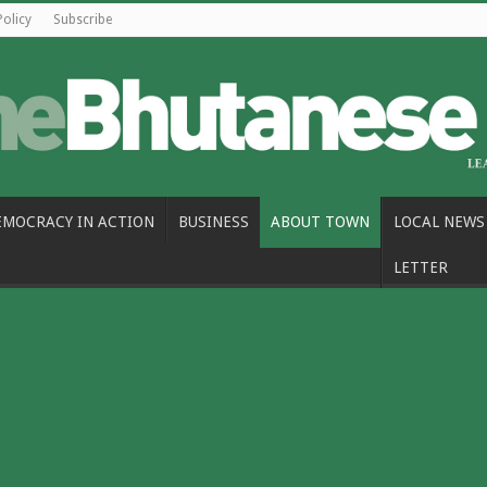
Policy
Subscribe
EMOCRACY IN ACTION
BUSINESS
ABOUT TOWN
LOCAL NEWS
LETTER