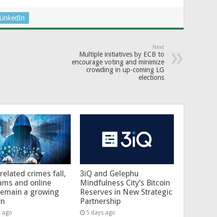
LinkedIn
Next
Multiple initiatives by ECB to
encourage voting and minimize
crowding in up-coming LG
elections
related crimes fall,
3iQ and Gelephu
ams and online
Mindfulness City’s Bitcoin
remain a growing
Reserves in New Strategic
rn
Partnership
s ago
5 days ago