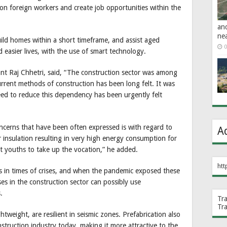
on foreign workers and create job opportunities within the
an
ne
uild homes within a short timeframe, and assist aged
0
 easier lives, with the use of smart technology.
nt Raj Chhetri, said, “The construction sector was among
rrent methods of construction has been long felt. It was
eed to reduce this dependency has been urgently felt
ncerns that have been often expressed is with regard to
A
or insulation resulting in very high energy consumption for
act youths to take up the vocation,” he added.
htt
ves in times of crises, and when the pandemic exposed these
ises in the construction sector can possibly use
.
Tr
Tr
ghtweight, are resilient in seismic zones. Prefabrication also
truction industry today, making it more attractive to the