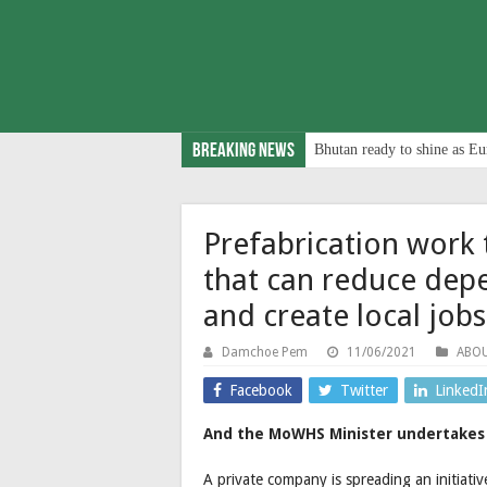
Breaking News
Bhutan ready to shine as Eu
Prefabrication work 
that can reduce dep
and create local jobs
Damchoe Pem
11/06/2021
ABO
Facebook
Twitter
LinkedI
And the MoWHS Minister undertakes 
A private company is spreading an initiati