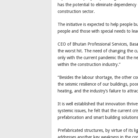
has the potential to eliminate dependency 
construction sector.
The initiative is expected to help people b
people and those with special needs to lead
CEO of Bhutan Professional Services, Basa
the worst hit. The need of changing the cu
only with the current pandemic that the n
within the construction industry.”
“Besides the labour shortage, the other co
the seismic resilience of our buildings, po
heating, and the industry’s failure to attr
It is well established that innovation thri
systemic issues, he felt that the current cr
prefabrication and smart building solutions
Prefabricated structures, by virtue of its li
addresses another key weakness in the cons