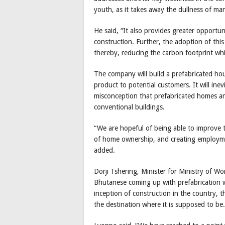
youth, as it takes away the dullness of ma
He said, “It also provides greater opportun
construction. Further, the adoption of this
thereby, reducing the carbon footprint whi
The company will build a prefabricated hou
product to potential customers. It will ine
misconception that prefabricated homes are
conventional buildings.
“We are hopeful of being able to improve t
of home ownership, and creating employmen
added.
Dorji Tshering, Minister for Ministry of W
Bhutanese coming up with prefabrication 
inception of construction in the country, 
the destination where it is supposed to be.