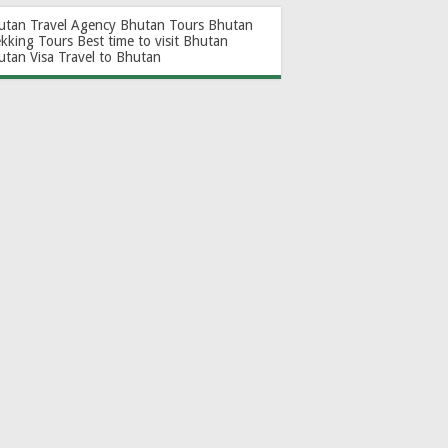
utan Travel Agency
Bhutan Tours
Bhutan
ekking Tours
Best time to visit Bhutan
utan Visa
Travel to Bhutan