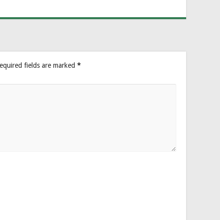
equired fields are marked
*