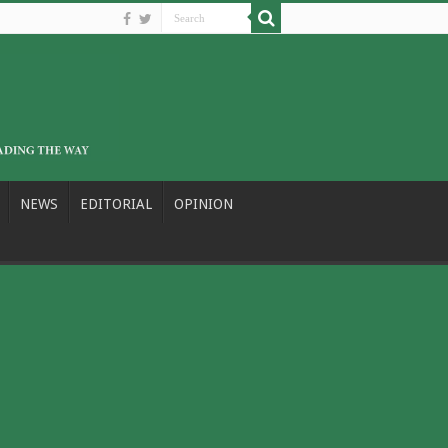
NEWS
EDITORIAL
OPINION