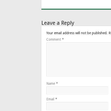
Leave a Reply
Your email address will not be published.
R
Comment
*
Name
*
Email
*