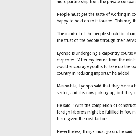
more partnership from the private compani
People must get the taste of working in co
happy to hold on to it forever. This may t
The mindset of the people should be chan
the trust of the people through their servi
Lyonpo is undergoing a carpentry course wi
carpenter. “After my tenure from the minist
would encourage youths to take up the op
country in reducing imports,” he added.
Meanwhile, Lyonpo said that they have a h
sector, and it is now picking up, but they 
He said, “With the completion of construct
foreign laborers might be fulfilled in few 
force given the cost factors.”
Nevertheless, things must go on, he said.