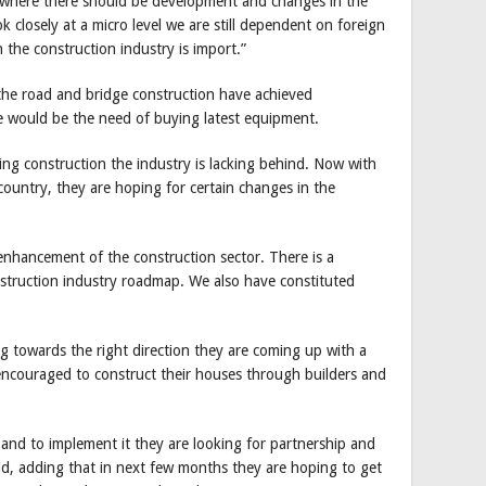
 where there should be development and changes in the
k closely at a micro level we are still dependent on foreign
 the construction industry is import.”
the road and bridge construction have achieved
e would be the need of buying latest equipment.
ng construction the industry is lacking behind. Now with
e country, they are hoping for certain changes in the
enhancement of the construction sector. There is a
nstruction industry roadmap. We also have constituted
ng towards the right direction they are coming up with a
encouraged to construct their houses through builders and
and to implement it they are looking for partnership and
id, adding that in next few months they are hoping to get