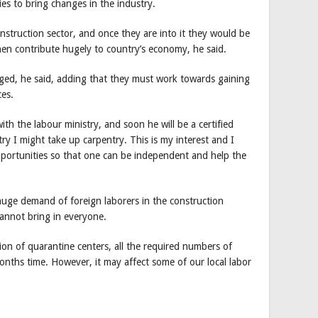
es to bring changes in the industry.
nstruction sector, and once they are into it they would be
hen contribute hugely to country’s economy, he said.
ged, he said, adding that they must work towards gaining
ces.
th the labour ministry, and soon he will be a certified
ry I might take up carpentry. This is my interest and I
portunities so that one can be independent and help the
uge demand of foreign laborers in the construction
cannot bring in everyone.
ion of quarantine centers, all the required numbers of
months time. However, it may affect some of our local labor