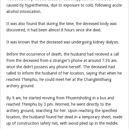
caused by hyperthermia, due to exposure to cold, following acute
alcohol intoxication.
It was also found that during the time, the deceased body was
discovered, it had been almost 8 hours since she died.
It was known that the deceased was undergoing kidney dialysis.
Before the occurrence of death, the husband had received a call
from the deceased from a stranger’s phone at around 7:30 am,
since she didn’t possess any phone herself. The deceased had
called to inform the husband of her location, saying that when he
reached Thimphu, he could meet her at the Changlimithang
archery ground.
By 9 am, he started moving from Phuentsholing in a bus and
reached Thimphu by 3 pm. Worried, he went directly to the
archery ground, searching for her. Upon reaching the specified
location, the husband found her dead in a temporary sheet, made
up of construction safety net, with wood piled up in the middle.