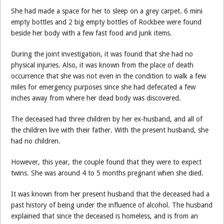
She had made a space for her to sleep on a grey carpet. 6 mini
empty bottles and 2 big empty bottles of Rockbee were found
beside her body with a few fast food and junk items.
During the joint investigation, it was found that she had no
physical injuries. Also, it was known from the place of death
occurrence that she was not even in the condition to walk a few
miles for emergency purposes since she had defecated a few
inches away from where her dead body was discovered.
The deceased had three children by her ex-husband, and all of
the children live with their father. With the present husband, she
had no children.
However, this year, the couple found that they were to expect
twins. She was around 4 to 5 months pregnant when she died.
It was known from her present husband that the deceased had a
past history of being under the influence of alcohol. The husband
explained that since the deceased is homeless, and is from an