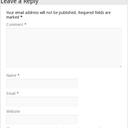
Leave a Reply
Your email address will not be published.
Required fields are
marked
*
Comment
*
Name
*
Email
*
Website