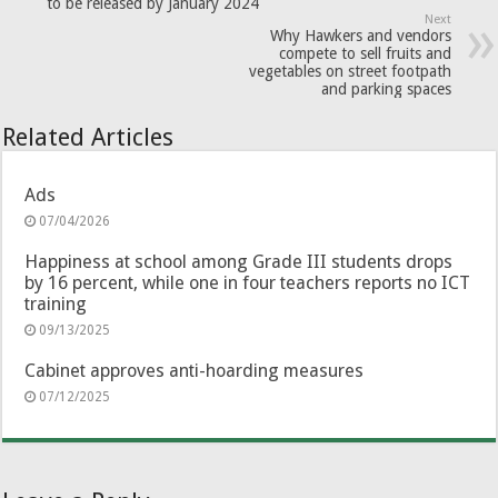
to be released by January 2024
Next
Why Hawkers and vendors
compete to sell fruits and
vegetables on street footpath
and parking spaces
Related Articles
Ads
07/04/2026
Happiness at school among Grade III students drops
by 16 percent, while one in four teachers reports no ICT
training
09/13/2025
Cabinet approves anti-hoarding measures
07/12/2025