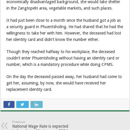
economically disadvantaged background, she would take shelter
in the Zangtopelri area, vegetable markets, and such places.
It had just been close to a month since the husband got a job as
a security guard in Phuentsholing. He had shared that he had the
willingness to take her with him. However, the deceased had lost
her identity card and didn’t know the number either.
Though they reached halfway to his workplace, the deceased
couldn’t enter Phuentsholing without having an identity card or
number, which is a mandatory procedure while doing CPMS.
On the day the deceased passed away, her husband had come to
get her, assuming, by now, she would have received her
replacement identity card.
Previous
National Wage Rate is expected