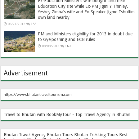
Ex-Education Minister’s wife bought land near
Education City site while Ex-PM Jigmi Y Thinley,
Yeshey Zimba’s wife and Ex-Speaker Jigme Tshultim
own land nearby
06/21/2013
155
PM and Ministers eligibility for 2013 in doubt due
to Gyelpozhing and ECB rules
08/08/2012
140
Advertisement
https://www.bhutantraveltourism.com
Travel to Bhutan with BookMyTour - Top Travel Agency in Bhutan
Bhutan Travel Agency
Bhutan Tours
Bhutan Trekking Tours
Best