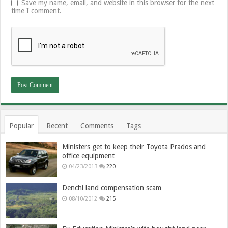
Save my name, email, and website in this browser for the next
time I comment.
Popular
Recent
Comments
Tags
Ministers get to keep their Toyota Prados and
office equipment
04/23/2013
220
Denchi land compensation scam
08/10/2012
215