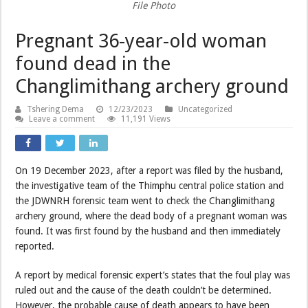
File Photo
Pregnant 36-year-old woman
found dead in the
Changlimithang archery ground
Tshering Dema
12/23/2023
Uncategorized
Leave a comment
11,191 Views
On 19 December 2023, after a report was filed by the husband,
the investigative team of the Thimphu central police station and
the JDWNRH forensic team went to check the Changlimithang
archery ground, where the dead body of a pregnant woman was
found. It was first found by the husband and then immediately
reported.
A report by medical forensic expert’s states that the foul play was
ruled out and the cause of the death couldn’t be determined.
However, the probable cause of death appears to have been