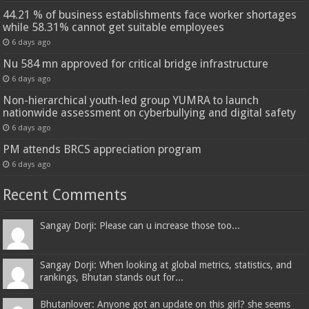
44.21 % of business establishments face worker shortages
while 58.31% cannot get suitable employees
6 days ago
Nu 584 mn approved for critical bridge infrastructure
6 days ago
Non-hierarchical youth-led group YUMRA to launch
nationwide assessment on cyberbullying and digital safety
6 days ago
PM attends BRCS appreciation program
6 days ago
Recent Comments
Sangay Dorji: Please can u increase those too...
Sangay Dorji: When looking at global metrics, statistics, and
rankings, Bhutan stands out for...
Bhutanlover: Anyone got an update on this girl? she seems