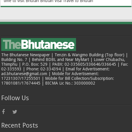
time to visit Bhutan
Bhutan Visa
Travel to Bhutan
The Bhutanese Newspaper | Tenzin & Wangmo Building (Top floor) |
Building No. 7 | Behind BDBL and Near MyMart | Lower Chubachu,
Thimphu | P.O. Box: 529 | PABX: 02-335605/336646/336645 | Fax:
02-335593 | Phone: 02-334394 | Email for Advertisement:
ad.bhutanese@gmail.com | Mobile for Advertisement:
17231307/17255501 | Mobile for Bill Collection/Subscription:
17801081/17674445 | BICMA Lic No.: 303000002
Follow Us
Recent Posts