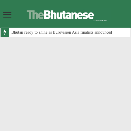
Bhutan ready to shine as Eurovision Asia finalists announced