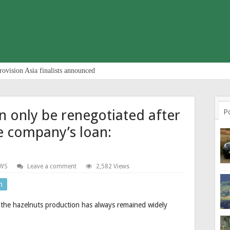
rovision Asia finalists announced
an only be renegotiated after
P
e company’s loan:
WS
Leave a comment
2,582 Views
n
or the hazelnuts production has always remained widely