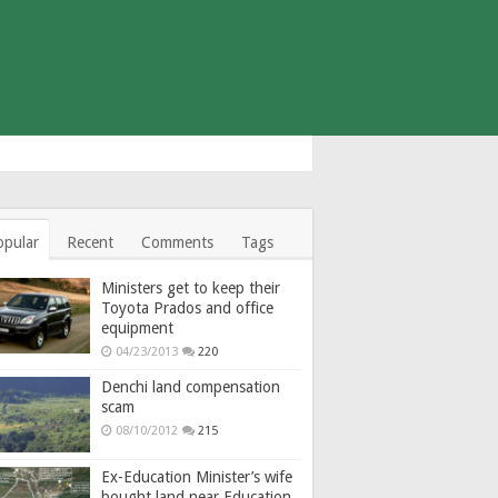
opular
Recent
Comments
Tags
Ministers get to keep their
Toyota Prados and office
equipment
04/23/2013
220
Denchi land compensation
scam
08/10/2012
215
Ex-Education Minister’s wife
bought land near Education