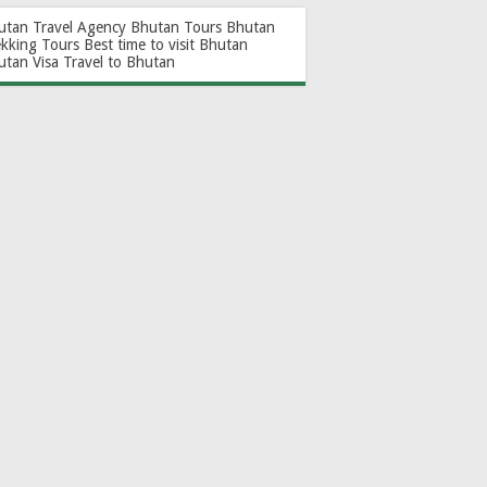
utan Travel Agency
Bhutan Tours
Bhutan
ekking Tours
Best time to visit Bhutan
utan Visa
Travel to Bhutan