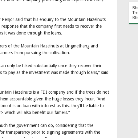
Bh
Tr
Bh
y Penjor said that his enquiry to the Mountain Hazelnuts
e response that the company first needs to recover the
as it was done through the loans.
embers of the Mountain Hazelnuts at Lingmethang and
armers from pursuing the cultivation.
an only be hiked substantially once they recover their
s to pay as the investment was made through loans,” said
ountain Hazelnuts is a FDI company and if the trees do not
g them accountable given the huge losses they incur. “And
ment is on loan with interest as this, they’ll be liable to
t- which will also benefit our famers.”
much the government can do, considering that the
or transparency prior to signing agreements with the