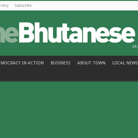
Policy
Subscribe
EMOCRACY IN ACTION
BUSINESS
ABOUT TOWN
LOCAL NEWS