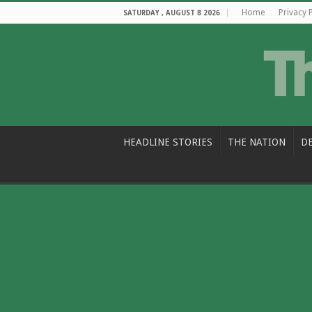
Home
Privacy 
SATURDAY , AUGUST 8 2026
HEADLINE STORIES
THE NATION
D