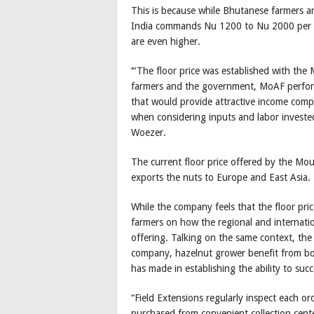
This is because while Bhutanese farmers a
India commands Nu 1200 to Nu 2000 per kg 
are even higher.
‘“The floor price was established with the
farmers and the government, MoAF performe
that would provide attractive income comp
when considering inputs and labor invested
Woezer.
The current floor price offered by the Mo
exports the nuts to Europe and East Asia.
While the company feels that the floor pric
farmers on how the regional and internati
offering. Talking on the same context, the
company, hazelnut grower benefit from bo
has made in establishing the ability to succ
“Field Extensions regularly inspect each o
purchased from convenient collection cent