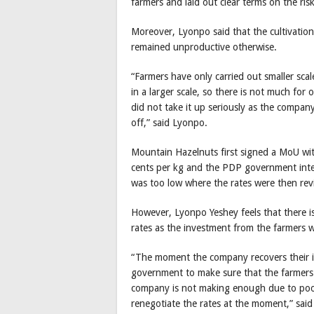
farmers and laid out clear terms on the risk
Moreover, Lyonpo said that the cultivatio
remained unproductive otherwise.
“Farmers have only carried out smaller scal
in a larger scale, so there is not much for 
did not take it up seriously as the company
off,” said Lyonpo.
Mountain Hazelnuts first signed a MoU wi
cents per kg and the PDP government interv
was too low where the rates were then rev
However, Lyonpo Yeshey feels that there i
rates as the investment from the farmers w
“The moment the company recovers their inv
government to make sure that the farmers 
company is not making enough due to poor
renegotiate the rates at the moment,” said 