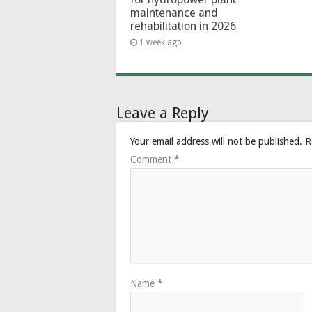
maintenance and
rehabilitation in 2026
1 week ago
Leave a Reply
Your email address will not be published.
R
Comment
*
Name
*