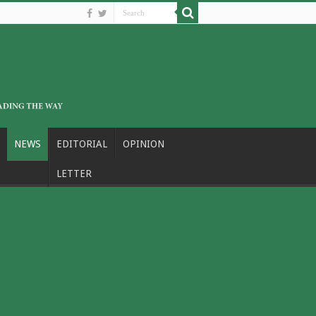
NEWS
EDITORIAL
OPINION
LETTER