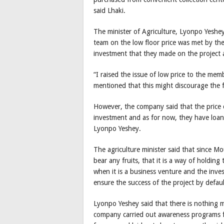
said Lhaki.
The minister of Agriculture, Lyonpo Yeshe
team on the low floor price was met by th
investment that they made on the project 
“I raised the issue of low price to the m
mentioned that this might discourage the f
However, the company said that the price c
investment and as for now, they have loan
Lyonpo Yeshey.
The agriculture minister said that since M
bear any fruits, that it is a way of holdin
when it is a business venture and the invest
ensure the success of the project by defaul
Lyonpo Yeshey said that there is nothing 
company carried out awareness programs f