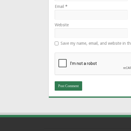
Email
*
Website
Save my name, email, and website in th