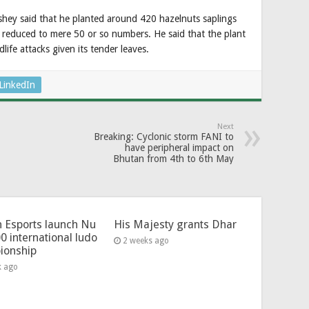
shey said that he planted around 420 hazelnuts saplings
reduced to mere 50 or so numbers. He said that the plant
dlife attacks given its tender leaves.
LinkedIn
Next
Breaking: Cyclonic storm FANI to
have peripheral impact on
Bhutan from 4th to 6th May
 Esports launch Nu
His Majesty grants Dhar
0 international ludo
2 weeks ago
ionship
k ago