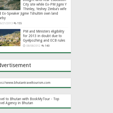
City site while Ex-PM Jigmi Y
Thinley, Yeshey Zimba’s wife
d Ex-Speaker Jigme Tshultim own land
arby
6/21/2013
155
PM and Ministers eligibility
for 2013 in doubt due to
Gyelpozhing and ECB rules
08/08/2012
140
dvertisement
ps://www.bhutantraveltourism.com
avel to Bhutan with BookMyTour - Top
avel Agency in Bhutan