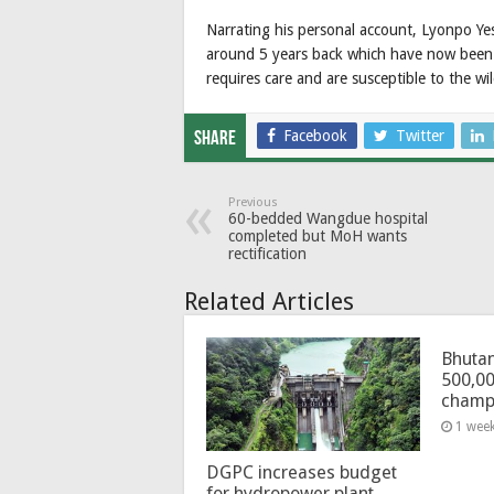
Narrating his personal account, Lyonpo Ye
around 5 years back which have now been 
requires care and are susceptible to the wil
Facebook
Twitter
Share
Previous
60-bedded Wangdue hospital
completed but MoH wants
rectification
Related Articles
Bhutan
500,00
champ
1 wee
DGPC increases budget
for hydropower plant