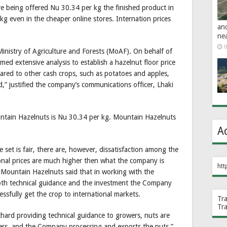
re being offered Nu 30.34 per kg the finished product in
even in the cheaper online stores. Internation prices
an
ne
0
 Ministry of Agriculture and Forests (MoAF). On behalf of
d extensive analysis to establish a hazelnut floor price
ared to other cash crops, such as potatoes and apples,
,” justified the company’s communications officer, Lhaki
untain Hazelnuts is Nu 30.34 per kg. Mountain Hazelnuts
A
e set is fair, there are, however, dissatisfaction among the
onal prices are much higher then what the company is
htt
 Mountain Hazelnuts said that in working with the
th technical guidance and the investment the Company
essfully get the crop to international markets.
Tr
Tr
rchard providing technical guidance to growers, nuts are
ers, and the Company processing and exports the nuts,”