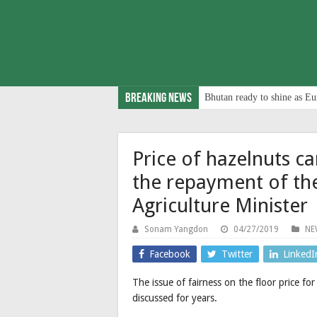
Breaking News
Bhutan ready to shine as Eu
Price of hazelnuts c
the repayment of th
Agriculture Minister
Sonam Yangdon
04/27/2019
NE
Facebook
Twitter
LinkedI
The issue of fairness on the floor price f
discussed for years.