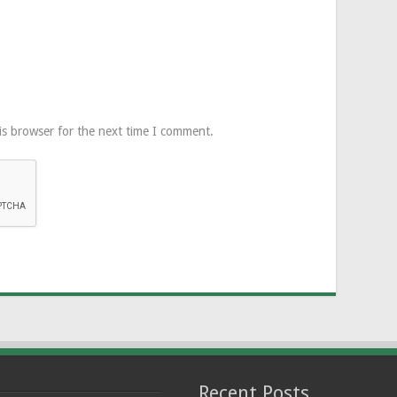
is browser for the next time I comment.
Recent Posts