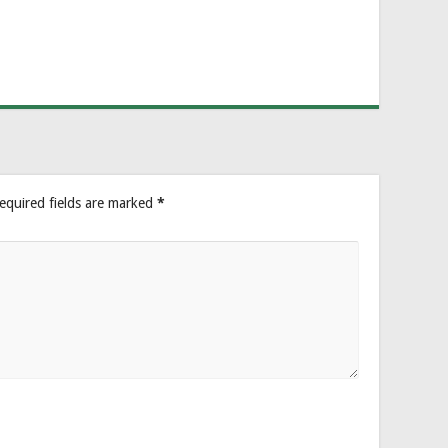
equired fields are marked
*