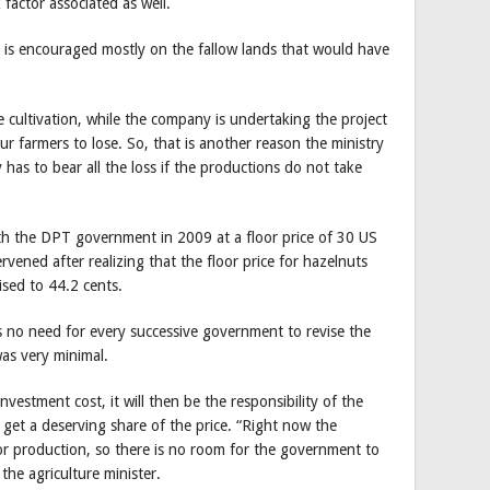
 factor associated as well.
n is encouraged mostly on the fallow lands that would have
e cultivation, while the company is undertaking the project
our farmers to lose. So, that is another reason the ministry
 has to bear all the loss if the productions do not take
th the DPT government in 2009 at a floor price of 30 US
ened after realizing that the floor price for hazelnuts
ised to 44.2 cents.
s no need for every successive government to revise the
as very minimal.
estment cost, it will then be the responsibility of the
get a deserving share of the price. “Right now the
 production, so there is no room for the government to
the agriculture minister.