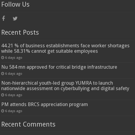
Follow Us
Recent Posts
44.21 % of business establishments face worker shortages
while 58.31% cannot get suitable employees
6 days ago
Nu 584 mn approved for critical bridge infrastructure
6 days ago
Non-hierarchical youth-led group YUMRA to launch
nationwide assessment on cyberbullying and digital safety
6 days ago
PM attends BRCS appreciation program
6 days ago
Recent Comments