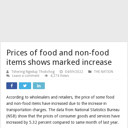
Prices of food and non-food
items shows marked increase
Tshering Ngedup Thobchog
04/09/2022
THE NATION
Leave a comment
4,274 Views
According to wholesalers and retailers, the price of some food
and non-food items have increased due to the increase in
transportation charges. The data from National Statistics Bureau
(NSB) show that the prices of consumer goods and services have
increased by 5.32 percent compared to same month of last year.