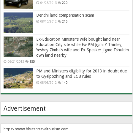
04/23/2013
220
Denchi land compensation scam
08/10/2012
215
Ex-Education Minister’s wife bought land near
Education City site while Ex-PM Jigmi Y Thinley,
Yeshey Zimba’s wife and Ex-Speaker Jigme Tshultim
own land nearby
06/21/2013
155
PM and Ministers eligibility for 2013 in doubt due
to Gyelpozhing and ECB rules
08/08/2012
140
Advertisement
https://www.bhutantraveltourism.com