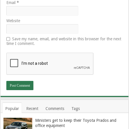
Email
*
Website
Save my name, email, and website in this browser for the next
time I comment.
Popular
Recent
Comments
Tags
Ministers get to keep their Toyota Prados and
office equipment