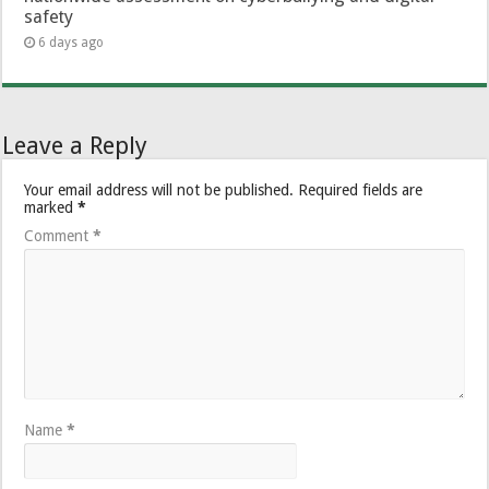
safety
6 days ago
Leave a Reply
Your email address will not be published.
Required fields are
marked
*
Comment
*
Name
*