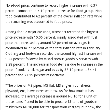
Non-food prices continue to record higher increase with 6.37
percent compared to 4.10 percent increase for food group. Non-
food contributed to 62 percent of the overall inflation rate while
the remaining was accounted to food prices.
Among the 12 major divisions, transport recorded the highest
price increase with 10.06 percent, mainly associated with fuel
price that increased by around 32 percent on average. It
contributed to 27 percent of the total inflation rate in February.
Clothing and footwear recorded the second highest increase with
9.24 percent followed by miscellaneous goods & services with
8.28 percent. The increase in food items is due to increase in the
price of cooking oil, sugar and eggs by 36.12 percent, 34.41
percent and 27.15 percent respectively.
“The prices of MS pipes, MS flat, MS angles, roof sheets,
plywood, etc., have increased now. As for how much it has
increased, the average increase is around Nu 10 for a unit of
those items. I used to be able to procure 13 tons of goods in
trucks with Nu 18,000 for transportation charges, but now, the