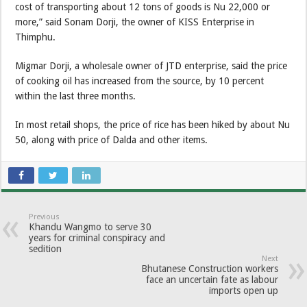
cost of transporting about 12 tons of goods is Nu 22,000 or
more,” said Sonam Dorji, the owner of KISS Enterprise in
Thimphu.
Migmar Dorji, a wholesale owner of JTD enterprise, said the price
of cooking oil has increased from the source, by 10 percent
within the last three months.
In most retail shops, the price of rice has been hiked by about Nu
50, along with price of Dalda and other items.
Previous
Khandu Wangmo to serve 30
years for criminal conspiracy and
sedition
Next
Bhutanese Construction workers
face an uncertain fate as labour
imports open up