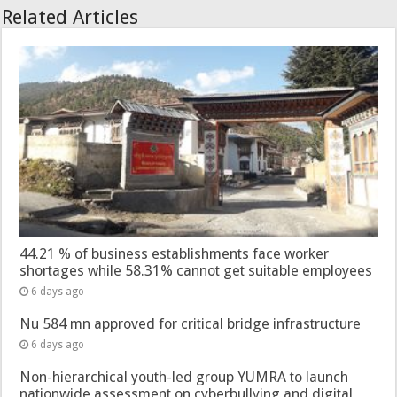
Related Articles
44.21 % of business establishments face worker
shortages while 58.31% cannot get suitable employees
6 days ago
Nu 584 mn approved for critical bridge infrastructure
6 days ago
Non-hierarchical youth-led group YUMRA to launch
nationwide assessment on cyberbullying and digital