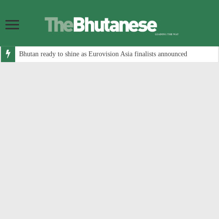
Bhutan ready to shine as Eurovision Asia finalists announced