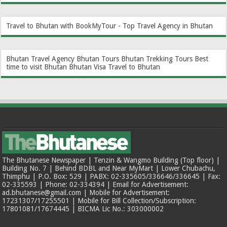
Travel to Bhutan with BookMyTour - Top Travel Agency in Bhutan
Bhutan Travel Agency
Bhutan Tours
Bhutan Trekking Tours
Best
time to visit Bhutan
Bhutan Visa
Travel to Bhutan
The Bhutanese Newspaper | Tenzin & Wangmo Building (Top floor) |
Building No. 7 | Behind BDBL and Near MyMart | Lower Chubachu,
Thimphu | P.O. Box: 529 | PABX: 02-335605/336646/336645 | Fax:
02-335593 | Phone: 02-334394 | Email for Advertisement:
ad.bhutanese@gmail.com | Mobile for Advertisement:
17231307/17255501 | Mobile for Bill Collection/Subscription:
17801081/17674445 | BICMA Lic No.: 303000002