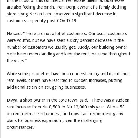
In the midst of this commercial real estate dilemma, businesses
are also feeling the pinch. Pem Dorji, owner of a family clothing
store along Norzin Lam, observed a significant decrease in
customers, especially post-COVID-19.
He said, “There are not a lot of customers. Our usual customers
were youths, but we have seen a sixty percent decrease in the
number of customers we usually get. Luckly, our building owner
have been understanding and kept the rent the same throughout
the years.”
While some proprietors have been understanding and maintained
rent levels, others have resorted to sudden increases, putting
additional strain on struggling businesses.
Divya, a shop owner in the core town, said, “There was a sudden
rent increase from Nu 8,500 to Nu 12,000 this year. With a 50
percent decrease in business, and now I am reconsidering any
plans for business expansion given the challenging
circumstances.”