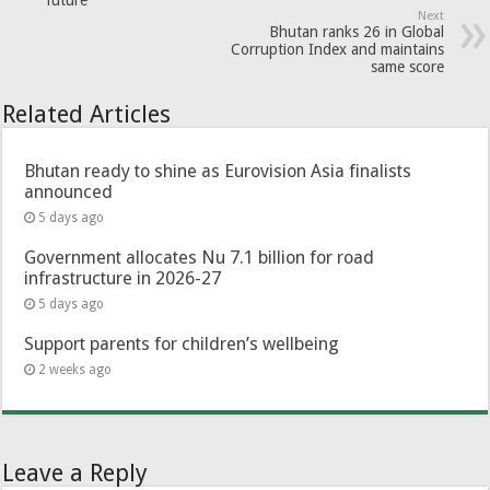
Next
Bhutan ranks 26 in Global
Corruption Index and maintains
same score
Related Articles
Bhutan ready to shine as Eurovision Asia finalists
announced
5 days ago
Government allocates Nu 7.1 billion for road
infrastructure in 2026-27
5 days ago
Support parents for children’s wellbeing
2 weeks ago
Leave a Reply