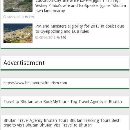
Education City site while Ex-PM Jigmi Y Thinley,
Yeshey Zimba’s wife and Ex-Speaker Jigme Tshultim
own land nearby
06/21/2013
155
PM and Ministers eligibility for 2013 in doubt due
to Gyelpozhing and ECB rules
08/08/2012
140
Advertisement
https://www.bhutantraveltourism.com
Travel to Bhutan with BookMyTour - Top Travel Agency in Bhutan
Bhutan Travel Agency
Bhutan Tours
Bhutan Trekking Tours
Best
time to visit Bhutan
Bhutan Visa
Travel to Bhutan