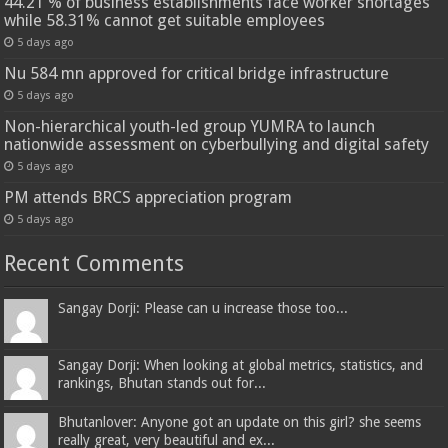
44.21 % of business establishments face worker shortages
while 58.31% cannot get suitable employees
5 days ago
Nu 584 mn approved for critical bridge infrastructure
5 days ago
Non-hierarchical youth-led group YUMRA to launch
nationwide assessment on cyberbullying and digital safety
5 days ago
PM attends BRCS appreciation program
5 days ago
Recent Comments
Sangay Dorji: Please can u increase those too...
Sangay Dorji: When looking at global metrics, statistics, and
rankings, Bhutan stands out for...
Bhutanlover: Anyone got an update on this girl? she seems
really great, very beautiful and ex...