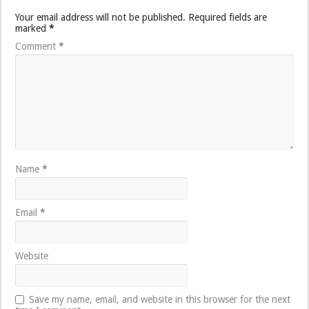
Your email address will not be published.
Required fields are
marked
*
Comment
*
Name
*
Email
*
Website
Save my name, email, and website in this browser for the next