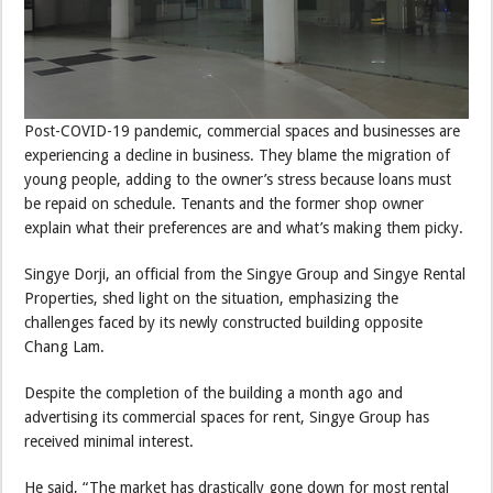
Post-COVID-19 pandemic, commercial spaces and businesses are
experiencing a decline in business. They blame the migration of
young people, adding to the owner’s stress because loans must
be repaid on schedule. Tenants and the former shop owner
explain what their preferences are and what’s making them picky.
Singye Dorji, an official from the Singye Group and Singye Rental
Properties, shed light on the situation, emphasizing the
challenges faced by its newly constructed building opposite
Chang Lam.
Despite the completion of the building a month ago and
advertising its commercial spaces for rent, Singye Group has
received minimal interest.
He said, “The market has drastically gone down for most rental