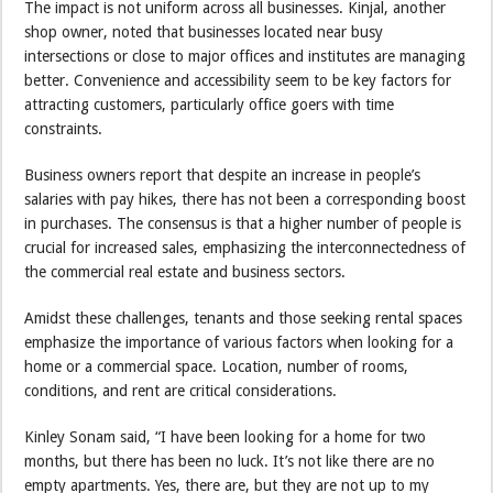
The impact is not uniform across all businesses. Kinjal, another
shop owner, noted that businesses located near busy
intersections or close to major offices and institutes are managing
better. Convenience and accessibility seem to be key factors for
attracting customers, particularly office goers with time
constraints.
Business owners report that despite an increase in people’s
salaries with pay hikes, there has not been a corresponding boost
in purchases. The consensus is that a higher number of people is
crucial for increased sales, emphasizing the interconnectedness of
the commercial real estate and business sectors.
Amidst these challenges, tenants and those seeking rental spaces
emphasize the importance of various factors when looking for a
home or a commercial space. Location, number of rooms,
conditions, and rent are critical considerations.
Kinley Sonam said, “I have been looking for a home for two
months, but there has been no luck. It’s not like there are no
empty apartments. Yes, there are, but they are not up to my