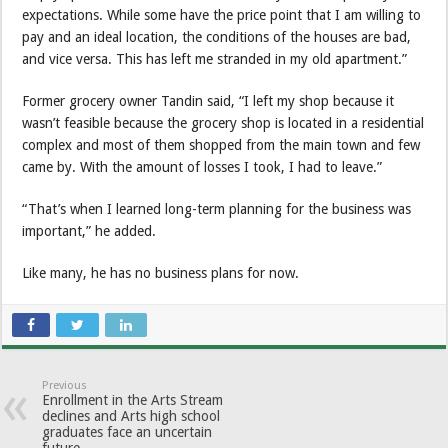
expectations. While some have the price point that I am willing to
pay and an ideal location, the conditions of the houses are bad,
and vice versa. This has left me stranded in my old apartment.”
Former grocery owner Tandin said, “I left my shop because it
wasn’t feasible because the grocery shop is located in a residential
complex and most of them shopped from the main town and few
came by. With the amount of losses I took, I had to leave.”
“That’s when I learned long-term planning for the business was
important,” he added.
Like many, he has no business plans for now.
Previous
Enrollment in the Arts Stream
declines and Arts high school
graduates face an uncertain
future