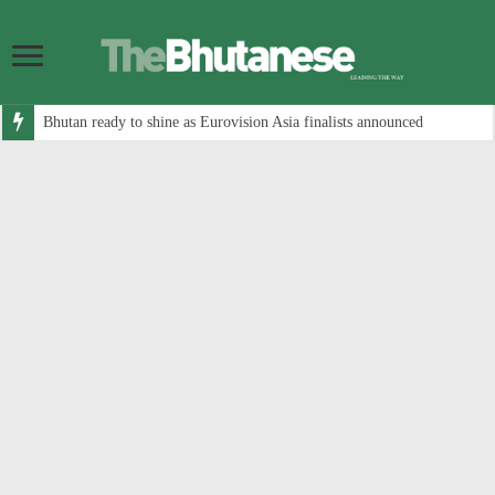
Bhutan ready to shine as Eurovision Asia finalists announced