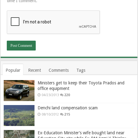
time I comment.
Popular
Recent
Comments
Tags
Ministers get to keep their Toyota Prados and
office equipment
04/23/2013
220
Denchi land compensation scam
08/10/2012
215
Ex-Education Minister’s wife bought land near