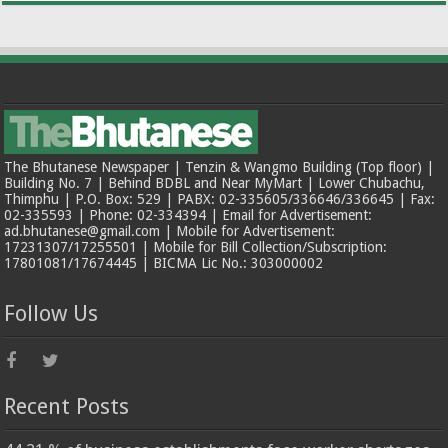
The Bhutanese Newspaper | Tenzin & Wangmo Building (Top floor) |
Building No. 7 | Behind BDBL and Near MyMart | Lower Chubachu,
Thimphu | P.O. Box: 529 | PABX: 02-335605/336646/336645 | Fax:
02-335593 | Phone: 02-334394 | Email for Advertisement:
ad.bhutanese@gmail.com | Mobile for Advertisement:
17231307/17255501 | Mobile for Bill Collection/Subscription:
17801081/17674445 | BICMA Lic No.: 303000002
Follow Us
Recent Posts