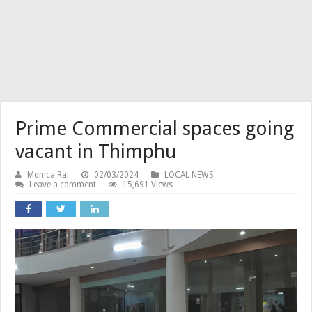
Prime Commercial spaces going
vacant in Thimphu
Monica Rai
02/03/2024
LOCAL NEWS
Leave a comment
15,691 Views