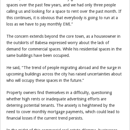
spaces over the past few years, and we had only three people
calling us and looking for a space to rent over the past month. If
this continues, it is obvious that everybody is going to run at a
loss as we have to pay monthly EMI.”
The concern extends beyond the core town, as a houseowner in
the outskirts of Babesa expressed worry about the lack of
demand for commercial spaces. While his residential spaces in the
same buildings have been occupied.
He said, “The trend of people migrating abroad and the surge in
upcoming buildings across the city has raised uncertainties about
who will occupy these spaces in the future.”
Property owners find themselves in a difficulty, questioning
whether high rents or inadequate advertising efforts are
deterring potential tenants. The anxiety is heightened by the
need to cover monthly mortgage payments, which could lead to
financial losses if the current trend persists.