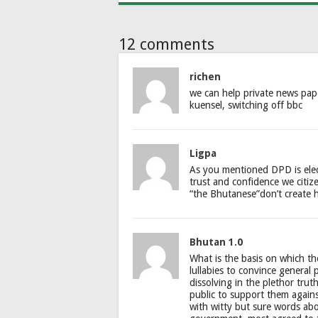
12 comments
richen
we can help private news pap
kuensel, switching off bbc
Ligpa
As you mentioned DPD is elec
trust and confidence we citi
“the Bhutanese”don’t create 
Bhutan 1.0
What is the basis on which t
lullabies to convince general 
dissolving in the plethor trut
public to support them again
with witty but sure words abo