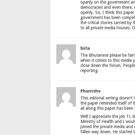
openly on the government and
democracies and even there, 
openly. So, I think this paper 
government has been compelle
the critical stories carried by
to all private media houses. O
birla
The Bhutanese please be fair
when it comes to this media you
close down the forum. People
reporting.
Phuntsho
This editorial writing doesn’t 
the paper reminded itself of 
all along this paper has been 
Well I appreciate the job TL 
Ministry of Health and I wou
joined the private media and e
fallen way down. He started t