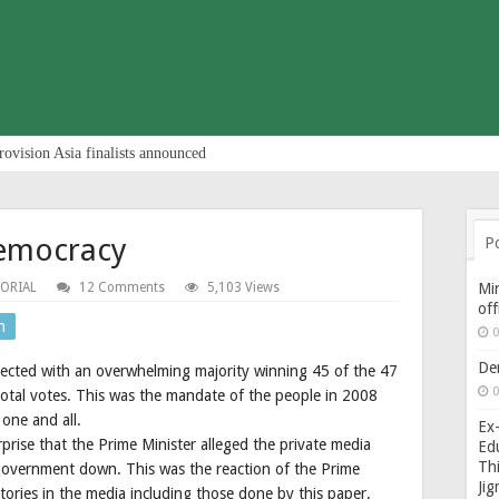
rovision Asia finalists announced
democracy
P
TORIAL
12 Comments
5,103 Views
Min
of
n
0
De
cted with an overwhelming majority winning 45 of the 47
0
total votes. This was the mandate of the people in 2008
one and all.
Ex-
prise that the Prime Minister alleged the private media
Edu
Thi
 government down. This was the reaction of the Prime
Ji
 stories in the media including those done by this paper.