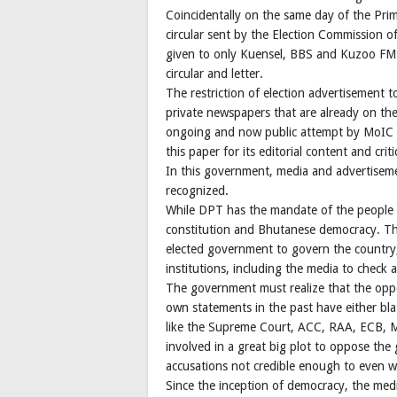
Coincidentally on the same day of the Pri
circular sent by the Election Commission of
given to only Kuensel, BBS and Kuzoo FM. 
circular and letter.
The restriction of election advertisement to
private newspapers that are already on the 
ongoing and now public attempt by MoIC an
this paper for its editorial content and crit
In this government, media and advertiseme
recognized.
While DPT has the mandate of the people 
constitution and Bhutanese democracy. The
elected government to govern the country,
institutions, including the media to check
The government must realize that the oppo
own statements in the past have either bla
like the Supreme Court, ACC, RAA, ECB, M
involved in a great big plot to oppose th
accusations not credible enough to even w
Since the inception of democracy, the medi