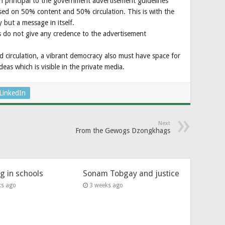
principal to the government advertisement guidelines
ed on 50% content and 50% circulation. This is with the
 but a message in itself.
 do not give any credence to the advertisement
nd circulation, a vibrant democracy also must have space for
ideas which is visible in the private media.
LinkedIn
Next
From the Gewogs Dzongkhags
ng in schools
Sonam Tobgay and justice
ks ago
3 weeks ago