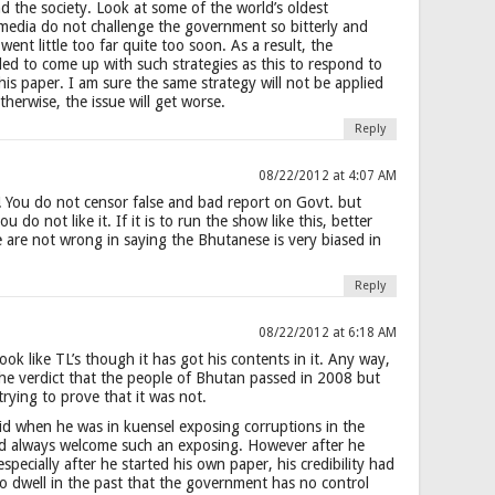
 the society. Look at some of the world’s oldest
media do not challenge the government so bitterly and
went little too far quite too soon. As a result, the
d to come up with such strategies as this to respond to
 this paper. I am sure the same strategy will not be applied
therwise, the issue will get worse.
Reply
08/22/2012 at 4:07 AM
! You do not censor false and bad report on Govt. but
 do not like it. If it is to run the show like this, better
 are not wrong in saying the Bhutanese is very biased in
Reply
08/22/2012 at 6:18 AM
look like TL’s though it has got his contents in it. Any way,
the verdict that the people of Bhutan passed in 2008 but
trying to prove that it was not.
did when he was in kuensel exposing corruptions in the
ld always welcome such an exposing. However after he
specially after he started his own paper, his credibility had
o dwell in the past that the government has no control