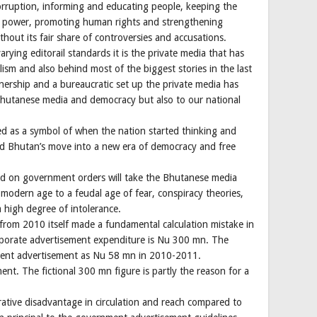
orruption, informing and educating people, keeping the
f power, promoting human rights and strengthening
hout its fair share of controversies and accusations.
varying editorail standards it is the private media that has
sm and also behind most of the biggest stories in the last
ership and a bureaucratic set up the private media has
 Bhutanese media and democracy but also to our national
ed as a symbol of when the nation started thinking and
lized Bhutan’s move into a new era of democracy and free
d on government orders will take the Bhutanese media
odern age to a feudal age of fear, conspiracy theories,
a high degree of intolerance.
rom 2010 itself made a fundamental calculation mistake in
porate advertisement expenditure is Nu 300 mn. The
ment advertisement as Nu 58 mn in 2010-2011.
t. The fictional 300 mn figure is partly the reason for a
ative disadvantage in circulation and reach compared to