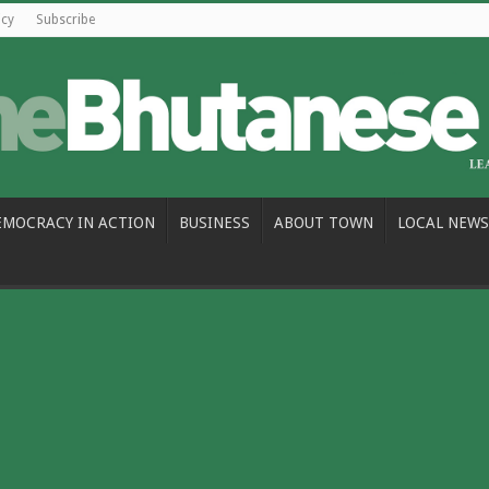
icy
Subscribe
EMOCRACY IN ACTION
BUSINESS
ABOUT TOWN
LOCAL NEWS