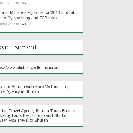
6/21/2013
155
and Ministers eligibility for 2013 in doubt
e to Gyelpozhing and ECB rules
8/08/2012
140
dvertisement
ps://www.bhutantraveltourism.com
avel to Bhutan with BookMyTour - Top
avel Agency in Bhutan
utan Travel Agency
Bhutan Tours
Bhutan
ekking Tours
Best time to visit Bhutan
utan Visa
Travel to Bhutan