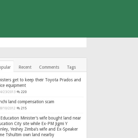
opular
Recent
Comments
Tags
isters get to keep their Toyota Prados and
fice equipment
4/23/2013
220
nchi land compensation scam
8/10/2012
215
Education Minister’s wife bought land near
cation City site while Ex-PM Jigmi Y
nley, Yeshey Zimba’s wife and Ex-Speaker
gme Tshultim own land nearby