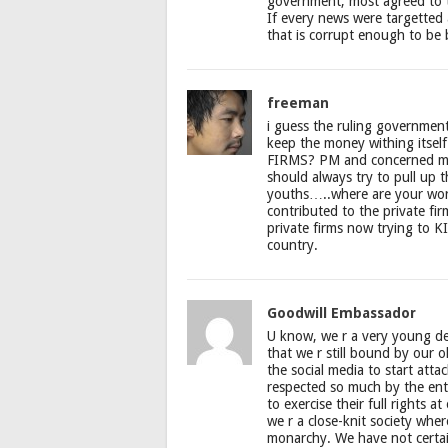
government, most agreed to ta
If every news were targetted 
that is corrupt enough to be
freeman
i guess the ruling government
keep the money withing itsel
FIRMS? PM and concerned min
should always try to pull up t
youths…..where are your wo
contributed to the private 
private firms now trying to K
country.
Goodwill Embassador
U know, we r a very young de
that we r still bound by our ol
the social media to start att
respected so much by the enti
to exercise their full rights 
we r a close-knit society whe
monarchy. We have not certai