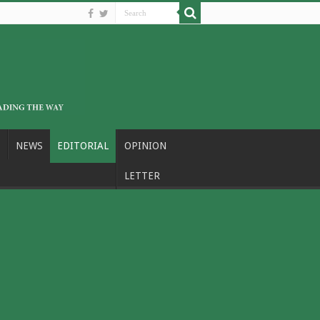
NEWS
EDITORIAL
OPINION
LETTER