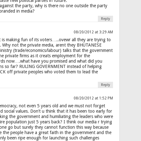
ste new political parties in future.
against the party, why is there no one outside the party
 branded in media?
Reply
08/20/2012 at 3:29 AM
 is making fun of its voters…..ovewr all they are trying to
f. Why not the private media, arent they BHUTANESE
istry (trade/economics/labour) talks that the government
he private firms as it creats employment for the
rds now….what have you promised and what did you
firms so far? RULING GOVERNMENT instead of helping
ICK off private peoples who voted them to lead the
Reply
08/20/2012 at 1:52 PM
mocracy, not even 5 years old and we must not forget
d social values. Don’t u think that it has been too early for
acking the government and humiliating the leaders who were
re population just 5 years back? I think our media r trying
at one go but surely they cannot function this way because
re the people have a great faith in the government and the
nly been ripe enough for launching such challenges