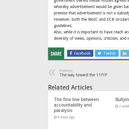
government owned media houses agreed in 
whereby advertisement would be given bas
premise that advertisement is not a subsidy
However, both the MoIC and ECB circulars
guidelines.
Also, while it is important to have reach a
diversity of views, opinions, criticism, and 
Facebook
Twitter
Share
Previous
The way toward the 11FYP
Related Articles
The fine line between
Bullyi
accountability and
2 wee
paralysis
6 days ago