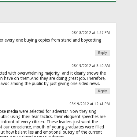
08/18/2012 at 4:57 PM
er every one buying copies from stand and boycotting
Reply
08/19/2012 at 8:40 AM
ted with overwhelming majority and it clearly shows the
zen have on them.And they are doing great job.Therefore,
havoc among the public by just giving one sided news.
Reply
08/19/2012 at 12:41 PM
hose media were selected for adverts? Now they sing
public using their fear tactics, their eloquent speeches are
h infront of every citizen. These leaders just want the
st our conscience, mouth of young graduates were filled
ut how balant lies and emotional outcry of the current