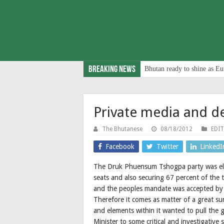
Breaking News
Bhutan ready to shine as Eu
Private media and 
The Bhutanese
08/18/2012
EDI
Facebook
Twitter
LinkedI
The Druk Phuensum Tshogpa party was ele
seats and also securing 67 percent of the 
and the peoples mandate was accepted by 
Therefore it comes as matter of a great sur
and elements within it wanted to pull the
Minister to some critical and investigative