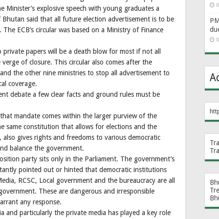
0
me Minister’s explosive speech with young graduates a
 Bhutan said that all future election advertisement is to be
PM 
du
The ECB’s circular was based on a Ministry of Finance
0
 private papers will be a death blow for most if not all
verge of closure. This circular also comes after the
d the other nine ministries to stop all advertisement to
A
ical coverage.
nt debate a few clear facts and ground rules must be
htt
that mandate comes within the larger purview of the
 same constitution that allows for elections and the
 also gives rights and freedoms to various democratic
Tr
 and balance the government.
Tr
sition party sits only in the Parliament. The government’s
tantly pointed out or hinted that democratic institutions
edia, RCSC, Local government and the bureaucracy are all
Bh
Tr
e government. These are dangerous and irresponsible
Bh
arrant any response.
a and particularly the private media has played a key role