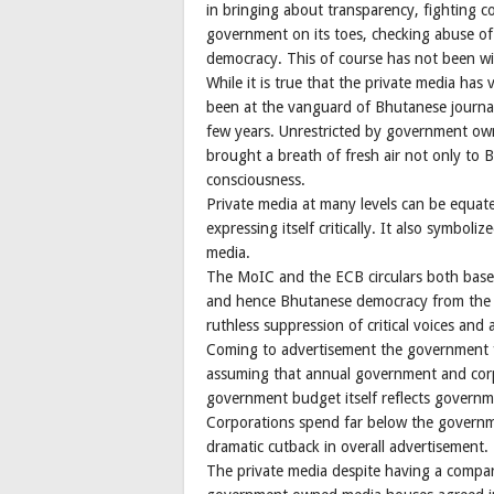
in bringing about transparency, fighting c
government on its toes, checking abuse o
democracy. This of course has not been wit
While it is true that the private media has 
been at the vanguard of Bhutanese journali
few years. Unrestricted by government own
brought a breath of fresh air not only to
consciousness.
Private media at many levels can be equat
expressing itself critically. It also symbo
media.
The MoIC and the ECB circulars both base
and hence Bhutanese democracy from the m
ruthless suppression of critical voices and 
Coming to advertisement the government f
assuming that annual government and cor
government budget itself reflects govern
Corporations spend far below the governmen
dramatic cutback in overall advertisement.
The private media despite having a compar