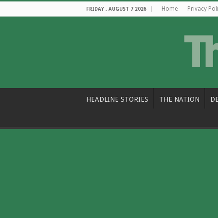
Home
Privacy Pol
FRIDAY , AUGUST 7 2026
HEADLINE STORIES
THE NATION
D