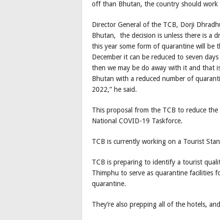
off than Bhutan, the country should work 
Director General of the TCB, Dorji Dhradh
Bhutan, the decision is unless there is a d
this year some form of quarantine will be
December it can be reduced to seven days 
then we may be do away with it and that is
Bhutan with a reduced number of quaranti
2022,” he said.
This proposal from the TCB to reduce the 
National COVID-19 Taskforce.
TCB is currently working on a Tourist Stan
TCB is preparing to identify a tourist quali
Thimphu to serve as quarantine facilities f
quarantine.
They’re also prepping all of the hotels, an