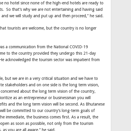
be no hotel since none of the high-end hotels are ready to
s. So that’s why we are not entertaining and having said
 and we will study and put up and then proceed,” he said.
at tourists are welcome, but the country is no longer
 was a communication from the National COVID-19
come to the country provided they undergo this 21-day
He acknowledged the tourism sector was impatient from
e, but we are in a very critical situation and we have to
ate stakeholders and on one side is the long term vision,
 concerned about the long term vision of the country,
prioritize as an entrepreneur or businessman you will
fits and the long term vision will be second. As Bhutanese
 will be committed to our country’s long-term goals of
he immediate, the business comes first. As a result, the
open as soon as possible, not only from the tourism
, as you are all aware,” he said.