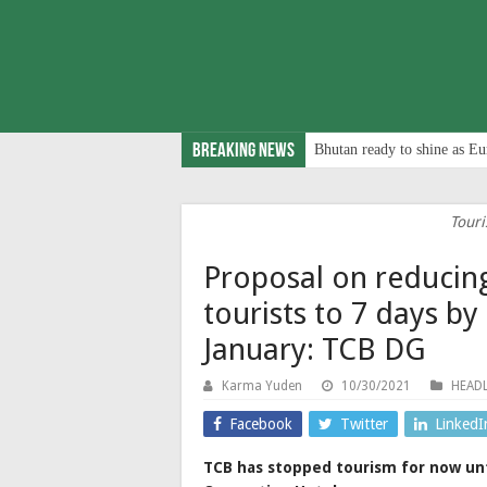
Breaking News
Bhutan ready to shine as Eu
Touri
Proposal on reducin
tourists to 7 days b
January: TCB DG
Karma Yuden
10/30/2021
HEADL
Facebook
Twitter
LinkedI
TCB has stopped tourism for now unt