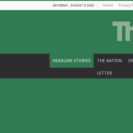
Home
Privacy 
SATURDAY , AUGUST 8 2026
HEADLINE STORIES
THE NATION
D
LETTER