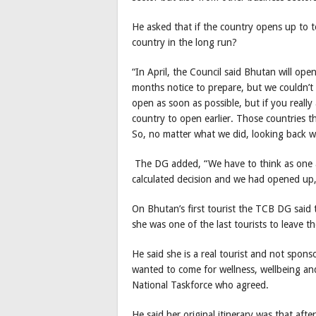
He asked that if the country opens up to t
country in the long run?
“In April, the Council said Bhutan will ope
months notice to prepare, but we couldn’t
open as soon as possible, but if you really a
country to open earlier. Those countries th
So, no matter what we did, looking back w
The DG added, “We have to think as one 
calculated decision and we had opened up, 
On Bhutan’s first tourist the TCB DG said 
she was one of the last tourists to leave 
He said she is a real tourist and not spo
wanted to come for wellness, wellbeing an
National Taskforce who agreed.
He said her original itinerary was that af