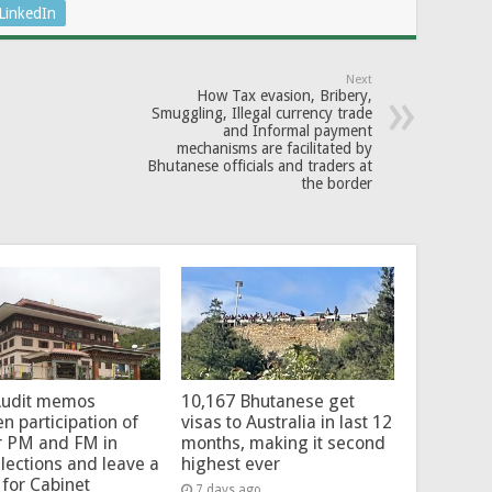
LinkedIn
Next
How Tax evasion, Bribery,
Smuggling, Illegal currency trade
and Informal payment
mechanisms are facilitated by
Bhutanese officials and traders at
the border
Audit memos
10,167 Bhutanese get
en participation of
visas to Australia in last 12
r PM and FM in
months, making it second
lections and leave a
highest ever
for Cabinet
7 days ago