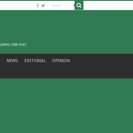
NEWS
EDITORIAL
OPINION