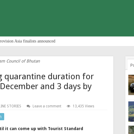
rovision Asia finalists announced
sm Council of Bhutan
P
g quarantine duration for
y December and 3 days by
INE STORIES
Leave a comment
13,435 Views
n
il it can come up with Tourist Standard