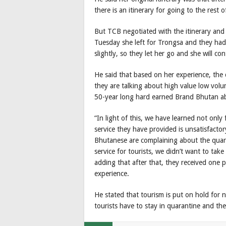
there is an itinerary for going to the rest 
But TCB negotiated with the itinerary and
Tuesday she left for Trongsa and they had 
slightly, so they let her go and she will co
He said that based on her experience, the 
they are talking about high value low volu
50-year long hard earned Brand Bhutan ab
“In light of this, we have learned not only
service they have provided is unsatisfact
Bhutanese are complaining about the quaran
service for tourists, we didn’t want to take 
adding that after that, they received one p
experience.
He stated that tourism is put on hold for 
tourists have to stay in quarantine and then