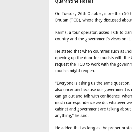
Quarantine Hotels
On Tuesday 26th October, more than 50 to
Bhutan (TCB), where they discussed about 
Karma, a tour operator, asked TCB to clari
country and the government’s views on it.
He stated that when countries such as Ind
opening up the door for tourists with the 
request the TCB to work with the governme
tourism might reopen.
“Everyone is asking us the same question, 
also uncertain because our government is n
can go out and talk with confidence, whe
much correspondence we do, whatever we do,
cabinet and government are talking about it
anything,” he said.
He added that as long as the proper protoco