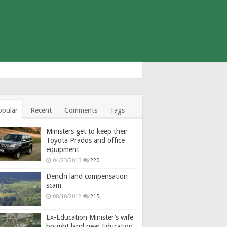
opular
Recent
Comments
Tags
Ministers get to keep their
Toyota Prados and office
equipment
04/23/2013
220
Denchi land compensation
scam
08/10/2012
215
Ex-Education Minister’s wife
bought land near Education