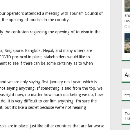
ur operators attended a meeting with Tourism Council of
an
the opening of tourism in the country.
ne
0
fy the confusion regarding the opening of tourism in the
ia, Singapore, Bangkok, Nepal, and many others are
COVID protocol in place, stakeholders would like to
nt to see if there can be some certainty as to when
A
and we are only saying first January next year, which is
ot saying anything. If something is said from the top, we
reas right now, no matter how much marketing we do, how
htt
 it is very difficult to confirm anything. I’m sure the
, but it’s like a secret because we’re not hearing
Tr
Tr
ls are in place, just like other countries that are far worse