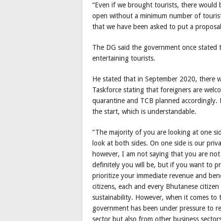
“Even if we brought tourists, there would 
open without a minimum number of tourist
that we have been asked to put a proposal
The DG said the government once stated th
entertaining tourists.
He stated that in September 2020, there
Taskforce stating that foreigners are wel
quarantine and TCB planned accordingly. 
the start, which is understandable.
“The majority of you are looking at one sid
look at both sides. On one side is our priv
however, I am not saying that you are not
definitely you will be, but if you want to 
prioritize your immediate revenue and bene
citizens, each and every Bhutanese citizen
sustainability. However, when it comes to t
government has been under pressure to re
sector but also from other business sectors