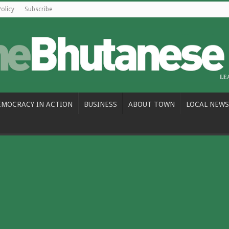
Policy
Subscribe
EMOCRACY IN ACTION
BUSINESS
ABOUT TOWN
LOCAL NEWS