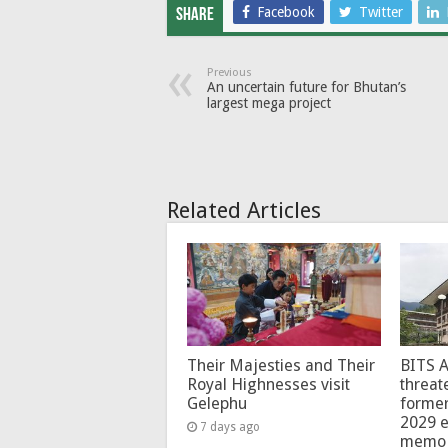
Facebook
Twitter
Share
Previous
An uncertain future for Bhutan’s
largest mega project
Related Articles
Their Majesties and Their
BITS 
Royal Highnesses visit
threat
Gelephu
forme
2029 e
7 days ago
memo 