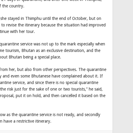
of the country.
 she stayed in Thimphu until the end of October, but on
to revise the itinerary because the situation had improved
ntinue with her tour.
quarantine service was not up to the mark especially when
me tourism, Bhutan as an exclusive destination, and the
out Bhutan being a special place.
 from her, but also from other perspectives. The quarantine
ory and even some Bhutanese have complained about it. If
tine service, and since there is no special quarantine
the risk just for the sake of one or two tourists,” he said,
roposal, put it on hold, and then cancelled it based on the
now as the quarantine service is not ready, and secondly
 have a restrictive itinerary.