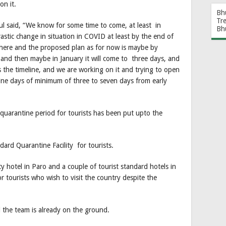
on it.
Bh
Tr
ul said, “We know for some time to come, at least in
Bh
rastic change in situation in COVID at least by the end of
 there and the proposed plan as for now is maybe by
and then maybe in January it will come to three days, and
 the timeline, and we are working on it and trying to open
ne days of minimum of three to seven days from early
quarantine period for tourists has been put upto the
dard Quarantine Facility for tourists.
ty hotel in Paro and a couple of tourist standard hotels in
or tourists who wish to visit the country despite the
d the team is already on the ground.