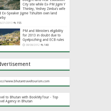
City site while Ex-PM Jigmi Y
Thinley, Yeshey Zimba’s wife
d Ex-Speaker Jigme Tshultim own land
arby
6/21/2013
155
PM and Ministers eligibility
for 2013 in doubt due to
Gyelpozhing and ECB rules
08/08/2012
140
dvertisement
ps://www.bhutantraveltourism.com
avel to Bhutan with BookMyTour - Top
avel Agency in Bhutan