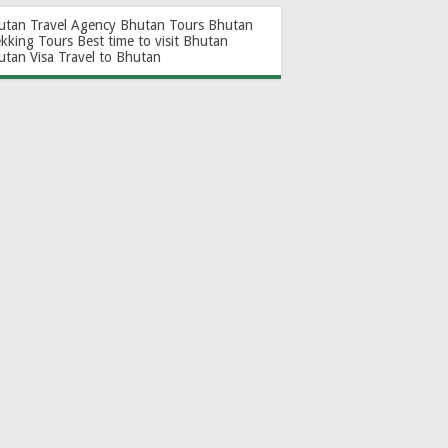
utan Travel Agency
Bhutan Tours
Bhutan
ekking Tours
Best time to visit Bhutan
utan Visa
Travel to Bhutan