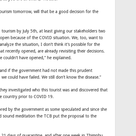
ourism tomorrow, will that be a good decision for the
n tourism by July 5th, at least giving our stakeholders two
 open because of the COVID situation. We, too, want to
nalyze the situation, I don’t think it’s possible for the
at recently opened, are already revisiting their decisions.
e couldn’t have opened,” he explained.
and if the government had not made this prudent
we could have failed. We still don’t know the disease.”
they investigated who this tourist was and discovered that
the country prior to COVID 19.
nsored by the government as some speculated and since she
d sound meditation the TCB put the proposal to the
ter 21 days of quarantine, and after one week in Thimphu,