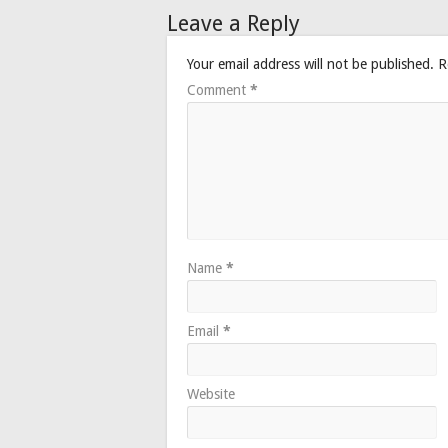
Leave a Reply
Your email address will not be published.
R
Comment
*
Name
*
Email
*
Website