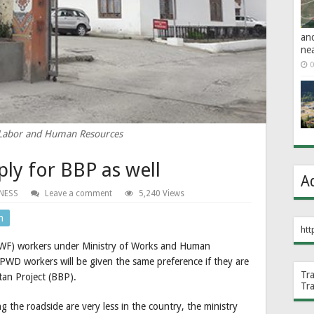
an
ne
0
 Labor and Human Resources
ly for BBP as well
A
NESS
Leave a comment
5,240 Views
n
htt
NWF) workers under Ministry of Works and Human
WD workers will be given the same preference if they are
Tr
utan Project (BBP).
Tr
he roadside are very less in the country, the ministry