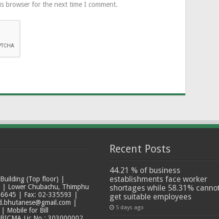
is browser for the next time I comment.
Recent Posts
44.21 % of business
establishments face worker
ilding (Top floor) |
t | Lower Chubachu, Thimphu
shortages while 58.31% canno
6645 | Fax: 02-335593 |
get suitable employees
ad.bhutanese@gmail.com |
5 days ago
 Mobile for Bill
 BICMA Lic No.: 303000002