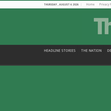
Home
Privacy 
THURSDAY , AUGUST 6 2026
HEADLINE STORIES
THE NATION
D