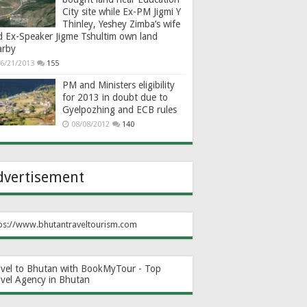
City site while Ex-PM Jigmi Y
Thinley, Yeshey Zimba’s wife
d Ex-Speaker Jigme Tshultim own land
arby
6/21/2013
155
PM and Ministers eligibility
for 2013 in doubt due to
Gyelpozhing and ECB rules
08/08/2012
140
dvertisement
ps://www.bhutantraveltourism.com
avel to Bhutan with BookMyTour - Top
avel Agency in Bhutan