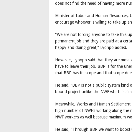
does not find the need of having more 
Minister of Labor and Human Resources, Ug
encourage whoever is willing to take up an
“We are not forcing anyone to take this u
permanent job and they are paid at a certa
happy and doing great,” Lyonpo added.
However, Lyonpo said that they are most we
have to leave their job. BBP is for the un
that BBP has its scope and that scope doe
He said, “BBP is not a public system kind o
bound project unlike the NWF which is almo
Meanwhile, Works and Human Settlement (M
high number of NWF’s working along the r
NWF workers as well because maximum wor
He said, “Through BBP we want to boost up