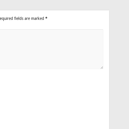
equired fields are marked
*