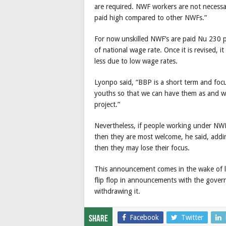
are required. NWF workers are not necessari
paid high compared to other NWFs.”
For now unskilled NWF’s are paid Nu 230 p
of national wage rate. Once it is revised,
less due to low wage rates.
Lyonpo said, “BBP is a short term and foc
youths so that we can have them as and w
project.”
Nevertheless, if people working under NWF
then they are most welcome, he said, addin
then they may lose their focus.
This announcement comes in the wake of lim
flip flop in announcements with the gove
withdrawing it.
Facebook
Twitter
Share