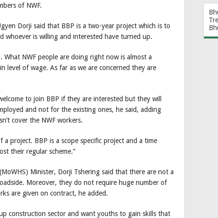
numbers of NWF.
Bh
Tr
yen Dorji said that BBP is a two-year project which is to
Bh
d whoever is willing and interested have turned up.
p. What NWF people are doing right now is almost a
in level of wage. As far as we are concerned they are
lcome to join BBP if they are interested but they will
employed and not for the existing ones, he said, adding
sn’t cover the NWF workers.
f a project. BBP is a scope specific project and a time
st their regular scheme.”
oWHS) Minister, Dorji Tshering said that there are not a
oadside. Moreover, they do not require huge number of
ks are given on contract, he added.
 construction sector and want youths to gain skills that