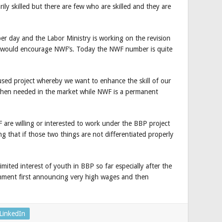
ly skilled but there are few who are skilled and they are
er day and the Labor Ministry is working on the revision
 it would encourage NWF’s. Today the NWF number is quite
used project whereby we want to enhance the skill of our
hen needed in the market while NWF is a permanent
 are willing or interested to work under the BBP project
g that if those two things are not differentiated properly
ited interest of youth in BBP so far especially after the
rnment first announcing very high wages and then
LinkedIn