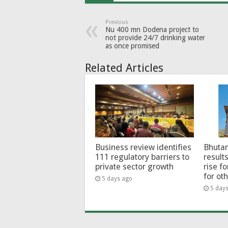
Previous
Nu 400 mn Dodena project to
not provide 24/7 drinking water
as once promised
Related Articles
Business review identifies
Bhutan
111 regulatory barriers to
results
private sector growth
rise f
for ot
5 days ago
5 day