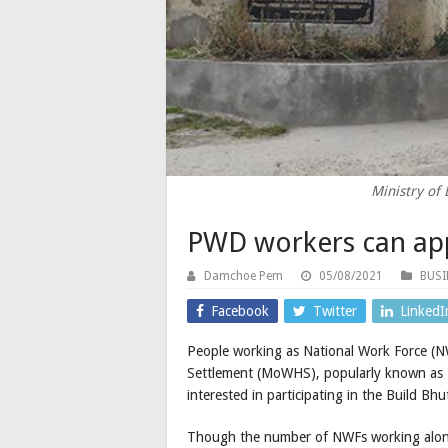
Ministry of
PWD workers can app
Damchoe Pem
05/08/2021
BUSI
Facebook
Twitter
LinkedI
People working as National Work Force (
Settlement (MoWHS), popularly known as P
interested in participating in the Build Bh
Though the number of NWFs working along t