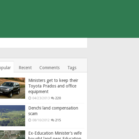
opular
Recent
Comments
Tags
Ministers get to keep their
Toyota Prados and office
equipment
04/23/2013
220
Denchi land compensation
scam
08/10/2012
215
Ex-Education Minister’s wife
bought land near Education