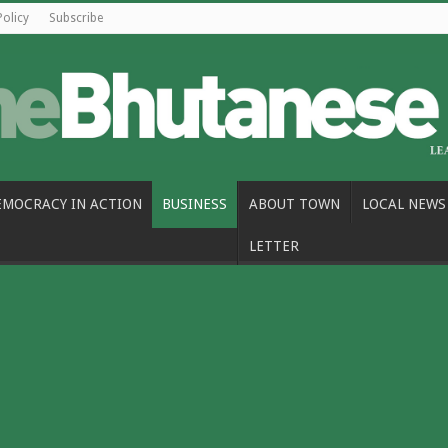
Policy
Subscribe
EMOCRACY IN ACTION
BUSINESS
ABOUT TOWN
LOCAL NEWS
LETTER