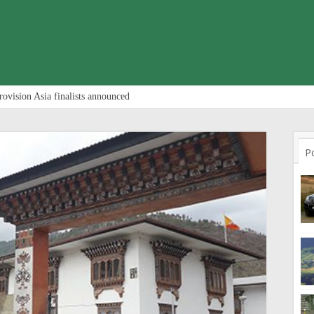
rovision Asia finalists announced
P