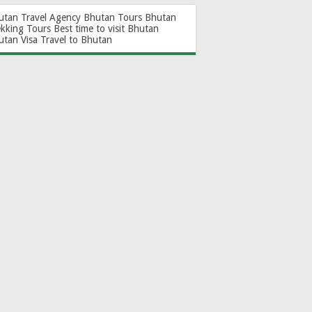
utan Travel Agency
Bhutan Tours
Bhutan
ekking Tours
Best time to visit Bhutan
utan Visa
Travel to Bhutan