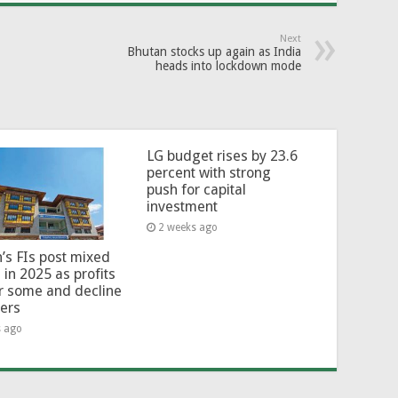
Next
Bhutan stocks up again as India
heads into lockdown mode
LG budget rises by 23.6
percent with strong
push for capital
investment
2 weeks ago
’s FIs post mixed
 in 2025 as profits
or some and decline
hers
s ago