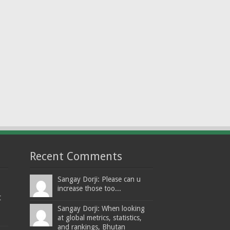
Recent Comments
Sangay Dorji: Please can u
increase those too...
t
Sangay Dorji: When looking
at global metrics, statistics,
and rankings, Bhutan