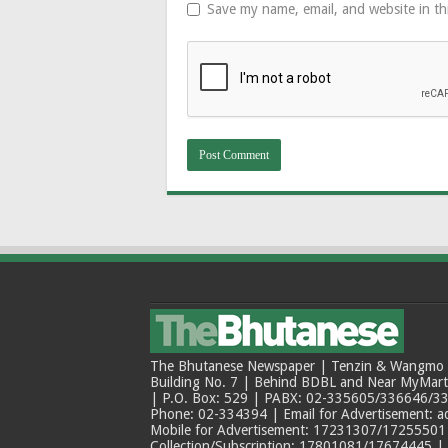
Save my name, email, and website in th
The Bhutanese Newspaper | Tenzin & Wangmo Bu
Building No. 7 | Behind BDBL and Near MyMar
| P.O. Box: 529 | PABX: 02-335605/336646/33
Phone: 02-334394 | Email for Advertisement: 
Mobile for Advertisement: 17231307/17255501 |
Collection/Subscription: 17801081/17674445 |