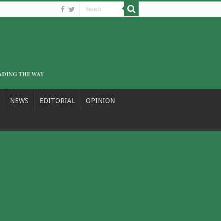
NEWS
EDITORIAL
OPINION