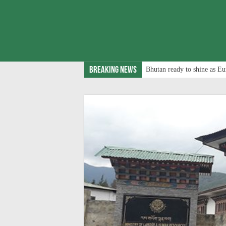
Breaking News
Bhutan ready to shine as Eu