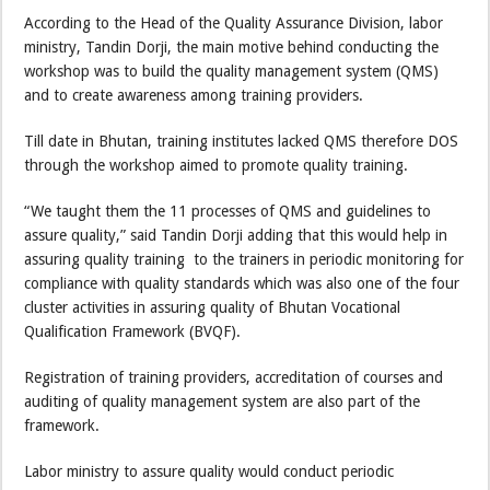
According to the Head of the Quality Assurance Division, labor
ministry, Tandin Dorji, the main motive behind conducting the
workshop was to build the quality management system (QMS)
and to create awareness among training providers.
Till date in Bhutan, training institutes lacked QMS therefore DOS
through the workshop aimed to promote quality training.
“We taught them the 11 processes of QMS and guidelines to
assure quality,” said Tandin Dorji adding that this would help in
assuring quality training to the trainers in periodic monitoring for
compliance with quality standards which was also one of the four
cluster activities in assuring quality of Bhutan Vocational
Qualification Framework (BVQF).
Registration of training providers, accreditation of courses and
auditing of quality management system are also part of the
framework.
Labor ministry to assure quality would conduct periodic