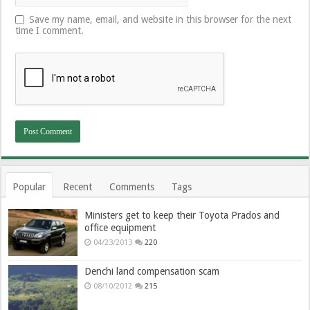
Save my name, email, and website in this browser for the next
time I comment.
Popular
Recent
Comments
Tags
Ministers get to keep their Toyota Prados and
office equipment
04/23/2013
220
Denchi land compensation scam
08/10/2012
215