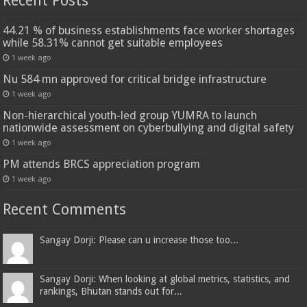
Recent Posts
44.21 % of business establishments face worker shortages
while 58.31% cannot get suitable employees
1 week ago
Nu 584 mn approved for critical bridge infrastructure
1 week ago
Non-hierarchical youth-led group YUMRA to launch
nationwide assessment on cyberbullying and digital safety
1 week ago
PM attends BRCS appreciation program
1 week ago
Recent Comments
Sangay Dorji: Please can u increase those too...
Sangay Dorji: When looking at global metrics, statistics, and
rankings, Bhutan stands out for...