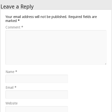
Leave a Reply
Your email address will not be published.
Required fields are
marked
*
Comment
*
Name
*
Email
*
Website