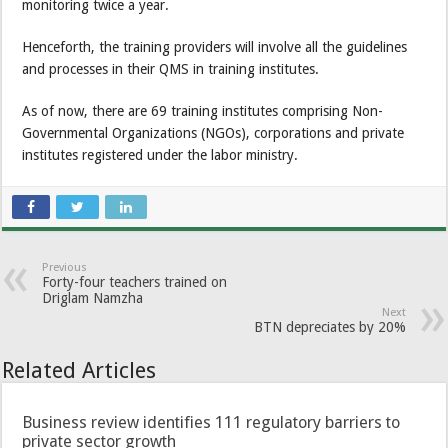
monitoring twice a year.
Henceforth, the training providers will involve all the guidelines
and processes in their QMS in training institutes.
As of now, there are 69 training institutes comprising Non-
Governmental Organizations (NGOs), corporations and private
institutes registered under the labor ministry.
Previous
Forty-four teachers trained on
Driglam Namzha
Next
BTN depreciates by 20%
Related Articles
Business review identifies 111 regulatory barriers to
private sector growth