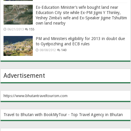
Ex-Education Minister’s wife bought land near
Education City site while Ex-PM Jigmi Y Thinley,
Yeshey Zimba’s wife and Ex-Speaker Jigme Tshultim
own land nearby
06/21/2013
155
PM and Ministers eligibility for 2013 in doubt due
to Gyelpozhing and ECB rules
08/08/2012
140
Advertisement
https://www.bhutantraveltourism.com
Travel to Bhutan with BookMyTour - Top Travel Agency in Bhutan