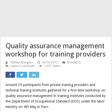
Quality assurance management
workshop for training providers
Thinley Wangmo
05/16/2012
BUSINESS
Leave a comment
1,951 Views
Around 39 participants from private training providers and
technical training institutes gathered for a first-time workshop on
quality assurance management in training institutes conducted by
the Department of Occupational Standard (DOS) under the labor
ministry on 4th May in Paro.