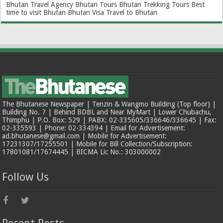
Bhutan Travel Agency
Bhutan Tours
Bhutan Trekking Tours
Best
time to visit Bhutan
Bhutan Visa
Travel to Bhutan
The Bhutanese Newspaper | Tenzin & Wangmo Building (Top floor) |
Building No. 7 | Behind BDBL and Near MyMart | Lower Chubachu,
Thimphu | P.O. Box: 529 | PABX: 02-335605/336646/336645 | Fax:
02-335593 | Phone: 02-334394 | Email for Advertisement:
ad.bhutanese@gmail.com | Mobile for Advertisement:
17231307/17255501 | Mobile for Bill Collection/Subscription:
17801081/17674445 | BICMA Lic No.: 303000002
Follow Us