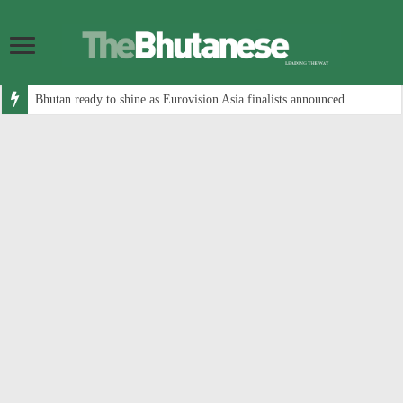
Bhutan ready to shine as Eurovision Asia finalists announced