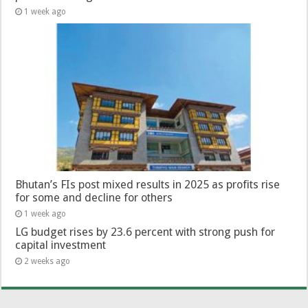
1 week ago
Bhutan’s FIs post mixed results in 2025 as profits rise
for some and decline for others
1 week ago
LG budget rises by 23.6 percent with strong push for
capital investment
2 weeks ago