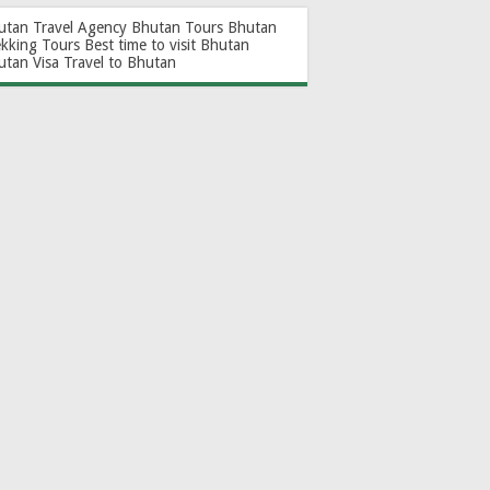
utan Travel Agency
Bhutan Tours
Bhutan
ekking Tours
Best time to visit Bhutan
utan Visa
Travel to Bhutan