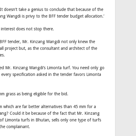
‘It doesn’t take a genius to conclude that because of the
ang Wangdi is privy to the BFF tender budget allocation.’
 interest does not stop there.
id BFF tender, Mr. Kinzang Wangdi not only knew the
l project but, as the consultant and architect of the
es.
ored Mr. Kinzang Wangdi’s Limonta turf. You need only go
 every specification asked in the tender favors Limonta
m grass as being eligible for the bid.
hich are far better alternatives than 45 mm for a
thang? Could it be because of the fact that Mr. Kinzang
f Limonta turfs in Bhutan, sells only one type of turfs
the complainant.