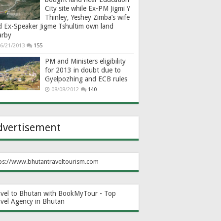
City site while Ex-PM Jigmi Y
Thinley, Yeshey Zimba’s wife
d Ex-Speaker Jigme Tshultim own land
arby
6/21/2013
155
PM and Ministers eligibility
for 2013 in doubt due to
Gyelpozhing and ECB rules
08/08/2012
140
dvertisement
ps://www.bhutantraveltourism.com
avel to Bhutan with BookMyTour - Top
avel Agency in Bhutan