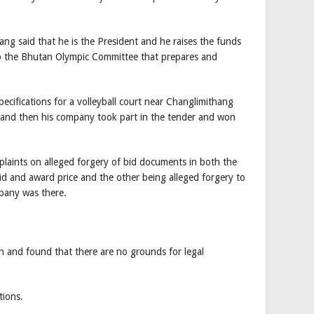
ng said that he is the President and he raises the funds
to the Bhutan Olympic Committee that prepares and
ecifications for a volleyball court near Changlimithang
and then his company took part in the tender and won
laints on alleged forgery of bid documents in both the
bid and award price and the other being alleged forgery to
pany was there.
n and found that there are no grounds for legal
ions.