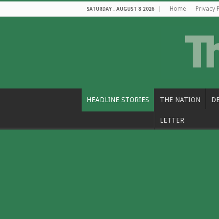
Home
Privacy 
SATURDAY , AUGUST 8 2026
HEADLINE STORIES
THE NATION
D
LETTER