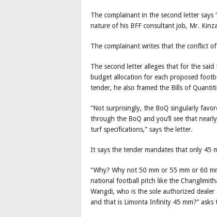
The complainant in the second letter says 
nature of his BFF consultant job, Mr. Kinz
The complainant writes that the conflict of
The second letter alleges that for the sa
budget allocation for each proposed footbal
tender, he also framed the Bills of Quantiti
“Not surprisingly, the BoQ singularly fav
through the BoQ and you’ll see that nearly
turf specifications,” says the letter.
It says the tender mandates that only 45 m
“Why? Why not 50 mm or 55 mm or 60 mm w
national football pitch like the Changlimi
Wangdi, who is the sole authorized dealer o
and that is Limonta Infinity 45 mm?” asks 