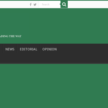
NEWS
EDITORIAL
OPINION