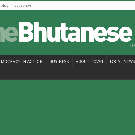
Policy
Subscribe
EMOCRACY IN ACTION
BUSINESS
ABOUT TOWN
LOCAL NEWS