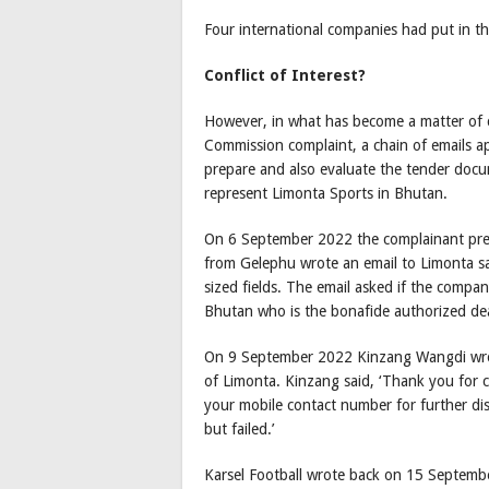
Four international companies had put in th
Conflict of Interest?
However, in what has become a matter of 
Commission complaint, a chain of emails a
prepare and also evaluate the tender doc
represent Limonta Sports in Bhutan.
On 6 September 2022 the complainant prete
from Gelephu wrote an email to Limonta sa
sized fields. The email asked if the company
Bhutan who is the bonafide authorized dea
On 9 September 2022 Kinzang Wangdi wrot
of Limonta. Kinzang said, ‘Thank you for 
your mobile contact number for further dis
but failed.’
Karsel Football wrote back on 15 September