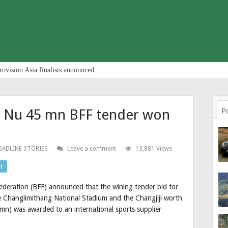
rovision Asia finalists announced
r Nu 45 mn BFF tender won
P
EADLINE STORIES
Leave a comment
13,881 Views
n
deration (BFF) announced that the wining tender bid for
the Changlimithang National Stadium and the Changjiji worth
(mn) was awarded to an international sports supplier