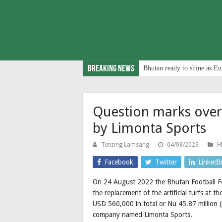
Breaking News
Bhutan ready to shine as Eu
Question marks ove
by Limonta Sports
Tenzing Lamsang
04/08/2023
H
Facebook
Twitter
LinkedI
On 24 August 2022 the Bhutan Football Fe
the replacement of the artificial turfs at 
USD 560,000 in total or Nu 45.87 million 
company named Limonta Sports.