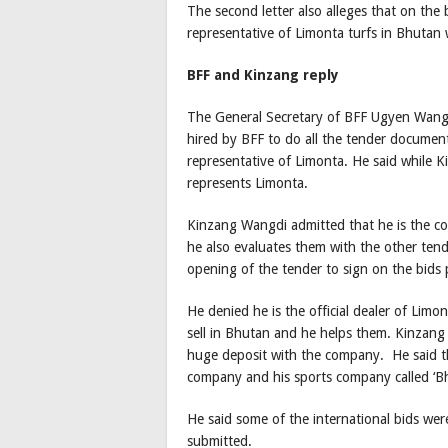
The second letter also alleges that on the
representative of Limonta turfs in Bhutan 
BFF and Kinzang reply
The General Secretary of BFF Ugyen Wang
hired by BFF to do all the tender docume
representative of Limonta. He said while
represents Limonta.
Kinzang Wangdi admitted that he is the co
he also evaluates them with the other ten
opening of the tender to sign on the bids 
He denied he is the official dealer of Lim
sell in Bhutan and he helps them. Kinzang 
huge deposit with the company. He said th
company and his sports company called ‘Bhu
He said some of the international bids we
submitted.