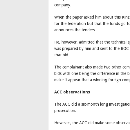
company.
When the paper asked him about this Kinza
for the federation but that the funds go 
announces the tenders.
He, however, admitted that the technical sp
was prepared by him and sent to the BOC 
that bid.
The complainant also made two other comp
bids with one being the difference in the 
make it appear that a winning foreign com
ACC observations
The ACC did a six-month long investigatio
prosecution.
However, the ACC did make some observat