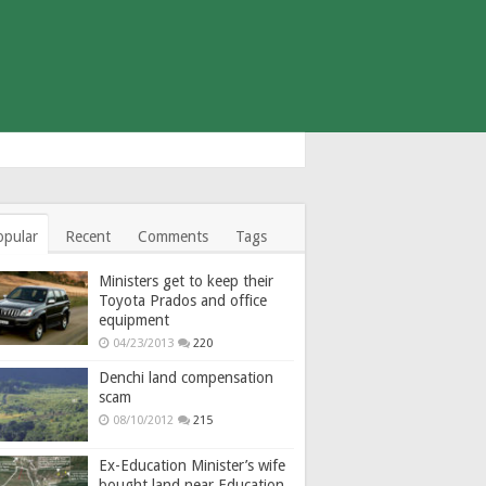
opular
Recent
Comments
Tags
Ministers get to keep their
Toyota Prados and office
equipment
04/23/2013
220
Denchi land compensation
scam
08/10/2012
215
Ex-Education Minister’s wife
bought land near Education