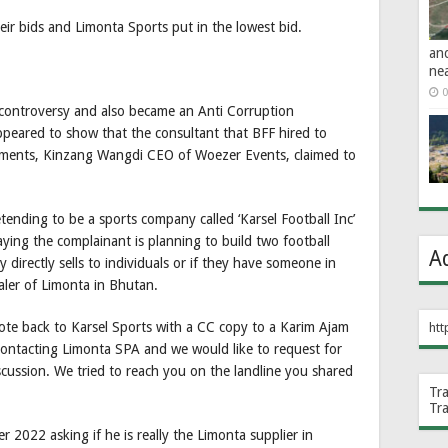
eir bids and Limonta Sports put in the lowest bid.
an
ne
0
controversy and also became an Anti Corruption
ppeared to show that the consultant that BFF hired to
uments, Kinzang Wangdi CEO of Woezer Events, claimed to
nding to be a sports company called ‘Karsel Football Inc’
ying the complainant is planning to build two football
A
 directly sells to individuals or if they have someone in
ler of Limonta in Bhutan.
e back to Karsel Sports with a CC copy to a Karim Ajam
htt
contacting Limonta SPA and we would like to request for
cussion. We tried to reach you on the landline you shared
Tr
Tr
 2022 asking if he is really the Limonta supplier in