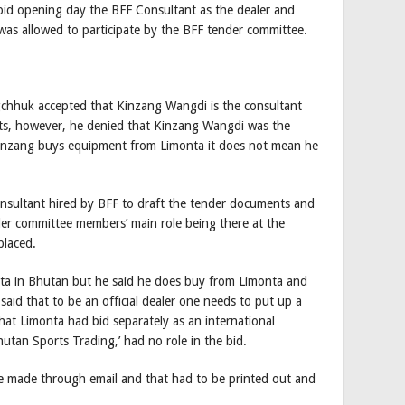
 bid opening day the BFF Consultant as the dealer and
was allowed to participate by the BFF tender committee.
chhuk accepted that Kinzang Wangdi is the consultant
nts, however, he denied that Kinzang Wangdi was the
 Kinzang buys equipment from Limonta it does not mean he
nsultant hired by BFF to draft the tender documents and
der committee members’ main role being there at the
placed.
onta in Bhutan but he said he does buy from Limonta and
said that to be an official dealer one needs to put up a
at Limonta had bid separately as an international
tan Sports Trading,’ had no role in the bid.
re made through email and that had to be printed out and