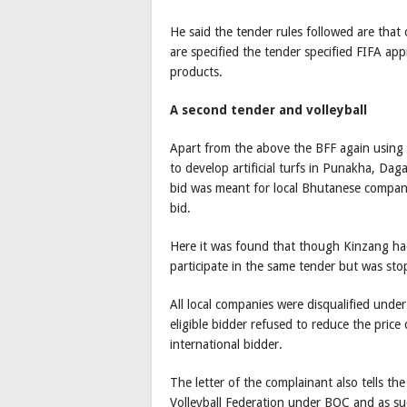
He said the tender rules followed are that 
are specified the tender specified FIFA a
products.
A second tender and volleyball
Apart from the above the BFF again usin
to develop artificial turfs in Punakha, Da
bid was meant for local Bhutanese compani
bid.
Here it was found that though Kinzang h
participate in the same tender but was sto
All local companies were disqualified und
eligible bidder refused to reduce the price
international bidder.
The letter of the complainant also tells t
Volleyball Federation under BOC and as suc