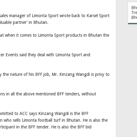
Bh
Tr
sales manager of Limonta Sport wrote back to Karsel Sport
Bh
aluable partner’ in Bhutan.
that when it comes to Limonta Sport products in Bhutan the
r Events said they deal with Limonta Sport and
y the nature of his BFF job, Mr. Kinzang Wangdi is privy to
ations in all the above mentioned BFF tenders, without
submitted to ACC says Kinzang Wangdi is the BFF
n who sells Limonta football turf in Bhutan. He is also the
rticipant in the BFF tender. He is also the BFF bid