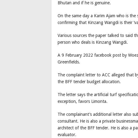
Bhutan and if he is genuine.
On the same day a Karim Ajam who is the 
confirming that Kinzang Wangdi is their ‘v
Various sources the paper talked to said 
person who deals is Kinzang Wangdi.
A 9 February 2022 facebook post by Woeze
Greenfields.
The complaint letter to ACC alleged that b
the BFF tender budget allocation.
The letter says the artificial turf specific
exception, favors Limonta.
The complainant’s additional letter also 
consultant. He is also a private businessma
architect of the BFF tender. He is also a pa
evaluator.