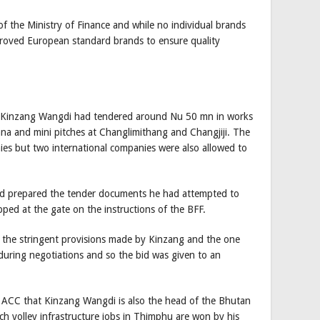
of the Ministry of Finance and while no individual brands
pproved European standard brands to ensure quality
g Kinzang Wangdi had tendered around Nu 50 mn in works
gana and mini pitches at Changlimithang and Changjiji. The
es but two international companies were also allowed to
ad prepared the tender documents he had attempted to
pped at the gate on the instructions of the BFF.
er the stringent provisions made by Kinzang and the one
 during negotiations and so the bid was given to an
he ACC that Kinzang Wangdi is also the head of the Bhutan
h volley infrastructure jobs in Thimphu are won by his