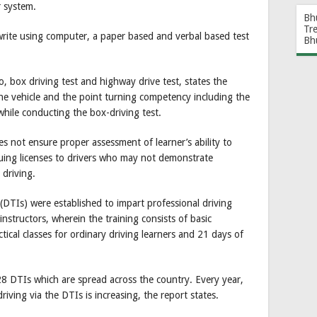
r system.
Bh
Tr
write using computer, a paper based and verbal based test
Bh
wo, box driving test and highway drive test, states the
 the vehicle and the point turning competency including the
 while conducting the box-driving test.
es not ensure proper assessment of learner’s ability to
ssuing licenses to drivers who may not demonstrate
 driving.
 (DTIs) were established to impart professional driving
instructors, wherein the training consists of basic
ical classes for ordinary driving learners and 21 days of
DTIs which are spread across the country. Every year,
riving via the DTIs is increasing, the report states.