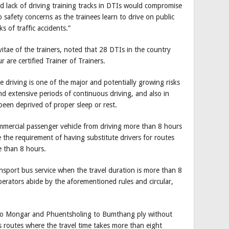
d lack of driving training tracks in DTIs would compromise
to safety concerns as the trainees learn to drive on public
ks of traffic accidents.”
vitae of the trainers, noted that 28 DTIs in the country
r are certified Trainer of Trainers.
e driving is one of the major and potentially growing risks
and extensive periods of continuous driving, and also in
been deprived of proper sleep or rest.
ommercial passenger vehicle from driving more than 8 hours
e the requirement of having substitute drivers for routes
e than 8 hours.
ansport bus service when the travel duration is more than 8
perators abide by the aforementioned rules and circular,
to Mongar and Phuentsholing to Bumthang ply without
s routes where the travel time takes more than eight