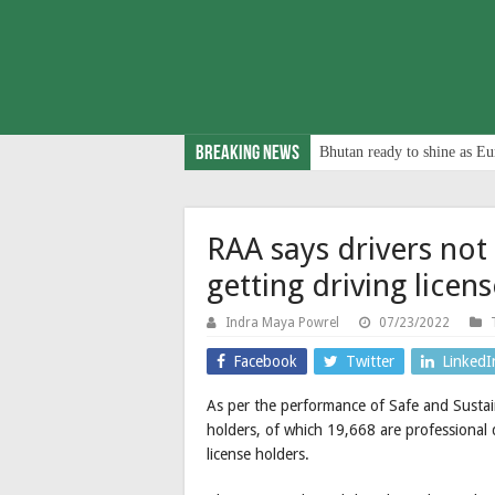
Breaking News
Bhutan ready to shine as Eu
RAA says drivers not
getting driving licen
Indra Maya Powrel
07/23/2022
Facebook
Twitter
LinkedI
As per the performance of Safe and Sustai
holders, of which 19,668 are professional d
license holders.