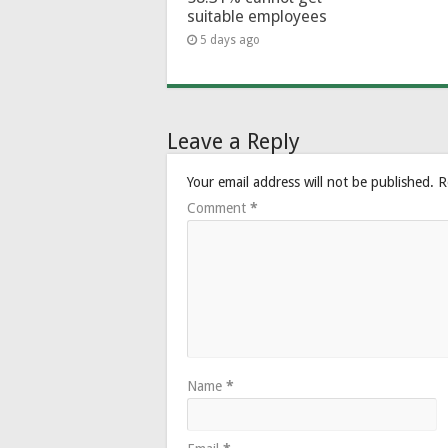
suitable employees
5 days ago
Leave a Reply
Your email address will not be published.
R
Comment
*
Name
*