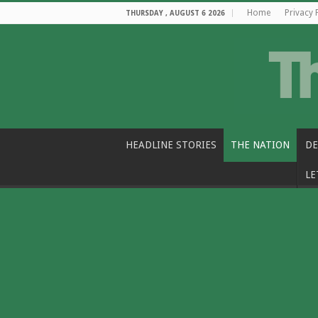
Home
Privacy 
THURSDAY , AUGUST 6 2026
HEADLINE STORIES
THE NATION
DE
LE