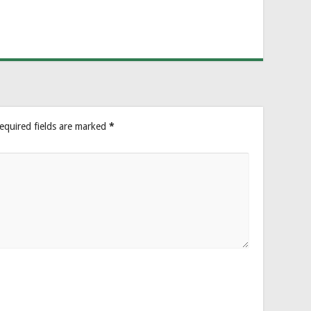
equired fields are marked
*