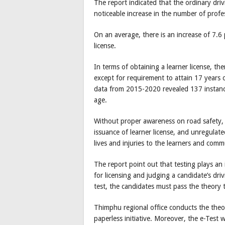
The report indicated that the ordinary drivi
noticeable increase in the number of profes
On an average, there is an increase of 7.6
license.
In terms of obtaining a learner license, there
except for requirement to attain 17 years 
data from 2015-2020 revealed 137 instances 
age.
Without proper awareness on road safety, el
issuance of learner license, and unregulat
lives and injuries to the learners and comm
The report point out that testing plays an
for licensing and judging a candidate’s driv
test, the candidates must pass the theory t
Thimphu regional office conducts the theor
paperless initiative. Moreover, the e-Test w