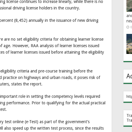
ng license continues to increase linearly, while there is no
sional driving license holders in the country.
an
 percent (8,452) annually in the issuance of new driving
ne
0
 are no set eligibility criteria for obtaining learner license
of age. However, RAA analysis of learner licenses issued
of learner licenses issued before attaining the eligibility
igibility criteria and pre-course training before the
A
ed practice on highways and urban roads, it poses risk of
uters, states the report.
 important role in setting the competency levels required
htt
ing performance. Prior to qualifying for the actual practical
est.
Tr
Tr
y test online (e-Test) as part of the government’s
ill also speed up the written test process, since the results