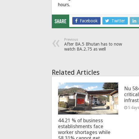
hours.
Facebook
Twitter
Share
Previous
After BA.5 Bhutan has to now
watch BA.2.75 as well
Related Articles
Nu 58
critica
infras
5 day
44.21 % of business
establishments face
worker shortages while
58.31% cannot get