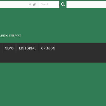
NEWS
EDITORIAL
OPINION