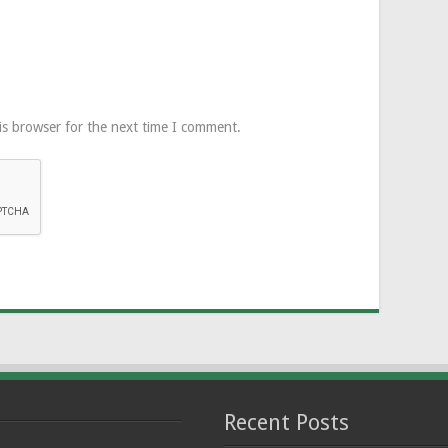
is browser for the next time I comment.
Recent Posts