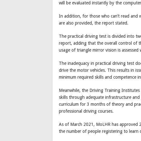
will be evaluated instantly by the compute
In addition, for those who can’t read and 
are also provided, the report stated.
The practical driving test is divided into t
report, adding that the overall control of
usage of triangle mirror vision is assessed
The inadequacy in practical driving test do
drive the motor vehicles. This results in i
minimum required skills and competence in
Meanwhile, the Driving Training Institutes
skills through adequate infrastructure and 
curriculum for 3 months of theory and pract
professional driving courses.
As of March 2021, MoLHR has approved 28 
the number of people registering to learn d