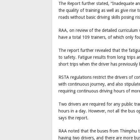
The Report further stated, “Inadequate an
the quality of training as well as give rise 
roads without basic driving skills posing ris
RAA, on review of the detailed curriculum 
have a total 109 trainers, of which only fou
The report further revealed that the fatigu
to safety. Fatigue results from long trips 
short trips when the driver has previously 
RSTA regulations restrict the drivers of c
with continuous journey, and also stipulat
requiring continuous driving hours of mor
Two drivers are required for any public tr
hours in a day. However, not all the bus o
says the report.
RAA noted that the buses from Thimphu 
having two drivers, and there are more bu