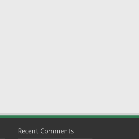
Recent Comments