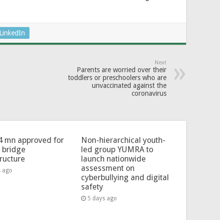
LinkedIn
Next
Parents are worried over their
toddlers or preschoolers who are
unvaccinated against the
coronavirus
4 mn approved for
Non-hierarchical youth-
l bridge
led group YUMRA to
tructure
launch nationwide
assessment on
s ago
cyberbullying and digital
safety
5 days ago