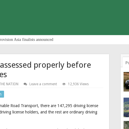
rovision Asia finalists announced
 assessed properly before
P
ses
THE NATION
Leave a comment
12,936 Views
n
nable Road Transport, there are 147,295 driving license
riving license holders, and the rest are ordinary driving