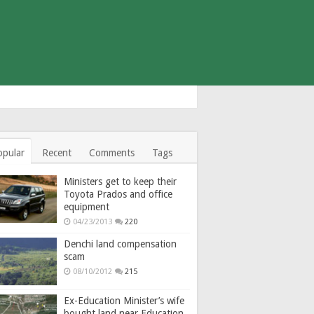
opular
Recent
Comments
Tags
Ministers get to keep their
Toyota Prados and office
equipment
04/23/2013
220
Denchi land compensation
scam
08/10/2012
215
Ex-Education Minister’s wife
bought land near Education