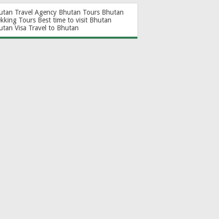
utan Travel Agency
Bhutan Tours
Bhutan
ekking Tours
Best time to visit Bhutan
utan Visa
Travel to Bhutan