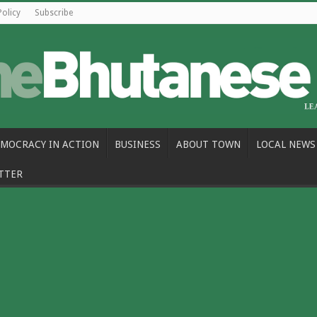
Policy
Subscribe
MOCRACY IN ACTION
BUSINESS
ABOUT TOWN
LOCAL NEWS
TTER