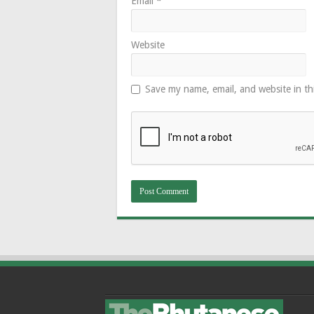
Email
*
Website
Save my name, email, and website in th