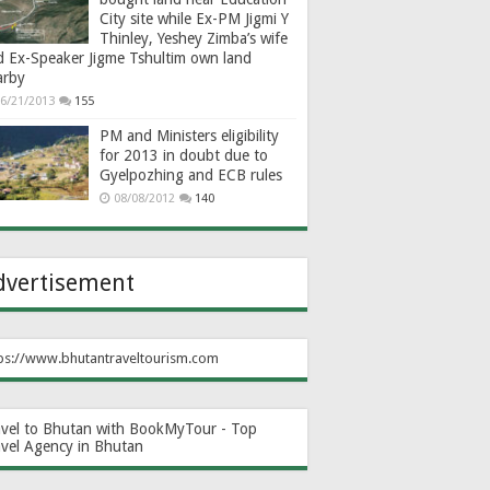
City site while Ex-PM Jigmi Y
Thinley, Yeshey Zimba’s wife
d Ex-Speaker Jigme Tshultim own land
arby
6/21/2013
155
PM and Ministers eligibility
for 2013 in doubt due to
Gyelpozhing and ECB rules
08/08/2012
140
dvertisement
ps://www.bhutantraveltourism.com
avel to Bhutan with BookMyTour - Top
avel Agency in Bhutan