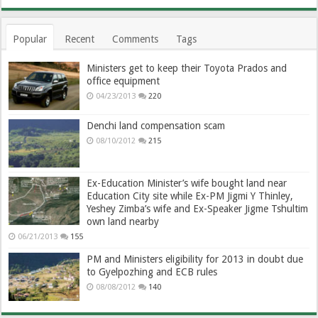
Popular
Recent
Comments
Tags
Ministers get to keep their Toyota Prados and
office equipment
04/23/2013
220
Denchi land compensation scam
08/10/2012
215
Ex-Education Minister’s wife bought land near
Education City site while Ex-PM Jigmi Y Thinley,
Yeshey Zimba’s wife and Ex-Speaker Jigme Tshultim
own land nearby
06/21/2013
155
PM and Ministers eligibility for 2013 in doubt due
to Gyelpozhing and ECB rules
08/08/2012
140