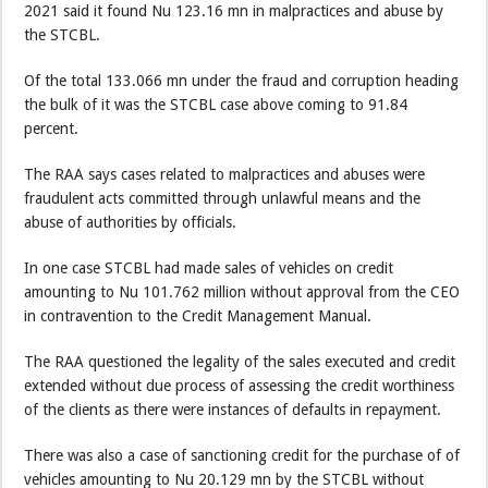
2021 said it found Nu 123.16 mn in malpractices and abuse by
the STCBL.
Of the total 133.066 mn under the fraud and corruption heading
the bulk of it was the STCBL case above coming to 91.84
percent.
The RAA says cases related to malpractices and abuses were
fraudulent acts committed through unlawful means and the
abuse of authorities by officials.
In one case STCBL had made sales of vehicles on credit
amounting to Nu 101.762 million without approval from the CEO
in contravention to the Credit Management Manual.
The RAA questioned the legality of the sales executed and credit
extended without due process of assessing the credit worthiness
of the clients as there were instances of defaults in repayment.
There was also a case of sanctioning credit for the purchase of of
vehicles amounting to Nu 20.129 mn by the STCBL without