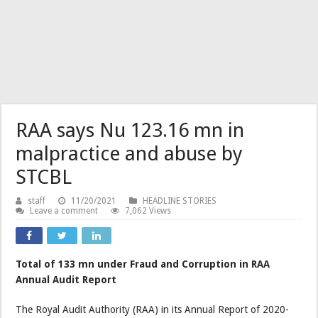
RAA says Nu 123.16 mn in
malpractice and abuse by
STCBL
staff
11/20/2021
HEADLINE STORIES
Leave a comment
7,062 Views
Total of 133 mn under Fraud and Corruption in RAA
Annual Audit Report
The Royal Audit Authority (RAA) in its Annual Report of 2020-