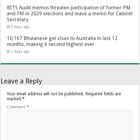
BITS Audit memos threaten participation of former PM
and FM in 2029 elections and leave a memo for Cabinet
Secretary
5 days ago
10,167 Bhutanese get visas to Australia in last 12
months, making it second highest ever
5 days ago
Leave a Reply
Your email address will not be published.
Required fields are
marked
*
Comment
*