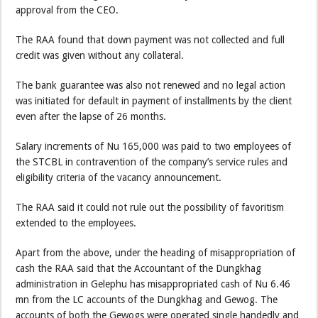
approval from the CEO.
The RAA found that down payment was not collected and full
credit was given without any collateral.
The bank guarantee was also not renewed and no legal action
was initiated for default in payment of installments by the client
even after the lapse of 26 months.
Salary increments of Nu 165,000 was paid to two employees of
the STCBL in contravention of the company’s service rules and
eligibility criteria of the vacancy announcement.
The RAA said it could not rule out the possibility of favoritism
extended to the employees.
Apart from the above, under the heading of misappropriation of
cash the RAA said that the Accountant of the Dungkhag
administration in Gelephu has misappropriated cash of Nu 6.46
mn from the LC accounts of the Dungkhag and Gewog. The
accounts of both the Gewogs were operated single handedly and