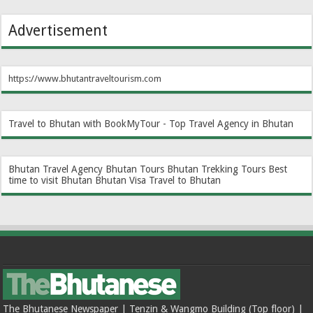
Advertisement
https://www.bhutantraveltourism.com
Travel to Bhutan with BookMyTour - Top Travel Agency in Bhutan
Bhutan Travel Agency
Bhutan Tours
Bhutan Trekking Tours
Best
time to visit Bhutan
Bhutan Visa
Travel to Bhutan
The Bhutanese Newspaper | Tenzin & Wangmo Building (Top floor) |