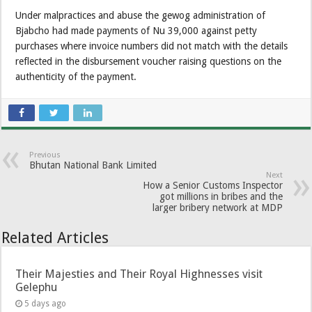
Under malpractices and abuse the gewog administration of
Bjabcho had made payments of Nu 39,000 against petty
purchases where invoice numbers did not match with the details
reflected in the disbursement voucher raising questions on the
authenticity of the payment.
Previous
Bhutan National Bank Limited
Next
How a Senior Customs Inspector
got millions in bribes and the
larger bribery network at MDP
Related Articles
Their Majesties and Their Royal Highnesses visit
Gelephu
5 days ago