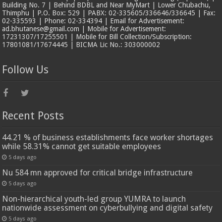
Building No. 7 | Behind BDBL and Near MyMart | Lower Chubachu,
Thimphu | P.O. Box: 529 | PABX: 02-335605/336646/336645 | Fax:
02-335593 | Phone: 02-334394 | Email for Advertisement:
ad.bhutanese@gmail.com | Mobile for Advertisement:
17231307/17255501 | Mobile for Bill Collection/Subscription:
17801081/17674445 | BICMA Lic No.: 303000002
Follow Us
Recent Posts
44.21 % of business establishments face worker shortages
while 58.31% cannot get suitable employees
5 days ago
Nu 584 mn approved for critical bridge infrastructure
5 days ago
Non-hierarchical youth-led group YUMRA to launch
nationwide assessment on cyberbullying and digital safety
5 days ago