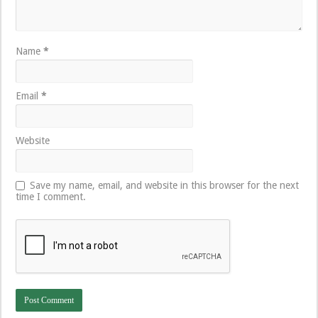
Name
*
Email
*
Website
Save my name, email, and website in this browser for the next
time I comment.