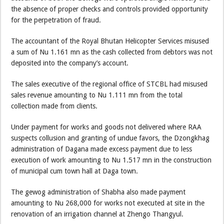
the absence of proper checks and controls provided opportunity
for the perpetration of fraud.
The accountant of the Royal Bhutan Helicopter Services misused
a sum of Nu 1.161 mn as the cash collected from debtors was not
deposited into the company’s account.
The sales executive of the regional office of STCBL had misused
sales revenue amounting to Nu 1.111 mn from the total
collection made from clients.
Under payment for works and goods not delivered where RAA
suspects collusion and granting of undue favors, the Dzongkhag
administration of Dagana made excess payment due to less
execution of work amounting to Nu 1.517 mn in the construction
of municipal cum town hall at Daga town.
The gewog administration of Shabha also made payment
amounting to Nu 268,000 for works not executed at site in the
renovation of an irrigation channel at Zhengo Thangyul.