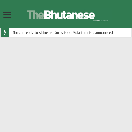
Bhutan ready to shine as Eurovision Asia finalists announced