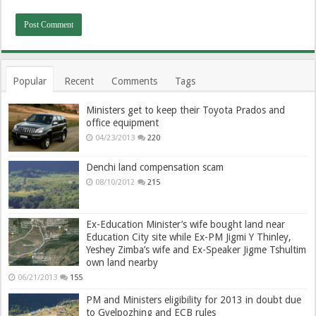
Popular
Recent
Comments
Tags
Ministers get to keep their Toyota Prados and
office equipment
04/23/2013
220
Denchi land compensation scam
08/10/2012
215
Ex-Education Minister’s wife bought land near
Education City site while Ex-PM Jigmi Y Thinley,
Yeshey Zimba’s wife and Ex-Speaker Jigme Tshultim
own land nearby
06/21/2013
155
PM and Ministers eligibility for 2013 in doubt due
to Gyelpozhing and ECB rules