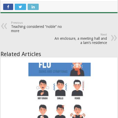
Previous
Teaching considered “noble” no
more
Next
An enclosure, a meeting hall and
a lam’s residence
Related Articles