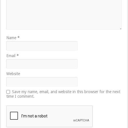
Name
*
Email
*
Website
Save my name, email, and website in this browser for the next
time I comment.