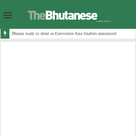
Bhutan ready to shine as Eurovision Asia finalists announced