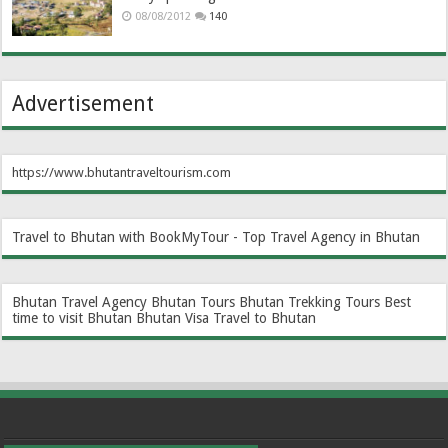
08/08/2012
140
Advertisement
https://www.bhutantraveltourism.com
Travel to Bhutan with BookMyTour - Top Travel Agency in Bhutan
Bhutan Travel Agency
Bhutan Tours
Bhutan Trekking Tours
Best
time to visit Bhutan
Bhutan Visa
Travel to Bhutan