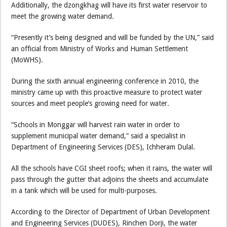
Additionally, the dzongkhag will have its first water reservoir to
meet the growing water demand.
“Presently it’s being designed and will be funded by the UN,” said
an official from Ministry of Works and Human Settlement
(MoWHS).
During the sixth annual engineering conference in 2010, the
ministry came up with this proactive measure to protect water
sources and meet people’s growing need for water.
“Schools in Monggar will harvest rain water in order to
supplement municipal water demand,” said a specialist in
Department of Engineering Services (DES), Ichheram Dulal.
All the schools have CGI sheet roofs; when it rains, the water will
pass through the gutter that adjoins the sheets and accumulate
in a tank which will be used for multi-purposes.
According to the Director of Department of Urban Development
and Engineering Services (DUDES), Rinchen Dorji, the water