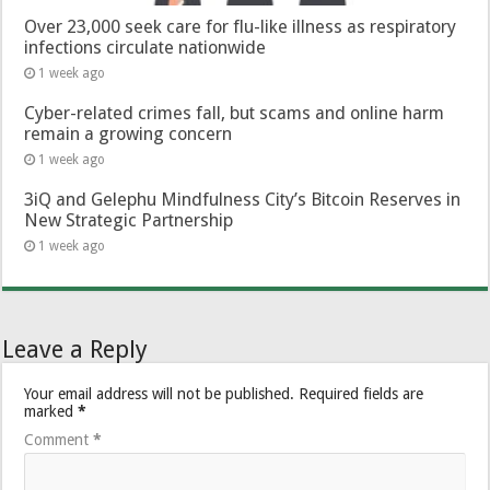
Over 23,000 seek care for flu-like illness as respiratory
infections circulate nationwide
1 week ago
Cyber-related crimes fall, but scams and online harm
remain a growing concern
1 week ago
3iQ and Gelephu Mindfulness City’s Bitcoin Reserves in
New Strategic Partnership
1 week ago
Leave a Reply
Your email address will not be published.
Required fields are
marked
*
Comment
*