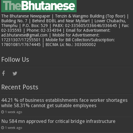
The Bhutanese Newspaper | Tenzin & Wangmo Building (Top floor) |
Building No. 7 | Behind BDBL and Near MyMart | Lower Chubachu,
Thimphu | P.O. Box: 529 | PABX: 02-335605/336646/336645 | Fax:
02-335593 | Phone: 02-334394 | Email for Advertisement:
ad.bhutanese@gmail.com | Mobile for Advertisement:
17231307/17255501 | Mobile for Bill Collection/Subscription:
17801081/17674445 | BICMA Lic No.: 303000002
Follow Us
Recent Posts
44.21 % of business establishments face worker shortages
while 58.31% cannot get suitable employees
1 week ago
Nu 584 mn approved for critical bridge infrastructure
1 week ago