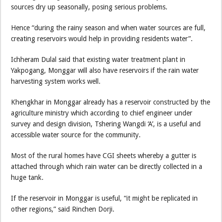
sources dry up seasonally, posing serious problems.
Hence “during the rainy season and when water sources are full,
creating reservoirs would help in providing residents water”.
Ichheram Dulal said that existing water treatment plant in
Yakpogang, Monggar will also have reservoirs if the rain water
harvesting system works well.
Khengkhar in Monggar already has a reservoir constructed by the
agriculture ministry which according to chief engineer under
survey and design division, Tshering Wangdi ‘A’, is a useful and
accessible water source for the community.
Most of the rural homes have CGI sheets whereby a gutter is
attached through which rain water can be directly collected in a
huge tank.
If the reservoir in Monggar is useful, “it might be replicated in
other regions,” said Rinchen Dorji.