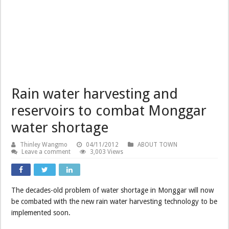
Rain water harvesting and
reservoirs to combat Monggar
water shortage
Thinley Wangmo
04/11/2012
ABOUT TOWN
Leave a comment
3,003 Views
The decades-old problem of water shortage in Monggar will now
be combated with the new rain water harvesting technology to be
implemented soon.