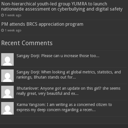
Non-hierarchical youth-led group YUMRA to launch
nationwide assessment on cyberbullying and digital safety
1 week ago
PM attends BRCS appreciation program
1 week ago
Recent Comments
Sangay Dorji: Please can u increase those too...
Sangay Dorji: When looking at global metrics, statistics, and
rankings, Bhutan stands out for...
Bhutanlover: Anyone got an update on this girl? she seems
really great, very beautiful and ex...
Karma Yangzom: I am writing as a concerned citizen to
express my deep concern regarding a recen...