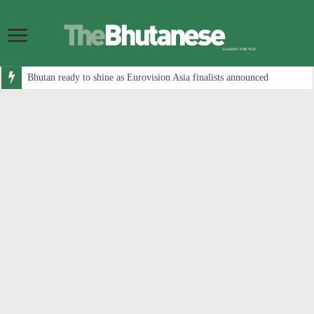
Bhutan ready to shine as Eurovision Asia finalists announced