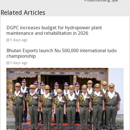
Phuentsholing Spa
Related Articles
DGPC increases budget for hydropower plant
maintenance and rehabilitation in 2026
5 days ago
Bhutan Esports launch Nu 500,000 international ludo
championship
5 days ago