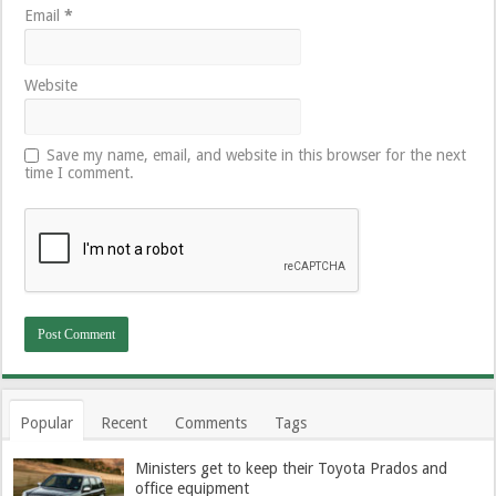
Email
*
Website
Save my name, email, and website in this browser for the next
time I comment.
Popular
Recent
Comments
Tags
Ministers get to keep their Toyota Prados and
office equipment