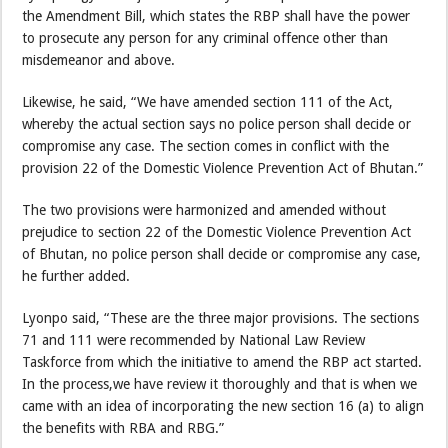
the Amendment Bill, which states the RBP shall have the power
to prosecute any person for any criminal offence other than
misdemeanor and above.
Likewise, he said, “We have amended section 111 of the Act,
whereby the actual section says no police person shall decide or
compromise any case. The section comes in conflict with the
provision 22 of the Domestic Violence Prevention Act of Bhutan.”
The two provisions were harmonized and amended without
prejudice to section 22 of the Domestic Violence Prevention Act
of Bhutan, no police person shall decide or compromise any case,
he further added.
Lyonpo said, “These are the three major provisions. The sections
71 and 111 were recommended by National Law Review
Taskforce from which the initiative to amend the RBP act started.
In the process,we have review it thoroughly and that is when we
came with an idea of incorporating the new section 16 (a) to align
the benefits with RBA and RBG.”