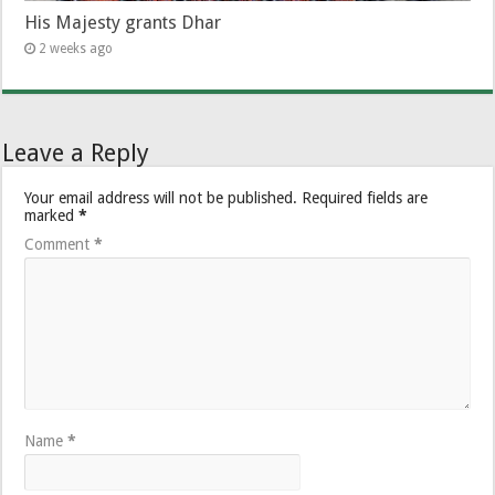
His Majesty grants Dhar
2 weeks ago
Leave a Reply
Your email address will not be published.
Required fields are
marked
*
Comment
*
Name
*