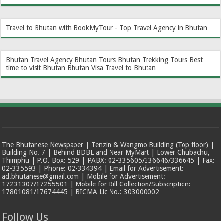
Travel to Bhutan with BookMyTour - Top Travel Agency in Bhutan
Bhutan Travel Agency
Bhutan Tours
Bhutan Trekking Tours
Best
time to visit Bhutan
Bhutan Visa
Travel to Bhutan
The Bhutanese Newspaper | Tenzin & Wangmo Building (Top floor) |
Building No. 7 | Behind BDBL and Near MyMart | Lower Chubachu,
Thimphu | P.O. Box: 529 | PABX: 02-335605/336646/336645 | Fax:
02-335593 | Phone: 02-334394 | Email for Advertisement:
ad.bhutanese@gmail.com | Mobile for Advertisement:
17231307/17255501 | Mobile for Bill Collection/Subscription:
17801081/17674445 | BICMA Lic No.: 303000002
Follow Us