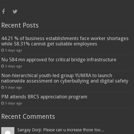
Recent Posts
44.21 % of business establishments face worker shortages
while 58.31% cannot get suitable employees
5 days ago
Nu 584 mn approved for critical bridge infrastructure
5 days ago
Non-hierarchical youth-led group YUMRA to launch
nationwide assessment on cyberbullying and digital safety
5 days ago
PM attends BRCS appreciation program
5 days ago
Recent Comments
Sangay Dorji: Please can u increase those too...