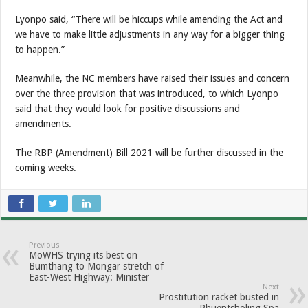
Lyonpo said, “There will be hiccups while amending the Act and
we have to make little adjustments in any way for a bigger thing
to happen.”
Meanwhile, the NC members have raised their issues and concern
over the three provision that was introduced, to which Lyonpo
said that they would look for positive discussions and
amendments.
The RBP (Amendment) Bill 2021 will be further discussed in the
coming weeks.
Previous
MoWHS trying its best on
Bumthang to Mongar stretch of
East-West Highway: Minister
Next
Prostitution racket busted in