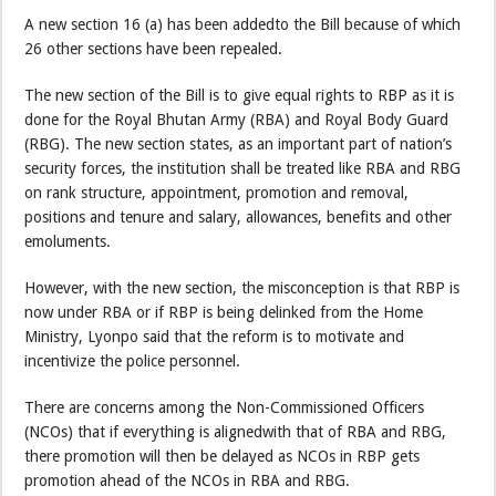
A new section 16 (a) has been addedto the Bill because of which
26 other sections have been repealed.
The new section of the Bill is to give equal rights to RBP as it is
done for the Royal Bhutan Army (RBA) and Royal Body Guard
(RBG). The new section states, as an important part of nation’s
security forces, the institution shall be treated like RBA and RBG
on rank structure, appointment, promotion and removal,
positions and tenure and salary, allowances, benefits and other
emoluments.
However, with the new section, the misconception is that RBP is
now under RBA or if RBP is being delinked from the Home
Ministry, Lyonpo said that the reform is to motivate and
incentivize the police personnel.
There are concerns among the Non-Commissioned Officers
(NCOs) that if everything is alignedwith that of RBA and RBG,
there promotion will then be delayed as NCOs in RBP gets
promotion ahead of the NCOs in RBA and RBG.