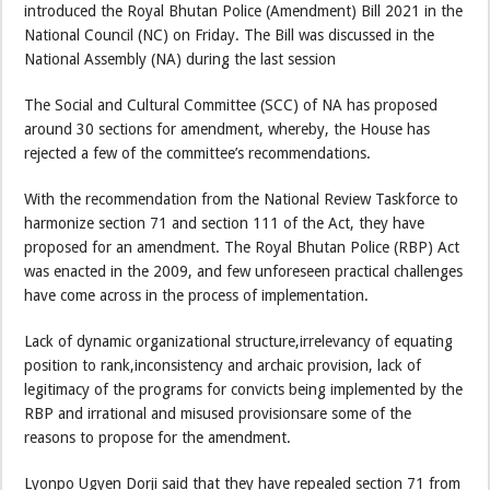
introduced the Royal Bhutan Police (Amendment) Bill 2021 in the
National Council (NC) on Friday. The Bill was discussed in the
National Assembly (NA) during the last session
The Social and Cultural Committee (SCC) of NA has proposed
around 30 sections for amendment, whereby, the House has
rejected a few of the committee’s recommendations.
With the recommendation from the National Review Taskforce to
harmonize section 71 and section 111 of the Act, they have
proposed for an amendment. The Royal Bhutan Police (RBP) Act
was enacted in the 2009, and few unforeseen practical challenges
have come across in the process of implementation.
Lack of dynamic organizational structure,irrelevancy of equating
position to rank,inconsistency and archaic provision, lack of
legitimacy of the programs for convicts being implemented by the
RBP and irrational and misused provisionsare some of the
reasons to propose for the amendment.
Lyonpo Ugyen Dorji said that they have repealed section 71 from