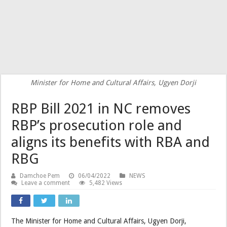
Minister for Home and Cultural Affairs, Ugyen Dorji
RBP Bill 2021 in NC removes
RBP’s prosecution role and
aligns its benefits with RBA and
RBG
Damchoe Pem
06/04/2022
NEWS
Leave a comment
5,482 Views
The Minister for Home and Cultural Affairs, Ugyen Dorji,