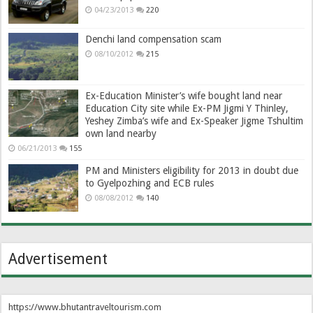
04/23/2013
220
Denchi land compensation scam
08/10/2012
215
Ex-Education Minister’s wife bought land near
Education City site while Ex-PM Jigmi Y Thinley,
Yeshey Zimba’s wife and Ex-Speaker Jigme Tshultim
own land nearby
06/21/2013
155
PM and Ministers eligibility for 2013 in doubt due
to Gyelpozhing and ECB rules
08/08/2012
140
Advertisement
https://www.bhutantraveltourism.com