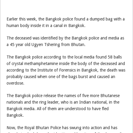
Earlier this week, the Bangkok police found a dumped bag with a
human body inside it in a canal in Bangkok.
The deceased was identified by the Bangkok police and media as
a 45 year old Ugyen Tshering from Bhutan.
The Bangkok police according to the local media found 58 balls
of crystal methamphetamine inside the body of the deceased and
according to the Institute of Forensics in Bangkok, the death was
probably caused when one of the bags burst and caused an
overdose.
The Bangkok police release the names of five more Bhutanese
nationals and the ring leader, who is an Indian national, in the
Bangkok media. All of them are understood to have fled
Bangkok.
Now, the Royal Bhutan Police has swung into action and has