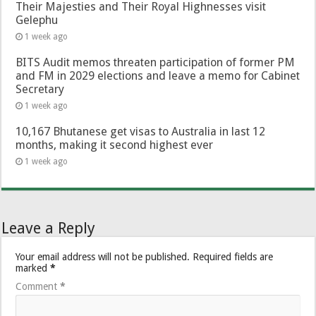
Their Majesties and Their Royal Highnesses visit
Gelephu
1 week ago
BITS Audit memos threaten participation of former PM
and FM in 2029 elections and leave a memo for Cabinet
Secretary
1 week ago
10,167 Bhutanese get visas to Australia in last 12
months, making it second highest ever
1 week ago
Leave a Reply
Your email address will not be published.
Required fields are
marked
*
Comment
*