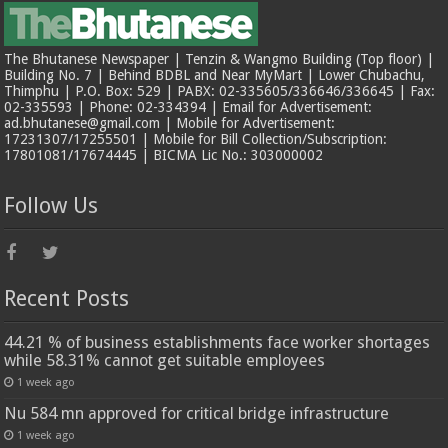
The Bhutanese Newspaper | Tenzin & Wangmo Building (Top floor) |
Building No. 7 | Behind BDBL and Near MyMart | Lower Chubachu,
Thimphu | P.O. Box: 529 | PABX: 02-335605/336646/336645 | Fax:
02-335593 | Phone: 02-334394 | Email for Advertisement:
ad.bhutanese@gmail.com | Mobile for Advertisement:
17231307/17255501 | Mobile for Bill Collection/Subscription:
17801081/17674445 | BICMA Lic No.: 303000002
Follow Us
Recent Posts
44.21 % of business establishments face worker shortages
while 58.31% cannot get suitable employees
1 week ago
Nu 584 mn approved for critical bridge infrastructure
1 week ago