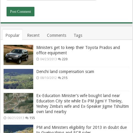
Popular
Recent
Comments
Tags
Ministers get to keep their Toyota Prados and
office equipment
04/23/2013
220
Denchi land compensation scam
08/10/2012
215
Ex-Education Minister’s wife bought land near
Education City site while Ex-PM Jigmi Y Thinley,
Yeshey Zimba’s wife and Ex-Speaker Jigme Tshultim
own land nearby
06/21/2013
155
PM and Ministers eligibility for 2013 in doubt due
to Gyelpozhing and ECB rules