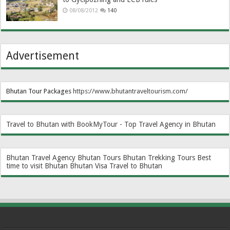
08/08/2012
140
Advertisement
Bhutan Tour Packages
https://www.bhutantraveltourism.com
/
Travel to Bhutan with BookMyTour - Top Travel Agency in Bhutan
Bhutan Travel Agency
Bhutan Tours
Bhutan Trekking Tours
Best
time to visit Bhutan
Bhutan Visa
Travel to Bhutan