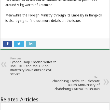
around 5 kg worth of ketamine.
Meanwhile the Foreign Ministry through its Embassy in Bangkok
is also trying to find out more details on the issue.
Previous
Lyonpo Dorji Choden writes to
MoF, DHI and MoLHR on
maternity leave outside civil
service
Next
Zhabdrung Tsechu to Celebrate
400th Anniversary of
Zhabdrung’s Arrival to Bhutan
Related Articles