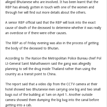
alleged Bhutanese who are involved. It has been learnt that the
RBP has already gotten in touch with one of the women and
through her will find out more details about the others.
A senior RBP official said that the RBP will look into the exact
cause of death of the deceased to determine whether it was really
an overdose or if there were other causes.
The RBP as of Friday evening was also in the process of getting
the body of the deceased to Bhutan.
According to
The Nation
the Metropolitan Police Bureau chief Pol
Lt-General Sanit Mahathaworn said the gang was allegedly
planning to sell the drug inside Thailand rather than using the
country as a transit point to China.
The report said that a video clip from the CCTV camera at their
hotel showed two Bhutanese men carrying one big and two small
bags out of the building at 1am on April 1. Another outside
camera showed them dumping the big bag into the canal before
getting into a cab.