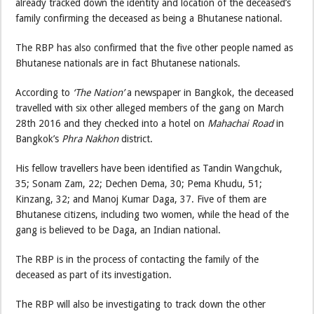
already tracked down the identity and location of the deceased’s
family confirming the deceased as being a Bhutanese national.
The RBP has also confirmed that the five other people named as
Bhutanese nationals are in fact Bhutanese nationals.
According to
‘The Nation’
a newspaper in Bangkok, the deceased
travelled with six other alleged members of the gang on March
28th 2016 and they checked into a hotel on
Mahachai Road
in
Bangkok’s
Phra Nakhon
district.
His fellow travellers have been identified as Tandin Wangchuk,
35; Sonam Zam, 22; Dechen Dema, 30; Pema Khudu, 51;
Kinzang, 32; and Manoj Kumar Daga, 37. Five of them are
Bhutanese citizens, including two women, while the head of the
gang is believed to be Daga, an Indian national.
The RBP is in the process of contacting the family of the
deceased as part of its investigation.
The RBP will also be investigating to track down the other