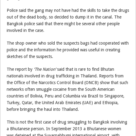
Police said the gang may not have had the skills to take the drugs
out of the dead body, so decided to dump it in the canal. The
Bangkok police said that there might be several other people
involved in the case.
The shop owner who sold the suspects bags had cooperated with
police and the information he provided was useful in creating
sketches of the suspects.
The report by
‘The Nation’
said that is rare to find Bhutan
nationals involved in drug trafficking in Thailand. Reports from
the Office of the Narcotics Control Board (ONCB) show that such
networks often smuggle cocaine from the South American
countries of Bolivia, Peru and Columbia via Brazil to Singapore,
Turkey, Qatar, the United Arab Emirates (UAE) and Ethiopia,
before bringing the haul into Thailand.
This is not the first case of drug smuggling to Bangkok involving
a Bhutanese person. In September 2013 a Bhutanese women
was detained at the Suvarnabhumi international airport with