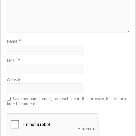
Name
*
Email
*
Website
Save my name, email, and website in this browser for the next
time I comment.