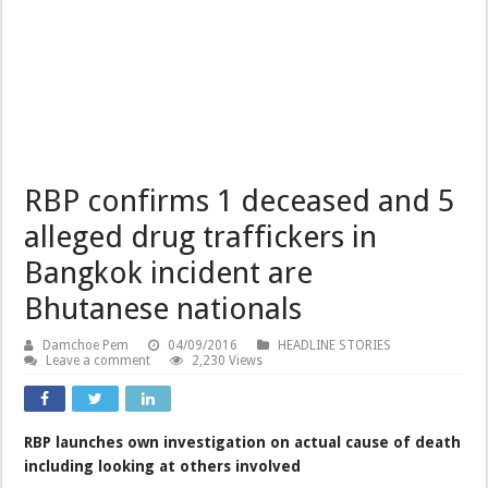
RBP confirms 1 deceased and 5
alleged drug traffickers in
Bangkok incident are
Bhutanese nationals
Damchoe Pem
04/09/2016
HEADLINE STORIES
Leave a comment
2,230 Views
RBP launches own investigation on actual cause of death
including looking at others involved