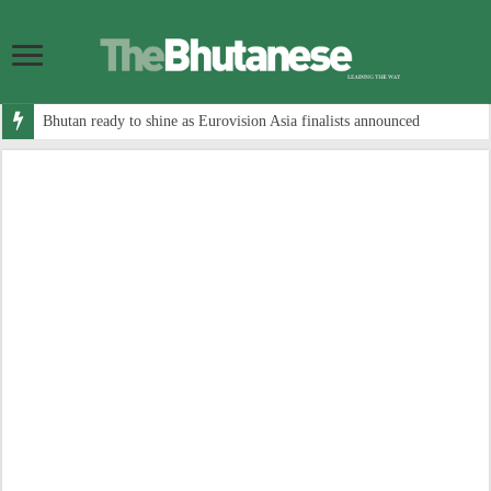
Bhutan ready to shine as Eurovision Asia finalists announced