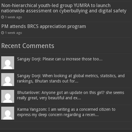
Non-hierarchical youth-led group YUMRA to launch
nationwide assessment on cyberbullying and digital safety
1 week ago
PM attends BRCS appreciation program
1 week ago
Recent Comments
Sangay Dorji: Please can u increase those too...
Sangay Dorji: When looking at global metrics, statistics, and
rankings, Bhutan stands out for...
Bhutanlover: Anyone got an update on this girl? she seems
really great, very beautiful and ex...
Karma Yangzom: I am writing as a concerned citizen to
express my deep concern regarding a recen...