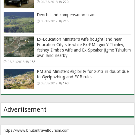
04/23/2013
220
Denchi land compensation scam
08/10/2012
215
Ex-Education Minister’s wife bought land near
Education City site while Ex-PM Jigmi Y Thinley,
Yeshey Zimba’s wife and Ex-Speaker Jigme Tshultim
own land nearby
06/21/2013
155
PM and Ministers eligibility for 2013 in doubt due
to Gyelpozhing and ECB rules
08/08/2012
140
Advertisement
https://www.bhutantraveltourism.com