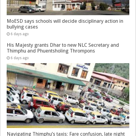
MoESD says schools will decide disciplinary action in
bullying cases
6 days ago
His Majesty grants Dhar to new NLC Secretary and
Thimphu and Phuentsholing Thrompons
6 days ago
Navigating Thimphu’s taxis: Fare confusion, late night