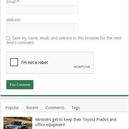
Email
*
Website
Save my name, email, and website in this browser for the next
time I comment.
Popular
Recent
Comments
Tags
Ministers get to keep their Toyota Prados and
office equipment