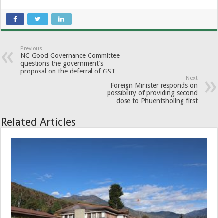
Previous
NC Good Governance Committee
questions the government’s
proposal on the deferral of GST
Next
Foreign Minister responds on
possibility of providing second
dose to Phuentsholing first
Related Articles