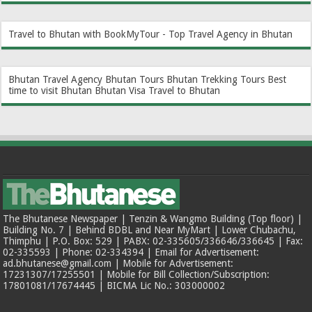
Travel to Bhutan with BookMyTour - Top Travel Agency in Bhutan
Bhutan Travel Agency
Bhutan Tours
Bhutan Trekking Tours
Best
time to visit Bhutan
Bhutan Visa
Travel to Bhutan
The Bhutanese Newspaper | Tenzin & Wangmo Building (Top floor) |
Building No. 7 | Behind BDBL and Near MyMart | Lower Chubachu,
Thimphu | P.O. Box: 529 | PABX: 02-335605/336646/336645 | Fax:
02-335593 | Phone: 02-334394 | Email for Advertisement:
ad.bhutanese@gmail.com | Mobile for Advertisement:
17231307/17255501 | Mobile for Bill Collection/Subscription:
17801081/17674445 | BICMA Lic No.: 303000002