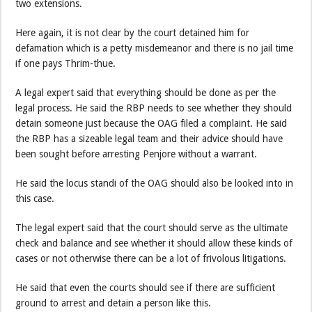
two extensions.
Here again, it is not clear by the court detained him for
defamation which is a petty misdemeanor and there is no jail time
if one pays Thrim-thue.
A legal expert said that everything should be done as per the
legal process. He said the RBP needs to see whether they should
detain someone just because the OAG filed a complaint. He said
the RBP has a sizeable legal team and their advice should have
been sought before arresting Penjore without a warrant.
He said the locus standi of the OAG should also be looked into in
this case.
The legal expert said that the court should serve as the ultimate
check and balance and see whether it should allow these kinds of
cases or not otherwise there can be a lot of frivolous litigations.
He said that even the courts should see if there are sufficient
ground to arrest and detain a person like this.