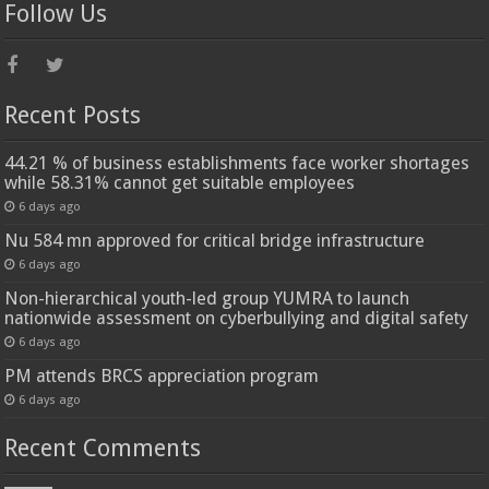
Follow Us
Recent Posts
44.21 % of business establishments face worker shortages
while 58.31% cannot get suitable employees
6 days ago
Nu 584 mn approved for critical bridge infrastructure
6 days ago
Non-hierarchical youth-led group YUMRA to launch
nationwide assessment on cyberbullying and digital safety
6 days ago
PM attends BRCS appreciation program
6 days ago
Recent Comments