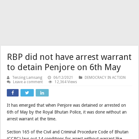
RBP did not have arrest warrant
to detain Penjore on 6th May
Tenzing Lamsang
06/12/2021
DEMOCRACY IN ACTION
Leave a comment
12,364 Views
It has emerged that when Penjore was detained or arrested on
6th of May by the Royal Bhutan Police, it was done without an
arrest warrant at the time.
Section 165 of the Civil and Criminal Procedure Code of Bhutan
(CCPC) lays out 14 conditions for arrest without warrant like