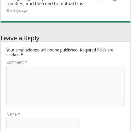
realities, and the road to mutual trust
6 days ago
Leave a Reply
Your email address will not be published.
Required fields are
marked
*
Comment
*
Name
*