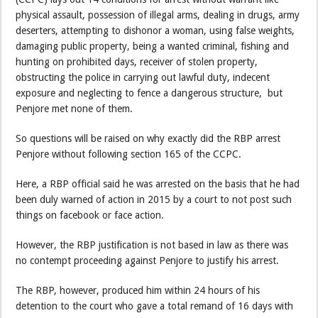
physical assault, possession of illegal arms, dealing in drugs, army
deserters, attempting to dishonor a woman, using false weights,
damaging public property, being a wanted criminal, fishing and
hunting on prohibited days, receiver of stolen property,
obstructing the police in carrying out lawful duty, indecent
exposure and neglecting to fence a dangerous structure, but
Penjore met none of them.
So questions will be raised on why exactly did the RBP arrest
Penjore without following section 165 of the CCPC.
Here, a RBP official said he was arrested on the basis that he had
been duly warned of action in 2015 by a court to not post such
things on facebook or face action.
However, the RBP justification is not based in law as there was
no contempt proceeding against Penjore to justify his arrest.
The RBP, however, produced him within 24 hours of his
detention to the court who gave a total remand of 16 days with