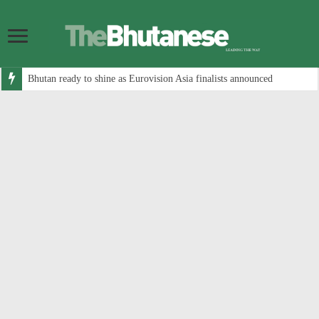
Bhutan ready to shine as Eurovision Asia finalists announced