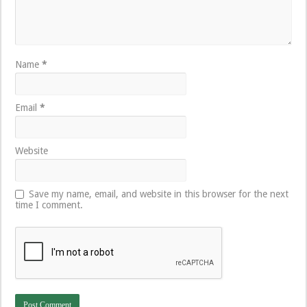
Name
*
Email
*
Website
Save my name, email, and website in this browser for the next
time I comment.