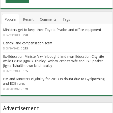
Popular
Recent
Comments
Tags
Ministers get to keep their Toyota Prados and office equipment
04/23/2013
220
Denchi land compensation scam
08/10/2012
215
Ex-Education Minister’s wife bought land near Education City site
while Ex-PM Jigmi Y Thinley, Yeshey Zimba’s wife and Ex-Speaker
Jigme Tshultim own land nearby
06/21/2013
155
PM and Ministers eligibility for 2013 in doubt due to Gyelpozhing
and ECB rules
08/08/2012
140
Advertisement