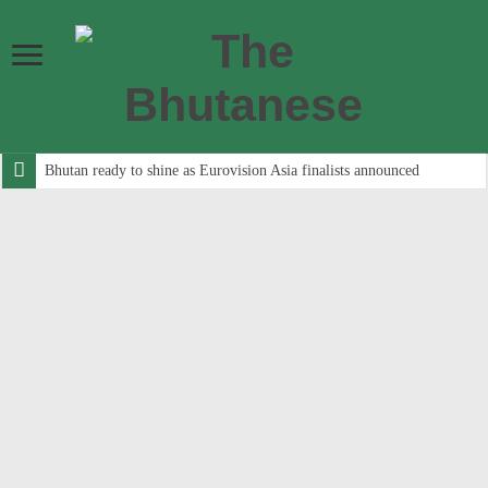
Bhutan ready to shine as Eurovision Asia finalists announced