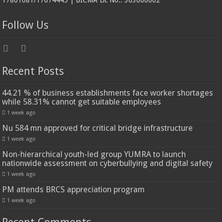
17801081/17674445 | BICMA Lic No.: 303000002
Follow Us
Recent Posts
44.21 % of business establishments face worker shortages
while 58.31% cannot get suitable employees
1 week ago
Nu 584 mn approved for critical bridge infrastructure
1 week ago
Non-hierarchical youth-led group YUMRA to launch
nationwide assessment on cyberbullying and digital safety
1 week ago
PM attends BRCS appreciation program
1 week ago