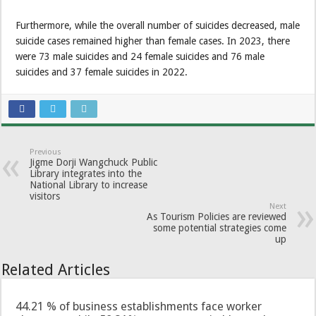
Furthermore, while the overall number of suicides decreased, male
suicide cases remained higher than female cases. In 2023, there
were 73 male suicides and 24 female suicides and 76 male
suicides and 37 female suicides in 2022.
Previous
Jigme Dorji Wangchuck Public
Library integrates into the
National Library to increase
visitors
Next
As Tourism Policies are reviewed
some potential strategies come
up
Related Articles
44.21 % of business establishments face worker