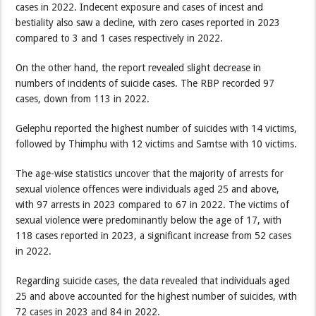
cases in 2022. Indecent exposure and cases of incest and
bestiality also saw a decline, with zero cases reported in 2023
compared to 3 and 1 cases respectively in 2022.
On the other hand, the report revealed slight decrease in
numbers of incidents of suicide cases. The RBP recorded 97
cases, down from 113 in 2022.
Gelephu reported the highest number of suicides with 14 victims,
followed by Thimphu with 12 victims and Samtse with 10 victims.
The age-wise statistics uncover that the majority of arrests for
sexual violence offences were individuals aged 25 and above,
with 97 arrests in 2023 compared to 67 in 2022. The victims of
sexual violence were predominantly below the age of 17, with
118 cases reported in 2023, a significant increase from 52 cases
in 2022.
Regarding suicide cases, the data revealed that individuals aged
25 and above accounted for the highest number of suicides, with
72 cases in 2023 and 84 in 2022.