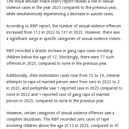
The Royal Bhutan Police (RBP) report reveals a rise in sexual
violence cases in the year 2023 compared to the previous year,
while simultaneously experiencing a decrease in suicide cases.
According to RBP report, the number of sexual violence offences
increased from 112 in 2022 to 137 in 2023. However, there was
a significant surge in specific categories of sexual violence crimes.
RBP recorded a drastic increase in gang rape cases involving
children below the age of 12. Shockingly, there were 77 such
offences in 2023, compared to none in the previous year.
Additionally, child molestation cases rose from 15 to 19, criminal
attempts to rape of married person went from zero in 2022 to 2
in 2023, and pedophilia saw 1 reported case in 2023 compared to
none in 2022 and 1 reported case of gang rape of married
person in 2023, compared to none in the previous year.
However, certain categories of sexual violence offences saw a
complete shutdown. The RBP recorded zero cases of rape
involving children above the age of 12 in 2023, compared to 41