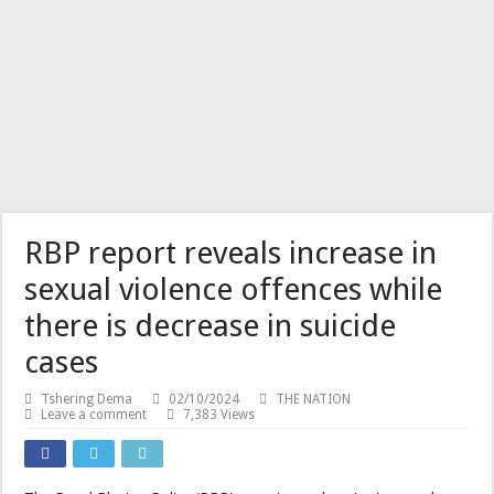
RBP report reveals increase in
sexual violence offences while
there is decrease in suicide
cases
Tshering Dema
02/10/2024
THE NATION
Leave a comment
7,383 Views