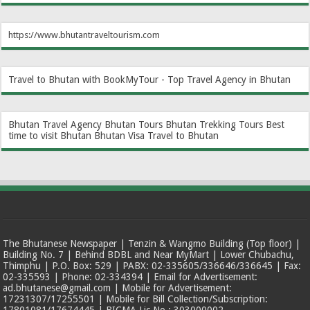
https://www.bhutantraveltourism.com
Travel to Bhutan with BookMyTour - Top Travel Agency in Bhutan
Bhutan Travel Agency
Bhutan Tours
Bhutan Trekking Tours
Best
time to visit Bhutan
Bhutan Visa
Travel to Bhutan
The Bhutanese Newspaper | Tenzin & Wangmo Building (Top floor) |
Building No. 7 | Behind BDBL and Near MyMart | Lower Chubachu,
Thimphu | P.O. Box: 529 | PABX: 02-335605/336646/336645 | Fax:
02-335593 | Phone: 02-334394 | Email for Advertisement:
ad.bhutanese@gmail.com | Mobile for Advertisement:
17231307/17255501 | Mobile for Bill Collection/Subscription: