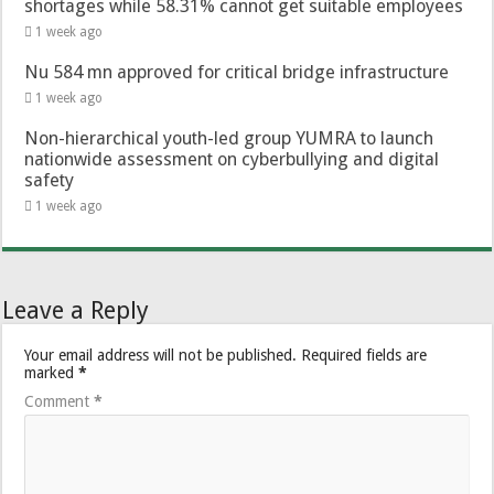
shortages while 58.31% cannot get suitable employees
1 week ago
Nu 584 mn approved for critical bridge infrastructure
1 week ago
Non-hierarchical youth-led group YUMRA to launch
nationwide assessment on cyberbullying and digital
safety
1 week ago
Leave a Reply
Your email address will not be published.
Required fields are
marked
*
Comment
*