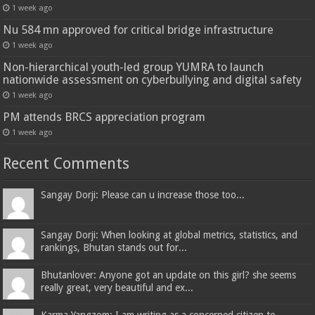
1 week ago
Nu 584 mn approved for critical bridge infrastructure
1 week ago
Non-hierarchical youth-led group YUMRA to launch
nationwide assessment on cyberbullying and digital safety
1 week ago
PM attends BRCS appreciation program
1 week ago
Recent Comments
Sangay Dorji: Please can u increase those too...
Sangay Dorji: When looking at global metrics, statistics, and
rankings, Bhutan stands out for...
Bhutanlover: Anyone got an update on this girl? she seems
really great, very beautiful and ex...
Karma Yangzom: I am writing as a concerned citizen to