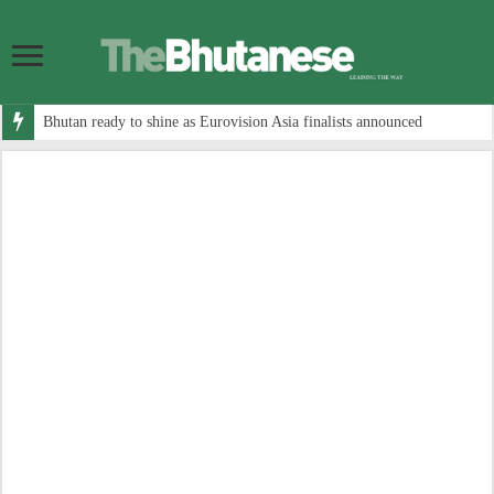
Bhutan ready to shine as Eurovision Asia finalists announced