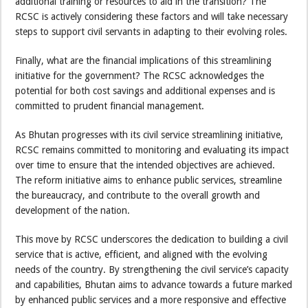
additional training or resources to aid in the transition? The
RCSC is actively considering these factors and will take necessary
steps to support civil servants in adapting to their evolving roles.
Finally, what are the financial implications of this streamlining
initiative for the government? The RCSC acknowledges the
potential for both cost savings and additional expenses and is
committed to prudent financial management.
As Bhutan progresses with its civil service streamlining initiative,
RCSC remains committed to monitoring and evaluating its impact
over time to ensure that the intended objectives are achieved.
The reform initiative aims to enhance public services, streamline
the bureaucracy, and contribute to the overall growth and
development of the nation.
This move by RCSC underscores the dedication to building a civil
service that is active, efficient, and aligned with the evolving
needs of the country. By strengthening the civil service’s capacity
and capabilities, Bhutan aims to advance towards a future marked
by enhanced public services and a more responsive and effective