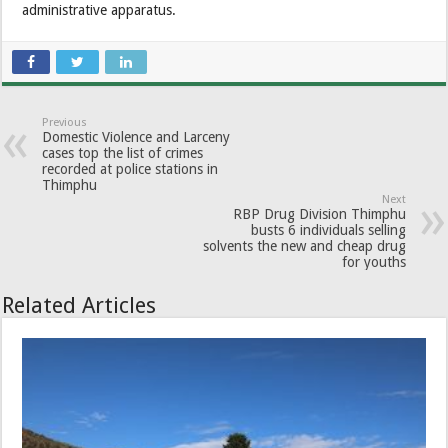
administrative apparatus.
Previous
Domestic Violence and Larceny
cases top the list of crimes
recorded at police stations in
Thimphu
Next
RBP Drug Division Thimphu
busts 6 individuals selling
solvents the new and cheap drug
for youths
Related Articles