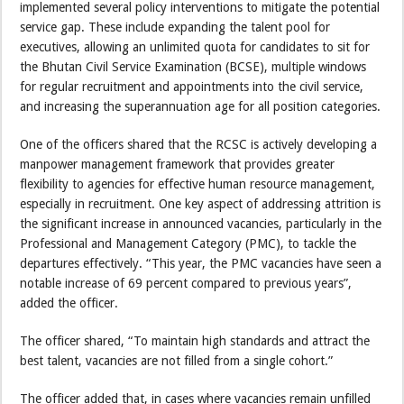
implemented several policy interventions to mitigate the potential
service gap. These include expanding the talent pool for
executives, allowing an unlimited quota for candidates to sit for
the Bhutan Civil Service Examination (BCSE), multiple windows
for regular recruitment and appointments into the civil service,
and increasing the superannuation age for all position categories.
One of the officers shared that the RCSC is actively developing a
manpower management framework that provides greater
flexibility to agencies for effective human resource management,
especially in recruitment. One key aspect of addressing attrition is
the significant increase in announced vacancies, particularly in the
Professional and Management Category (PMC), to tackle the
departures effectively. “This year, the PMC vacancies have seen a
notable increase of 69 percent compared to previous years”,
added the officer.
The officer shared, “To maintain high standards and attract the
best talent, vacancies are not filled from a single cohort.”
The officer added that, in cases where vacancies remain unfilled