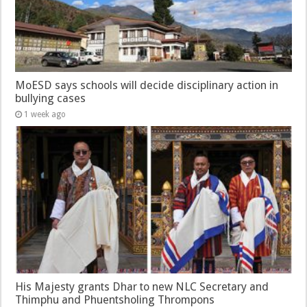
MoESD says schools will decide disciplinary action in
bullying cases
1 week ago
His Majesty grants Dhar to new NLC Secretary and
Thimphu and Phuentsholing Thrompons