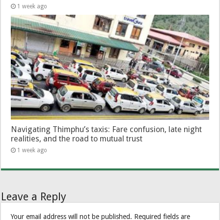
1 week ago
Navigating Thimphu’s taxis: Fare confusion, late night
realities, and the road to mutual trust
1 week ago
Leave a Reply
Your email address will not be published.
Required fields are