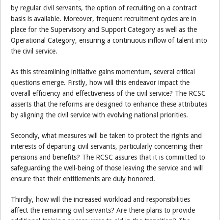
by regular civil servants, the option of recruiting on a contract
basis is available. Moreover, frequent recruitment cycles are in
place for the Supervisory and Support Category as well as the
Operational Category, ensuring a continuous inflow of talent into
the civil service.
As this streamlining initiative gains momentum, several critical
questions emerge. Firstly, how will this endeavor impact the
overall efficiency and effectiveness of the civil service? The RCSC
asserts that the reforms are designed to enhance these attributes
by aligning the civil service with evolving national priorities.
Secondly, what measures will be taken to protect the rights and
interests of departing civil servants, particularly concerning their
pensions and benefits? The RCSC assures that it is committed to
safeguarding the well-being of those leaving the service and will
ensure that their entitlements are duly honored.
Thirdly, how will the increased workload and responsibilities
affect the remaining civil servants? Are there plans to provide