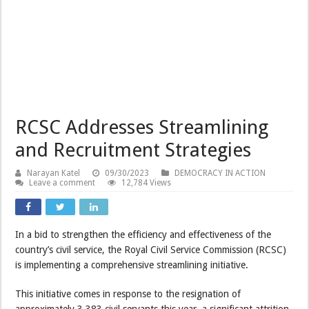
RCSC Addresses Streamlining
and Recruitment Strategies
Narayan Katel
09/30/2023
DEMOCRACY IN ACTION
Leave a comment
12,784 Views
In a bid to strengthen the efficiency and effectiveness of the
country’s civil service, the Royal Civil Service Commission (RCSC)
is implementing a comprehensive streamlining initiative.
This initiative comes in response to the resignation of