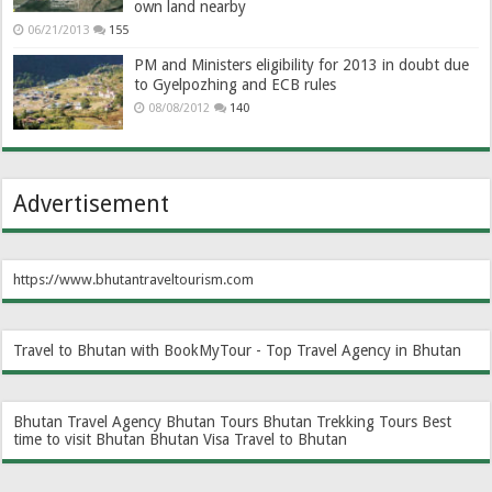
own land nearby
06/21/2013
155
PM and Ministers eligibility for 2013 in doubt due
to Gyelpozhing and ECB rules
08/08/2012
140
Advertisement
https://www.bhutantraveltourism.com
Travel to Bhutan with BookMyTour - Top Travel Agency in Bhutan
Bhutan Travel Agency
Bhutan Tours
Bhutan Trekking Tours
Best
time to visit Bhutan
Bhutan Visa
Travel to Bhutan