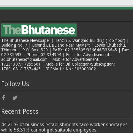
The Bhutanese Newspaper | Tenzin & Wangmo Building (Top floor) |
Building No. 7 | Behind BDBL and Near MyMart | Lower Chubachu,
Thimphu | P.O. Box: 529 | PABX: 02-335605/336646/336645 | Fax:
02-335593 | Phone: 02-334394 | Email for Advertisement:
ad.bhutanese@gmail.com | Mobile for Advertisement:
17231307/17255501 | Mobile for Bill Collection/Subscription:
17801081/17674445 | BICMA Lic No.: 303000002
Follow Us
Recent Posts
44.21 % of business establishments face worker shortages
while 58.31% cannot get suitable employees