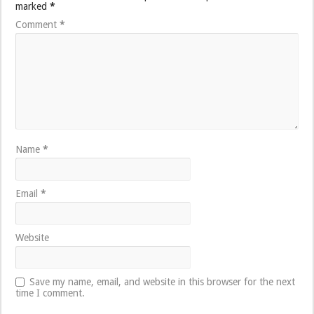
marked
*
Comment
*
Name
*
Email
*
Website
Save my name, email, and website in this browser for the next
time I comment.