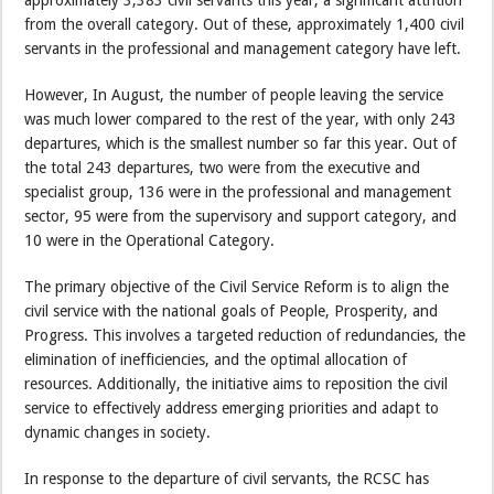
approximately 3,383 civil servants this year, a significant attrition
from the overall category. Out of these, approximately 1,400 civil
servants in the professional and management category have left.
However, In August, the number of people leaving the service
was much lower compared to the rest of the year, with only 243
departures, which is the smallest number so far this year. Out of
the total 243 departures, two were from the executive and
specialist group, 136 were in the professional and management
sector, 95 were from the supervisory and support category, and
10 were in the Operational Category.
The primary objective of the Civil Service Reform is to align the
civil service with the national goals of People, Prosperity, and
Progress. This involves a targeted reduction of redundancies, the
elimination of inefficiencies, and the optimal allocation of
resources. Additionally, the initiative aims to reposition the civil
service to effectively address emerging priorities and adapt to
dynamic changes in society.
In response to the departure of civil servants, the RCSC has