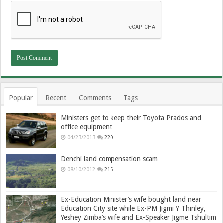
Popular
Recent
Comments
Tags
Ministers get to keep their Toyota Prados and
office equipment
04/23/2013
220
Denchi land compensation scam
08/10/2012
215
Ex-Education Minister’s wife bought land near
Education City site while Ex-PM Jigmi Y Thinley,
Yeshey Zimba’s wife and Ex-Speaker Jigme Tshultim