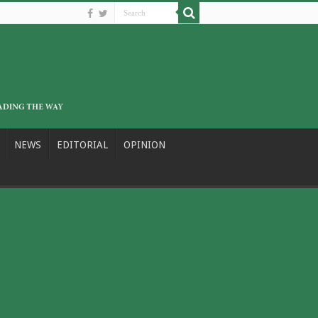
NEWS
EDITORIAL
OPINION