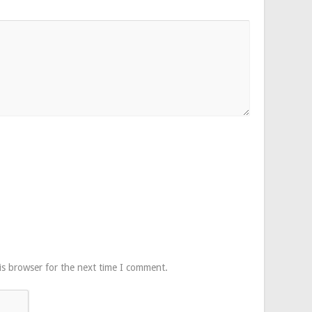
is browser for the next time I comment.