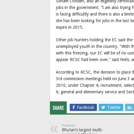
Sonam Choden, also an eligibility certific
jobs in the government. “I am also trying f
is facing difficultly and there is also a li
she has been looking for jobs in the last tw
expire in 2015.
Other job hunters holding the EC said the
unemployed youth in the country. “With the 
with this freezing, our EC will be of no us
appear RCSC had been over,” said Yeshi, 
According to RCSC, the decision to place 
3rd commission meetings held on June 3 an
2010, under Chapter 4; recruitment, select
6; general and elementary service and Sec
Facebook
Twitter
Share
Previous
Bhutan’s largest multi-