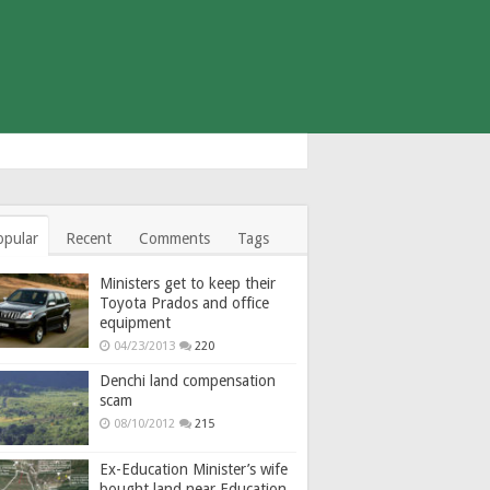
opular
Recent
Comments
Tags
Ministers get to keep their
Toyota Prados and office
equipment
04/23/2013
220
Denchi land compensation
scam
08/10/2012
215
Ex-Education Minister’s wife
bought land near Education