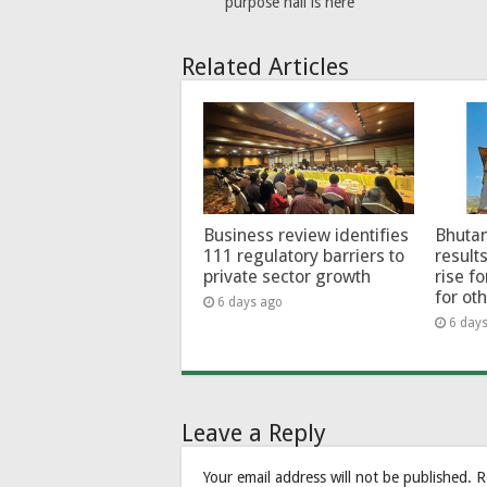
purpose hall is here
Related Articles
Business review identifies
Bhutan
111 regulatory barriers to
results
private sector growth
rise f
for ot
6 days ago
6 day
Leave a Reply
Your email address will not be published.
R