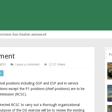
rovision Asia finalists announced
tment
P
NESS
Leave a comment
2,121 Views
n
level positions including GSP and ESP and in-service
ions except the P1 positions (chief positions) are to be
Commission (RCSC).
rected RCSC to carry out a thorough organizational
rpose of the OD exercise will be to review the existing