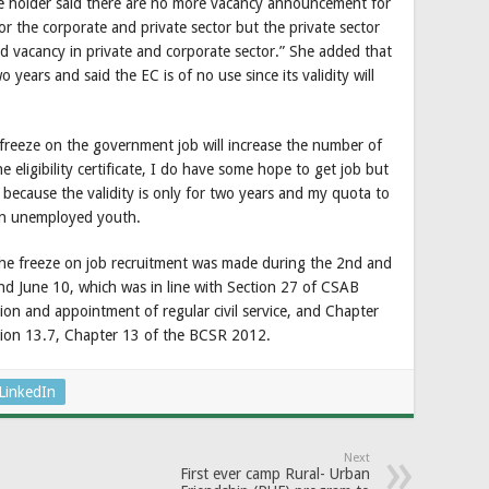
ate holder said there are no more vacancy announcement for
or the corporate and private sector but the private sector
mited vacancy in private and corporate sector.” She added that
o years and said the EC is of no use since its validity will
 freeze on the government job will increase the number of
eligibility certificate, I do have some hope to get job but
e because the validity is only for two years and my quota to
an unemployed youth.
the freeze on job recruitment was made during the 2nd and
d June 10, which was in line with Section 27 of CSAB
ion and appointment of regular civil service, and Chapter
tion 13.7, Chapter 13 of the BCSR 2012.
LinkedIn
Next
First ever camp Rural- Urban