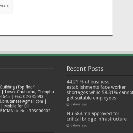
Recent Posts
44.21 % of business
establishments face worker
ilding (Top floor) |
t | Lower Chubachu, Thimphu
shortages while 58.31% canno
6645 | Fax: 02-335593 |
get suitable employees
ad.bhutanese@gmail.com |
6 days ago
 Mobile for Bill
 BICMA Lic No.: 303000002
Nu 584 mn approved for
critical bridge infrastructure
6 days ago