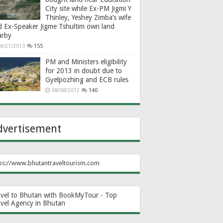
City site while Ex-PM Jigmi Y
Thinley, Yeshey Zimba’s wife
d Ex-Speaker Jigme Tshultim own land
arby
6/21/2013
155
PM and Ministers eligibility
for 2013 in doubt due to
Gyelpozhing and ECB rules
08/08/2012
140
dvertisement
ps://www.bhutantraveltourism.com
avel to Bhutan with BookMyTour - Top
avel Agency in Bhutan