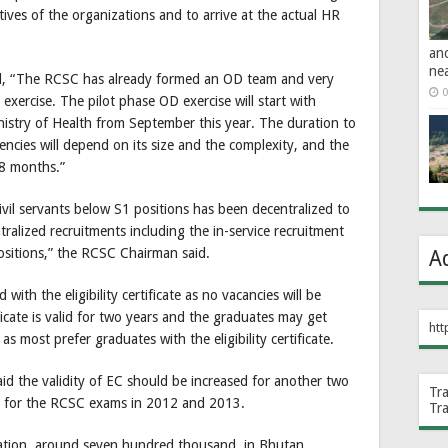
ctives of the organizations and to arrive at the actual HR
an
ne
, “The RCSC has already formed an OD team and very
0
exercise. The pilot phase OD exercise will start with
nistry of Health from September this year. The duration to
encies will depend on its size and the complexity, and the
18 months.”
ivil servants below S1 positions has been decentralized to
ralized recruitments including the in-service recruitment
sitions,” the RCSC Chairman said.
A
 with the eligibility certificate as no vacancies will be
ificate is valid for two years and the graduates may get
htt
s most prefer graduates with the eligibility certificate.
id the validity of EC should be increased for another two
Tr
d for the RCSC exams in 2012 and 2013.
Tr
tion, around seven hundred thousand, in Bhutan