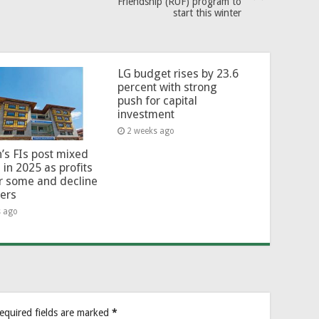
Friendship (RUF) program to
start this winter
LG budget rises by 23.6
percent with strong
push for capital
investment
2 weeks ago
’s FIs post mixed
 in 2025 as profits
or some and decline
hers
s ago
equired fields are marked
*