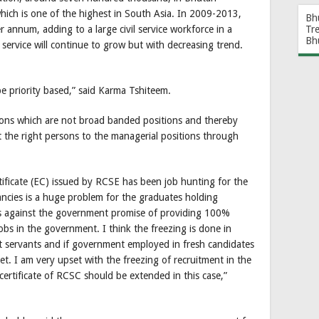
 which is one of the highest in South Asia. In 2009-2013,
Bh
r annum, adding to a large civil service workforce in a
Tr
Bh
l service will continue to grow but with decreasing trend.
 be priority based,” said Karma Tshiteem.
ons which are not broad banded positions and thereby
t the right persons to the managerial positions through
tificate (EC) issued by RCSE has been job hunting for the
cancies is a huge problem for the graduates holding
 goes against the government promise of providing 100%
bs in the government. I think the freezing is done in
nt servants and if government employed in fresh candidates
et. I am very upset with the freezing of recruitment in the
 certificate of RCSC should be extended in this case,”