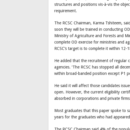
structures and positions vis-à-vis the obje
requirement.
The RCSC Chairman, Karma Tshiteem, said
soon they will be trained in conducting OD 
Ministry of Agriculture and Forests and Mi
complete OD exercise for ministries and ag
RCSC’s target is to complete it within 12-
He added that the recruitment of regular c
agencies. ‘The RCSC has stopped all decent
within broad-banded position except P1 po
He said it will affect those candidates issued
open. However, the current eligibility cert
absorbed in corporations and private firms a
Most graduates that this paper spoke to sa
years for the graduates who had appeare
The RCSC Chairman said 4% of the popula