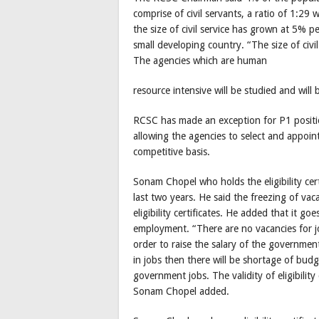
comprise of civil servants, a ratio of 1:29
the size of civil service has grown at 5% pe
small developing country. “The size of civi
The agencies which are human
resource intensive will be studied and will
RCSC has made an exception for P1 positi
allowing the agencies to select and appoin
competitive basis.
Sonam Chopel who holds the eligibility cer
last two years. He said the freezing of va
eligibility certificates. He added that it
employment. “There are no vacancies for jo
order to raise the salary of the governme
in jobs then there will be shortage of budg
government jobs. The validity of eligibility
Sonam Chopel added.