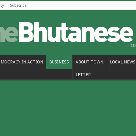
icy
Subscribe
EMOCRACY IN ACTION
BUSINESS
ABOUT TOWN
LOCAL NEWS
LETTER