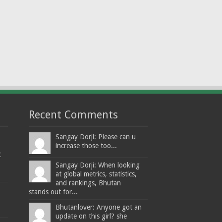
Recent Comments
Sangay Dorji: Please can u
increase those too...
t
Sangay Dorji: When looking
at global metrics, statistics,
and rankings, Bhutan
stands out for...
Bhutanlover: Anyone got an
update on this girl? she