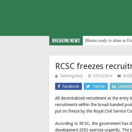
Breaking News
Bhutan ready to shine as Eu
RCSC freezes recrui
Tshering Dorji
07/12/2014
BUSI
Facebook
Twitter
LinkedI
All decentralized recruitment at the entry 
recruitments within the broad-banded posit
put on freeze by the Royal Civil Service 
According to RCSC, the government has di
development (OD) exercise urgently. The pu