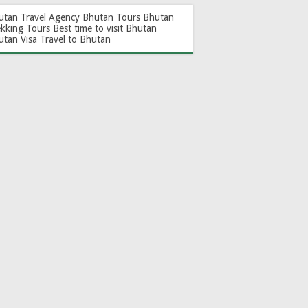
utan Travel Agency
Bhutan Tours
Bhutan
ekking Tours
Best time to visit Bhutan
utan Visa
Travel to Bhutan