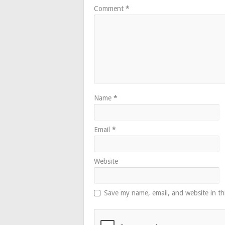
Comment
*
Name
*
Email
*
Website
Save my name, email, and website in th