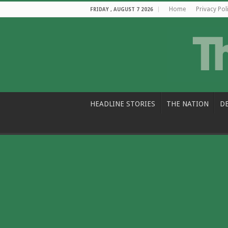
Home
Privacy Pol
FRIDAY , AUGUST 7 2026
HEADLINE STORIES
THE NATION
D