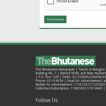
The Bhutanese Newspaper | Tenzin & Wangmo Bu
Building No. 7 | Behind BDBL and Near MyMar
| P.O. Box: 529 | PABX: 02-335605/336646/33
Phone: 02-334394 | Email for Advertisement: 
Mobile for Advertisement: 17231307/17255501 |
Collection/Subscription: 17801081/17674445 |
Follow Us