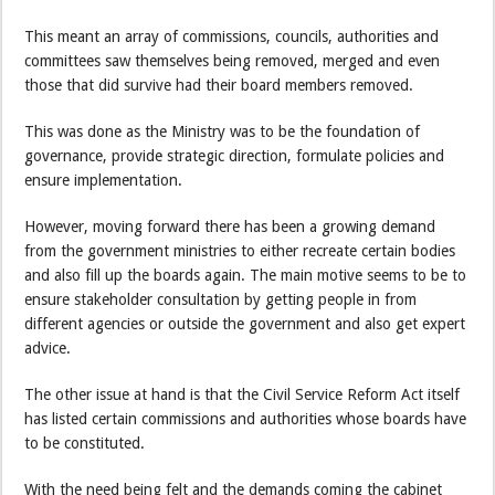
This meant an array of commissions, councils, authorities and
committees saw themselves being removed, merged and even
those that did survive had their board members removed.
This was done as the Ministry was to be the foundation of
governance, provide strategic direction, formulate policies and
ensure implementation.
However, moving forward there has been a growing demand
from the government ministries to either recreate certain bodies
and also fill up the boards again. The main motive seems to be to
ensure stakeholder consultation by getting people in from
different agencies or outside the government and also get expert
advice.
The other issue at hand is that the Civil Service Reform Act itself
has listed certain commissions and authorities whose boards have
to be constituted.
With the need being felt and the demands coming the cabinet