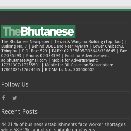
The Bhutanese Newspaper | Tenzin & Wangmo Building (Top floor) |
Building No. 7 | Behind BDBL and Near MyMart | Lower Chubachu,
Thimphu | P.O. Box: 529 | PABX: 02-335605/336646/336645 | Fax:
02-335593 | Phone: 02-334394 | Email for Advertisement:
ad.bhutanese@gmail.com | Mobile for Advertisement:
17231307/17255501 | Mobile for Bill Collection/Subscription:
17801081/17674445 | BICMA Lic No.: 303000002
Follow Us
Recent Posts
44.21 % of business establishments face worker shortages
while 58.31% cannot get suitable employees