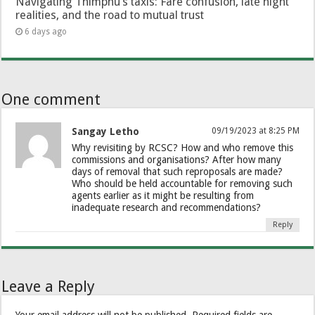
Navigating Thimphu’s taxis: Fare confusion, late night
realities, and the road to mutual trust
6 days ago
One comment
Sangay Letho
09/19/2023 at 8:25 PM
Why revisiting by RCSC? How and who remove this
commissions and organisations? After how many
days of removal that such reproposals are made?
Who should be held accountable for removing such
agents earlier as it might be resulting from
inadequate research and recommendations?
Reply
Leave a Reply
Your email address will not be published.
Required fields are