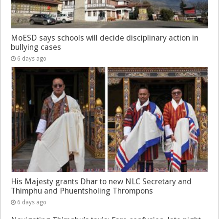
MoESD says schools will decide disciplinary action in
bullying cases
6 days ago
His Majesty grants Dhar to new NLC Secretary and
Thimphu and Phuentsholing Thrompons
6 days ago