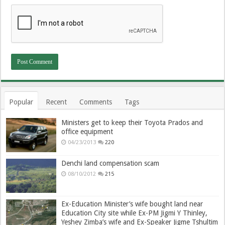
Popular
Recent
Comments
Tags
Ministers get to keep their Toyota Prados and
office equipment
04/23/2013
220
Denchi land compensation scam
08/10/2012
215
Ex-Education Minister’s wife bought land near
Education City site while Ex-PM Jigmi Y Thinley,
Yeshey Zimba’s wife and Ex-Speaker Jigme Tshultim