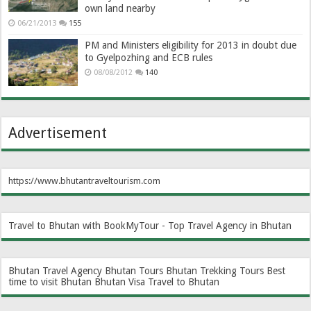
own land nearby
06/21/2013
155
PM and Ministers eligibility for 2013 in doubt due
to Gyelpozhing and ECB rules
08/08/2012
140
Advertisement
https://www.bhutantraveltourism.com
Travel to Bhutan with BookMyTour - Top Travel Agency in Bhutan
Bhutan Travel Agency
Bhutan Tours
Bhutan Trekking Tours
Best
time to visit Bhutan
Bhutan Visa
Travel to Bhutan