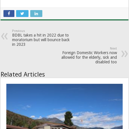
Previous
BDBL takes a hit in 2022 due to
moratorium but will bounce back
in 2023
Next
Foreign Domestic Workers now
allowed for the elderly, sick and
disabled too
Related Articles