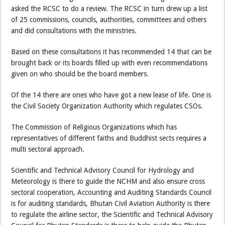
asked the RCSC to do a review. The RCSC in turn drew up a list
of 25 commissions, councils, authorities, committees and others
and did consultations with the ministries.
Based on these consultations it has recommended 14 that can be
brought back or its boards filled up with even recommendations
given on who should be the board members.
Of the 14 there are ones who have got a new lease of life. One is
the Civil Society Organization Authority which regulates CSOs.
The Commission of Religious Organizations which has
representatives of different faiths and Buddhist sects requires a
multi sectoral approach.
Scientific and Technical Advisory Council for Hydrology and
Meteorology is there to guide the NCHM and also ensure cross
sectoral cooperation, Accounting and Auditing Standards Council
is for auditing standards, Bhutan Civil Aviation Authority is there
to regulate the airline sector, the Scientific and Technical Advisory