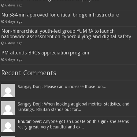
6 days ago
Nu 584 mn approved for critical bridge infrastructure
6 days ago
Non-hierarchical youth-led group YUMRA to launch
nationwide assessment on cyberbullying and digital safety
6 days ago
PM attends BRCS appreciation program
6 days ago
Recent Comments
Sangay Dorji: Please can u increase those too...
Sangay Dorji: When looking at global metrics, statistics, and
rankings, Bhutan stands out for...
Bhutanlover: Anyone got an update on this girl? she seems
really great, very beautiful and ex...