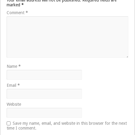
marked
*
Comment
*
Name
*
Email
*
Website
Save my name, email, and website in this browser for the next
time I comment.