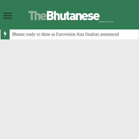
Bhutan ready to shine as Eurovision Asia finalists announced