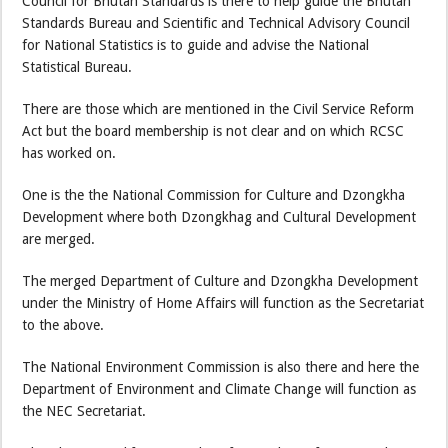
Council for Bhutan Standards is there to help guide the Bhutan
Standards Bureau and Scientific and Technical Advisory Council
for National Statistics is to guide and advise the National
Statistical Bureau.
There are those which are mentioned in the Civil Service Reform
Act but the board membership is not clear and on which RCSC
has worked on.
One is the the National Commission for Culture and Dzongkha
Development where both Dzongkhag and Cultural Development
are merged.
The merged Department of Culture and Dzongkha Development
under the Ministry of Home Affairs will function as the Secretariat
to the above.
The National Environment Commission is also there and here the
Department of Environment and Climate Change will function as
the NEC Secretariat.