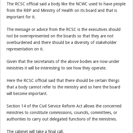
The RCSC official said a body like the NCWC used to have people
from the RBP and Ministry of Health on its board and that is
important for it.
The message or advice from the RCSC is the executives should
not be overrepresented on the boards so that they are not
overburdened and there should be a diversity of stakeholder
representation on it.
Given that the secretariats of the above bodies are now under
ministries it will be interesting to see how they operate.
Here the RCSC official said that there should be certain things
that a body cannot refer to the ministry and so here the board
will become important.
Section 14 of the Civil Service Reform Act allows the concerned
ministries to constitute commissions, councils, committees, or
authorities to carry out delegated functions of the ministries.
The cabinet will take a final call.