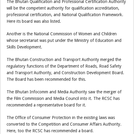
The Bhutan Qualification and Professional Certification Authority
will be the competent authority for qualification accreditation,
professional certification, and National Qualification Framework.
Here its board was also listed.
Another is the National Commission of Women and Children
whose secretariat was put under the Ministry of Education and
Skills Development.
The Bhutan Construction and Transport Authority merged the
regulatory functions of the Department of Roads, Road Safety
and Transport Authority, and Construction Development Board.
The Board has been recommended for this.
The Bhutan Infocomm and Media Authority saw the merger of
the Film Commission and Media Council into it. The RCSC has
recommended a representative board for it.
The Office of Consumer Protection in the existing laws was
converted to the Competition and Consumer Affairs Authority.
Here, too the RCSC has recommended a board.