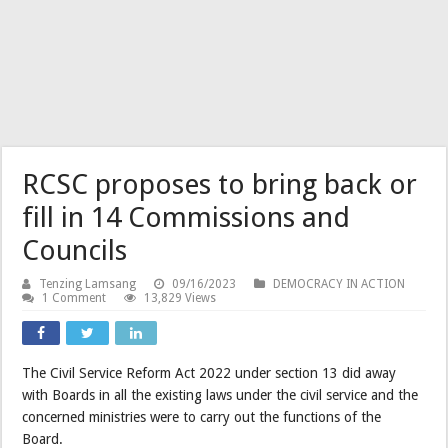
RCSC proposes to bring back or
fill in 14 Commissions and
Councils
Tenzing Lamsang
09/16/2023
DEMOCRACY IN ACTION
1 Comment
13,829 Views
The Civil Service Reform Act 2022 under section 13 did away
with Boards in all the existing laws under the civil service and the
concerned ministries were to carry out the functions of the
Board.