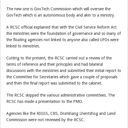
The new one is GovTech Commission which will oversee the
GovTech which is an autonomous body and akin to a ministry.
A RCSC official explained that with the Civil Service Reform Act
the ministries were the foundation of governance and so many of
the floating agencies not linked to anyone also called UFOs were
linked to ministries.
Cutting to the present, the RCSC carried out a review of the
terms of reference and their principles and had bilateral
discussions with the ministries and submitted their initial report to
the Committee for Secretaries which gave a couple of proposals
and then the final report was submitted to the cabinet.
The RCSC skipped the various administrative committees. The
RCSC has made a presentation to the PMO.
Agencies like the RIGSS, CBS, Dratshang Lhentshog and Land
Commission were not reviewed by the RCSC.