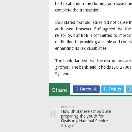
had to abandon the clothing purchase due
complete the transaction.”
BoB stated that old issues did not cause 
addressed. However, BoB agreed that the b
reliability, but BoB is committed to improvi
dedication to providing a stable and consis
enhancing its HR capabilities.
The bank clarified that the disruptions are
glitches. The bank said it holds ISO 2700
System.
Facebook
Twitter
Share
Previous
How Bhutanese schools are
preparing the youth for
Gyalsung National Service
Program