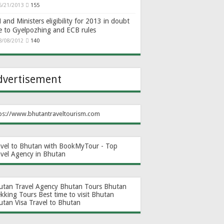
6/21/2013
155
and Ministers eligibility for 2013 in doubt
e to Gyelpozhing and ECB rules
8/08/2012
140
dvertisement
ps://www.bhutantraveltourism.com
avel to Bhutan with BookMyTour - Top
avel Agency in Bhutan
utan Travel Agency
Bhutan Tours
Bhutan
ekking Tours
Best time to visit Bhutan
utan Visa
Travel to Bhutan