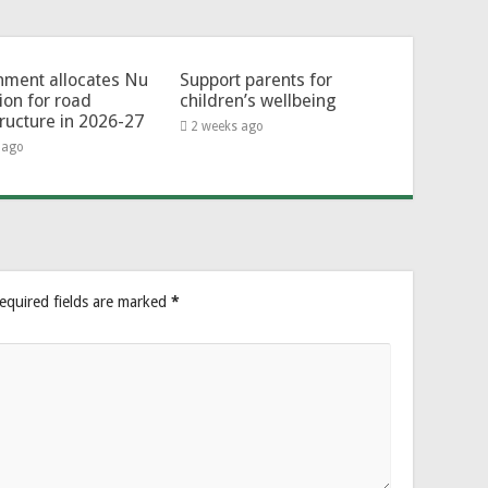
ment allocates Nu
Support parents for
lion for road
children’s wellbeing
tructure in 2026-27
2 weeks ago
 ago
equired fields are marked
*