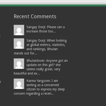
Recent Comments
Sangay Dorji: Please can u
increase those too...
t
Sangay Dorji: When looking
at global metrics, statistics,
and rankings, Bhutan
stands out for...
Bhutanlover: Anyone got an
update on this girl? she
seems really great, very
beautiful and ex...
Karma Yangzom: I am
y
writing as a concerned
citizen to express my deep
concern regarding a recen...