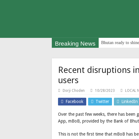
Breaking News
Bhutan ready to shine
Recent disruptions i
users
Dorji Choden
10/28/2023
LOCAL 
Facebook
Twitter
LinkedIn
Over the past few weeks, there has been 
App, mBoB, provided by the Bank of Bhut
This is not the first time that mBoB has b