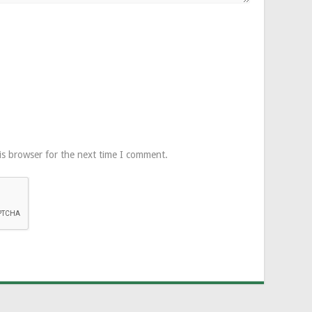
is browser for the next time I comment.