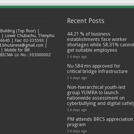
Recent Posts
ilding (Top floor) |
44.21 % of business
t | Lower Chubachu, Thimphu
establishments face worker
6645 | Fax: 02-335593 |
shortages while 58.31% canno
ad.bhutanese@gmail.com |
get suitable employees
 Mobile for Bill
 BICMA Lic No.: 303000002
6 days ago
Nu 584 mn approved for
critical bridge infrastructure
6 days ago
Non-hierarchical youth-led
group YUMRA to launch
nationwide assessment on
cyberbullying and digital safet
6 days ago
PM attends BRCS appreciation
program
6 days ago