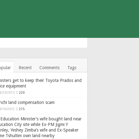
opular
Recent
Comments
Tags
isters get to keep their Toyota Prados and
fice equipment
4/23/2013
220
nchi land compensation scam
8/10/2012
215
Education Minister’s wife bought land near
cation City site while Ex-PM Jigmi Y
nley, Yeshey Zimba’s wife and Ex-Speaker
gme Tshultim own land nearby