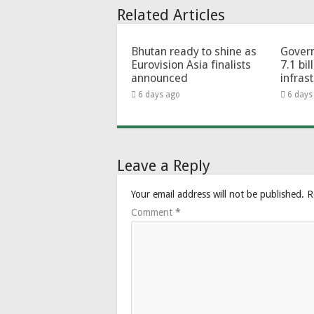
Related Articles
Bhutan ready to shine as
Govern
Eurovision Asia finalists
7.1 bil
announced
infras
6 days ago
6 days
Leave a Reply
Your email address will not be published.
R
Comment
*