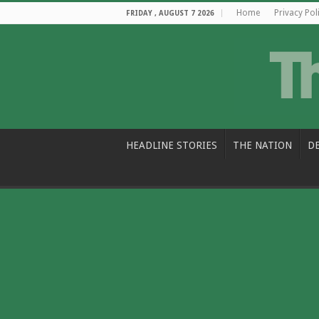
Home
Privacy Pol
FRIDAY , AUGUST 7 2026
HEADLINE STORIES
THE NATION
D