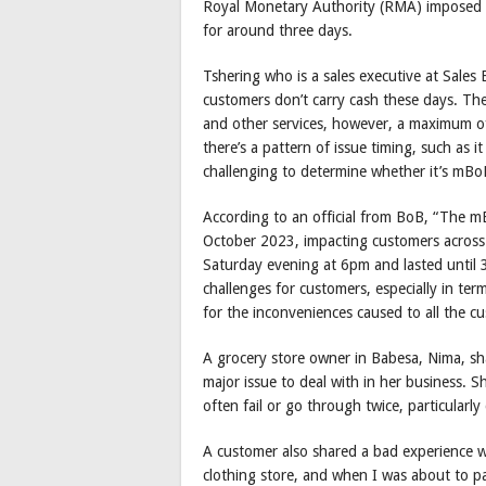
Royal Monetary Authority (RMA) imposed a
for around three days.
Tshering who is a sales executive at Sales
customers don’t carry cash these days. Th
and other services, however, a maximum of 
there’s a pattern of issue timing, such as i
challenging to determine whether it’s mBoB
According to an official from BoB, “The m
October 2023, impacting customers across 
Saturday evening at 6pm and lasted until
challenges for customers, especially in te
for the inconveniences caused to all the c
A grocery store owner in Babesa, Nima, sh
major issue to deal with in her business. 
often fail or go through twice, particular
A customer also shared a bad experience wi
clothing store, and when I was about to p