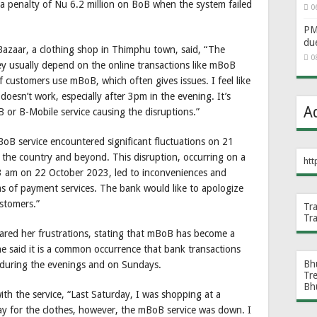
 penalty of Nu 6.2 million on BoB when the system failed
0
PM 
du
 Bazaar, a clothing shop in Thimphu town, said, “The
0
ey usually depend on the online transactions like mBoB
customers use mBoB, which often gives issues. I feel like
t doesn’t work, especially after 3pm in the evening. It’s
A
 or B-Mobile service causing the disruptions.”
BoB service encountered significant fluctuations on 21
the country and beyond. This disruption, occurring on a
htt
 3 am on 22 October 2023, led to inconveniences and
rms of payment services. The bank would like to apologize
ustomers.”
Tr
Tr
ared her frustrations, stating that mBoB has become a
She said it is a common occurrence that bank transactions
Bh
ly during the evenings and on Sundays.
Tr
Bh
th the service, “Last Saturday, I was shopping at a
ay for the clothes, however, the mBoB service was down. I