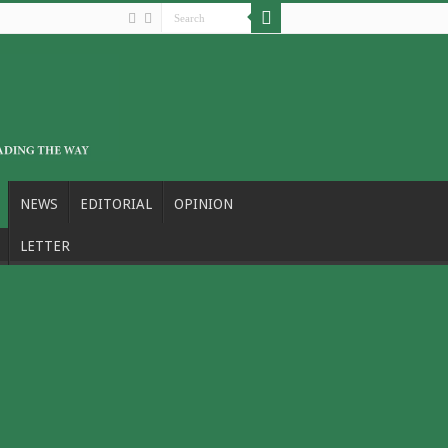
NEWS
EDITORIAL
OPINION
LETTER