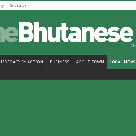
icy
Subscribe
EMOCRACY IN ACTION
BUSINESS
ABOUT TOWN
LOCAL NEWS