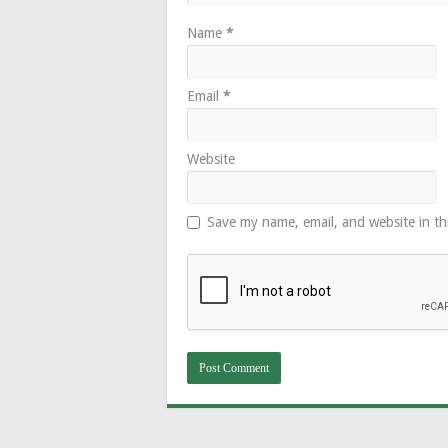
Name
*
Email
*
Website
Save my name, email, and website in th