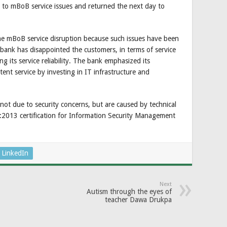
 to mBoB service issues and returned the next day to
the mBoB service disruption because such issues have been
ank has disappointed the customers, in terms of service
ng its service reliability. The bank emphasized its
tent service by investing in IT infrastructure and
 not due to security concerns, but are caused by technical
1:2013 certification for Information Security Management
LinkedIn
Next
Autism through the eyes of
teacher Dawa Drukpa