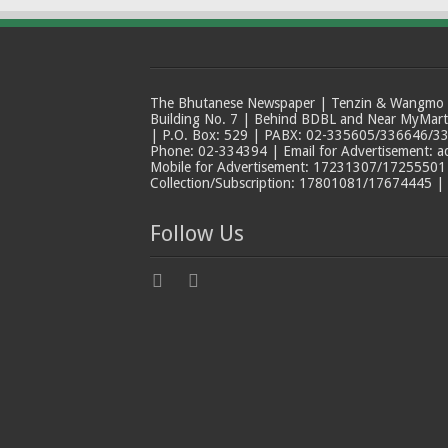
The Bhutanese Newspaper | Tenzin & Wangmo Bu
Building No. 7 | Behind BDBL and Near MyMar
| P.O. Box: 529 | PABX: 02-335605/336646/33
Phone: 02-334394 | Email for Advertisement: 
Mobile for Advertisement: 17231307/17255501 |
Collection/Subscription: 17801081/17674445 |
Follow Us