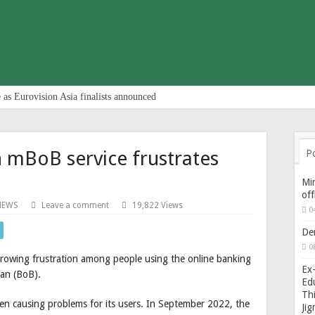
 as Eurovision Asia finalists announced
n mBoB service frustrates
P
Min
of
NEWS
Leave a comment
19,822 Views
0
De
0
growing frustration among people using the online banking
Ex-
an (BoB).
Edu
Thi
een causing problems for its users. In September 2022, the
Ji