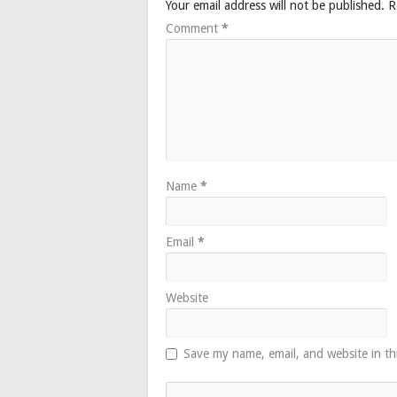
Your email address will not be published.
R
Comment
*
Name
*
Email
*
Website
Save my name, email, and website in th