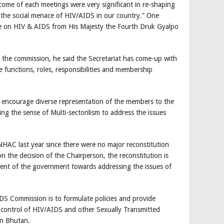
ome of each meetings were very significant in re-shaping
 the social menace of HIV/AIDS in our country.” One
e on HIV & AIDS from His Majesty the Fourth Druk Gyalpo
the commission, he said the Secretariat has come-up with
e functions, roles, responsibilities and membership
o encourage diverse representation of the members to the
ing the sense of Multi-sectorilism to address the issues
AC last year since there were no major reconstitution
 the decision of the Chairperson, the reconstitution is
nt of the government towards addressing the issues of
S Commission is to formulate policies and provide
d control of HIV/AIDS and other Sexually Transmitted
in Bhutan.