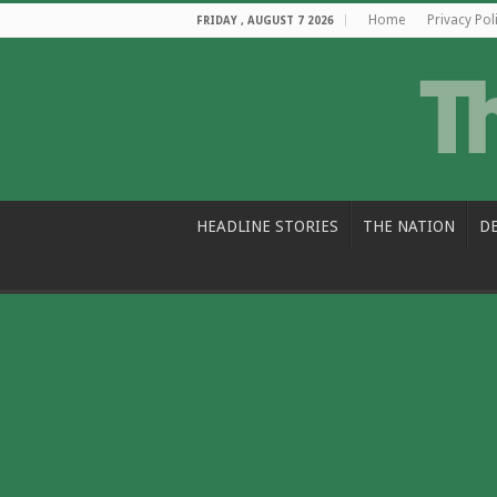
Home
Privacy Pol
FRIDAY , AUGUST 7 2026
HEADLINE STORIES
THE NATION
D