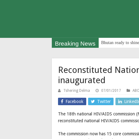
Breaking News
Bhutan ready to shine
Reconstituted Natio
inaugurated
Tshering Delma
07/01/2017
AB
Facebook
Twitter
LinkedI
The 18th national HIV/AIDS commission (
reconstituted national HIV/AIDS commission
The commission now has 15 core commissi