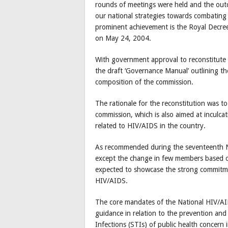
rounds of meetings were held and the outc
our national strategies towards combating
prominent achievement is the Royal Decre
on May 24, 2004.
With government approval to reconstitute 
the draft ‘Governance Manual’ outlining th
composition of the commission.
The rationale for the reconstitution was t
commission, which is also aimed at inculcat
related to HIV/AIDS in the country.
As recommended during the seventeenth NH
except the change in few members based on
expected to showcase the strong commitme
HIV/AIDS.
The core mandates of the National HIV/AID
guidance in relation to the prevention an
Infections (STIs) of public health concern 