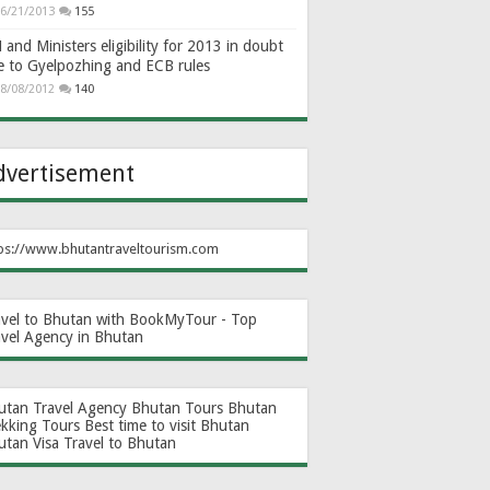
6/21/2013
155
and Ministers eligibility for 2013 in doubt
e to Gyelpozhing and ECB rules
8/08/2012
140
dvertisement
ps://www.bhutantraveltourism.com
avel to Bhutan with BookMyTour - Top
avel Agency in Bhutan
utan Travel Agency
Bhutan Tours
Bhutan
ekking Tours
Best time to visit Bhutan
utan Visa
Travel to Bhutan