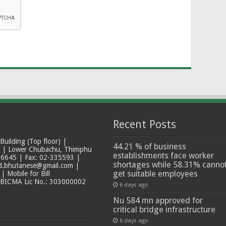
Recent Posts
ilding (Top floor) |
44.21 % of business
t | Lower Chubachu, Thimphu
establishments face worker
6645 | Fax: 02-335593 |
shortages while 58.31% canno
ad.bhutanese@gmail.com |
get suitable employees
 Mobile for Bill
 BICMA Lic No.: 303000002
6 days ago
Nu 584 mn approved for
critical bridge infrastructure
6 days ago