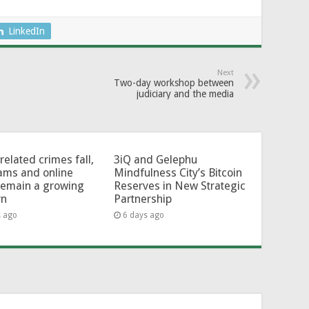
LinkedIn
Next
Two-day workshop between
judiciary and the media
related crimes fall,
3iQ and Gelephu
ams and online
Mindfulness City’s Bitcoin
remain a growing
Reserves in New Strategic
rn
Partnership
s ago
6 days ago