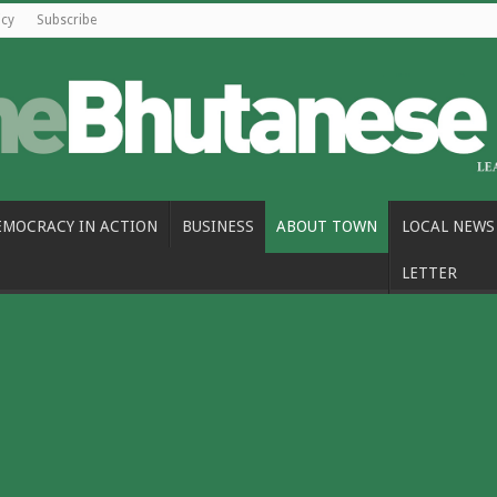
icy
Subscribe
EMOCRACY IN ACTION
BUSINESS
ABOUT TOWN
LOCAL NEWS
LETTER