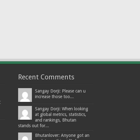
Recent Comments
Sangay Dorji: Please can u
increase those too...
t
Sangay Dorji: When looking
at global metrics, statistics,
and rankings, Bhutan
stands out for...
Bhutanlover: Anyone got an