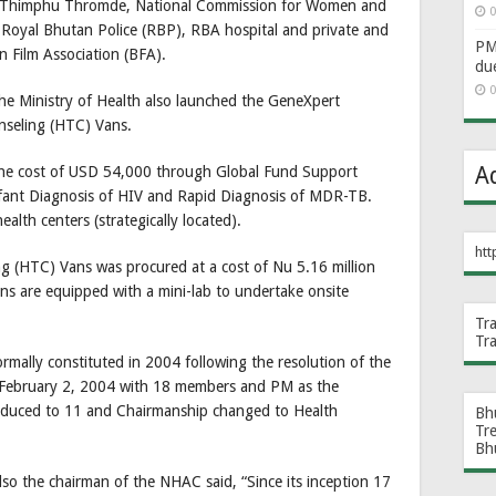
, Thimphu Thromde, National Commission for Women and
0
oyal Bhutan Police (RBP), RBA hospital and private and
PM 
Film Association (BFA).
du
0
he Ministry of Health also launched the GeneXpert
nseling (HTC) Vans.
A
he cost of USD 54,000 through Global Fund Support
 Infant Diagnosis of HIV and Rapid Diagnosis of MDR-TB.
health centers (strategically located).
htt
g (HTC) Vans was procured at a cost of Nu 5.16 million
s are equipped with a mini-lab to undertake onsite
Tr
Tr
ally constituted in 2004 following the resolution of the
 February 2, 2004 with 18 members and PM as the
educed to 11 and Chairmanship changed to Health
Bh
Tr
Bh
so the chairman of the NHAC said, “Since its inception 17