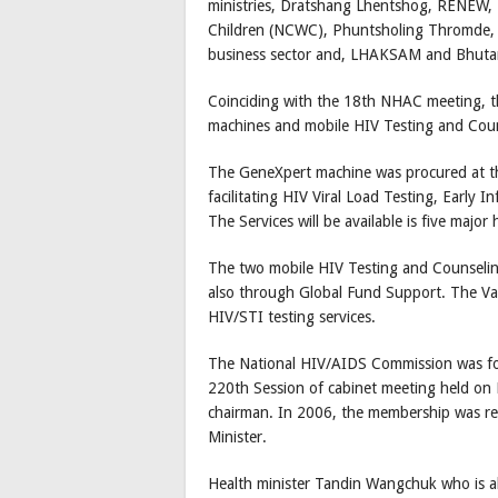
ministries, Dratshang Lhentshog, RENEW
Children (NCWC), Phuntsholing Thromde, R
business sector and, LHAKSAM and Bhutan 
Coinciding with the 18th NHAC meeting, t
machines and mobile HIV Testing and Cou
The GeneXpert machine was procured at t
facilitating HIV Viral Load Testing, Early
The Services will be available is five major 
The two mobile HIV Testing and Counselin
also through Global Fund Support. The Van
HIV/STI testing services.
The National HIV/AIDS Commission was form
220th Session of cabinet meeting held on
chairman. In 2006, the membership was r
Minister.
Health minister Tandin Wangchuk who is al