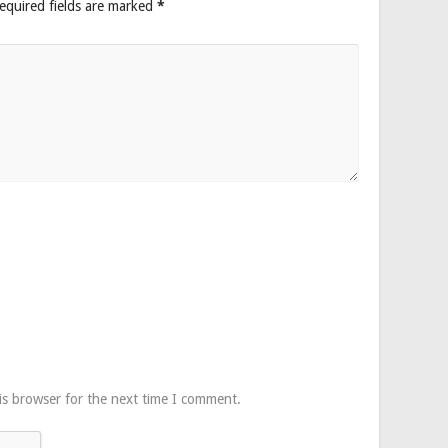
equired fields are marked
*
is browser for the next time I comment.