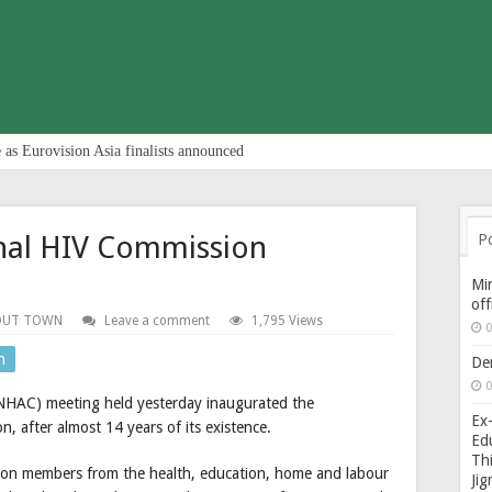
 as Eurovision Asia finalists announced
nal HIV Commission
P
Min
of
OUT TOWN
Leave a comment
1,795 Views
0
n
De
0
NHAC) meeting held yesterday inaugurated the
Ex-
, after almost 14 years of its existence.
Edu
Thi
on members from the health, education, home and labour
Ji