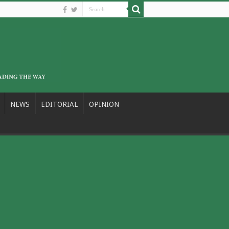
NEWS
EDITORIAL
OPINION