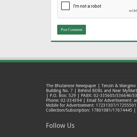
The Bhutanese Newspaper | Tenzin & Wangmo Bu
Building No. 7 | Behind BDBL and Near MyMar
| P.O. Box: 529 | PABX: 02-335605/336646/33
Phone: 02-334394 | Email for Advertisement: 
Mobile for Advertisement: 17231307/17255501 |
Collection/Subscription: 17801081/17674445 |
Follow Us