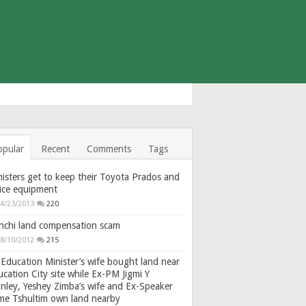
opular
Recent
Comments
Tags
isters get to keep their Toyota Prados and
fice equipment
4/23/2013
220
nchi land compensation scam
8/10/2012
215
Education Minister’s wife bought land near
cation City site while Ex-PM Jigmi Y
nley, Yeshey Zimba’s wife and Ex-Speaker
gme Tshultim own land nearby