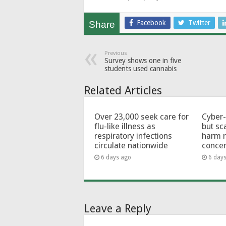
Facebook
Twitter
Share
Previous
Survey shows one in five
students used cannabis
Related Articles
Over 23,000 seek care for
Cyber-
flu-like illness as
but sc
respiratory infections
harm 
circulate nationwide
conce
6 days ago
6 day
Leave a Reply