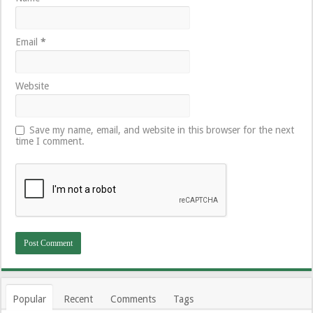
Email
*
Website
Save my name, email, and website in this browser for the next
time I comment.
Popular
Recent
Comments
Tags