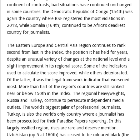
continent of contrasts, bad situations have continued unchanged
in some countries: the Democratic Republic of Congo (154th) was
again the country where RSF registered the most violations in
2018, while Somalia (164th) continued to be Africa’s deadliest
country for journalists.
The Eastern Europe and Central Asia region continues to rank
second from last in the Index, the position it has held for years,
despite an unusual variety of changes at the national level and a
slight improvement in its regional score. Some of the indicators
used to calculate the score improved, while others deteriorated.
Of the latter, it was the legal framework indicator that worsened
most. More than half of the region’s countries are still ranked
near or below 150th in the Index. The regional heavyweights,
Russia and Turkey, continue to persecute independent media
outlets. The world’s biggest jailer of professional journalists,
Turkey, is also the world’s only country where a journalist has
been prosecuted for their Paradise Papers reporting. In this
largely ossified region, rises are rare and deserve mention.
Uzbekistan (up 5 at 160th) has ceased to be coloured black (the