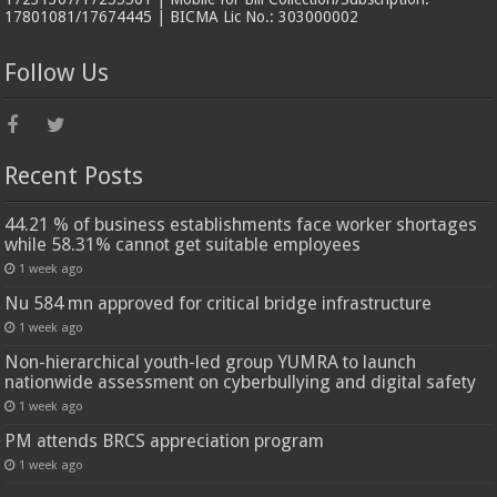
17801081/17674445 | BICMA Lic No.: 303000002
Follow Us
Recent Posts
44.21 % of business establishments face worker shortages
while 58.31% cannot get suitable employees
1 week ago
Nu 584 mn approved for critical bridge infrastructure
1 week ago
Non-hierarchical youth-led group YUMRA to launch
nationwide assessment on cyberbullying and digital safety
1 week ago
PM attends BRCS appreciation program
1 week ago