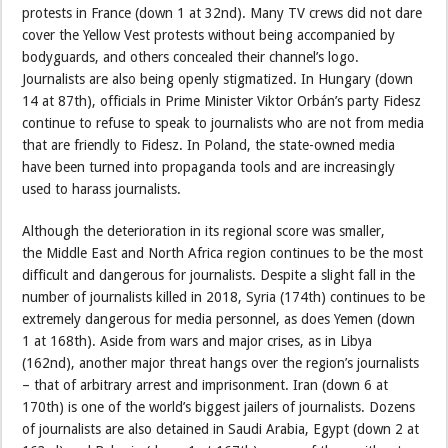
protests in France (down 1 at 32nd). Many TV crews did not dare
cover the Yellow Vest protests without being accompanied by
bodyguards, and others concealed their channel’s logo.
Journalists are also being openly stigmatized. In Hungary (down
14 at 87th), officials in Prime Minister Viktor Orbán’s party Fidesz
continue to refuse to speak to journalists who are not from media
that are friendly to Fidesz. In Poland, the state-owned media
have been turned into propaganda tools and are increasingly
used to harass journalists.
Although the deterioration in its regional score was smaller,
the Middle East and North Africa region continues to be the most
difficult and dangerous for journalists. Despite a slight fall in the
number of journalists killed in 2018, Syria (174th) continues to be
extremely dangerous for media personnel, as does Yemen (down
1 at 168th). Aside from wars and major crises, as in Libya
(162nd), another major threat hangs over the region’s journalists
– that of arbitrary arrest and imprisonment. Iran (down 6 at
170th) is one of the world’s biggest jailers of journalists. Dozens
of journalists are also detained in Saudi Arabia, Egypt (down 2 at