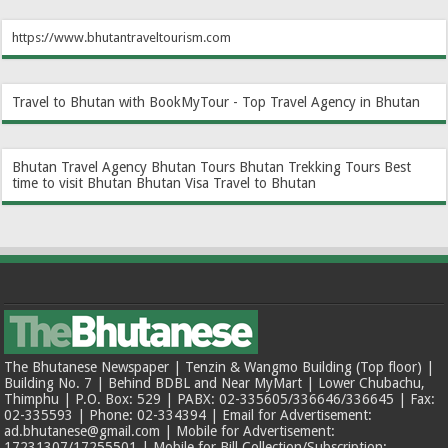
https://www.bhutantraveltourism.com
Travel to Bhutan with BookMyTour - Top Travel Agency in Bhutan
Bhutan Travel Agency
Bhutan Tours
Bhutan Trekking Tours
Best
time to visit Bhutan
Bhutan Visa
Travel to Bhutan
The Bhutanese Newspaper | Tenzin & Wangmo Building (Top floor) |
Building No. 7 | Behind BDBL and Near MyMart | Lower Chubachu,
Thimphu | P.O. Box: 529 | PABX: 02-335605/336646/336645 | Fax:
02-335593 | Phone: 02-334394 | Email for Advertisement:
ad.bhutanese@gmail.com | Mobile for Advertisement:
17231307/17255501 | Mobile for Bill Collection/Subscription: