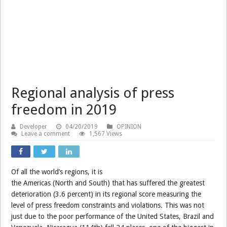
Regional analysis of press
freedom in 2019
Developer
04/20/2019
OPINION
Leave a comment
1,567 Views
Of all the world’s regions, it is
the Americas (North and South) that has suffered the greatest
deterioration (3.6 percent) in its regional score measuring the
level of press freedom constraints and violations. This was not
just due to the poor performance of the United States, Brazil and