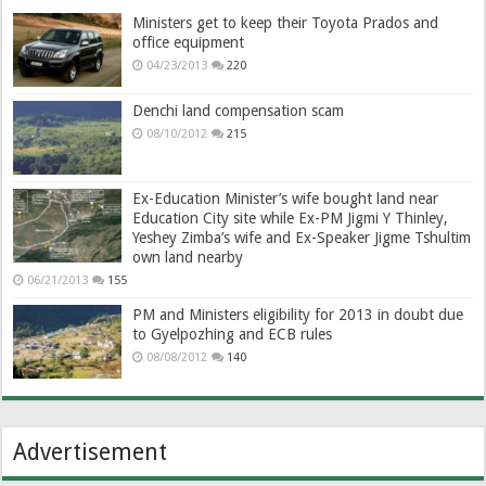
Ministers get to keep their Toyota Prados and
office equipment
04/23/2013
220
Denchi land compensation scam
08/10/2012
215
Ex-Education Minister’s wife bought land near
Education City site while Ex-PM Jigmi Y Thinley,
Yeshey Zimba’s wife and Ex-Speaker Jigme Tshultim
own land nearby
06/21/2013
155
PM and Ministers eligibility for 2013 in doubt due
to Gyelpozhing and ECB rules
08/08/2012
140
Advertisement