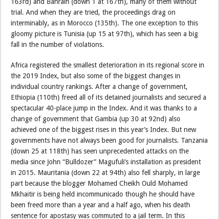
163rd) and Bahrain (down 1 at 167th), many of them without
trial. And when they are tried, the proceedings drag on
interminably, as in Morocco (135th). The one exception to this
gloomy picture is Tunisia (up 15 at 97th), which has seen a big
fall in the number of violations.
Africa registered the smallest deterioration in its regional score in
the 2019 Index, but also some of the biggest changes in
individual country rankings. After a change of government,
Ethiopia (110th) freed all of its detained journalists and secured a
spectacular 40-place jump in the Index. And it was thanks to a
change of government that Gambia (up 30 at 92nd) also
achieved one of the biggest rises in this year’s Index. But new
governments have not always been good for journalists. Tanzania
(down 25 at 118th) has seen unprecedented attacks on the
media since John “Bulldozer” Magufuli’s installation as president
in 2015. Mauritania (down 22 at 94th) also fell sharply, in large
part because the blogger Mohamed Cheikh Ould Mohamed
Mkhaitir is being held incommunicado though he should have
been freed more than a year and a half ago, when his death
sentence for apostasy was commuted to a jail term. In this