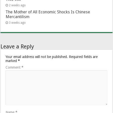
2 weeks ago
The Mother of All Economic Shocks Is Chinese
Mercantilism
3 weeks ago
Leave a Reply
Your email address will not be published.
Required fields are
marked
*
Comment
*
Name
*