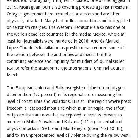
Venezuela. Nicaragua (114th) fell 24 places, one of the biggest in
2019. Nicaraguan journalists covering protests against President
Ortega’s government are treated as protesters and are often
physically attacked. Many had to flee abroad to avoid being jailed
on terrorism charges. The Western Hemisphere also has one of
the world’s deadliest countries for the media: Mexico, where at
least ten journalists were murdered in 2018. Andrés Manuel
López Obrador’s installation as president has reduced some of
the tension between the authorities and media, but the
continuing violence and impunity for murders of journalists led
RSF to refer the situation to the International Criminal Court in
March.
The European Union and Balkansregistered the second biggest
deterioration (1.7 percent) in its regional score measuring the
level of constraints and violations. It is still the region where press
freedom is respected most and which is, in principle, the safest,
but journalists are nonetheless exposed to serious threats: to
murder in Malta, Slovakia and Bulgaria (111th); to verbal and
physical attacks in Serbia and Montenegro (down 1 at 104th);
and to an unprecedented level of violence during the Yellow Vest