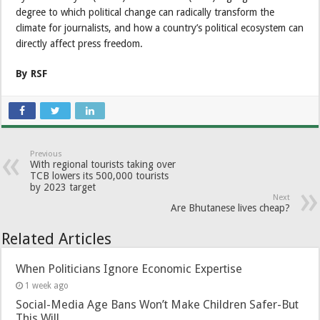
degree to which political change can radically transform the
climate for journalists, and how a country’s political ecosystem can
directly affect press freedom.
By RSF
Previous
With regional tourists taking over
TCB lowers its 500,000 tourists
by 2023 target
Next
Are Bhutanese lives cheap?
Related Articles
When Politicians Ignore Economic Expertise
1 week ago
Social-Media Age Bans Won’t Make Children Safer-But
This Will