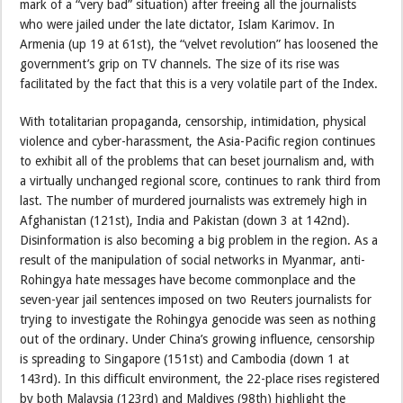
mark of a “very bad” situation) after freeing all the journalists
who were jailed under the late dictator, Islam Karimov. In
Armenia (up 19 at 61st), the “velvet revolution” has loosened the
government’s grip on TV channels. The size of its rise was
facilitated by the fact that this is a very volatile part of the Index.
With totalitarian propaganda, censorship, intimidation, physical
violence and cyber-harassment, the Asia-Pacific region continues
to exhibit all of the problems that can beset journalism and, with
a virtually unchanged regional score, continues to rank third from
last. The number of murdered journalists was extremely high in
Afghanistan (121st), India and Pakistan (down 3 at 142nd).
Disinformation is also becoming a big problem in the region. As a
result of the manipulation of social networks in Myanmar, anti-
Rohingya hate messages have become commonplace and the
seven-year jail sentences imposed on two Reuters journalists for
trying to investigate the Rohingya genocide was seen as nothing
out of the ordinary. Under China’s growing influence, censorship
is spreading to Singapore (151st) and Cambodia (down 1 at
143rd). In this difficult environment, the 22-place rises registered
by both Malaysia (123rd) and Maldives (98th) highlight the