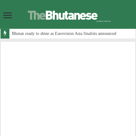
Bhutan ready to shine as Eurovision Asia finalists announced