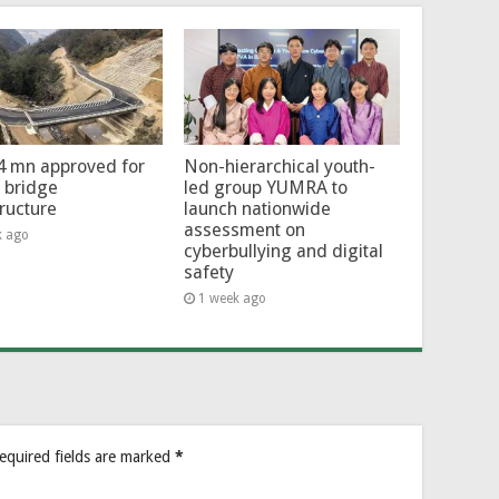
4 mn approved for
Non-hierarchical youth-
l bridge
led group YUMRA to
tructure
launch nationwide
assessment on
k ago
cyberbullying and digital
safety
1 week ago
equired fields are marked
*