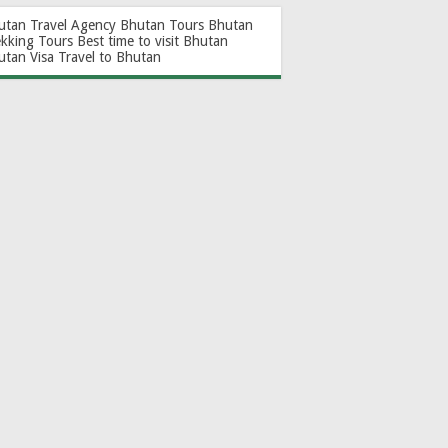
utan Travel Agency
Bhutan Tours
Bhutan
ekking Tours
Best time to visit Bhutan
utan Visa
Travel to Bhutan