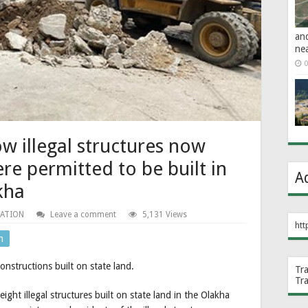
an
ne
0
 illegal structures now
e permitted to be built in
A
akha
NATION
Leave a comment
5,131 Views
htt
n
nstructions built on state land.
Tr
Tr
t illegal structures built on state land in the Olakha