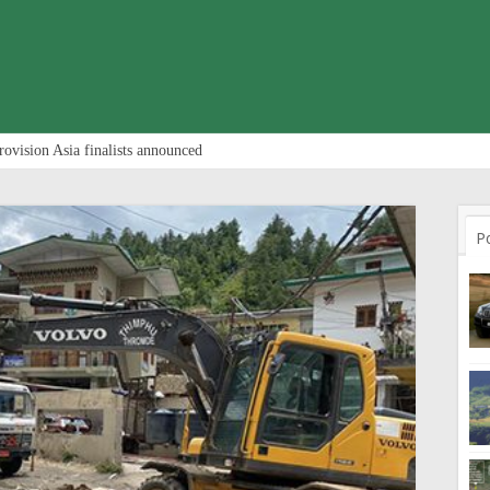
rovision Asia finalists announced
P