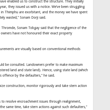
ave enabled us to construct the structure. They initially
year, they issued us with a notice. We’ve been struggling
s in Thimphu are exorbitant, and the money we have spent
tely wasted,” Sonam Dorji said.
 Thromde, Sonam Tobgay said that the negligence of the
d owners have not honoured their exact property
surements are visually based on conventional methods
ould be consulted. Landowners prefer to make maximum
istered land and state land). Hence, using state land (which
s offence by the defaulters,” he said.
ize construction, monitor rigorously and take stern action
es to resolve encroachment issues through realignment,
 the same time, take stern actions against such defaulters,”