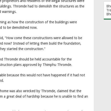
roprietors and residents of the illegal structures were
Bh
buildings. Thromde had to demolish the structures as the
Tr
nd warnings.
Bh
ing as how the construction of the buildings were
ded to be demolished now.
id, “How come these constructions were allowed to be
moved now? Instead of letting them build the foundation,
ey started the construction.”
nd Thromde should be held accountable for the
onstruction plans approved by Thimphu Thromde.
ble because this would not have happened if it had not
id.
 home was also wrecked by Thromde, claimed that the
m a great deal of hardship because he is unable to find an