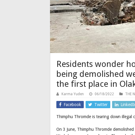
Residents wonder how
being demolished wer
the first place in Ol
Karma Yuden
06/18/2022
THE 
Facebook
Twitter
LinkedI
Thimphu Thromde is tearing down illegal co
On 3 June, Thimphu Thromde demolished eigh