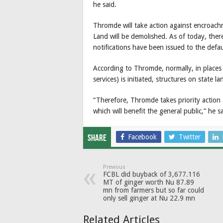
he said.
Thromde will take action against encroachm
Land will be demolished. As of today, ther
notifications have been issued to the defau
According to Thromde, normally, in places
services) is initiated, structures on state 
“Therefore, Thromde takes priority action
which will benefit the general public,” he sa
Facebook
Twitter
Share
Previous
FCBL did buyback of 3,677.116
MT of ginger worth Nu 87.89
mn from farmers but so far could
only sell ginger at Nu 22.9 mn
Related Articles