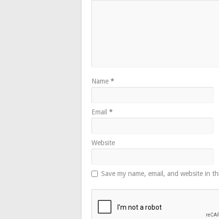
Name
*
Email
*
Website
Save my name, email, and website in th