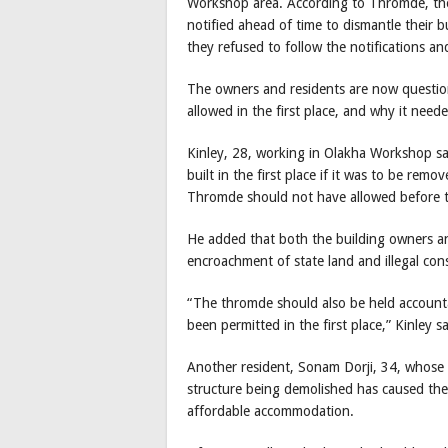
Workshop area. According to Thromde, the p
notified ahead of time to dismantle their 
they refused to follow the notifications a
The owners and residents are now question
allowed in the first place, and why it nee
Kinley, 28, working in Olakha Workshop sa
built in the first place if it was to be re
Thromde should not have allowed before th
He added that both the building owners a
encroachment of state land and illegal c
“The thromde should also be held accounta
been permitted in the first place,” Kinley sa
Another resident, Sonam Dorji, 34, whose
structure being demolished has caused the
affordable accommodation.