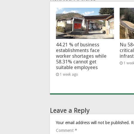
44.21 % of business
Nu 58
establishments face
critica
worker shortages while
infras
58.31% cannot get
1 wee
suitable employees
1 week ago
Leave a Reply
Your email address will not be published.
R
Comment
*