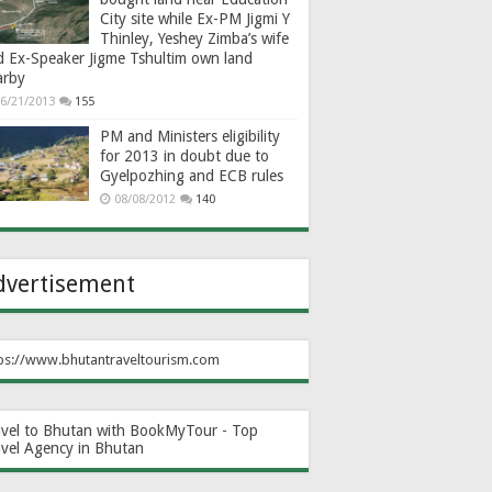
City site while Ex-PM Jigmi Y
Thinley, Yeshey Zimba’s wife
d Ex-Speaker Jigme Tshultim own land
arby
6/21/2013
155
PM and Ministers eligibility
for 2013 in doubt due to
Gyelpozhing and ECB rules
08/08/2012
140
dvertisement
ps://www.bhutantraveltourism.com
avel to Bhutan with BookMyTour - Top
avel Agency in Bhutan