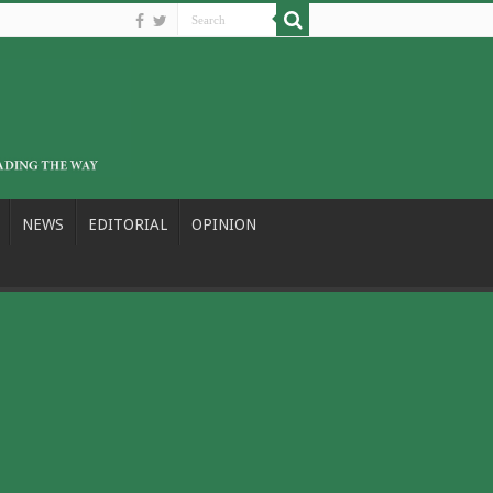
NEWS
EDITORIAL
OPINION