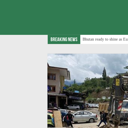
Breaking News
Bhutan ready to shine as Eu