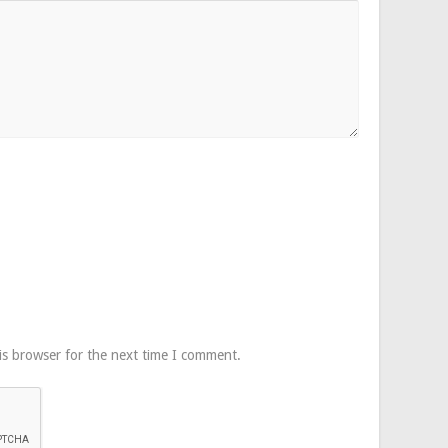
is browser for the next time I comment.