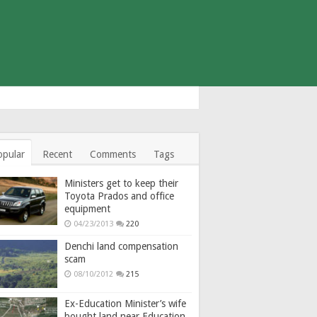
opular
Recent
Comments
Tags
Ministers get to keep their
Toyota Prados and office
equipment
04/23/2013
220
Denchi land compensation
scam
08/10/2012
215
Ex-Education Minister’s wife
bought land near Education