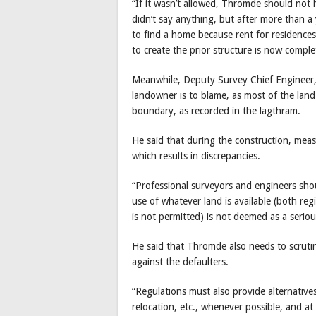
“If it wasn’t allowed, Thromde should not h
didn’t say anything, but after more than a 
to find a home because rent for residence
to create the prior structure is now comple
Meanwhile, Deputy Survey Chief Engineer,
landowner is to blame, as most of the lan
boundary, as recorded in the lagthram.
He said that during the construction, mea
which results in discrepancies.
“Professional surveyors and engineers sh
use of whatever land is available (both reg
is not permitted) is not deemed as a seriou
He said that Thromde also needs to scrutin
against the defaulters.
“Regulations must also provide alternativ
relocation, etc., whenever possible, and at