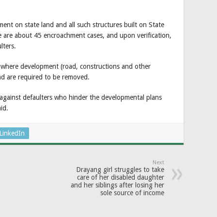
ent on state land and all such structures built on State
e are about 45 encroachment cases, and upon verification,
lters.
 where development (road, constructions and other
land are required to be removed.
 against defaulters who hinder the developmental plans
id.
LinkedIn
Next
Drayang girl struggles to take
care of her disabled daughter
and her siblings after losing her
sole source of income