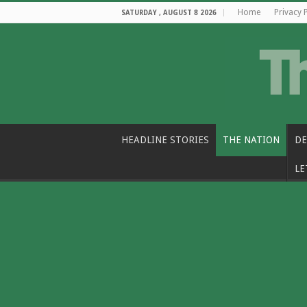
Home
Privacy 
SATURDAY , AUGUST 8 2026
HEADLINE STORIES
THE NATION
DE
LE