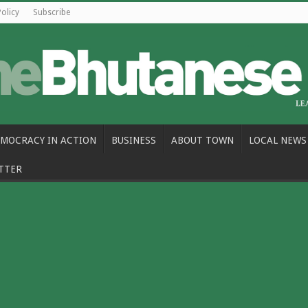
Policy
Subscribe
MOCRACY IN ACTION
BUSINESS
ABOUT TOWN
LOCAL NEWS
TTER