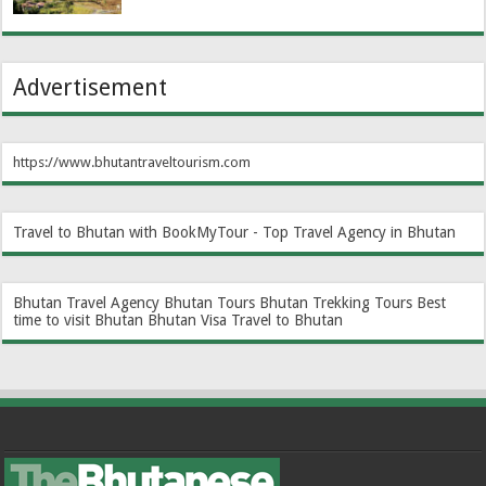
Advertisement
https://www.bhutantraveltourism.com
Travel to Bhutan with BookMyTour - Top Travel Agency in Bhutan
Bhutan Travel Agency
Bhutan Tours
Bhutan Trekking Tours
Best
time to visit Bhutan
Bhutan Visa
Travel to Bhutan