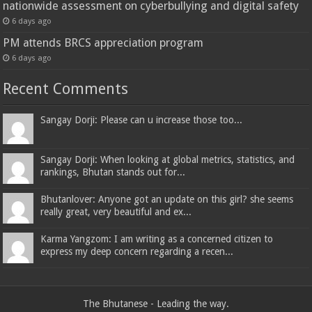
nationwide assessment on cyberbullying and digital safety
6 days ago
PM attends BRCS appreciation program
6 days ago
Recent Comments
Sangay Dorji: Please can u increase those too...
Sangay Dorji: When looking at global metrics, statistics, and
rankings, Bhutan stands out for...
Bhutanlover: Anyone got an update on this girl? she seems
really great, very beautiful and ex...
Karma Yangzom: I am writing as a concerned citizen to
express my deep concern regarding a recen...
The Bhutanese - Leading the way.