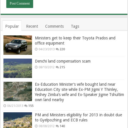
Popular
Recent
Comments
Tags
Ministers get to keep their Toyota Prados and
office equipment
04/23/2013
220
Denchi land compensation scam
08/10/2012
215
Ex-Education Minister’s wife bought land near
Education City site while Ex-PM Jigmi Y Thinley,
Yeshey Zimba’s wife and Ex-Speaker Jigme Tshultim
own land nearby
06/21/2013
155
PM and Ministers eligibility for 2013 in doubt due
to Gyelpozhing and ECB rules
08/08/2012
140