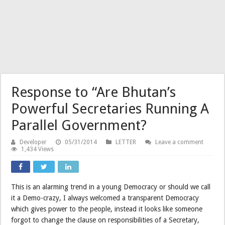
Response to “Are Bhutan’s
Powerful Secretaries Running A
Parallel Government?
Developer
05/31/2014
LETTER
Leave a comment
1,434 Views
This is an alarming trend in a young Democracy or should we call
it a Demo-crazy, I always welcomed a transparent Democracy
which gives power to the people, instead it looks like someone
forgot to change the clause on responsibilities of a Secretary,