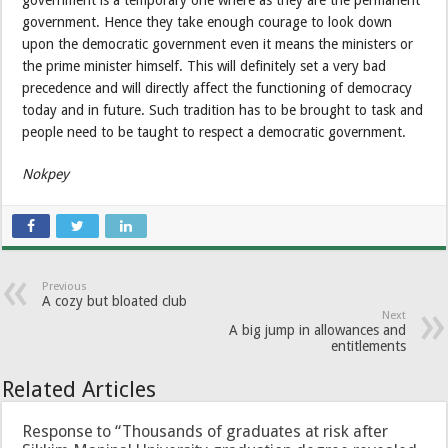
government. Hence they take enough courage to look down
upon the democratic government even it means the ministers or
the prime minister himself. This will definitely set a very bad
precedence and will directly affect the functioning of democracy
today and in future. Such tradition has to be brought to task and
people need to be taught to respect a democratic government.
Nokpey
Previous
A cozy but bloated club
Next
A big jump in allowances and
entitlements
Related Articles
Response to “Thousands of graduates at risk after