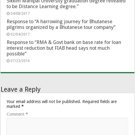
Sikkim Manipal University graduation degree revealed
to be Distance Learning degree.”
04/08/2017
Response to “A harrowing journey for Bhutanese
pilgrims organized by a Bhutanese tour company”
02/04/2017
Response to “RMA & Govt bank on base rate for loan
interest reduction but FIAB head says not much
possible”
07/23/2016
Leave a Reply
Your email address will not be published.
Required fields are
marked
*
Comment
*