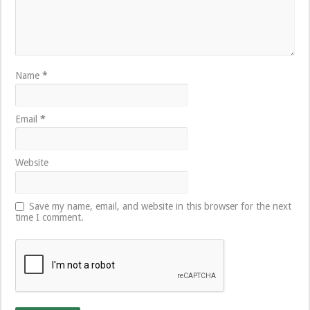
Name
*
Email
*
Website
Save my name, email, and website in this browser for the next
time I comment.