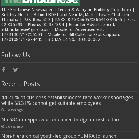
The Bhutanese Newspaper | Tenzin & Wangmo Building (Top floor) |
Building No. 7 | Behind BDBL and Near MyMart | Lower Chubachu,
Thimphu | P.O. Box: 529 | PABX: 02-335605/336646/336645 | Fax:
02-335593 | Phone: 02-334394 | Email for Advertisement:
ad.bhutanese@gmail.com | Mobile for Advertisement:
17231307/17255501 | Mobile for Bill Collection/Subscription:
17801081/17674445 | BICMA Lic No.: 303000002
Follow Us
Recent Posts
44.21 % of business establishments face worker shortages
while 58.31% cannot get suitable employees
6 days ago
Nu 584 mn approved for critical bridge infrastructure
6 days ago
Non-hierarchical youth-led group YUMRA to launch