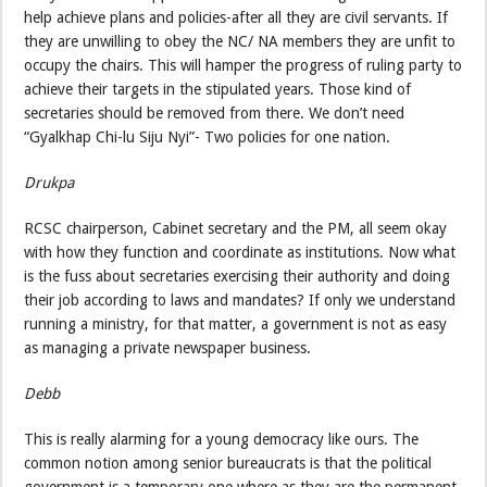
help achieve plans and policies-after all they are civil servants. If
they are unwilling to obey the NC/ NA members they are unfit to
occupy the chairs. This will hamper the progress of ruling party to
achieve their targets in the stipulated years. Those kind of
secretaries should be removed from there. We don’t need
“Gyalkhap Chi-lu Siju Nyi”- Two policies for one nation.
Drukpa
RCSC chairperson, Cabinet secretary and the PM, all seem okay
with how they function and coordinate as institutions. Now what
is the fuss about secretaries exercising their authority and doing
their job according to laws and mandates? If only we understand
running a ministry, for that matter, a government is not as easy
as managing a private newspaper business.
Debb
This is really alarming for a young democracy like ours. The
common notion among senior bureaucrats is that the political
government is a temporary one where as they are the permanent