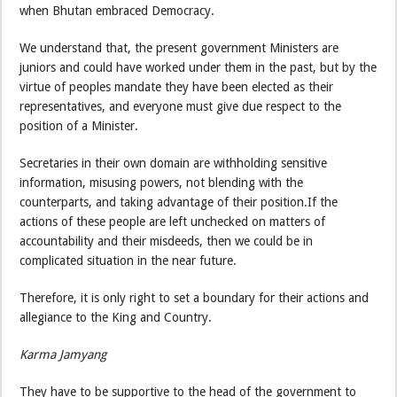
when Bhutan embraced Democracy.
We understand that, the present government Ministers are
juniors and could have worked under them in the past, but by the
virtue of peoples mandate they have been elected as their
representatives, and everyone must give due respect to the
position of a Minister.
Secretaries in their own domain are withholding sensitive
information, misusing powers, not blending with the
counterparts, and taking advantage of their position.If the
actions of these people are left unchecked on matters of
accountability and their misdeeds, then we could be in
complicated situation in the near future.
Therefore, it is only right to set a boundary for their actions and
allegiance to the King and Country.
Karma Jamyang
They have to be supportive to the head of the government to