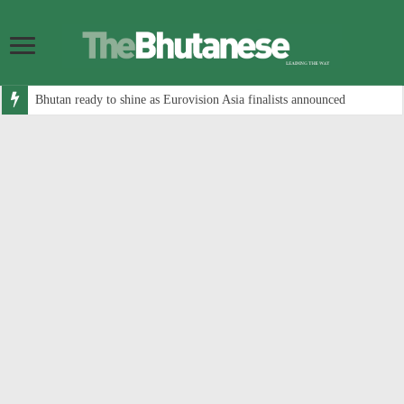
Bhutan ready to shine as Eurovision Asia finalists announced