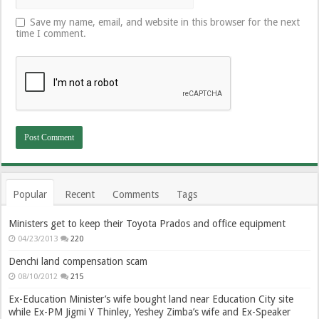
Save my name, email, and website in this browser for the next
time I comment.
Popular
Recent
Comments
Tags
Ministers get to keep their Toyota Prados and office equipment
04/23/2013
220
Denchi land compensation scam
08/10/2012
215
Ex-Education Minister’s wife bought land near Education City site
while Ex-PM Jigmi Y Thinley, Yeshey Zimba’s wife and Ex-Speaker