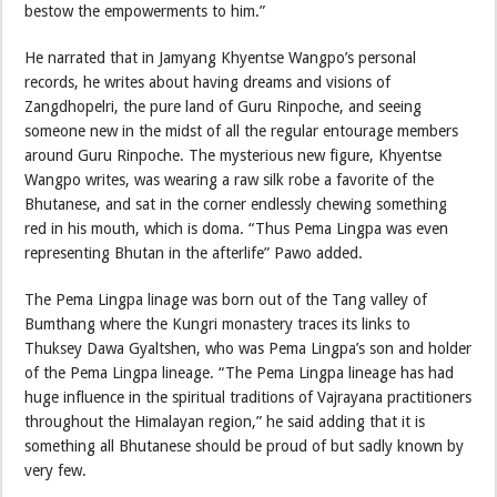
bestow the empowerments to him.”
He narrated that in Jamyang Khyentse Wangpo’s personal
records, he writes about having dreams and visions of
Zangdhopelri, the pure land of Guru Rinpoche, and seeing
someone new in the midst of all the regular entourage members
around Guru Rinpoche. The mysterious new figure, Khyentse
Wangpo writes, was wearing a raw silk robe a favorite of the
Bhutanese, and sat in the corner endlessly chewing something
red in his mouth, which is doma. “Thus Pema Lingpa was even
representing Bhutan in the afterlife” Pawo added.
The Pema Lingpa linage was born out of the Tang valley of
Bumthang where the Kungri monastery traces its links to
Thuksey Dawa Gyaltshen, who was Pema Lingpa’s son and holder
of the Pema Lingpa lineage. “The Pema Lingpa lineage has had
huge influence in the spiritual traditions of Vajrayana practitioners
throughout the Himalayan region,” he said adding that it is
something all Bhutanese should be proud of but sadly known by
very few.