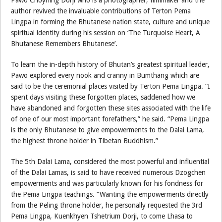
Pawo Choyning Dorji who is a photographer, filmmaker and the
author revived the invaluable contributions of Terton Pema
Lingpa in forming the Bhutanese nation state, culture and unique
spiritual identity during his session on ‘The Turquoise Heart, A
Bhutanese Remembers Bhutanese’.
To learn the in-depth history of Bhutan’s greatest spiritual leader,
Pawo explored every nook and cranny in Bumthang which are
said to be the ceremonial places visited by Terton Pema Lingpa. “I
spent days visiting these forgotten places, saddened how we
have abandoned and forgotten these sites associated with the life
of one of our most important forefathers,” he said. “Pema Lingpa
is the only Bhutanese to give empowerments to the Dalai Lama,
the highest throne holder in Tibetan Buddhism.”
The 5th Dalai Lama, considered the most powerful and influential
of the Dalai Lamas, is said to have received numerous Dzogchen
empowerments and was particularly known for his fondness for
the Pema Lingpa teachings. “Wanting the empowerments directly
from the Peling throne holder, he personally requested the 3rd
Pema Lingpa, Kuenkhyen Tshetrium Dorji, to come Lhasa to