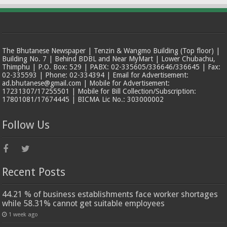
The Bhutanese Newspaper | Tenzin & Wangmo Building (Top floor) |
Building No. 7 | Behind BDBL and Near MyMart | Lower Chubachu,
Thimphu | P.O. Box: 529 | PABX: 02-335605/336646/336645 | Fax:
02-335593 | Phone: 02-334394 | Email for Advertisement:
ad.bhutanese@gmail.com | Mobile for Advertisement:
17231307/17255501 | Mobile for Bill Collection/Subscription:
17801081/17674445 | BICMA Lic No.: 303000002
Follow Us
Recent Posts
44.21 % of business establishments face worker shortages
while 58.31% cannot get suitable employees
1 week ago