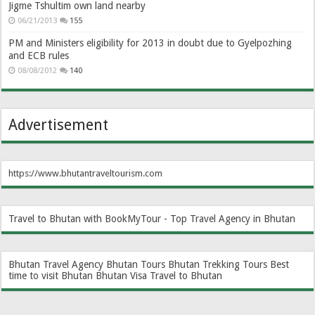
Jigme Tshultim own land nearby
06/21/2013
155
PM and Ministers eligibility for 2013 in doubt due to Gyelpozhing
and ECB rules
08/08/2012
140
Advertisement
https://www.bhutantraveltourism.com
Travel to Bhutan with BookMyTour - Top Travel Agency in Bhutan
Bhutan Travel Agency
Bhutan Tours
Bhutan Trekking Tours
Best
time to visit Bhutan
Bhutan Visa
Travel to Bhutan