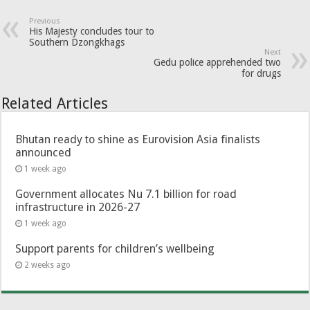
Previous
His Majesty concludes tour to
Southern Dzongkhags
Next
Gedu police apprehended two
for drugs
Related Articles
Bhutan ready to shine as Eurovision Asia finalists
announced
1 week ago
Government allocates Nu 7.1 billion for road
infrastructure in 2026-27
1 week ago
Support parents for children’s wellbeing
2 weeks ago