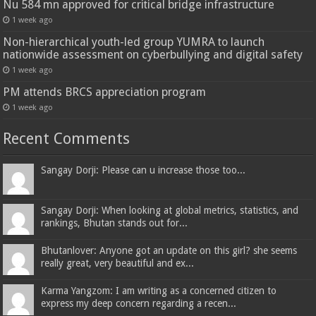
Nu 584 mn approved for critical bridge infrastructure
1 week ago
Non-hierarchical youth-led group YUMRA to launch
nationwide assessment on cyberbullying and digital safety
1 week ago
PM attends BRCS appreciation program
1 week ago
Recent Comments
Sangay Dorji: Please can u increase those too...
Sangay Dorji: When looking at global metrics, statistics, and
rankings, Bhutan stands out for...
Bhutanlover: Anyone got an update on this girl? she seems
really great, very beautiful and ex...
Karma Yangzom: I am writing as a concerned citizen to
express my deep concern regarding a recen...