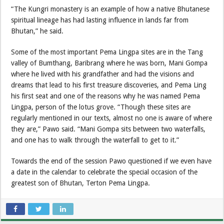
“The Kungri monastery is an example of how a native Bhutanese
spiritual lineage has had lasting influence in lands far from
Bhutan,” he said.
Some of the most important Pema Lingpa sites are in the Tang
valley of Bumthang, Baribrang where he was born, Mani Gompa
where he lived with his grandfather and had the visions and
dreams that lead to his first treasure discoveries, and Pema Ling
his first seat and one of the reasons why he was named Pema
Lingpa, person of the lotus grove. “Though these sites are
regularly mentioned in our texts, almost no one is aware of where
they are,” Pawo said. “Mani Gompa sits between two waterfalls,
and one has to walk through the waterfall to get to it.”
Towards the end of the session Pawo questioned if we even have
a date in the calendar to celebrate the special occasion of the
greatest son of Bhutan, Terton Pema Lingpa.