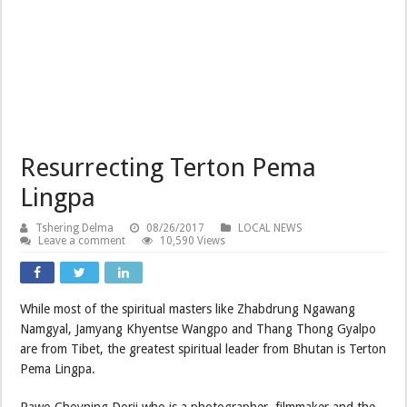
Resurrecting Terton Pema
Lingpa
Tshering Delma
08/26/2017
LOCAL NEWS
Leave a comment
10,590 Views
While most of the spiritual masters like Zhabdrung Ngawang
Namgyal, Jamyang Khyentse Wangpo and Thang Thong Gyalpo
are from Tibet, the greatest spiritual leader from Bhutan is Terton
Pema Lingpa.