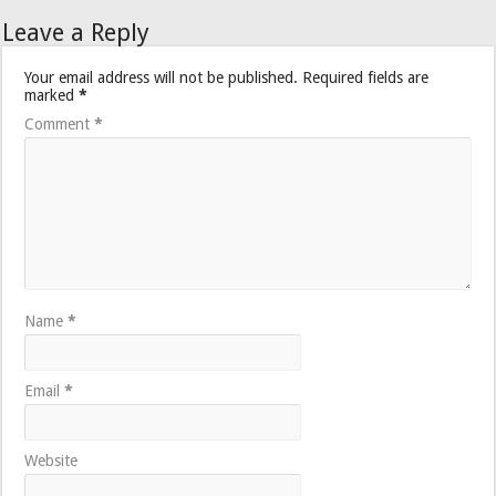
Leave a Reply
Your email address will not be published.
Required fields are
marked
*
Comment
*
Name
*
Email
*
Website