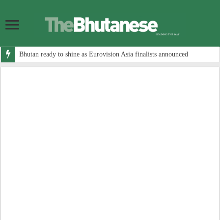
Bhutan ready to shine as Eurovision Asia finalists announced