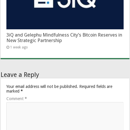
3iQ and Gelephu Mindfulness City’s Bitcoin Reserves in
New Strategic Partnership
1 week ago
Leave a Reply
Your email address will not be published.
Required fields are
marked
*
Comment
*