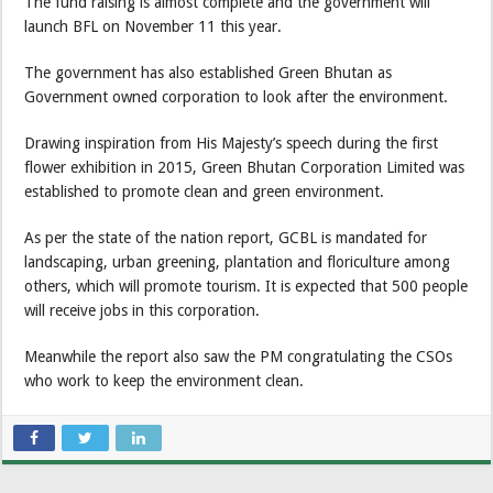
The fund raising is almost complete and the government will
launch BFL on November 11 this year.
The government has also established Green Bhutan as
Government owned corporation to look after the environment.
Drawing inspiration from His Majesty’s speech during the first
flower exhibition in 2015, Green Bhutan Corporation Limited was
established to promote clean and green environment.
As per the state of the nation report, GCBL is mandated for
landscaping, urban greening, plantation and floriculture among
others, which will promote tourism. It is expected that 500 people
will receive jobs in this corporation.
Meanwhile the report also saw the PM congratulating the CSOs
who work to keep the environment clean.