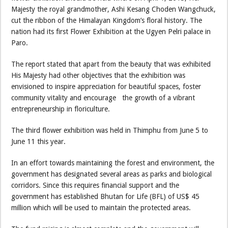
Majesty the royal grandmother, Ashi Kesang Choden Wangchuck,
cut the ribbon of the Himalayan Kingdom’s floral history. The
nation had its first Flower Exhibition at the Ugyen Pelri palace in
Paro.
The report stated that apart from the beauty that was exhibited
His Majesty had other objectives that the exhibition was
envisioned to inspire appreciation for beautiful spaces, foster
community vitality and encourage the growth of a vibrant
entrepreneurship in floriculture.
The third flower exhibition was held in Thimphu from June 5 to
June 11 this year.
In an effort towards maintaining the forest and environment, the
government has designated several areas as parks and biological
corridors. Since this requires financial support and the
government has established Bhutan for Life (BFL) of US$ 45
million which will be used to maintain the protected areas.