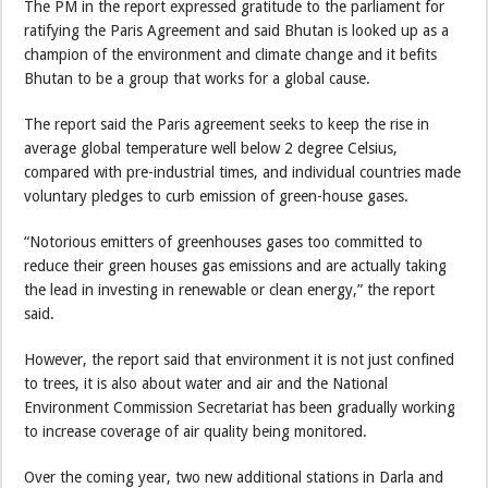
The PM in the report expressed gratitude to the parliament for
ratifying the Paris Agreement and said Bhutan is looked up as a
champion of the environment and climate change and it befits
Bhutan to be a group that works for a global cause.
The report said the Paris agreement seeks to keep the rise in
average global temperature well below 2 degree Celsius,
compared with pre-industrial times, and individual countries made
voluntary pledges to curb emission of green-house gases.
“Notorious emitters of greenhouses gases too committed to
reduce their green houses gas emissions and are actually taking
the lead in investing in renewable or clean energy,” the report
said.
However, the report said that environment it is not just confined
to trees, it is also about water and air and the National
Environment Commission Secretariat has been gradually working
to increase coverage of air quality being monitored.
Over the coming year, two new additional stations in Darla and