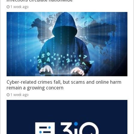
1 week ago
Cyber-related crimes fall, but scams and online harm
remain a growing concern
1 week ago