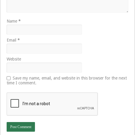
Name
*
Email
*
Website
Save my name, email, and website in this browser for the next
time I comment.