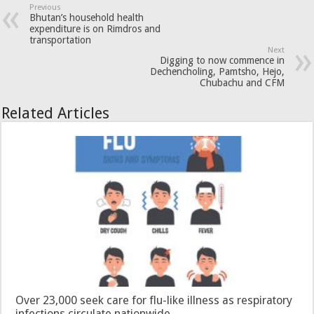
Previous
Bhutan’s household health
expenditure is on Rimdros and
transportation
Next
Digging to now commence in
Dechencholing, Pamtsho, Hejo,
Chubachu and CFM
Related Articles
Over 23,000 seek care for flu-like illness as respiratory
infections circulate nationwide