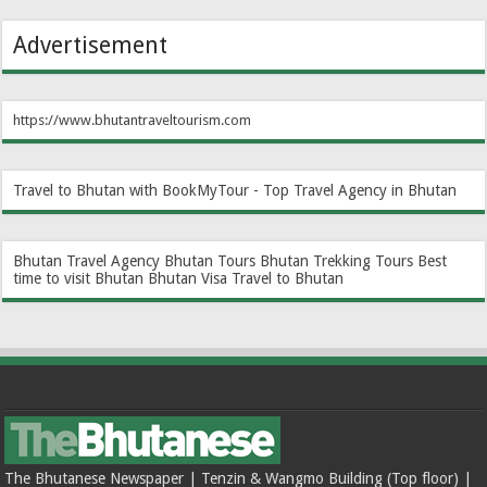
Advertisement
https://www.bhutantraveltourism.com
Travel to Bhutan with BookMyTour - Top Travel Agency in Bhutan
Bhutan Travel Agency
Bhutan Tours
Bhutan Trekking Tours
Best
time to visit Bhutan
Bhutan Visa
Travel to Bhutan
The Bhutanese Newspaper | Tenzin & Wangmo Building (Top floor) |