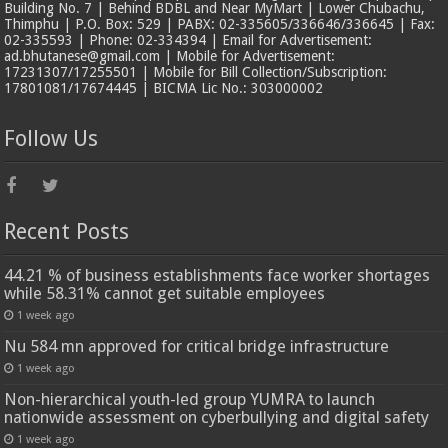
Building No. 7 | Behind BDBL and Near MyMart | Lower Chubachu,
Thimphu | P.O. Box: 529 | PABX: 02-335605/336646/336645 | Fax:
02-335593 | Phone: 02-334394 | Email for Advertisement:
ad.bhutanese@gmail.com | Mobile for Advertisement:
17231307/17255501 | Mobile for Bill Collection/Subscription:
17801081/17674445 | BICMA Lic No.: 303000002
Follow Us
Recent Posts
44.21 % of business establishments face worker shortages
while 58.31% cannot get suitable employees
1 week ago
Nu 584 mn approved for critical bridge infrastructure
1 week ago
Non-hierarchical youth-led group YUMRA to launch
nationwide assessment on cyberbullying and digital safety
1 week ago