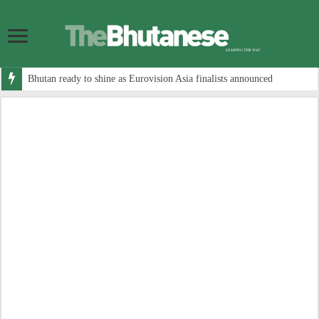
Bhutan ready to shine as Eurovision Asia finalists announced