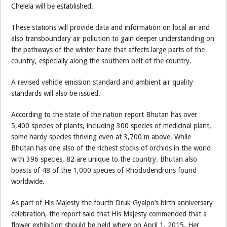
Chelela will be established.
These stations will provide data and information on local air and
also transboundary air pollution to gain deeper understanding on
the pathways of the winter haze that affects large parts of the
country, especially along the southern belt of the country.
A revised vehicle emission standard and ambient air quality
standards will also be issued.
According to the state of the nation report Bhutan has over
5,400 species of plants, including 300 species of medicinal plant,
some hardy species thriving even at 3,700 m above. While
Bhutan has one also of the richest stocks of orchids in the world
with 396 species, 82 are unique to the country. Bhutan also
boasts of 48 of the 1,000 species of Rhododendrons found
worldwide.
As part of His Majesty the fourth Druk Gyalpo’s birth anniversary
celebration, the report said that His Majesty commended that a
flower exhibition should be held where on April 1, 2015, Her