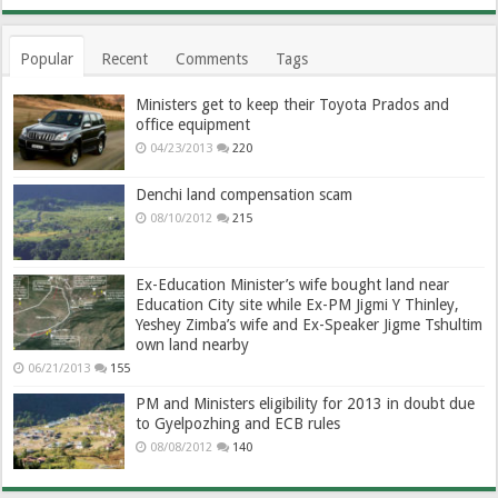
Popular
Recent
Comments
Tags
Ministers get to keep their Toyota Prados and
office equipment
04/23/2013
220
Denchi land compensation scam
08/10/2012
215
Ex-Education Minister’s wife bought land near
Education City site while Ex-PM Jigmi Y Thinley,
Yeshey Zimba’s wife and Ex-Speaker Jigme Tshultim
own land nearby
06/21/2013
155
PM and Ministers eligibility for 2013 in doubt due
to Gyelpozhing and ECB rules
08/08/2012
140