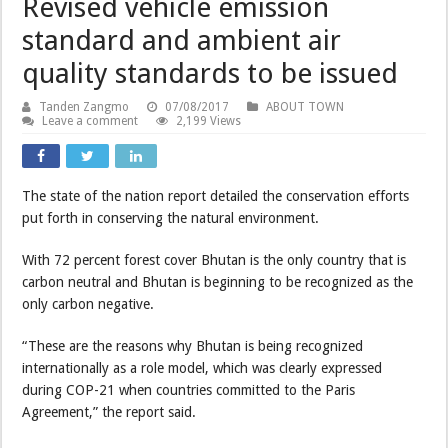
Revised vehicle emission
standard and ambient air
quality standards to be issued
Tanden Zangmo
07/08/2017
ABOUT TOWN
Leave a comment
2,199 Views
The state of the nation report detailed the conservation efforts
put forth in conserving the natural environment.
With 72 percent forest cover Bhutan is the only country that is
carbon neutral and Bhutan is beginning to be recognized as the
only carbon negative.
“These are the reasons why Bhutan is being recognized
internationally as a role model, which was clearly expressed
during COP-21 when countries committed to the Paris
Agreement,” the report said.