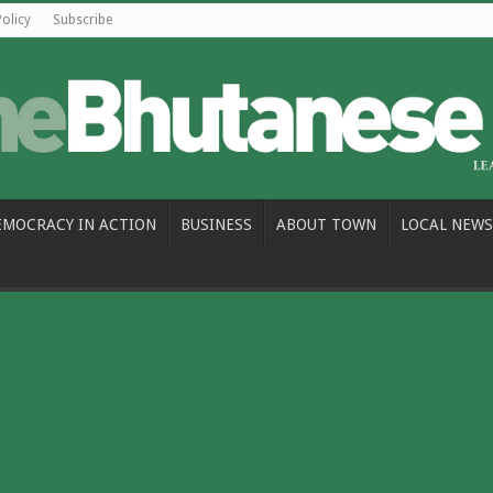
Policy
Subscribe
EMOCRACY IN ACTION
BUSINESS
ABOUT TOWN
LOCAL NEWS