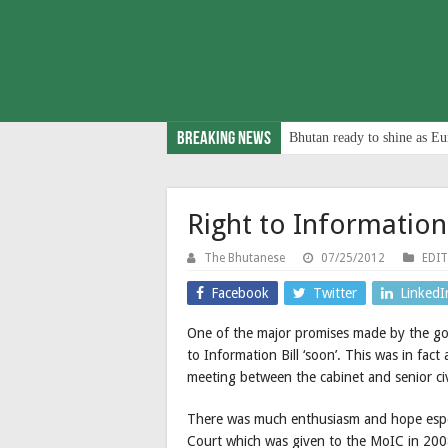
Breaking News
Bhutan ready to shine as Eu
Right to Information
The Bhutanese
07/25/2012
EDI
Facebook
Twitter
LinkedI
One of the major promises made by the gov
to Information Bill ‘soon’. This was in fact
meeting between the cabinet and senior civ
There was much enthusiasm and hope especi
Court which was given to the MoIC in 2008