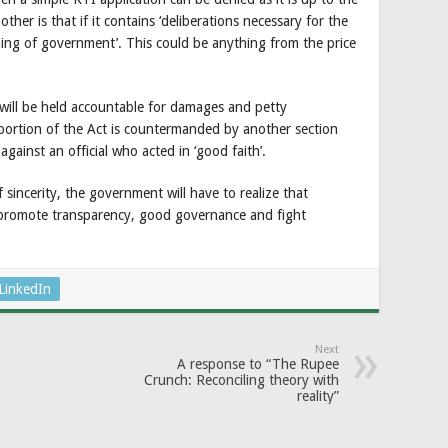
nother is that if it contains ‘deliberations necessary for the
ning of government’. This could be anything from the price
 will be held accountable for damages and petty
ortion of the Act is countermanded by another section
gainst an official who acted in ‘good faith’.
 sincerity, the government will have to realize that
, promote transparency, good governance and fight
LinkedIn
Next
A response to “The Rupee
Crunch: Reconciling theory with
reality”