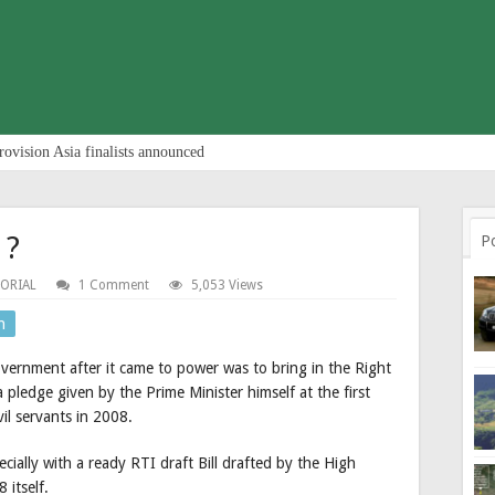
rovision Asia finalists announced
 ?
P
TORIAL
1 Comment
5,053 Views
n
ernment after it came to power was to bring in the Right
 a pledge given by the Prime Minister himself at the first
il servants in 2008.
ally with a ready RTI draft Bill drafted by the High
 itself.