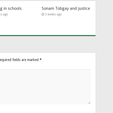
ng in schools
Sonam Tobgay and justice
ks ago
3 weeks ago
equired fields are marked
*