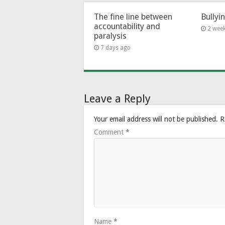
The fine line between
Bullyi
accountability and
2 wee
paralysis
7 days ago
Leave a Reply
Your email address will not be published.
R
Comment
*
Name
*