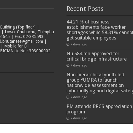
Recent Posts
44.21 % of business
establishments face worker
ilding (Top floor) |
t | Lower Chubachu, Thimphu
shortages while 58.31% canno
6645 | Fax: 02-335593 |
get suitable employees
ad.bhutanese@gmail.com |
7 days ago
 Mobile for Bill
 BICMA Lic No.: 303000002
Nu 584 mn approved for
critical bridge infrastructure
7 days ago
Non-hierarchical youth-led
group YUMRA to launch
nationwide assessment on
cyberbullying and digital safet
7 days ago
PM attends BRCS appreciation
program
7 days ago