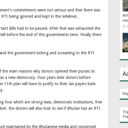
rnment’s commitments were not serious and that there was
an
 of RTI being ignored and kept in the sidelines.
ne
0
tant Bills had to be passed. After that was exhausted the
bill before the end of this governments term. Finally there
and the government kicking and screaming to the RTI
e of the main reasons why donors opened their purses so
A
 was a new democracy. Four years later donors before
 11th plan will have to justify to their tax payers back
y.
htt
g four which are strong laws, democratic institutions, free
dom the donors will also look to see if Bhutan has an RTI
Tr
Tr
ssure maintained by the Bhutanese media and concerned