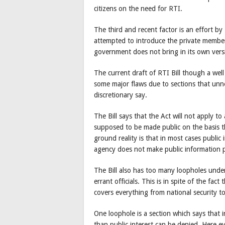
citizens on the need for RTI.
The third and recent factor is an effort
attempted to introduce the private members
government does not bring in its own versi
The current draft of RTI Bill though a wel
some major flaws due to sections that unn
discretionary say.
The Bill says that the Act will not apply to
supposed to be made public on the basis th
ground reality is that in most cases public 
agency does not make public information p
The Bill also has too many loopholes under
errant officials. This is in spite of the fac
covers everything from national security to
One loophole is a section which says that
than public interest can be denied. Here ev