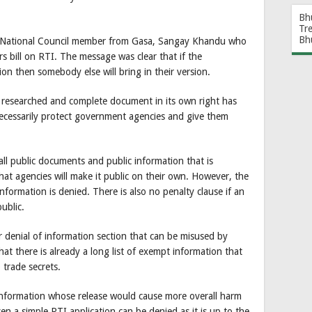
Bh
Tr
Bh
 by National Council member from Gasa, Sangay Khandu who
 bill on RTI. The message was clear that if the
on then somebody else will bring in their version.
l researched and complete document in its own right has
ecessarily protect government agencies and give them
 all public documents and public information that is
at agencies will make it public on their own. However, the
information is denied. There is also no penalty clause if an
ublic.
 denial of information section that can be misused by
t that there is already a long list of exempt information that
 trade secrets.
 information whose release would cause more overall harm
en a simple RTI application can be denied as it is up to the