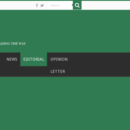
NEWS
EDITORIAL
OPINION
LETTER