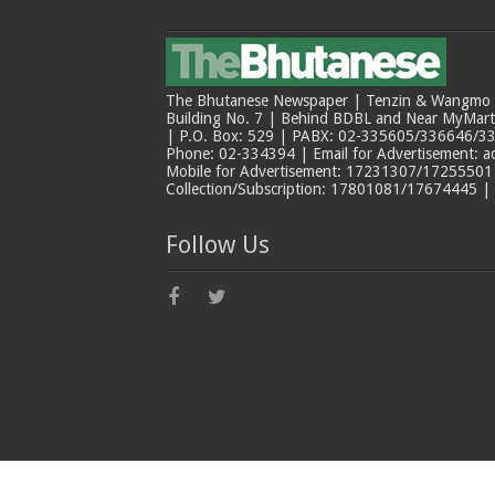
The Bhutanese Newspaper | Tenzin & Wangmo Bu
Building No. 7 | Behind BDBL and Near MyMar
| P.O. Box: 529 | PABX: 02-335605/336646/33
Phone: 02-334394 | Email for Advertisement: 
Mobile for Advertisement: 17231307/17255501 |
Collection/Subscription: 17801081/17674445 |
Follow Us