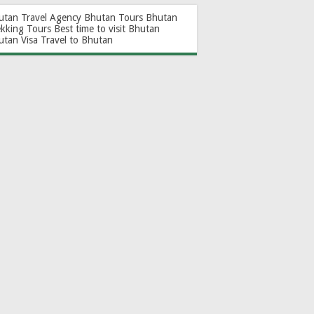
utan Travel Agency
Bhutan Tours
Bhutan
ekking Tours
Best time to visit Bhutan
utan Visa
Travel to Bhutan