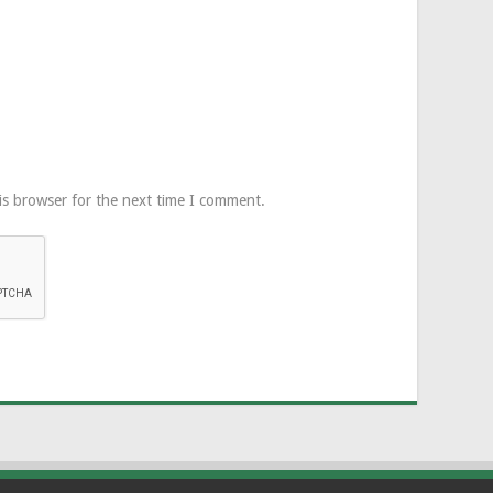
is browser for the next time I comment.