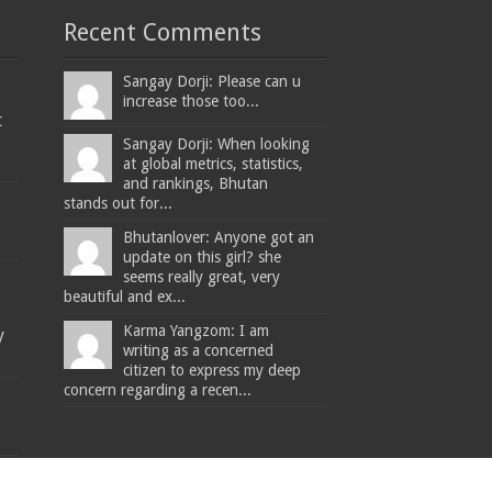
Recent Comments
Sangay Dorji: Please can u
increase those too...
t
Sangay Dorji: When looking
at global metrics, statistics,
and rankings, Bhutan
stands out for...
Bhutanlover: Anyone got an
update on this girl? she
seems really great, very
beautiful and ex...
Karma Yangzom: I am
y
writing as a concerned
citizen to express my deep
concern regarding a recen...