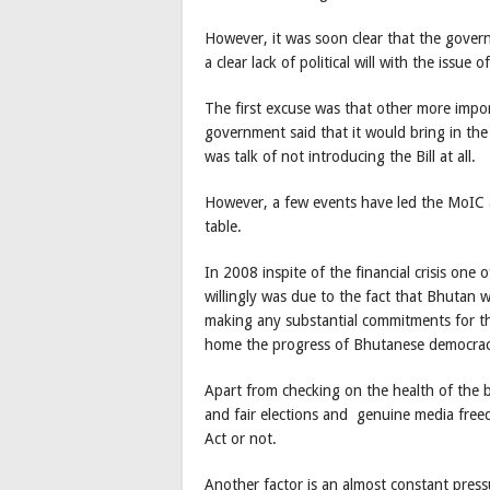
However, it was soon clear that the gove
a clear lack of political will with the issue
The first excuse was that other more impor
government said that it would bring in the 
was talk of not introducing the Bill at all.
However, a few events have led the MoIC 
table.
In 2008 inspite of the financial crisis on
willingly was due to the fact that Bhutan
making any substantial commitments for the
home the progress of Bhutanese democrac
Apart from checking on the health of the bi
and fair elections and genuine media free
Act or not.
Another factor is an almost constant pre