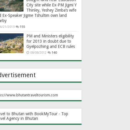
City site while Ex-PM Jigmi Y
Thinley, Yeshey Zimba’s wife
d Ex-Speaker Jigme Tshultim own land
arby
6/21/2013
155
PM and Ministers eligibility
for 2013 in doubt due to
Gyelpozhing and ECB rules
08/08/2012
140
dvertisement
ps://www.bhutantraveltourism.com
avel to Bhutan with BookMyTour - Top
avel Agency in Bhutan