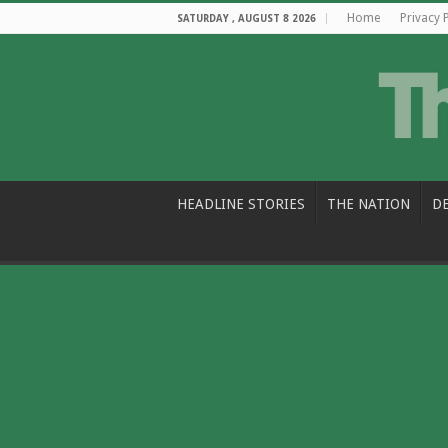
Home
Privacy 
SATURDAY , AUGUST 8 2026
HEADLINE STORIES
THE NATION
D