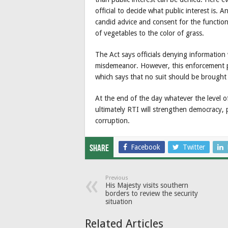
official to decide what public interest is. A
candid advice and consent for the functio
of vegetables to the color of grass.
The Act says officials denying information
misdemeanor. However, this enforcement p
which says that no suit should be brought a
At the end of the day whatever the level of
ultimately RTI will strengthen democracy
corruption.
Facebook
Twitter
Share
Previous
His Majesty visits southern
borders to review the security
situation
Related Articles