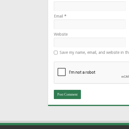
Email
*
Website
Save my name, email, and website in th