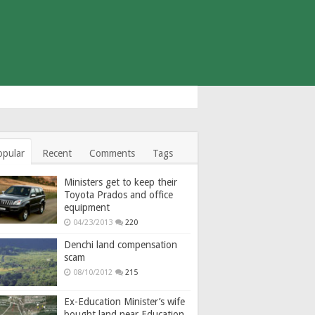
opular
Recent
Comments
Tags
Ministers get to keep their
Toyota Prados and office
equipment
04/23/2013
220
Denchi land compensation
scam
08/10/2012
215
Ex-Education Minister’s wife
bought land near Education