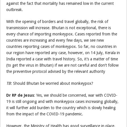
against the fact that mortality has remained low in the current
outbreak.
With the opening of borders and travel globally, the risk of
transmission will increase. Bhutan is not exceptional, there is
every chance of importing monkeypox. Cases reported from the
countries are increasing and every few days, we see new
countries reporting cases of monkeypox. So far, no countries in
our region have reported any case, however, on 14 July, Kerala in
India reported a case with travel history. So, it’s a matter of time
(to get the virus in Bhutan) if we are not careful and don’t follow
the preventive protocol advised by the relevant authority
TB
: Should Bhutan be worried about monkeypox?
Dr RP de Jesus
: Yes, we should be concerned, war with COVID-
19 is still ongoing and with monkeypox cases increasing globally,
it will further add burden to the country which is slowly healing
from the impact of the COVID-19 pandemic.
However, the Ministry of Health has good surveillance in place,