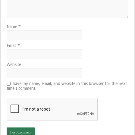
Name
*
Email
*
Website
Save my name, email, and website in this browser for the next
time I comment.