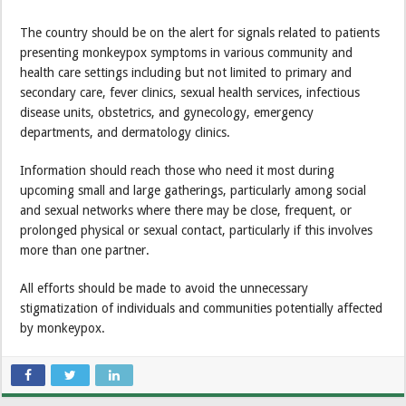
The country should be on the alert for signals related to patients
presenting monkeypox symptoms in various community and
health care settings including but not limited to primary and
secondary care, fever clinics, sexual health services, infectious
disease units, obstetrics, and gynecology, emergency
departments, and dermatology clinics.
Information should reach those who need it most during
upcoming small and large gatherings, particularly among social
and sexual networks where there may be close, frequent, or
prolonged physical or sexual contact, particularly if this involves
more than one partner.
All efforts should be made to avoid the unnecessary
stigmatization of individuals and communities potentially affected
by monkeypox.