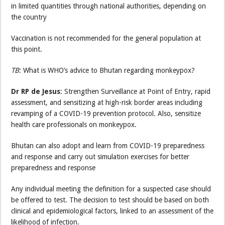
in limited quantities through national authorities, depending on
the country
Vaccination is not recommended for the general population at
this point.
TB
: What is WHO’s advice to Bhutan regarding monkeypox?
Dr RP de Jesus
: Strengthen Surveillance at Point of Entry, rapid
assessment, and sensitizing at high-risk border areas including
revamping of a COVID-19 prevention protocol. Also, sensitize
health care professionals on monkeypox.
Bhutan can also adopt and learn from COVID-19 preparedness
and response and carry out simulation exercises for better
preparedness and response
Any individual meeting the definition for a suspected case should
be offered to test. The decision to test should be based on both
clinical and epidemiological factors, linked to an assessment of the
likelihood of infection.