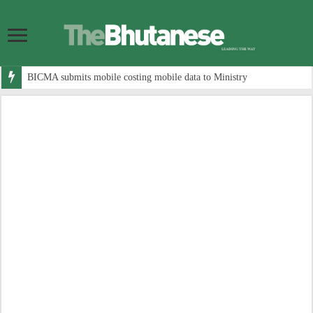
BICMA submits mobile costing mobile data to Ministry