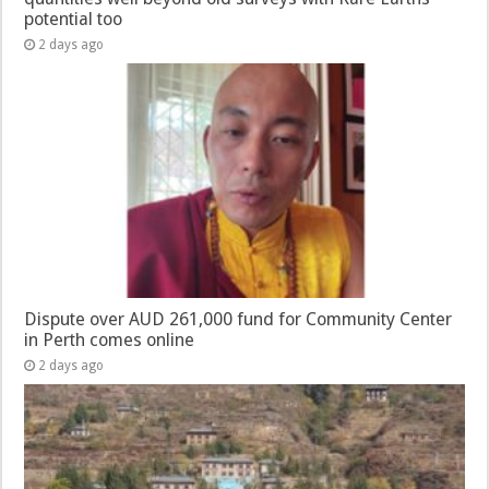
potential too
2 days ago
Dispute over AUD 261,000 fund for Community Center
in Perth comes online
2 days ago