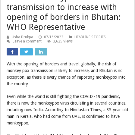
transmission to increase with
opening of borders in Bhutan:
WHO Representative
Usha Drukpa
07/16/2022
HEADLINE STORIES
Leave a comment
3,625 Views
With the opening of borders and travel, globally, the risk of
monkey pox transmission is likely to increase, and Bhutan is no
exception, as there is every chance of importing monkeypox into
the country.
Even while the world is still fighting the COVID -19 pandemic,
there is now the monkeypox virus circulating in several countries,
including now India. According to Hindustan Times, a 35-year-old
man in Kerala, who had come from UAE, is confirmed to have
monkeypox.