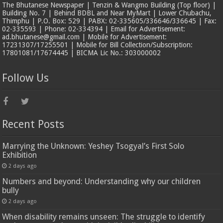
The Bhutanese Newspaper | Tenzin & Wangmo Building (Top floor) |
Building No. 7 | Behind BDBL and Near MyMart | Lower Chubachu,
Thimphu | P.O. Box: 529 | PABX: 02-335605/336646/336645 | Fax:
02-335593 | Phone: 02-334394 | Email for Advertisement:
ad.bhutanese@gmail.com | Mobile for Advertisement:
17231307/17255501 | Mobile for Bill Collection/Subscription:
17801081/17674445 | BICMA Lic No.: 303000002
Follow Us
Recent Posts
Marrying the Unknown: Yeshey Tsogyal’s First Solo
Exhibition
2 days ago
Numbers and beyond: Understanding why our children
bully
2 days ago
When disability remains unseen: The struggle to identify