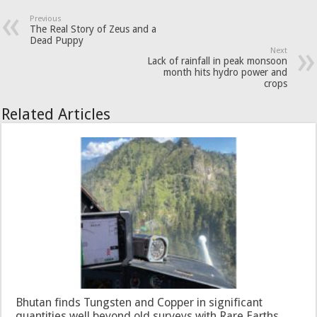
Previous
The Real Story of Zeus and a
Dead Puppy
Next
Lack of rainfall in peak monsoon
month hits hydro power and
crops
Related Articles
Bhutan finds Tungsten and Copper in significant
quantities well beyond old surveys with Rare Earths