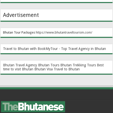
Advertisement
Bhutan Tour Packages
https://www.bhutantraveltourism.com
/
Travel to Bhutan with BookMyTour - Top Travel Agency in Bhutan
Bhutan Travel Agency
Bhutan Tours
Bhutan Trekking Tours
Best
time to visit Bhutan
Bhutan Visa
Travel to Bhutan