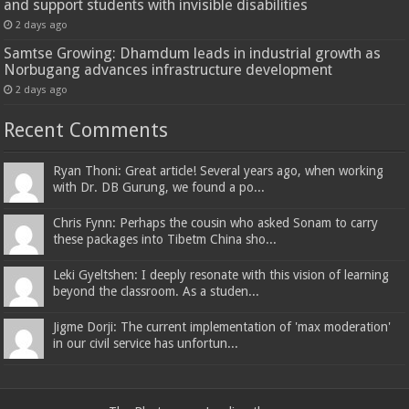
and support students with invisible disabilities
2 days ago
Samtse Growing: Dhamdum leads in industrial growth as
Norbugang advances infrastructure development
2 days ago
Recent Comments
Ryan Thoni: Great article! Several years ago, when working
with Dr. DB Gurung, we found a po...
Chris Fynn: Perhaps the cousin who asked Sonam to carry
these packages into Tibetm China sho...
Leki Gyeltshen: I deeply resonate with this vision of learning
beyond the classroom. As a studen...
Jigme Dorji: The current implementation of 'max moderation'
in our civil service has unfortun...