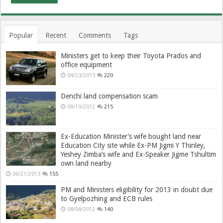
Popular
Recent
Comments
Tags
Ministers get to keep their Toyota Prados and
office equipment
04/23/2013
220
Denchi land compensation scam
08/10/2012
215
Ex-Education Minister’s wife bought land near
Education City site while Ex-PM Jigmi Y Thinley,
Yeshey Zimba’s wife and Ex-Speaker Jigme Tshultim
own land nearby
06/21/2013
155
PM and Ministers eligibility for 2013 in doubt due
to Gyelpozhing and ECB rules
08/08/2012
140