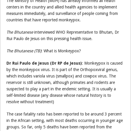
The Ministry of Health (MoH) has already informed all health
centers in the country and allied health agencies to implement
measures immediately, and surveillance of people coming from
countries that have reported monkeypox.
The Bhutanese
interviewed WHO Representative to Bhutan, Dr
Rui Paulo de Jesus on this pressing health issue.
The Bhutanese (TB)
: What is Monkeypox?
Dr Rui Paulo de Jesus (Dr RP de Jesus)
: Monkeypox is caused
by the monkeypox virus. It is part of the Orthopoxviral genus,
which includes variola virus (smallpox) and cowpox virus. The
reservoir is still unknown, although primates and rodents are
suspected to play a part in the endemic setting. It is usually a
self-limited disease (any disease whose natural history is to
resolve without treatment)
The case fatality ratio has been reported to be around 3 percent
in the African setting, with most deaths occurring in younger age
groups. So far, only 5 deaths have been reported from the