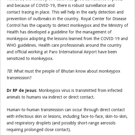
and because of COVID-19, there is robust surveillance and
contact tracing in place. This will help in the early detection and
prevention of outbreaks in the country. Royal Center for Disease
Control has the capacity to detect monkeypox and the Ministry of
Health has developed a guideline for the management of
monkeypox adopting the lessons learned from the COVID-19 and
WHO guidelines. Health care professionals around the country
and official working at Paro International Airport have been
sensitized to monkeypox.
TB
: What must the people of Bhutan know about monkeypox
transmission?
Dr RP de Jesus
: Monkeypox virus is transmitted from infected
animals to humans via indirect or direct contact.
Human-to-human transmission can occur through direct contact
with infectious skin or lesions, including face-to-face, skin-to-skin,
and respiratory droplets (and possibly short-range aerosols
requiring prolonged close contact).