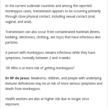
In the current outbreak countries and among the reported
monkeypox cases, transmission appears to be occurring primarily
through close physical contact, including sexual contact (oral,
vaginal, and anal).
Transmission can also occur from contaminated materials (linens,
bedding, electronics, clothing, sex toys) that have infectious skin
particles.
A person with monkeypox remains infectious while they have
symptoms, normally between 2 and 4 weeks
TB
: Who is at more risk of getting monkeypox?
Dr RP de Jesus
: Newborns, children, and people with underlying
immune deficiencies may be at risk of more serious symptoms and
death from monkeypox.
Health workers are also at higher risk due to longer virus
exposure.