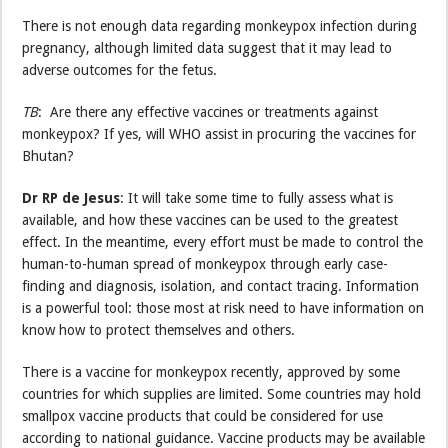
There is not enough data regarding monkeypox infection during
pregnancy, although limited data suggest that it may lead to
adverse outcomes for the fetus.
TB
: Are there any effective vaccines or treatments against
monkeypox? If yes, will WHO assist in procuring the vaccines for
Bhutan?
Dr RP de Jesus
: It will take some time to fully assess what is
available, and how these vaccines can be used to the greatest
effect. In the meantime, every effort must be made to control the
human-to-human spread of monkeypox through early case-
finding and diagnosis, isolation, and contact tracing. Information
is a powerful tool: those most at risk need to have information on
know how to protect themselves and others.
There is a vaccine for monkeypox recently, approved by some
countries for which supplies are limited. Some countries may hold
smallpox vaccine products that could be considered for use
according to national guidance. Vaccine products may be available