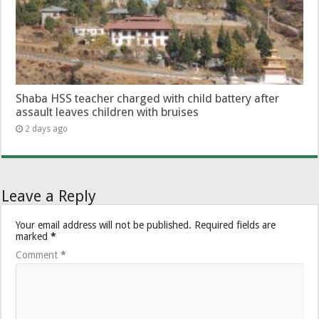
Shaba HSS teacher charged with child battery after
assault leaves children with bruises
2 days ago
Leave a Reply
Your email address will not be published.
Required fields are
marked
*
Comment
*