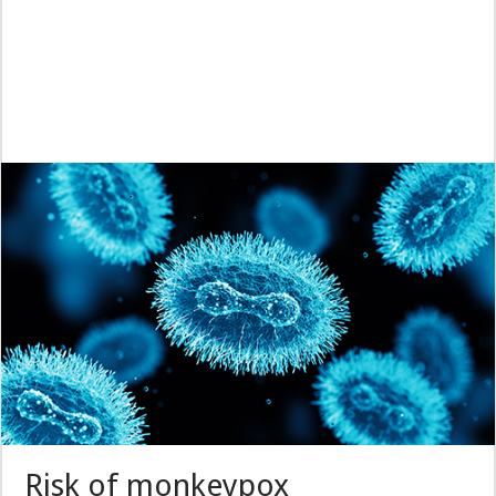
Risk of monkeypox