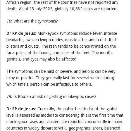
African region, the rest of the countries have not reported any
death. As of 13 July 2022, globally 10,632 cases are reported.
TB
: What are the symptoms?
Dr RP de Jesus
: Monkeypox symptoms include fever, intense
headache, swollen lymph nodes, muscle ache, and a rash that
blisters and crusts. The rash tends to be concentrated on the
face, palms of the hands, and soles of the feet. The mouth,
genitals, and eyes may also be affected.
The symptoms can be mild or severe, and lesions can be very
itchy or painful. They generally last for several weeks during
which time a person can be infectious to others.
TB
: Is Bhutan at risk of getting monkeypox cases?
Dr RP de Jesus
: Currently, the public health risk at the global
level is assessed as moderate considering this is the first time that
monkeypox cases and clusters are reported concurrently in many
countries in widely disparate WHO geographical areas, balanced