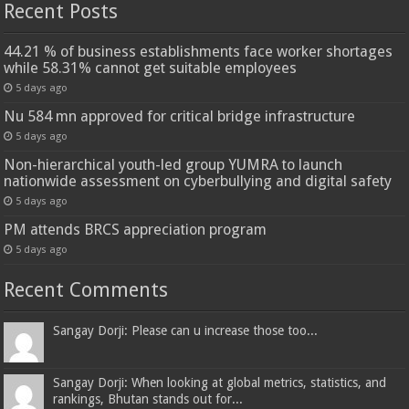
Recent Posts
44.21 % of business establishments face worker shortages
while 58.31% cannot get suitable employees
5 days ago
Nu 584 mn approved for critical bridge infrastructure
5 days ago
Non-hierarchical youth-led group YUMRA to launch
nationwide assessment on cyberbullying and digital safety
5 days ago
PM attends BRCS appreciation program
5 days ago
Recent Comments
Sangay Dorji: Please can u increase those too...
Sangay Dorji: When looking at global metrics, statistics, and
rankings, Bhutan stands out for...