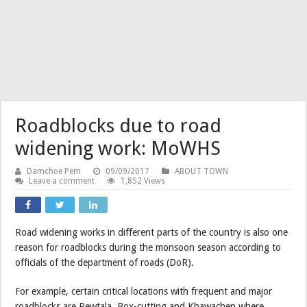
Roadblocks due to road
widening work: MoWHS
Damchoe Pem
09/09/2017
ABOUT TOWN
Leave a comment
1,852 Views
Road widening works in different parts of the country is also one
reason for roadblocks during the monsoon season according to
officials of the department of roads (DoR).
For example, certain critical locations with frequent and major
roadblocks are Rewtala, Box-cutting and Khawachen where