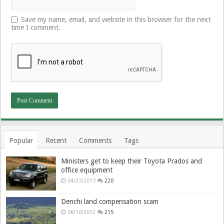
Save my name, email, and website in this browser for the next
time I comment.
Popular
Recent
Comments
Tags
Ministers get to keep their Toyota Prados and
office equipment
04/23/2013
220
Denchi land compensation scam
08/10/2012
215