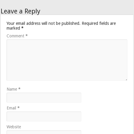
Leave a Reply
Your email address will not be published.
Required fields are
marked
*
Comment
*
Name
*
Email
*
Website