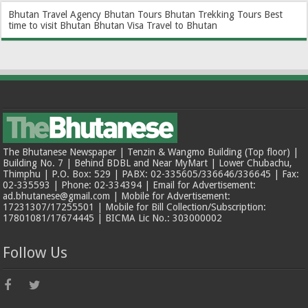
Bhutan Travel Agency
Bhutan Tours
Bhutan Trekking Tours
Best
time to visit Bhutan
Bhutan Visa
Travel to Bhutan
The Bhutanese Newspaper | Tenzin & Wangmo Building (Top floor) |
Building No. 7 | Behind BDBL and Near MyMart | Lower Chubachu,
Thimphu | P.O. Box: 529 | PABX: 02-335605/336646/336645 | Fax:
02-335593 | Phone: 02-334394 | Email for Advertisement:
ad.bhutanese@gmail.com | Mobile for Advertisement:
17231307/17255501 | Mobile for Bill Collection/Subscription:
17801081/17674445 | BICMA Lic No.: 303000002
Follow Us