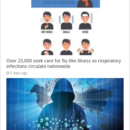
Over 23,000 seek care for flu-like illness as respiratory
infections circulate nationwide
5 days ago