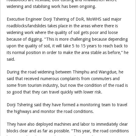
widening and stabilsing work has been ongoing.
Executive Engineer Dorji Tshering of DoR, MoWHS said major
roadblocks/landslides takes place in the areas where there is
widening work where the quality of soil gets poor and loose
because of digging. “This is more challenging because depending
upon the quality of soil, it will take 5 to 15 years to reach back to
its normal position in order to make the area stable as before,” he
said.
During the road widening between Thimphu and Wangdue, he
said that received numerous complaints from commuters and
some from tourism industry, but now the condition of the road is
so good that they can travel quickly with lower risk.
Dorji Tshering said they have formed a monitoring team to travel
the highways and monitor the road conditions.
They have also deployed machines and labor to immediately clear
blocks clear and as far as possible. “This year, the road conditions