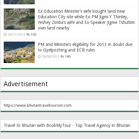
Ex-Education Minister’s wife bought land near
Education City site while Ex-PM Jigmi Y Thinley,
Yeshey Zimba’s wife and Ex-Speaker Jigme Tshultim
own land nearby
06/21/2013
155
PM and Ministers eligibility for 2013 in doubt due
to Gyelpozhing and ECB rules
08/08/2012
140
Advertisement
https://www.bhutantraveltourism.com
Travel to Bhutan with BookMyTour - Top Travel Agency in Bhutan