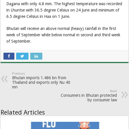
Dagana with only 4.8 mm. The highest temperature was recorded
in Lhuntse with 36.5 degree Celsius on 24 June and minimum of
6.5 degree Celsius in Haa on 1 June.
Bhutan will receive an above normal (heavy) rainfall in the first
week of September while below normal in second and third week
of September.
Previous
Bhutan imports 1.486 bn from
Thailand and exports only Nu 40
mn
Next
Consumers in Bhutan protected
by consumer law
Related Articles