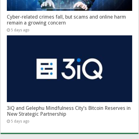
Cyber-related crimes fall, but scams and online harm
remain a growing concern
5 days ago
3iQ and Gelephu Mindfulness City’s Bitcoin Reserves in
New Strategic Partnership
5 days ago