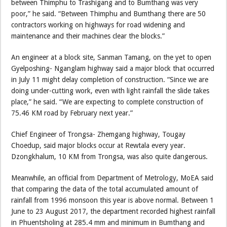
between Thimphu to Trashigang and to Bumthang was very
poor,” he said. “Between Thimphu and Bumthang there are 50
contractors working on highways for road widening and
maintenance and their machines clear the blocks.”
An engineer at a block site, Sanman Tamang, on the yet to open
Gyelposhing- Nganglam highway said a major block that occurred
in July 11 might delay completion of construction. “Since we are
doing under-cutting work, even with light rainfall the slide takes
place,” he said. “We are expecting to complete construction of
75.46 KM road by February next year.”
Chief Engineer of Trongsa- Zhemgang highway, Tougay
Choedup, said major blocks occur at Rewtala every year.
Dzongkhalum, 10 KM from Trongsa, was also quite dangerous.
Meanwhile, an official from Department of Metrology, MoEA said
that comparing the data of the total accumulated amount of
rainfall from 1996 monsoon this year is above normal. Between 1
June to 23 August 2017, the department recorded highest rainfall
in Phuentsholing at 285.4 mm and minimum in Bumthang and