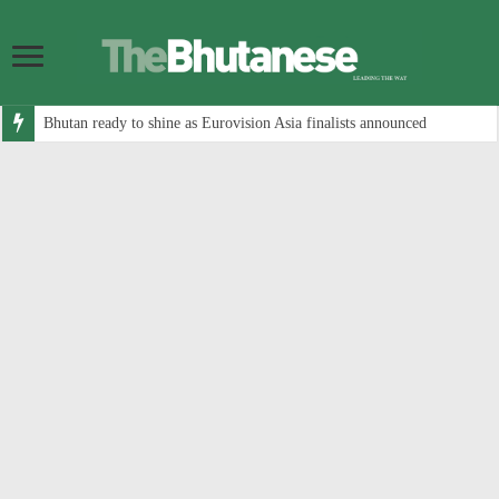
Bhutan ready to shine as Eurovision Asia finalists announced