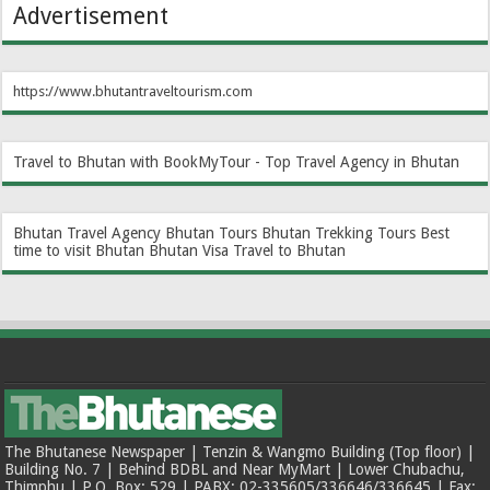
Advertisement
https://www.bhutantraveltourism.com
Travel to Bhutan with BookMyTour - Top Travel Agency in Bhutan
Bhutan Travel Agency
Bhutan Tours
Bhutan Trekking Tours
Best
time to visit Bhutan
Bhutan Visa
Travel to Bhutan
The Bhutanese Newspaper | Tenzin & Wangmo Building (Top floor) |
Building No. 7 | Behind BDBL and Near MyMart | Lower Chubachu,
Thimphu | P.O. Box: 529 | PABX: 02-335605/336646/336645 | Fax: