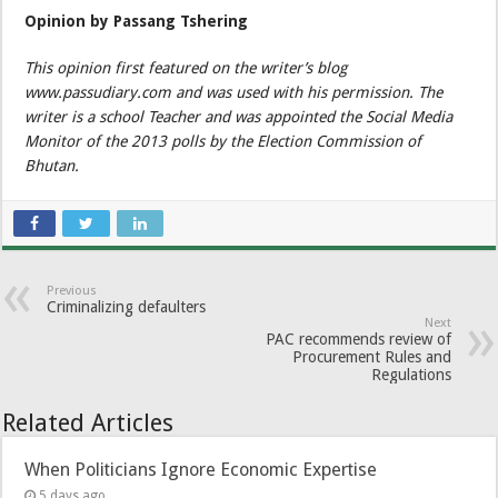
Opinion by Passang Tshering
This opinion first featured on the writer’s blog
www.passudiary.com and was used with his permission. The
writer is a school Teacher and was appointed the Social Media
Monitor of the 2013 polls by the Election Commission of
Bhutan.
Previous
Criminalizing defaulters
Next
PAC recommends review of
Procurement Rules and
Regulations
Related Articles
When Politicians Ignore Economic Expertise
5 days ago