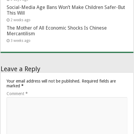
Social-Media Age Bans Won’t Make Children Safer-But
This Will
2 weeks ago
The Mother of All Economic Shocks Is Chinese
Mercantilism
3 weeks ago
Leave a Reply
Your email address will not be published.
Required fields are
marked
*
Comment
*