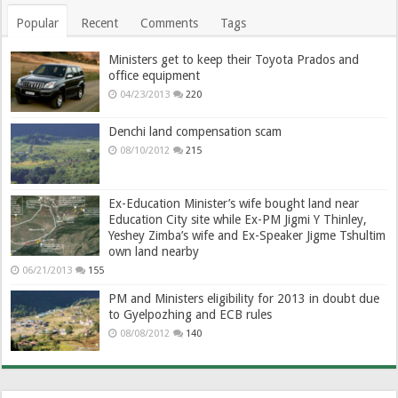
Popular
Recent
Comments
Tags
Ministers get to keep their Toyota Prados and
office equipment
04/23/2013
220
Denchi land compensation scam
08/10/2012
215
Ex-Education Minister’s wife bought land near
Education City site while Ex-PM Jigmi Y Thinley,
Yeshey Zimba’s wife and Ex-Speaker Jigme Tshultim
own land nearby
06/21/2013
155
PM and Ministers eligibility for 2013 in doubt due
to Gyelpozhing and ECB rules
08/08/2012
140