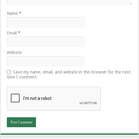
Name
*
Email
*
Website
Save my name, email, and website in this browser for the next
time I comment.