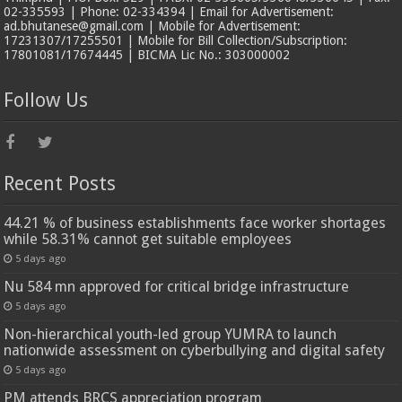
02-335593 | Phone: 02-334394 | Email for Advertisement:
ad.bhutanese@gmail.com | Mobile for Advertisement:
17231307/17255501 | Mobile for Bill Collection/Subscription:
17801081/17674445 | BICMA Lic No.: 303000002
Follow Us
Recent Posts
44.21 % of business establishments face worker shortages
while 58.31% cannot get suitable employees
5 days ago
Nu 584 mn approved for critical bridge infrastructure
5 days ago
Non-hierarchical youth-led group YUMRA to launch
nationwide assessment on cyberbullying and digital safety
5 days ago
PM attends BRCS appreciation program