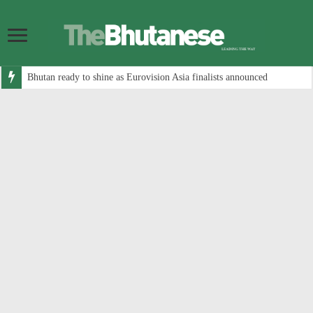
Bhutan ready to shine as Eurovision Asia finalists announced