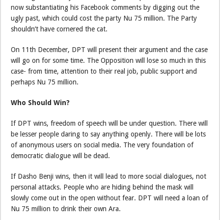
now substantiating his Facebook comments by digging out the
ugly past, which could cost the party Nu 75 million. The Party
shouldn’t have cornered the cat.
On 11th December, DPT will present their argument and the case
will go on for some time. The Opposition will lose so much in this
case- from time, attention to their real job, public support and
perhaps Nu 75 million.
Who Should Win?
If DPT wins, freedom of speech will be under question. There will
be lesser people daring to say anything openly. There will be lots
of anonymous users on social media. The very foundation of
democratic dialogue will be dead.
If Dasho Benji wins, then it will lead to more social dialogues, not
personal attacks. People who are hiding behind the mask will
slowly come out in the open without fear. DPT will need a loan of
Nu 75 million to drink their own Ara.