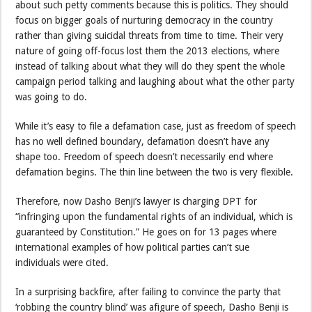
about such petty comments because this is politics. They should
focus on bigger goals of nurturing democracy in the country
rather than giving suicidal threats from time to time. Their very
nature of going off-focus lost them the 2013 elections, where
instead of talking about what they will do they spent the whole
campaign period talking and laughing about what the other party
was going to do.
While it’s easy to file a defamation case, just as freedom of speech
has no well defined boundary, defamation doesn’t have any
shape too. Freedom of speech doesn’t necessarily end where
defamation begins. The thin line between the two is very flexible.
Therefore, now Dasho Benji’s lawyer is charging DPT for
“infringing upon the fundamental rights of an individual, which is
guaranteed by Constitution.” He goes on for 13 pages where
international examples of how political parties can’t sue
individuals were cited.
In a surprising backfire, after failing to convince the party that
‘robbing the country blind’ was afigure of speech, Dasho Benji is