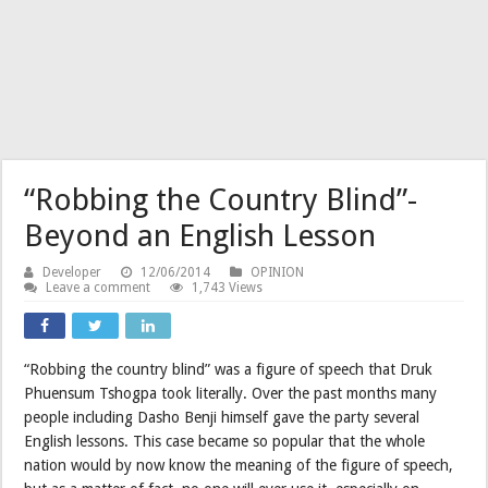
“Robbing the Country Blind”-
Beyond an English Lesson
Developer
12/06/2014
OPINION
Leave a comment
1,743 Views
“Robbing the country blind” was a figure of speech that Druk
Phuensum Tshogpa took literally. Over the past months many
people including Dasho Benji himself gave the party several
English lessons. This case became so popular that the whole
nation would by now know the meaning of the figure of speech,