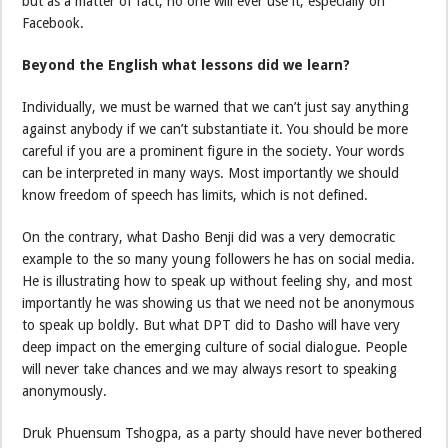
but as a matter of fact, no one will ever use it, especially on
Facebook.
Beyond the English what lessons did we learn?
Individually, we must be warned that we can’t just say anything
against anybody if we can’t substantiate it. You should be more
careful if you are a prominent figure in the society. Your words
can be interpreted in many ways. Most importantly we should
know freedom of speech has limits, which is not defined.
On the contrary, what Dasho Benji did was a very democratic
example to the so many young followers he has on social media.
He is illustrating how to speak up without feeling shy, and most
importantly he was showing us that we need not be anonymous
to speak up boldly. But what DPT did to Dasho will have very
deep impact on the emerging culture of social dialogue. People
will never take chances and we may always resort to speaking
anonymously.
Druk Phuensum Tshogpa, as a party should have never bothered