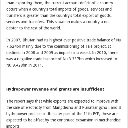
than exporting them, the current account deficit of a country
occurs when a country’s total imports of goods, services and
transfers is greater than the country’s total export of goods,
services and transfers. This situation makes a country a net
debtor to the rest of the world.
In 2007, Bhutan had its highest ever positive trade balance of Nu
7.624bn mainly due to the commissioning of Tala project. It
declined in 2008 and 2009 as imports increased. In 2010, there
was a negative trade balance of Nu 3.337bn which increased to
Nu 9.428bn in 2011.
Hydropower revenue and grants are insufficient
The report says that while exports are expected to improve with
the sale of electricity from Mangdechu and Punatsangchu I and II
hydropower projects in the later part of the 11th FYP, these are
expected to be offset by the continued expansion in merchandise
imports.