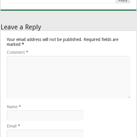
Reply
Leave a Reply
Your email address will not be published.
Required fields are
marked
*
Comment
*
Name
*
Email
*