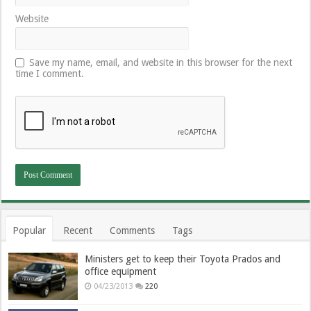
Website
Save my name, email, and website in this browser for the next
time I comment.
Popular
Recent
Comments
Tags
Ministers get to keep their Toyota Prados and
office equipment
04/23/2013
220