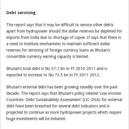
Debt servicing
The report says that it may be difficult to service other debts
apart from hydropower should the dollar reserves be depleted for
imports from India due to shortage of rupee. It says that there is
a need to institute mechanisms to maintain sufficient dollar
reserves for servicing of foreign currency loans as Bhutan’s
convertible currency earning capacity is limited.
Bhutan’s total debt is Nu 57.1 bn in FY 2010-2011 and is
expected to increase to Nu 73.5 bn in FY 2011-2012.
Bhutan’s external debt has been growing steadily over the past
decade. The report says that Bhutan’s policy related ‘Low Income
Countries- Debt Sustainability Assessment’ (LIC-DSA) for external
debt have been breached for several debt indicators and is
projected to continue as more hydropower projects which require
huge investments will be initiated.