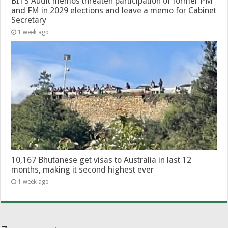
BITS Audit memos threaten participation of former PM
and FM in 2029 elections and leave a memo for Cabinet
Secretary
1 week ago
10,167 Bhutanese get visas to Australia in last 12
months, making it second highest ever
1 week ago