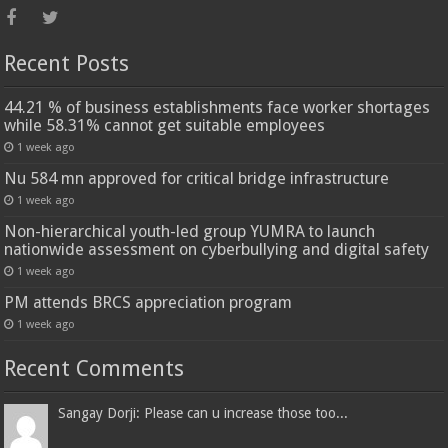
Recent Posts
44.21 % of business establishments face worker shortages
while 58.31% cannot get suitable employees
1 week ago
Nu 584 mn approved for critical bridge infrastructure
1 week ago
Non-hierarchical youth-led group YUMRA to launch
nationwide assessment on cyberbullying and digital safety
1 week ago
PM attends BRCS appreciation program
1 week ago
Recent Comments
Sangay Dorji: Please can u increase those too...