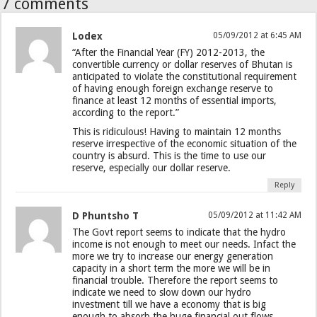
7 comments
Lodex
05/09/2012 at 6:45 AM
“After the Financial Year (FY) 2012-2013, the
convertible currency or dollar reserves of Bhutan is
anticipated to violate the constitutional requirement
of having enough foreign exchange reserve to
finance at least 12 months of essential imports,
according to the report.”
This is ridiculous! Having to maintain 12 months
reserve irrespective of the economic situation of the
country is absurd. This is the time to use our
reserve, especially our dollar reserve.
Reply
D Phuntsho T
05/09/2012 at 11:42 AM
The Govt report seems to indicate that the hydro
income is not enough to meet our needs. Infact the
more we try to increase our energy generation
capacity in a short term the more we will be in
financial trouble. Therefore the report seems to
indicate we need to slow down our hydro
investment till we have a economy that is big
enough to absorb the huge financial out flows.