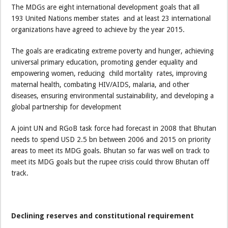
The MDGs are eight international development goals that all
193 United Nations member states and at least 23 international
organizations have agreed to achieve by the year 2015.
The goals are eradicating extreme poverty and hunger, achieving
universal primary education, promoting gender equality and
empowering women, reducing child mortality rates, improving
maternal health, combating HIV/AIDS, malaria, and other
diseases, ensuring environmental sustainability, and developing a
global partnership for development
A joint UN and RGoB task force had forecast in 2008 that Bhutan
needs to spend USD 2.5 bn between 2006 and 2015 on priority
areas to meet its MDG goals. Bhutan so far was well on track to
meet its MDG goals but the rupee crisis could throw Bhutan off
track.
Declining reserves and constitutional requirement