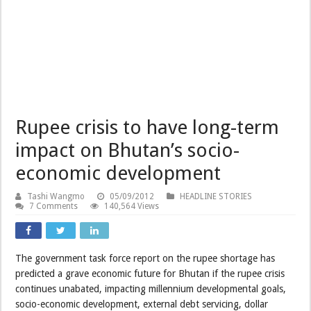
Rupee crisis to have long-term
impact on Bhutan’s socio-
economic development
Tashi Wangmo
05/09/2012
HEADLINE STORIES
7 Comments
140,564 Views
The government task force report on the rupee shortage has
predicted a grave economic future for Bhutan if the rupee crisis
continues unabated, impacting millennium developmental goals,
socio-economic development, external debt servicing, dollar