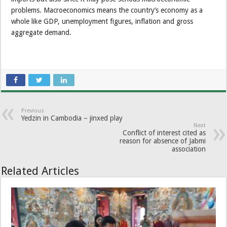
problems. Macroeconomics means the country’s economy as a
whole like GDP, unemployment figures, inflation and gross
aggregate demand.
Previous
Yedzin in Cambodia – jinxed play
Next
Conflict of interest cited as
reason for absence of Jabmi
association
Related Articles