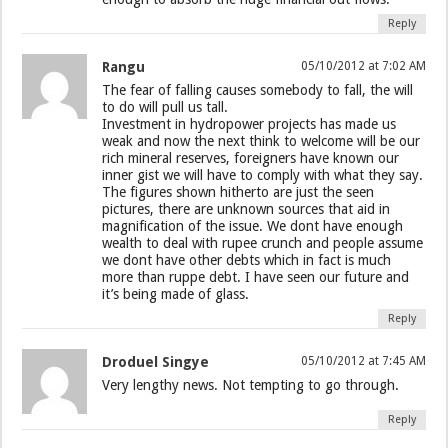
Reply
Rangu
05/10/2012 at 7:02 AM
The fear of falling causes somebody to fall, the will
to do will pull us tall.
Investment in hydropower projects has made us
weak and now the next think to welcome will be our
rich mineral reserves, foreigners have known our
inner gist we will have to comply with what they say.
The figures shown hitherto are just the seen
pictures, there are unknown sources that aid in
magnification of the issue. We dont have enough
wealth to deal with rupee crunch and people assume
we dont have other debts which in fact is much
more than ruppe debt. I have seen our future and
it’s being made of glass.
Reply
Droduel Singye
05/10/2012 at 7:45 AM
Very lengthy news. Not tempting to go through.
Reply