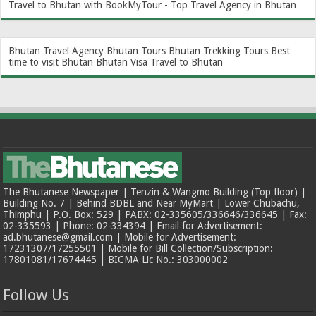
Travel to Bhutan with BookMyTour - Top Travel Agency in Bhutan
Bhutan Travel Agency
Bhutan Tours
Bhutan Trekking Tours
Best
time to visit Bhutan
Bhutan Visa
Travel to Bhutan
The Bhutanese Newspaper | Tenzin & Wangmo Building (Top floor) |
Building No. 7 | Behind BDBL and Near MyMart | Lower Chubachu,
Thimphu | P.O. Box: 529 | PABX: 02-335605/336646/336645 | Fax:
02-335593 | Phone: 02-334394 | Email for Advertisement:
ad.bhutanese@gmail.com | Mobile for Advertisement:
17231307/17255501 | Mobile for Bill Collection/Subscription:
17801081/17674445 | BICMA Lic No.: 303000002
Follow Us