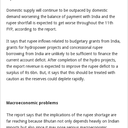
Domestic supply will continue to be outpaced by domestic
demand worsening the balance of payment with India and the
rupee shortfall is expected to get worse throughout the 11th
FYP, according to the report.
It says that rupee inflows related to budgetary grants from India,
grants for hydropower projects and concessional rupee
borrowing from India are unlikely to be sufficient to finance the
current account deficit. After completion of the hydro projects,
the export revenue is expected to improve the rupee deficit to a
surplus of Rs 6bn. But, it says that this should be treated with
caution as the reserves could deplete rapidly.
Macroeconomic problems
The report says that the implications of the rupee shortage are
far reaching because Bhutan not only depends heavily on Indian
imports but also since it may pose serious macroeconomic