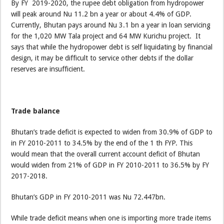
By FY 2019-2020, the rupee debt obligation from hydropower
will peak around Nu 11.2 bn a year or about 4.4% of GDP.
Currently, Bhutan pays around Nu 3.1 bn a year in loan servicing
for the 1,020 MW Tala project and 64 MW Kurichu project. It
says that while the hydropower debt is self liquidating by financial
design, it may be difficult to service other debts if the dollar
reserves are insufficient.
Trade balance
Bhutan’s trade deficit is expected to widen from 30.9% of GDP to
in FY 2010-2011 to 34.5% by the end of the 1 th FYP. This
would mean that the overall current account deficit of Bhutan
would widen from 21% of GDP in FY 2010-2011 to 36.5% by FY
2017-2018.
Bhutan’s GDP in FY 2010-2011 was Nu 72.447bn.
While trade deficit means when one is importing more trade items