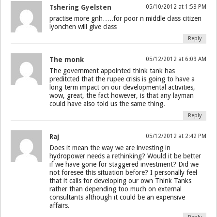
Tshering Gyelsten
05/10/2012 at 1:53 PM
practise more gnh…..for poor n middle class citizen
lyonchen will give class
Reply
The monk
05/12/2012 at 6:09 AM
The government appointed think tank has
preditcted that the rupee crisis is going to have a
long term impact on our developmental activities,
wow, great, the fact however, is that any layman
could have also told us the same thing.
Reply
Raj
05/12/2012 at 2:42 PM
Does it mean the way we are investing in
hydropower needs a rethinking? Would it be better
if we have gone for staggered investment? Did we
not foresee this situation before? I personally feel
that it calls for developing our own Think Tanks
rather than depending too much on external
consultants although it could be an expensive
affairs.