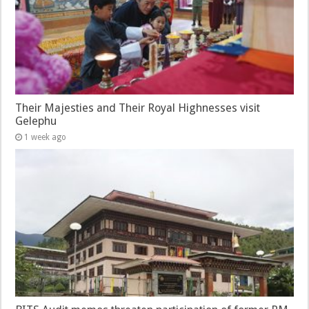
Their Majesties and Their Royal Highnesses visit
Gelephu
1 week ago