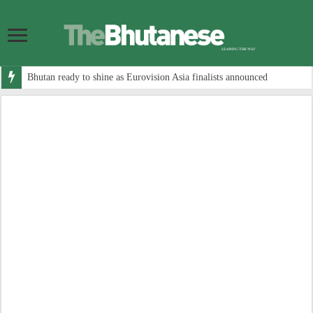
Bhutan ready to shine as Eurovision Asia finalists announced