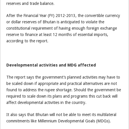
reserves and trade balance.
After the Financial Year (FY) 2012-2013, the convertible currency
or dollar reserves of Bhutan is anticipated to violate the
constitutional requirement of having enough foreign exchange
reserve to finance at least 12 months of essential imports,
according to the report.
Developmental activities and MDG affected
The report says the government’s planned activities may have to
be scaled down if appropriate and practical alternatives are not
found to address the rupee shortage. Should the government be
required to scale down its plans and programs this cut back will
affect developmental activities in the country.
It also says that Bhutan will not be able to meet its multilateral
commitments like Millennium Developmental Goals (MDGs).