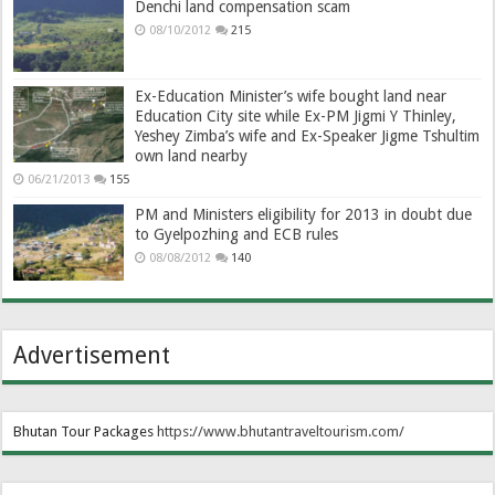
Denchi land compensation scam
08/10/2012
215
Ex-Education Minister’s wife bought land near
Education City site while Ex-PM Jigmi Y Thinley,
Yeshey Zimba’s wife and Ex-Speaker Jigme Tshultim
own land nearby
06/21/2013
155
PM and Ministers eligibility for 2013 in doubt due
to Gyelpozhing and ECB rules
08/08/2012
140
Advertisement
Bhutan Tour Packages
https://www.bhutantraveltourism.com
/