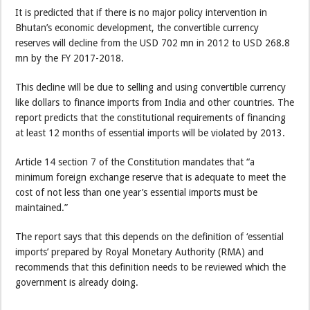
It is predicted that if there is no major policy intervention in
Bhutan’s economic development, the convertible currency
reserves will decline from the USD 702 mn in 2012 to USD 268.8
mn by the FY 2017-2018.
This decline will be due to selling and using convertible currency
like dollars to finance imports from India and other countries. The
report predicts that the constitutional requirements of financing
at least 12 months of essential imports will be violated by 2013.
Article 14 section 7 of the Constitution mandates that “a
minimum foreign exchange reserve that is adequate to meet the
cost of not less than one year’s essential imports must be
maintained.”
The report says that this depends on the definition of ‘essential
imports’ prepared by Royal Monetary Authority (RMA) and
recommends that this definition needs to be reviewed which the
government is already doing.