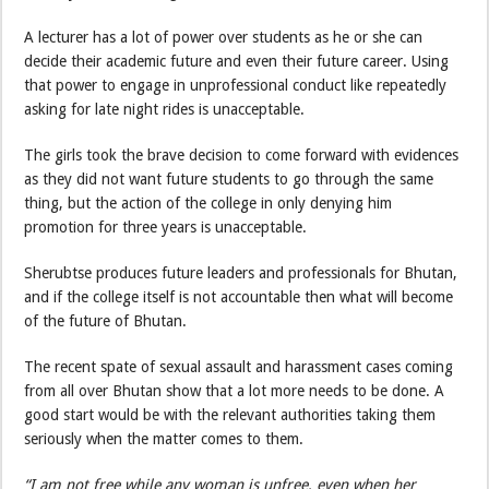
A lecturer has a lot of power over students as he or she can
decide their academic future and even their future career. Using
that power to engage in unprofessional conduct like repeatedly
asking for late night rides is unacceptable.
The girls took the brave decision to come forward with evidences
as they did not want future students to go through the same
thing, but the action of the college in only denying him
promotion for three years is unacceptable.
Sherubtse produces future leaders and professionals for Bhutan,
and if the college itself is not accountable then what will become
of the future of Bhutan.
The recent spate of sexual assault and harassment cases coming
from all over Bhutan show that a lot more needs to be done. A
good start would be with the relevant authorities taking them
seriously when the matter comes to them.
“I am not free while any woman is unfree, even when her