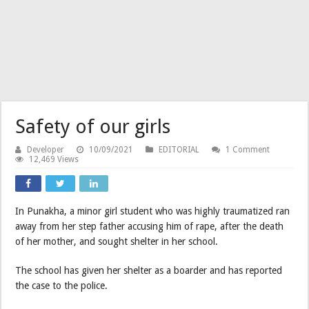
Safety of our girls
Developer
10/09/2021
EDITORIAL
1 Comment
12,469 Views
In Punakha, a minor girl student who was highly traumatized ran
away from her step father accusing him of rape, after the death
of her mother, and sought shelter in her school.
The school has given her shelter as a boarder and has reported
the case to the police.