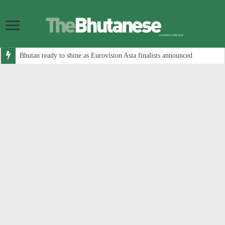
Bhutan ready to shine as Eurovision Asia finalists announced