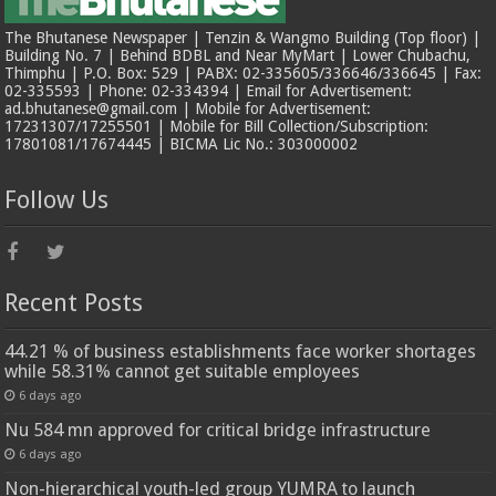
The Bhutanese Newspaper | Tenzin & Wangmo Building (Top floor) |
Building No. 7 | Behind BDBL and Near MyMart | Lower Chubachu,
Thimphu | P.O. Box: 529 | PABX: 02-335605/336646/336645 | Fax:
02-335593 | Phone: 02-334394 | Email for Advertisement:
ad.bhutanese@gmail.com | Mobile for Advertisement:
17231307/17255501 | Mobile for Bill Collection/Subscription:
17801081/17674445 | BICMA Lic No.: 303000002
Follow Us
Recent Posts
44.21 % of business establishments face worker shortages
while 58.31% cannot get suitable employees
6 days ago
Nu 584 mn approved for critical bridge infrastructure
6 days ago
Non-hierarchical youth-led group YUMRA to launch