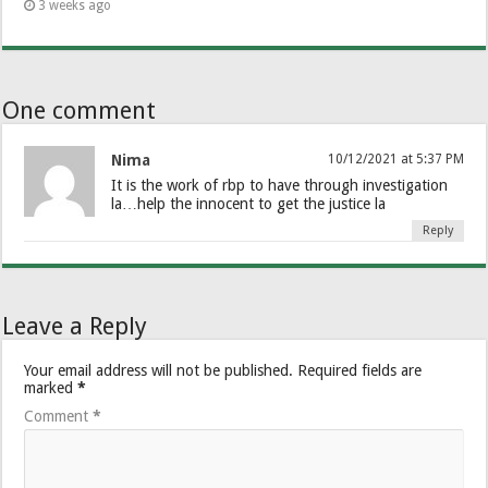
3 weeks ago
One comment
Nima
10/12/2021 at 5:37 PM
It is the work of rbp to have through investigation
la…help the innocent to get the justice la
Reply
Leave a Reply
Your email address will not be published.
Required fields are
marked
*
Comment
*