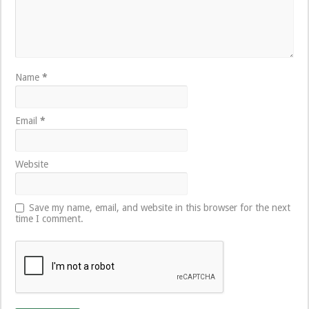
Name
*
Email
*
Website
Save my name, email, and website in this browser for the next
time I comment.