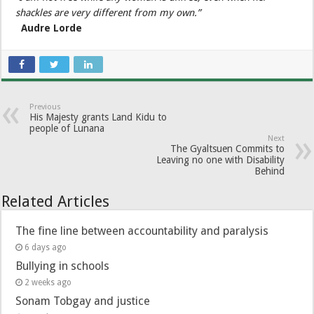
shackles are very different from my own.”
Audre Lorde
Previous
His Majesty grants Land Kidu to
people of Lunana
Next
The Gyaltsuen Commits to
Leaving no one with Disability
Behind
Related Articles
The fine line between accountability and paralysis
6 days ago
Bullying in schools
2 weeks ago
Sonam Tobgay and justice