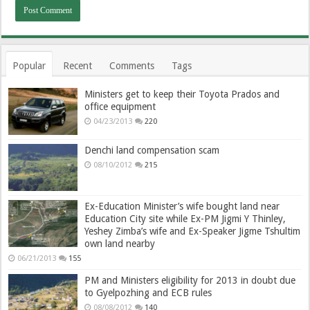
Popular
Recent
Comments
Tags
Ministers get to keep their Toyota Prados and
office equipment
04/23/2013
220
Denchi land compensation scam
08/10/2012
215
Ex-Education Minister’s wife bought land near
Education City site while Ex-PM Jigmi Y Thinley,
Yeshey Zimba’s wife and Ex-Speaker Jigme Tshultim
own land nearby
06/21/2013
155
PM and Ministers eligibility for 2013 in doubt due
to Gyelpozhing and ECB rules
08/08/2012
140