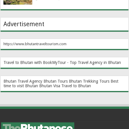
Advertisement
https://www.bhutantraveltourism.com
Travel to Bhutan with BookMyTour - Top Travel Agency in Bhutan
Bhutan Travel Agency
Bhutan Tours
Bhutan Trekking Tours
Best
time to visit Bhutan
Bhutan Visa
Travel to Bhutan