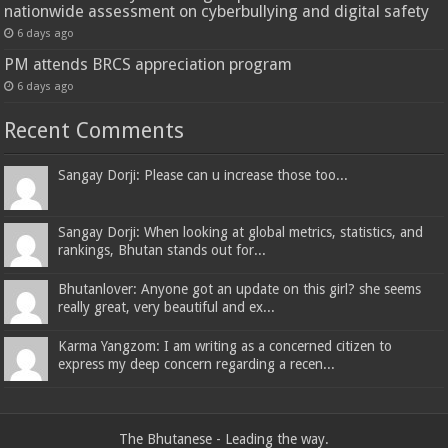
nationwide assessment on cyberbullying and digital safety
6 days ago
PM attends BRCS appreciation program
6 days ago
Recent Comments
Sangay Dorji: Please can u increase those too...
Sangay Dorji: When looking at global metrics, statistics, and
rankings, Bhutan stands out for...
Bhutanlover: Anyone got an update on this girl? she seems
really great, very beautiful and ex...
Karma Yangzom: I am writing as a concerned citizen to
express my deep concern regarding a recen...
The Bhutanese - Leading the way.