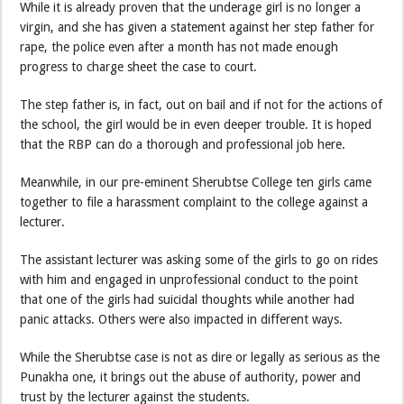
While it is already proven that the underage girl is no longer a
virgin, and she has given a statement against her step father for
rape, the police even after a month has not made enough
progress to charge sheet the case to court.
The step father is, in fact, out on bail and if not for the actions of
the school, the girl would be in even deeper trouble. It is hoped
that the RBP can do a thorough and professional job here.
Meanwhile, in our pre-eminent Sherubtse College ten girls came
together to file a harassment complaint to the college against a
lecturer.
The assistant lecturer was asking some of the girls to go on rides
with him and engaged in unprofessional conduct to the point
that one of the girls had suicidal thoughts while another had
panic attacks. Others were also impacted in different ways.
While the Sherubtse case is not as dire or legally as serious as the
Punakha one, it brings out the abuse of authority, power and
trust by the lecturer against the students.