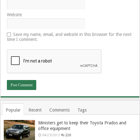
Website
Save my name, email, and website in this browser for the next
time I comment.
Popular
Recent
Comments
Tags
Ministers get to keep their Toyota Prados and
office equipment
04/23/2013
220