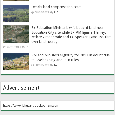
Denchi land compensation scam
08/10/2012
215
Ex-Education Minister’s wife bought land near
Education City site while Ex-PM Jigmi Y Thinley,
Yeshey Zimba’s wife and Ex-Speaker Jigme Tshultim
own land nearby
06/21/2013
155
PM and Ministers eligibility for 2013 in doubt due
to Gyelpozhing and ECB rules
08/08/2012
140
Advertisement
https://www.bhutantraveltourism.com