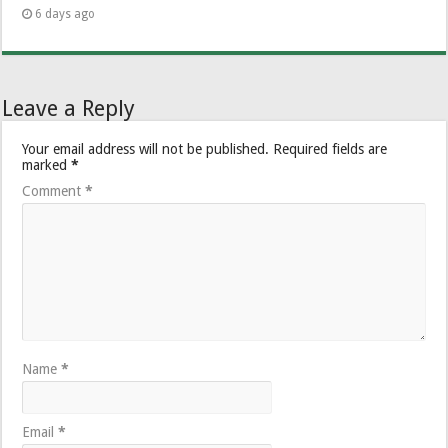
6 days ago
Leave a Reply
Your email address will not be published.
Required fields are
marked
*
Comment
*
Name
*
Email
*