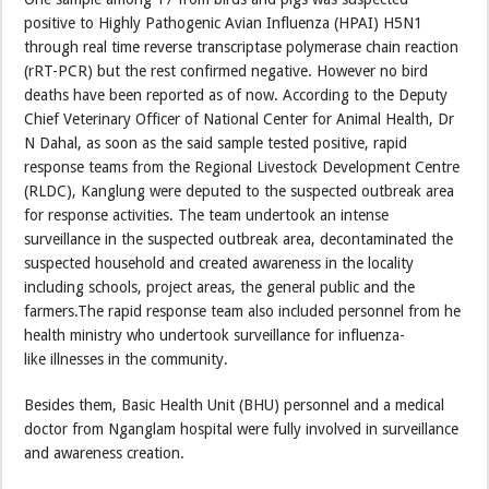
positive to Highly Pathogenic Avian Influenza (HPAI) H5N1
through real time reverse transcriptase polymerase chain reaction
(rRT-PCR) but the rest confirmed negative. However no bird
deaths have been reported as of now. According to the Deputy
Chief Veterinary Officer of National Center for Animal Health, Dr
N Dahal, as soon as the said sample tested positive, rapid
response teams from the Regional Livestock Development Centre
(RLDC), Kanglung were deputed to the suspected outbreak area
for response activities. The team undertook an intense
surveillance in the suspected outbreak area, decontaminated the
suspected household and created awareness in the locality
including schools, project areas, the general public and the
farmers.The rapid response team also included personnel from he
health ministry who undertook surveillance for influenza-
like illnesses in the community.
Besides them, Basic Health Unit (BHU) personnel and a medical
doctor from Nganglam hospital were fully involved in surveillance
and awareness creation.