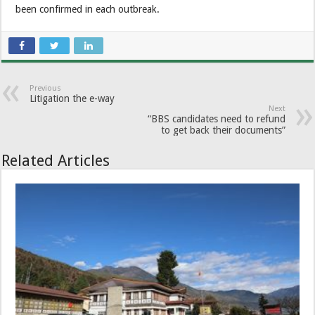
been confirmed in each outbreak.
Previous
Litigation the e-way
Next
“BBS candidates need to refund
to get back their documents”
Related Articles