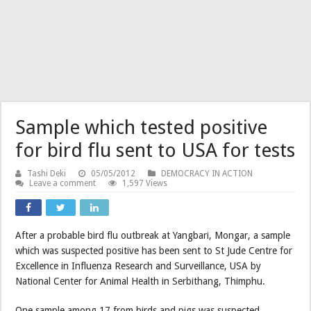
Sample which tested positive
for bird flu sent to USA for tests
Tashi Deki
05/05/2012
DEMOCRACY IN ACTION
Leave a comment
1,597 Views
After a probable bird flu outbreak at Yangbari, Mongar, a sample
which was suspected positive has been sent to St Jude Centre for
Excellence in Influenza Research and Surveillance, USA by
National Center for Animal Health in Serbithang, Thimphu.
One sample among 17 from birds and pigs was suspected