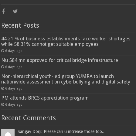
Recent Posts
44.21 % of business establishments face worker shortages
while 58.31% cannot get suitable employees
6 days ago
Nu 584 mn approved for critical bridge infrastructure
6 days ago
Non-hierarchical youth-led group YUMRA to launch
nationwide assessment on cyberbullying and digital safety
6 days ago
PM attends BRCS appreciation program
6 days ago
Recent Comments
Sangay Dorji: Please can u increase those too...