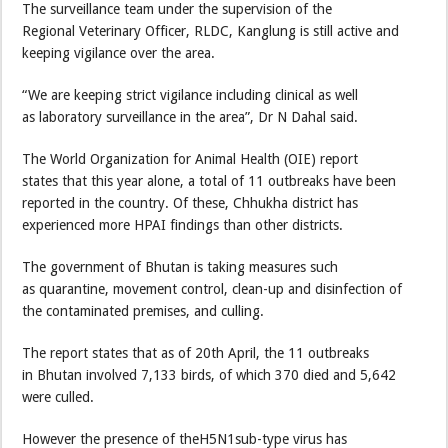
The surveillance team under the supervision of the
Regional Veterinary Officer, RLDC, Kanglung is still active and
keeping vigilance over the area.
“We are keeping strict vigilance including clinical as well
as laboratory surveillance in the area”, Dr N Dahal said.
The World Organization for Animal Health (OIE) report
states that this year alone, a total of 11 outbreaks have been
reported in the country. Of these, Chhukha district has
experienced more HPAI findings than other districts.
The government of Bhutan is taking measures such
as quarantine, movement control, clean-up and disinfection of
the contaminated premises, and culling.
The report states that as of 20th April, the 11 outbreaks
in Bhutan involved 7,133 birds, of which 370 died and 5,642
were culled.
However the presence of theH5N1sub-type virus has