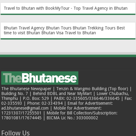
Travel to Bhutan with BookMyTour - Top Travel Agency in Bhutan
Bhutan Travel Agency
Bhutan Tours
Bhutan Trekking Tours
Best
time to visit Bhutan
Bhutan Visa
Travel to Bhutan
The Bhutanese Newspaper | Tenzin & Wangmo Building (Top floor) |
Building No. 7 | Behind BDBL and Near MyMart | Lower Chubachu,
Thimphu | P.O. Box: 529 | PABX: 02-335605/336646/336645 | Fax:
02-335593 | Phone: 02-334394 | Email for Advertisement:
ad.bhutanese@gmail.com | Mobile for Advertisement:
17231307/17255501 | Mobile for Bill Collection/Subscription:
17801081/17674445 | BICMA Lic No.: 303000002
Follow Us