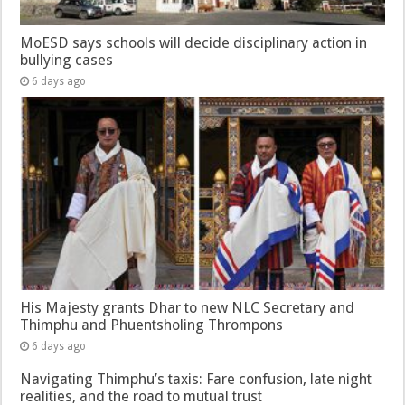
MoESD says schools will decide disciplinary action in
bullying cases
6 days ago
His Majesty grants Dhar to new NLC Secretary and
Thimphu and Phuentsholing Thrompons
6 days ago
Navigating Thimphu’s taxis: Fare confusion, late night
realities, and the road to mutual trust