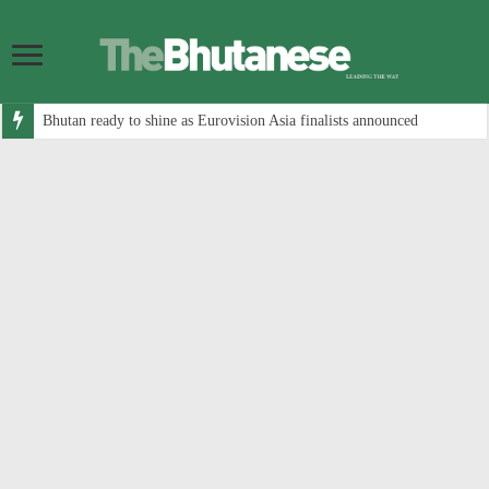
Bhutan ready to shine as Eurovision Asia finalists announced