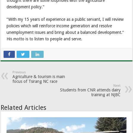
thought there are some loopholes with the agriculture
development policy.”
“With my 15 years of experience as a public servant, I will review
policies which will reinforce income generation and resolve
unemployment issues and bring about a balanced development.”
His motto is to listen to people and serve.
Previous
Agriculture & tourism is main
focus of Tsirang NC race
Next
Students from CNR attends dairy
training at NJBC
Related Articles