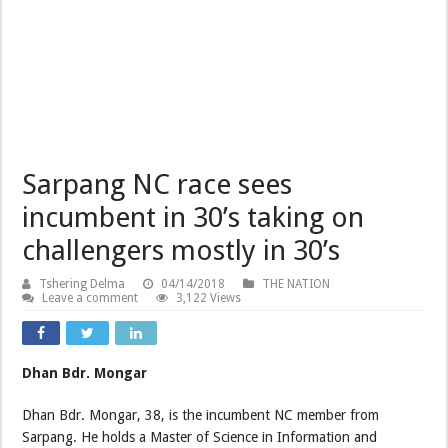
Sarpang NC race sees
incumbent in 30’s taking on
challengers mostly in 30’s
Tshering Delma
04/14/2018
THE NATION
Leave a comment
3,122 Views
Dhan Bdr. Mongar
Dhan Bdr. Mongar, 38, is the incumbent NC member from
Sarpang. He holds a Master of Science in Information and