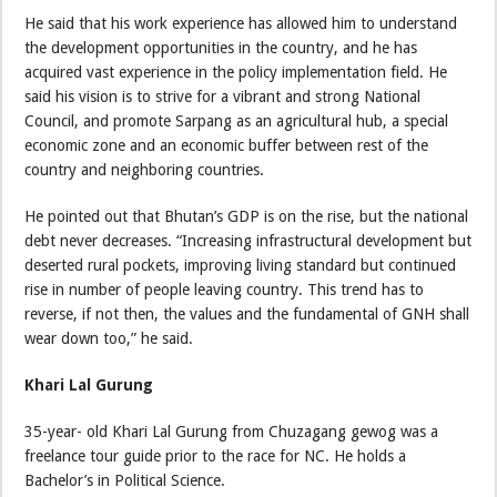
He said that his work experience has allowed him to understand
the development opportunities in the country, and he has
acquired vast experience in the policy implementation field. He
said his vision is to strive for a vibrant and strong National
Council, and promote Sarpang as an agricultural hub, a special
economic zone and an economic buffer between rest of the
country and neighboring countries.
He pointed out that Bhutan’s GDP is on the rise, but the national
debt never decreases. “Increasing infrastructural development but
deserted rural pockets, improving living standard but continued
rise in number of people leaving country. This trend has to
reverse, if not then, the values and the fundamental of GNH shall
wear down too,” he said.
Khari Lal Gurung
35-year- old Khari Lal Gurung from Chuzagang gewog was a
freelance tour guide prior to the race for NC. He holds a
Bachelor’s in Political Science.