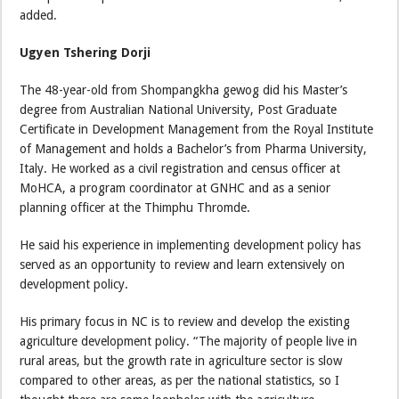
added.
Ugyen Tshering Dorji
The 48-year-old from Shompangkha gewog did his Master’s
degree from Australian National University, Post Graduate
Certificate in Development Management from the Royal Institute
of Management and holds a Bachelor’s from Pharma University,
Italy. He worked as a civil registration and census officer at
MoHCA, a program coordinator at GNHC and as a senior
planning officer at the Thimphu Thromde.
He said his experience in implementing development policy has
served as an opportunity to review and learn extensively on
development policy.
His primary focus in NC is to review and develop the existing
agriculture development policy. “The majority of people live in
rural areas, but the growth rate in agriculture sector is slow
compared to other areas, as per the national statistics, so I