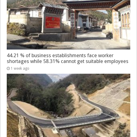
44.21 % of business establishments face worker
shortages while 58.31% cannot get suitable employees
1 week ago