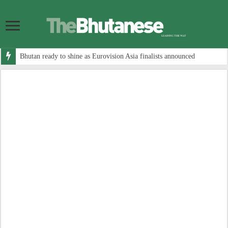
Bhutan ready to shine as Eurovision Asia finalists announced