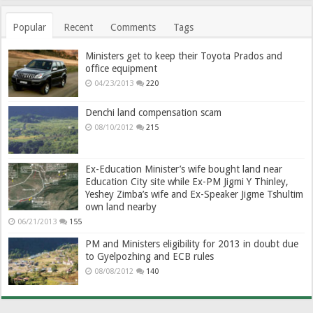
Popular
Recent
Comments
Tags
Ministers get to keep their Toyota Prados and
office equipment
04/23/2013
220
Denchi land compensation scam
08/10/2012
215
Ex-Education Minister’s wife bought land near
Education City site while Ex-PM Jigmi Y Thinley,
Yeshey Zimba’s wife and Ex-Speaker Jigme Tshultim
own land nearby
06/21/2013
155
PM and Ministers eligibility for 2013 in doubt due
to Gyelpozhing and ECB rules
08/08/2012
140