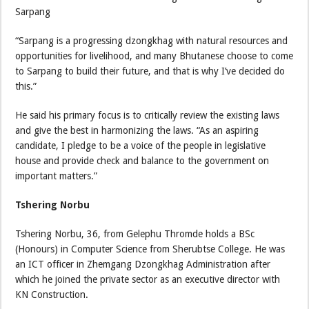
Sarpang
“Sarpang is a progressing dzongkhag with natural resources and
opportunities for livelihood, and many Bhutanese choose to come
to Sarpang to build their future, and that is why I’ve decided do
this.”
He said his primary focus is to critically review the existing laws
and give the best in harmonizing the laws. “As an aspiring
candidate, I pledge to be a voice of the people in legislative
house and provide check and balance to the government on
important matters.”
Tshering Norbu
Tshering Norbu, 36, from Gelephu Thromde holds a BSc
(Honours) in Computer Science from Sherubtse College. He was
an ICT officer in Zhemgang Dzongkhag Administration after
which he joined the private sector as an executive director with
KN Construction.