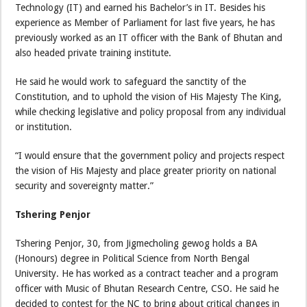
Technology (IT) and earned his Bachelor’s in IT. Besides his
experience as Member of Parliament for last five years, he has
previously worked as an IT officer with the Bank of Bhutan and
also headed private training institute.
He said he would work to safeguard the sanctity of the
Constitution, and to uphold the vision of His Majesty The King,
while checking legislative and policy proposal from any individual
or institution.
“I would ensure that the government policy and projects respect
the vision of His Majesty and place greater priority on national
security and sovereignty matter.”
Tshering Penjor
Tshering Penjor, 30, from Jigmecholing gewog holds a BA
(Honours) degree in Political Science from North Bengal
University. He has worked as a contract teacher and a program
officer with Music of Bhutan Research Centre, CSO. He said he
decided to contest for the NC to bring about critical changes in