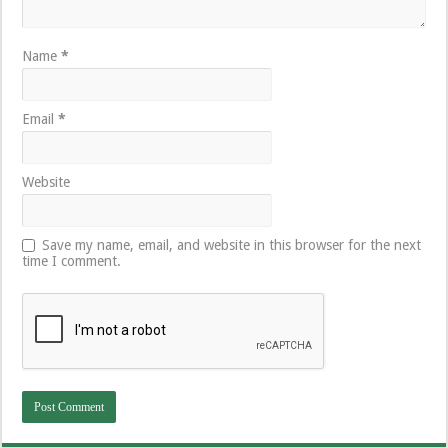
Name
*
Email
*
Website
Save my name, email, and website in this browser for the next
time I comment.