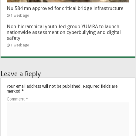
Nu 584 mn approved for critical bridge infrastructure
1 week ago
Non-hierarchical youth-led group YUMRA to launch
nationwide assessment on cyberbullying and digital
safety
1 week ago
Leave a Reply
Your email address will not be published.
Required fields are
marked
*
Comment
*