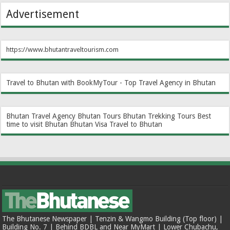
Advertisement
https://www.bhutantraveltourism.com
Travel to Bhutan with BookMyTour - Top Travel Agency in Bhutan
Bhutan Travel Agency
Bhutan Tours
Bhutan Trekking Tours
Best
time to visit Bhutan
Bhutan Visa
Travel to Bhutan
The Bhutanese Newspaper | Tenzin & Wangmo Building (Top floor) |
Building No. 7 | Behind BDBL and Near MyMart | Lower Chubachu,