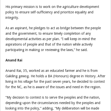
His primary mission is to work on the agriculture development
policy to ensure self-sufficiency and prioritize equality and
integrity.
As an aspirant, he pledges to act as bridge between the people
and the government, to ensure timely completion of any
developmental activities as per plan. “I will keep in-mind the
aspirations of people and that of the nation while actively
participating in making or reviewing the laws,” he said.
Anand Rai
Anand Rai, 35, worked as an educated farmer and he is from
Gakiling gewog. He holds a BA (Honours) degree in History. After
living in his village for the past seven years, he decided to contest
for the NC, as he is aware of the issues and need in the region.
“My decision to contest is to serve the peoples and the nation,
depending upon the circumstances needed by the peoples and
looking into the policy,” adding, “My deliberation will be made