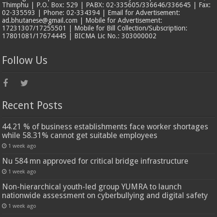
Thimphu | P.O. Box: 529 | PABX: 02-335605/336646/336645 | Fax:
02-335593 | Phone: 02-334394 | Email for Advertisement:
ad.bhutanese@gmail.com | Mobile for Advertisement:
17231307/17255501 | Mobile for Bill Collection/Subscription:
17801081/17674445 | BICMA Lic No.: 303000002
Follow Us
Recent Posts
44.21 % of business establishments face worker shortages
while 58.31% cannot get suitable employees
1 week ago
Nu 584 mn approved for critical bridge infrastructure
1 week ago
Non-hierarchical youth-led group YUMRA to launch
nationwide assessment on cyberbullying and digital safety
1 week ago