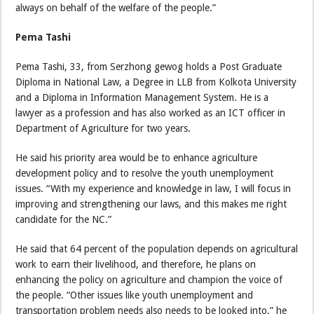
always on behalf of the welfare of the people.”
Pema Tashi
Pema Tashi, 33, from Serzhong gewog holds a Post Graduate
Diploma in National Law, a Degree in LLB from Kolkota University
and a Diploma in Information Management System. He is a
lawyer as a profession and has also worked as an ICT officer in
Department of Agriculture for two years.
He said his priority area would be to enhance agriculture
development policy and to resolve the youth unemployment
issues. “With my experience and knowledge in law, I will focus in
improving and strengthening our laws, and this makes me right
candidate for the NC.”
He said that 64 percent of the population depends on agricultural
work to earn their livelihood, and therefore, he plans on
enhancing the policy on agriculture and champion the voice of
the people. “Other issues like youth unemployment and
transportation problem needs also needs to be looked into,” he