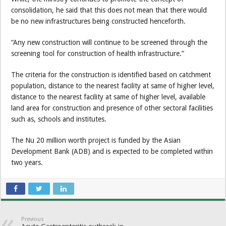
consolidation, he said that this does not mean that there would
be no new infrastructures being constructed henceforth.
“Any new construction will continue to be screened through the
screening tool for construction of health infrastructure.”
The criteria for the construction is identified based on catchment
population, distance to the nearest facility at same of higher level,
distance to the nearest facility at same of higher level, available
land area for construction and presence of other sectoral facilities
such as, schools and institutes.
The Nu 20 million worth project is funded by the Asian
Development Bank (ADB) and is expected to be completed within
two years.
Previous