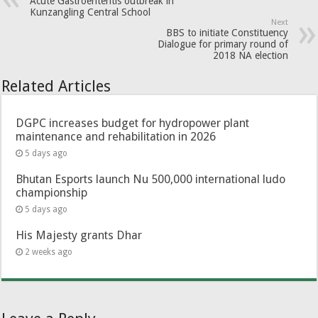
Acute Gastroenteritis outbreak in
Kunzangling Central School
Next
BBS to initiate Constituency
Dialogue for primary round of
2018 NA election
Related Articles
DGPC increases budget for hydropower plant
maintenance and rehabilitation in 2026
5 days ago
Bhutan Esports launch Nu 500,000 international ludo
championship
5 days ago
His Majesty grants Dhar
2 weeks ago