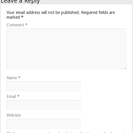
Leave a Reply
Your email address will not be published.
Required fields are
marked
*
Comment
*
Name
*
Email
*
Website