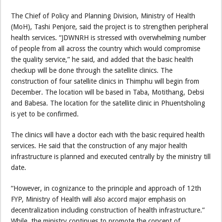
The Chief of Policy and Planning Division, Ministry of Health
(MoH), Tashi Penjore, said the project is to strengthen peripheral
health services. “JDWNRH is stressed with overwhelming number
of people from all across the country which would compromise
the quality service,” he said, and added that the basic health
checkup will be done through the satellite clinics. The
construction of four satellite clinics in Thimphu will begin from
December. The location will be based in Taba, Motithang, Debsi
and Babesa. The location for the satellite clinic in Phuentsholing
is yet to be confirmed.
The clinics will have a doctor each with the basic required health
services. He said that the construction of any major health
infrastructure is planned and executed centrally by the ministry till
date.
“However, in cognizance to the principle and approach of 12th
FYP, Ministry of Health will also accord major emphasis on
decentralization including construction of health infrastructure.”
While, the ministry continues to promote the concept of