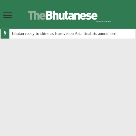
Bhutan ready to shine as Eurovision Asia finalists announced