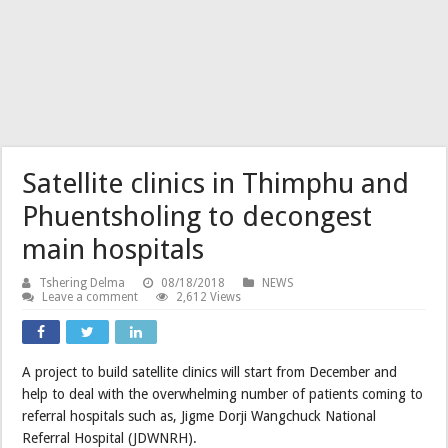
Satellite clinics in Thimphu and
Phuentsholing to decongest
main hospitals
Tshering Delma
08/18/2018
NEWS
Leave a comment
2,612 Views
A project to build satellite clinics will start from December and
help to deal with the overwhelming number of patients coming to
referral hospitals such as, Jigme Dorji Wangchuck National
Referral Hospital (JDWNRH).