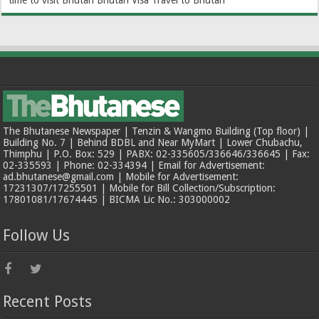
time to visit Bhutan
Bhutan Visa
Travel to Bhutan
The Bhutanese Newspaper | Tenzin & Wangmo Building (Top floor) |
Building No. 7 | Behind BDBL and Near MyMart | Lower Chubachu,
Thimphu | P.O. Box: 529 | PABX: 02-335605/336646/336645 | Fax:
02-335593 | Phone: 02-334394 | Email for Advertisement:
ad.bhutanese@gmail.com | Mobile for Advertisement:
17231307/17255501 | Mobile for Bill Collection/Subscription:
17801081/17674445 | BICMA Lic No.: 303000002
Follow Us
Recent Posts