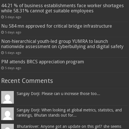
44.21 % of business establishments face worker shortages
while 58.31% cannot get suitable employees
5 days ago
Nu 584 mn approved for critical bridge infrastructure
5 days ago
Non-hierarchical youth-led group YUMRA to launch
nationwide assessment on cyberbullying and digital safety
5 days ago
PM attends BRCS appreciation program
5 days ago
Recent Comments
Sangay Dorji: Please can u increase those too...
Sangay Dorji: When looking at global metrics, statistics, and
rankings, Bhutan stands out for...
Bhutanlover: Anyone got an update on this girl? she seems