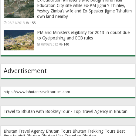
Ex-Education Minister’s wife bought land near
Education City site while Ex-PM Jigmi Y Thinley,
Yeshey Zimba’s wife and Ex-Speaker Jigme Tshultim
own land nearby
06/21/2013
155
PM and Ministers eligibility for 2013 in doubt due
to Gyelpozhing and ECB rules
08/08/2012
140
Advertisement
https://www.bhutantraveltourism.com
Travel to Bhutan with BookMyTour - Top Travel Agency in Bhutan
Bhutan Travel Agency
Bhutan Tours
Bhutan Trekking Tours
Best