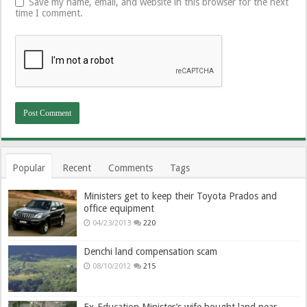
Save my name, email, and website in this browser for the next
time I comment.
Popular
Recent
Comments
Tags
Ministers get to keep their Toyota Prados and
office equipment
04/23/2013
220
Denchi land compensation scam
08/10/2012
215