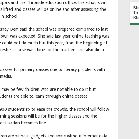
cipals and the Thromde education office, the schools will
Bh
 lifted and classes will be online and after assessing the
Tr
oin school.
Bh
eshey Dem said the school was prepared compared to last
kdown was expected. She said last year online teaching was
hey could not do much but this year, from the beginning of
resher course was done for the teachers and also did a
 classes for primary classes due to literacy problems with
 media.
e may be few children who are not able to do it but
udents are able to learn through online classes.
00 students so to ease the crowds, the school will follow
ning sessions will be for the higher classes and the
he situation becomes fine.
ren are without gadgets and some without internet data.