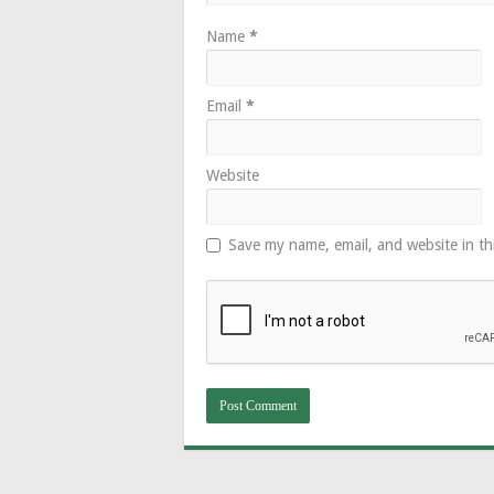
Name
*
Email
*
Website
Save my name, email, and website in th