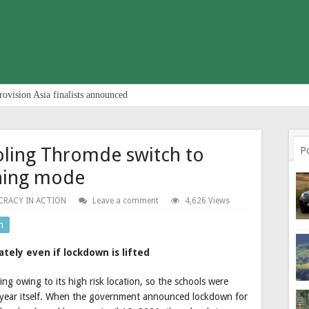
rovision Asia finalists announced
oling Thromde switch to
P
rning mode
RACY IN ACTION
Leave a comment
4,626 Views
n
ely even if lockdown is lifted
g owing to its high risk location, so the schools were
e year itself. When the government announced lockdown for