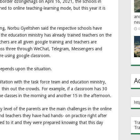
order dzongkhags on April 16, 2021, the schools in
d to online teaching-learning mode, but this year it is
an
ne
ng, Norbu Gyeltshen said the respective schools have
0
the education ministry has already trained teachers on the
ers are all given google training and teachers are
class three through WeChat, Telegram, Messengers and
are using google classroom.
depends upon the situation.
A
ultation with the task force team and education ministry,
o thin out the crowds. For example, if a classroom has 30
the classes in the morning and another 15 in the afternoon.
htt
y level of the parents are the main challenges in the online
nd teachers they have had hands- on practice right after
sed to it and they were prepared knowing that this day
Tr
Tr