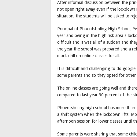
After informal discussion between the prin
not open right away even if the lockdown is
situation, the students will be asked to rej
Principal of Phuentsholing High School, Y
year and being in the high risk area a loc
difficult and it was all of a sudden and t
the year the school was prepared and a ref
mock drill on online classes for all.
It is difficult and challenging to do google
some parents and so they opted for other
The online classes are going well and ther
compared to last year 90 percent of the st
Phuentsholing high school has more than 9
a shift system when the lockdown lifts. Mor
afternoon session for lower classes until t
Some parents were sharing that some child