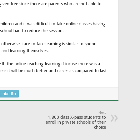
iven free since there are parents who are not able to
ildren and it was difficult to take online classes having
school had to reduce the session.
 otherwise, face to face learning is similar to spoon
 and learning themselves.
ith the online teaching-learning if incase there was a
ear it will be much better and easier as compared to last
LinkedIn
Next
1,800 class X-pass students to
enroll in private schools of their
choice