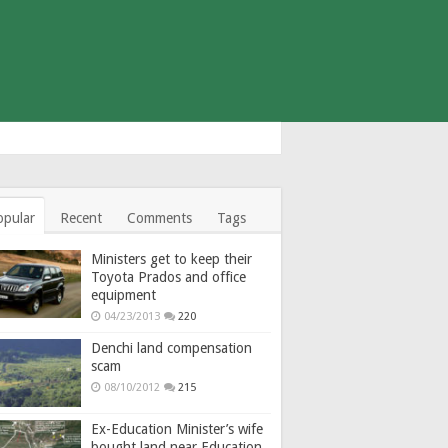
opular
Recent
Comments
Tags
Ministers get to keep their
Toyota Prados and office
equipment
04/23/2013
220
Denchi land compensation
scam
08/10/2012
215
Ex-Education Minister’s wife
bought land near Education