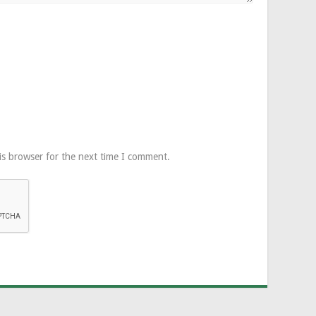
is browser for the next time I comment.