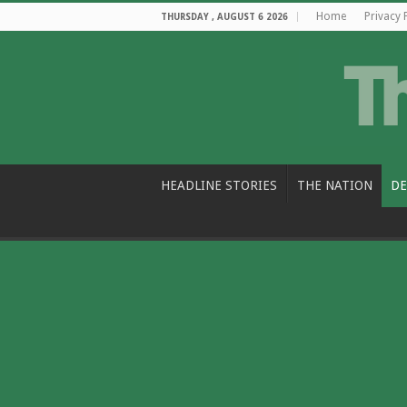
Home
Privacy 
THURSDAY , AUGUST 6 2026
HEADLINE STORIES
THE NATION
DE