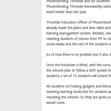
Phuentsholing Thromde and for southern b
Phuentsholing Thromde immediately switche
much better than last year.
Thromde Education Officer of Phuentsholi
already made the plans and time table and 
learning management system. Besides, teach
reaching students of classes from PP to 
social media and the rest of the students 
As of now there is no problem but it also 
Once the lockdown is lifted, with the cons
the schools plan to follow a shift system t
students a set of 15 students will attend 
All students not having gadgets and literac
teaching learning mode but for students a
resuming the schools. So they are quite u
would come.