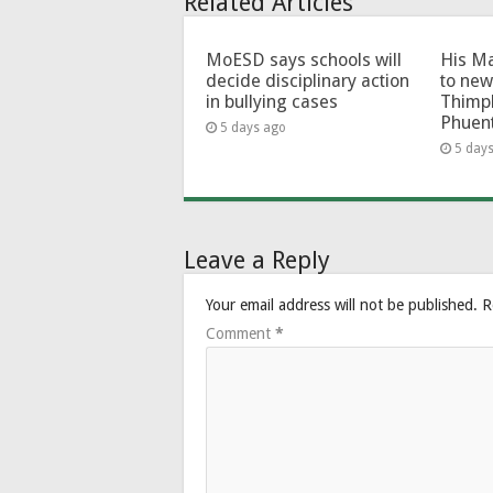
Related Articles
MoESD says schools will
His Ma
decide disciplinary action
to new
in bullying cases
Thimp
Phuen
5 days ago
5 day
Leave a Reply
Your email address will not be published.
R
Comment
*