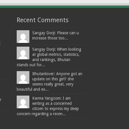
Recent Comments
Sangay Dorji: Please can u
increase those too...
t
Sangay Dorji: When looking
at global metrics, statistics,
and rankings, Bhutan
stands out for...
Bhutanlover: Anyone got an
update on this girl? she
seems really great, very
beautiful and ex...
Karma Yangzom: I am
y
writing as a concerned
citizen to express my deep
concern regarding a recen...