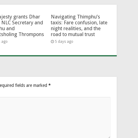
jesty grants Dhar
Navigating Thimphu’s
 NLC Secretary and
taxis: Fare confusion, late
hu and
night realities, and the
tsholing Thrompons
road to mutual trust
s ago
5 days ago
equired fields are marked
*