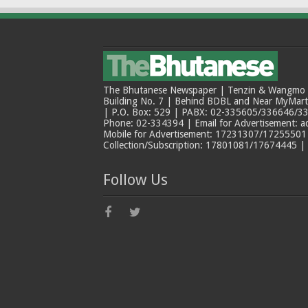
The Bhutanese Newspaper | Tenzin & Wangmo Bu
Building No. 7 | Behind BDBL and Near MyMar
| P.O. Box: 529 | PABX: 02-335605/336646/33
Phone: 02-334394 | Email for Advertisement: 
Mobile for Advertisement: 17231307/17255501 |
Collection/Subscription: 17801081/17674445 |
Follow Us