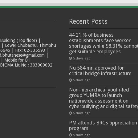
Recent Posts
44.21 % of business
establishments face worker
ilding (Top floor) |
t | Lower Chubachu, Thimphu
shortages while 58.31% canno
6645 | Fax: 02-335593 |
get suitable employees
ad.bhutanese@gmail.com |
5 days ago
 Mobile for Bill
 BICMA Lic No.: 303000002
Nu 584 mn approved for
critical bridge infrastructure
5 days ago
Non-hierarchical youth-led
group YUMRA to launch
nationwide assessment on
cyberbullying and digital safet
5 days ago
PM attends BRCS appreciation
program
5 days ago