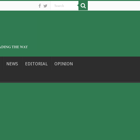
NEWS
EDITORIAL
OPINION