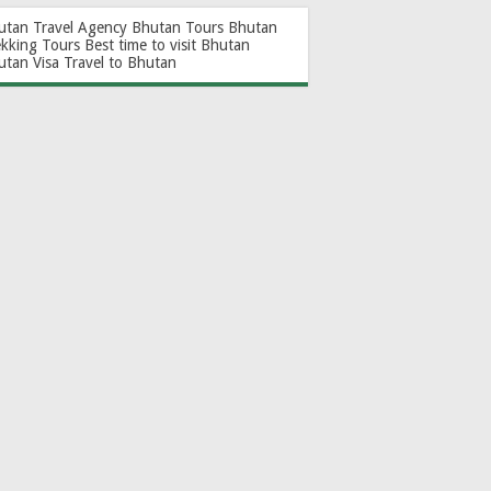
utan Travel Agency
Bhutan Tours
Bhutan
ekking Tours
Best time to visit Bhutan
utan Visa
Travel to Bhutan