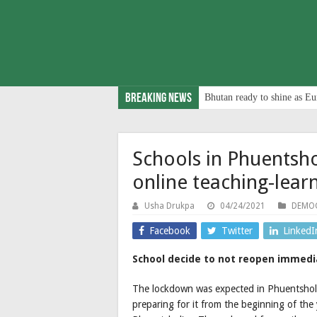
Breaking News
Bhutan ready to shine as Eu
Schools in Phuentsh
online teaching-lea
Usha Drukpa
04/24/2021
DEMOC
Facebook
Twitter
LinkedI
School decide to not reopen immediat
The lockdown was expected in Phuentsholin
preparing for it from the beginning of th