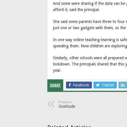
And some were sharing if the data can be g
afford it, said the principal.
She said some parents have three to four ch
just one or two gadgets with them, so the 
In one way online teaching-learning is safe
speeding them. Now children are exploring
Similarly, other schools were all prepared w
lockdown. The principals shared that this y
year.
Facebook
Twitter
Share
Previous
Gratitude