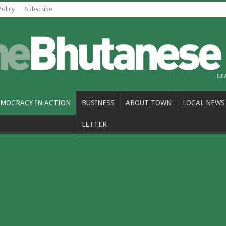
Policy
Subscribe
MOCRACY IN ACTION
BUSINESS
ABOUT TOWN
LOCAL NEWS
LETTER