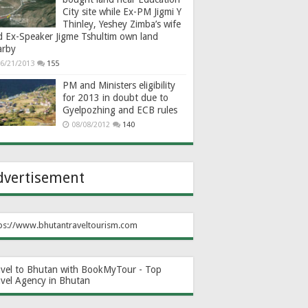
City site while Ex-PM Jigmi Y
Thinley, Yeshey Zimba’s wife
d Ex-Speaker Jigme Tshultim own land
arby
6/21/2013
155
PM and Ministers eligibility
for 2013 in doubt due to
Gyelpozhing and ECB rules
08/08/2012
140
dvertisement
ps://www.bhutantraveltourism.com
avel to Bhutan with BookMyTour - Top
avel Agency in Bhutan