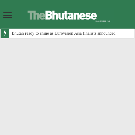
Bhutan ready to shine as Eurovision Asia finalists announced