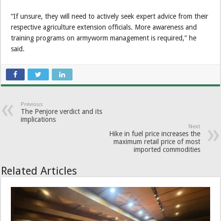
“If unsure, they will need to actively seek expert advice from their
respective agriculture extension officials. More awareness and
training programs on armyworm management is required,” he
said.
Previous
The Penjore verdict and its
implications
Next
Hike in fuel price increases the
maximum retail price of most
imported commodities
Related Articles