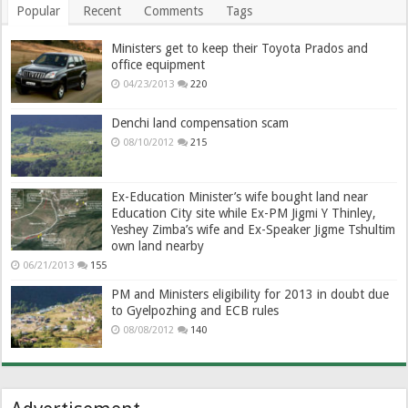
Popular
Recent
Comments
Tags
Ministers get to keep their Toyota Prados and
office equipment
04/23/2013
220
Denchi land compensation scam
08/10/2012
215
Ex-Education Minister’s wife bought land near
Education City site while Ex-PM Jigmi Y Thinley,
Yeshey Zimba’s wife and Ex-Speaker Jigme Tshultim
own land nearby
06/21/2013
155
PM and Ministers eligibility for 2013 in doubt due
to Gyelpozhing and ECB rules
08/08/2012
140