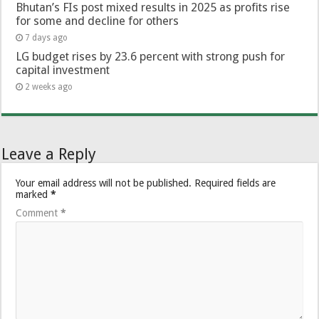
Bhutan’s FIs post mixed results in 2025 as profits rise
for some and decline for others
7 days ago
LG budget rises by 23.6 percent with strong push for
capital investment
2 weeks ago
Leave a Reply
Your email address will not be published.
Required fields are
marked
*
Comment
*