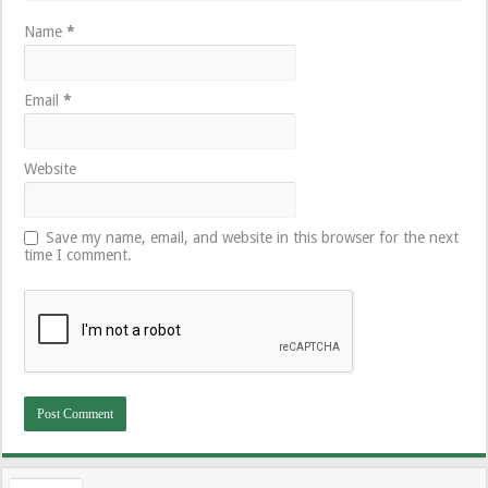
Name
*
Email
*
Website
Save my name, email, and website in this browser for the next
time I comment.