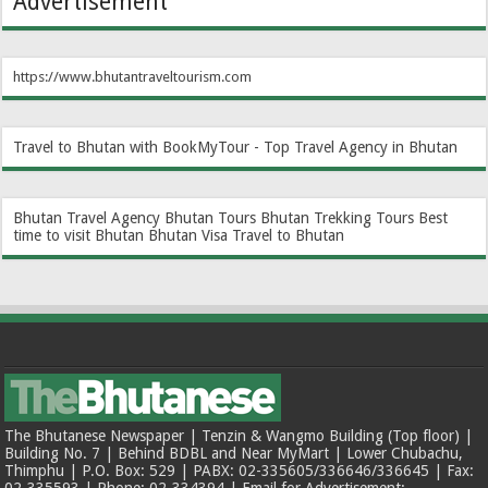
Advertisement
https://www.bhutantraveltourism.com
Travel to Bhutan with BookMyTour - Top Travel Agency in Bhutan
Bhutan Travel Agency
Bhutan Tours
Bhutan Trekking Tours
Best
time to visit Bhutan
Bhutan Visa
Travel to Bhutan
The Bhutanese Newspaper | Tenzin & Wangmo Building (Top floor) |
Building No. 7 | Behind BDBL and Near MyMart | Lower Chubachu,
Thimphu | P.O. Box: 529 | PABX: 02-335605/336646/336645 | Fax:
02-335593 | Phone: 02-334394 | Email for Advertisement: