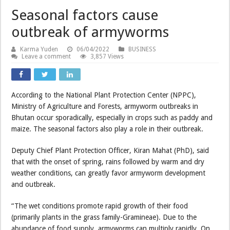
Seasonal factors cause
outbreak of armyworms
Karma Yuden
06/04/2022
BUSINESS
Leave a comment
3,857 Views
According to the National Plant Protection Center (NPPC),
Ministry of Agriculture and Forests, armyworm outbreaks in
Bhutan occur sporadically, especially in crops such as paddy and
maize. The seasonal factors also play a role in their outbreak.
Deputy Chief Plant Protection Officer, Kiran Mahat (PhD), said
that with the onset of spring, rains followed by warm and dry
weather conditions, can greatly favor armyworm development
and outbreak.
“The wet conditions promote rapid growth of their food
(primarily plants in the grass family-Gramineae). Due to the
abundance of food supply, armyworms can multiply rapidly. On