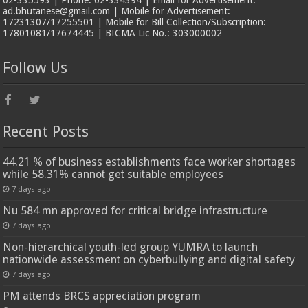
ad.bhutanese@gmail.com | Mobile for Advertisement:
17231307/17255501 | Mobile for Bill Collection/Subscription:
17801081/17674445 | BICMA Lic No.: 303000002
Follow Us
Recent Posts
44.21 % of business establishments face worker shortages
while 58.31% cannot get suitable employees
7 days ago
Nu 584 mn approved for critical bridge infrastructure
7 days ago
Non-hierarchical youth-led group YUMRA to launch
nationwide assessment on cyberbullying and digital safety
7 days ago
PM attends BRCS appreciation program