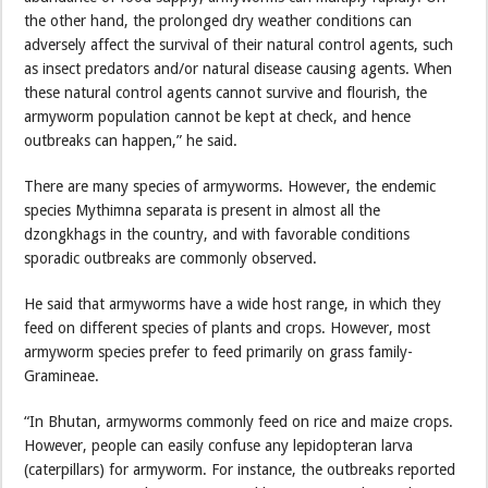
the other hand, the prolonged dry weather conditions can
adversely affect the survival of their natural control agents, such
as insect predators and/or natural disease causing agents. When
these natural control agents cannot survive and flourish, the
armyworm population cannot be kept at check, and hence
outbreaks can happen,” he said.
There are many species of armyworms. However, the endemic
species Mythimna separata is present in almost all the
dzongkhags in the country, and with favorable conditions
sporadic outbreaks are commonly observed.
He said that armyworms have a wide host range, in which they
feed on different species of plants and crops. However, most
armyworm species prefer to feed primarily on grass family-
Gramineae.
“In Bhutan, armyworms commonly feed on rice and maize crops.
However, people can easily confuse any lepidopteran larva
(caterpillars) for armyworm. For instance, the outbreaks reported