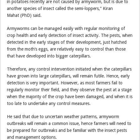
in potatoes recently are not caused by armyworm, but is due to
another species of insect called the semi-loppers,” Kiran
Mahat (PhD) said.
Armyworms can be managed easily with regular monitoring of
crop health and early detection of insect activity. The pests, when
detected in the early stages of their development, just hatched
from the moth’s eggs, are relatively easy to control than those
that have developed into bigger caterpillars.
Therefore, any control intervention initiated when the caterpillars
have grown into large caterpillars, will remain futile. Hence, early
detection is very important. However, as most farmers fail to
regularly monitor their field, and they observe the pest at a stage
when the majority of the crop have been damaged, and when it is
too late to undertake any control measures.
He said that due to uncertain weather patterns, armyworm
outbreaks will remain a common issue, hence farmers will need to
be prepared for outbreaks and be familiar with the insect pests
and management options.