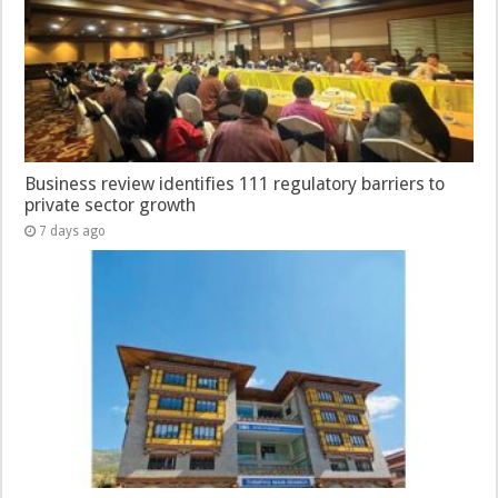
Business review identifies 111 regulatory barriers to
private sector growth
7 days ago