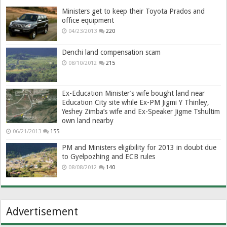
Ministers get to keep their Toyota Prados and
office equipment
04/23/2013
220
Denchi land compensation scam
08/10/2012
215
Ex-Education Minister’s wife bought land near
Education City site while Ex-PM Jigmi Y Thinley,
Yeshey Zimba’s wife and Ex-Speaker Jigme Tshultim
own land nearby
06/21/2013
155
PM and Ministers eligibility for 2013 in doubt due
to Gyelpozhing and ECB rules
08/08/2012
140
Advertisement