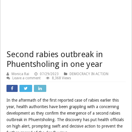
Second rabies outbreak in
Phuentsholing in one year
Monica Rai
07/29/2023
DEMOCRACY IN ACTION
Leave a comment
8,368 Views
In the aftermath of the first reported case of rabies earlier this
year, health authorities have been grappling with a concerning
development as they confirm the emergence of a second rabies
outbreak in Phuentsholing. The discovery has put health officials
on high alert, prompting swift and decisive action to prevent the