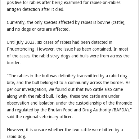
positive for rabies after being examined for rabies-on-rabies
antigen detection after it died.
Currently, the only species affected by rabies is bovine (cattle),
and no dogs or cats are affected.
Until July 2023, six cases of rabies had been detected in
Phuentsholing. However, the issue has been contained. In most
of the cases, the rabid stray dogs and bulls were from across the
border.
“The rabies in the bull was definitely transmitted by a rabid dog
bite, and the bull belonged to a community across the border. As
per our investigation, we found out that two cattle also came
along with the rabid bull. Today, these two cattle are under
observation and isolation under the custodianship of the thromde
and regulated by the Bhutan Food and Drug Authority (BAFDA),”
said the regional veterinary officer.
However, it is unsure whether the two cattle were bitten by a
rabid dog.