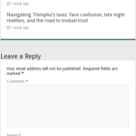
1 week ago
Navigating Thimphu’s taxis: Fare confusion, late night
realities, and the road to mutual trust
1 week ago
Leave a Reply
Your email address will not be published.
Required fields are
marked
*
Comment
*
Name
*