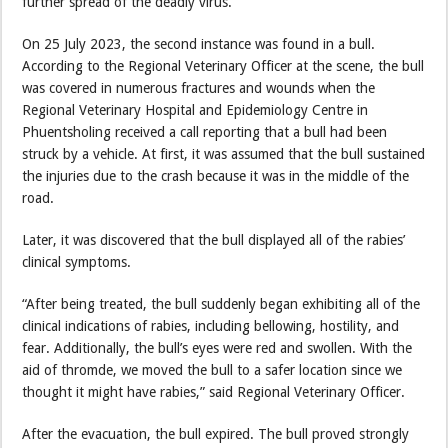
further spread of the deadly virus.
On 25 July 2023, the second instance was found in a bull.
According to the Regional Veterinary Officer at the scene, the bull
was covered in numerous fractures and wounds when the
Regional Veterinary Hospital and Epidemiology Centre in
Phuentsholing received a call reporting that a bull had been
struck by a vehicle. At first, it was assumed that the bull sustained
the injuries due to the crash because it was in the middle of the
road.
Later, it was discovered that the bull displayed all of the rabies’
clinical symptoms.
“After being treated, the bull suddenly began exhibiting all of the
clinical indications of rabies, including bellowing, hostility, and
fear. Additionally, the bull’s eyes were red and swollen. With the
aid of thromde, we moved the bull to a safer location since we
thought it might have rabies,” said Regional Veterinary Officer.
After the evacuation, the bull expired. The bull proved strongly