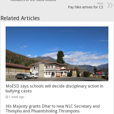
Next
Pay hike arrives for CS
Related Articles
MoESD says schools will decide disciplinary action in
bullying cases
1 week ago
His Majesty grants Dhar to new NLC Secretary and
Thimphu and Phuentsholing Thrompons