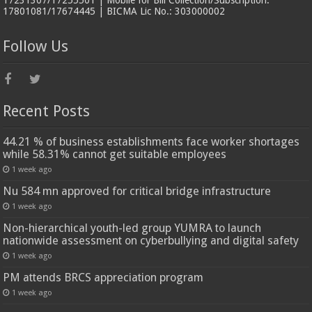
17231307/17255501 | Mobile for Bill Collection/Subscription:
17801081/17674445 | BICMA Lic No.: 303000002
Follow Us
Recent Posts
44.21 % of business establishments face worker shortages
while 58.31% cannot get suitable employees
1 week ago
Nu 584 mn approved for critical bridge infrastructure
1 week ago
Non-hierarchical youth-led group YUMRA to launch
nationwide assessment on cyberbullying and digital safety
1 week ago
PM attends BRCS appreciation program
1 week ago