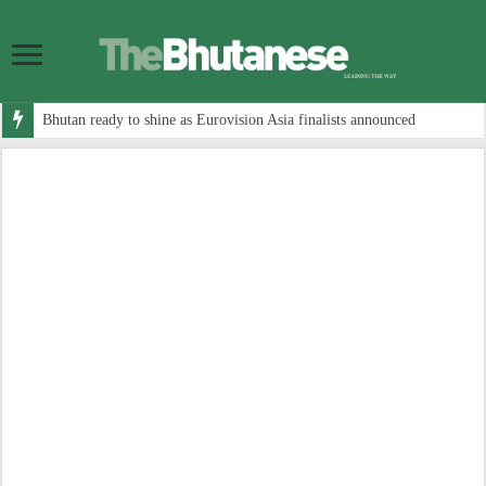
Bhutan ready to shine as Eurovision Asia finalists announced