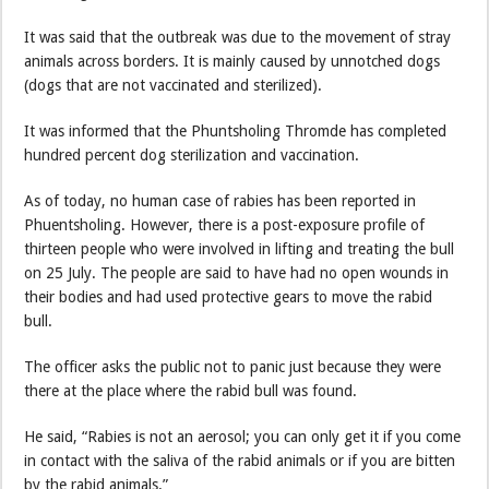
It was said that the outbreak was due to the movement of stray
animals across borders. It is mainly caused by unnotched dogs
(dogs that are not vaccinated and sterilized).
It was informed that the Phuntsholing Thromde has completed
hundred percent dog sterilization and vaccination.
As of today, no human case of rabies has been reported in
Phuentsholing. However, there is a post-exposure profile of
thirteen people who were involved in lifting and treating the bull
on 25 July. The people are said to have had no open wounds in
their bodies and had used protective gears to move the rabid
bull.
The officer asks the public not to panic just because they were
there at the place where the rabid bull was found.
He said, “Rabies is not an aerosol; you can only get it if you come
in contact with the saliva of the rabid animals or if you are bitten
by the rabid animals.”