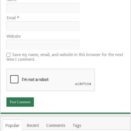
Email
*
Website
Save my name, email, and website in this browser for the next
time I comment.
Popular
Recent
Comments
Tags