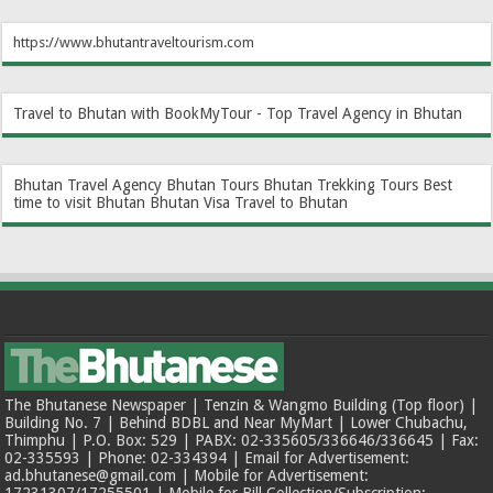
https://www.bhutantraveltourism.com
Travel to Bhutan with BookMyTour - Top Travel Agency in Bhutan
Bhutan Travel Agency
Bhutan Tours
Bhutan Trekking Tours
Best
time to visit Bhutan
Bhutan Visa
Travel to Bhutan
The Bhutanese Newspaper | Tenzin & Wangmo Building (Top floor) |
Building No. 7 | Behind BDBL and Near MyMart | Lower Chubachu,
Thimphu | P.O. Box: 529 | PABX: 02-335605/336646/336645 | Fax:
02-335593 | Phone: 02-334394 | Email for Advertisement:
ad.bhutanese@gmail.com | Mobile for Advertisement: