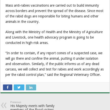
Mass anti-rabies vaccinations are carried out to build immunity
across borders and prevent the spread of the disease. Since most
of the rabid dogs are responsible for biting humans and other
animals in the country.
Along with the Ministry of Health and the Ministry of Agriculture
and Livestock, one health advocacy program is going to be
conducted in high-risk areas.
“In order to contain, if any report comes of a suspected case, we
will go there and confine the animal, putting it under isolation
and observation. Similarly, if the public informs us of any dead
carcass, we will collect and test for rabies and work accordingly as
per the rabid control plan,” said the Regional Veterinary Officer.
Previous
His Majesty meets with family
members of the flood victims