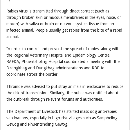
Rabies virus is transmitted through direct contact (such as
through broken skin or mucous membranes in the eyes, nose, or
mouth) with saliva or brain or nervous system tissue from an
infected animal. People usually get rabies from the bite of a rabid
animal.
In order to control and prevent the spread of rabies, along with
the Regional Veterinary Hospital and Epidemiology Centre,
BAFDA, Phuentsholing Hospital coordinated a meeting with the
Dzongkhag and Dungkhag administrations and RBP to
coordinate across the border.
Thromde was advised to put stray animals in enclosures to reduce
the risk of transmission. Similarly, the public was notified about
the outbreak through relevant forums and authorities.
The Department of Livestock has started mass dog anti-rabies
vaccinations, especially in high-risk villages such as Sampheling
Gewog and Phuentsholing Gewog.