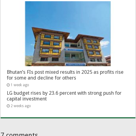
Bhutan’s FIs post mixed results in 2025 as profits rise
for some and decline for others
1 week ago
LG budget rises by 23.6 percent with strong push for
capital investment
2 weeks ago
7 comments