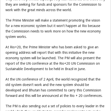
they are seeking for funds and sponsors for the Commission to
work with the great minds across the world.
The Prime Minister will make a statement promoting the vision
for a new economic system but it won’t happen at Rio because
the Commission needs to work more on how the new economy
system works.
At Rio+20, the Prime Minister who has been asked to give an
opening address will report that with this initiative the new
economy system will be launched. The PM will also present the
report of the UN conference at the Rio+20 UN Commission on
Sustainable Development to be held in Brazil in June.
At the UN conference of 2 April, the world recognized that the
old system doesn’t work and the new system should be
developed and Bhutan has committed to carry this Commission
forward and this will be announced at the Rio + 20 conferences.
The PM is also sending out a set of policies to every leader in the