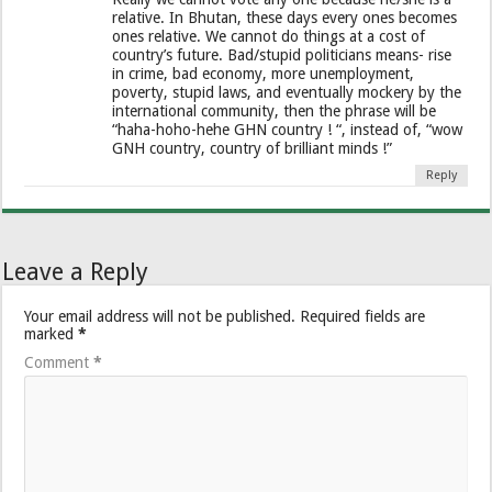
relative. In Bhutan, these days every ones becomes
ones relative. We cannot do things at a cost of
country’s future. Bad/stupid politicians means- rise
in crime, bad economy, more unemployment,
poverty, stupid laws, and eventually mockery by the
international community, then the phrase will be
“haha-hoho-hehe GHN country ! “, instead of, “wow
GNH country, country of brilliant minds !”
Reply
Leave a Reply
Your email address will not be published.
Required fields are
marked
*
Comment
*