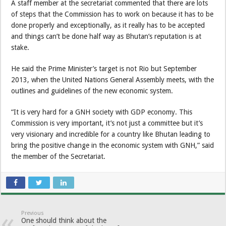
A staff member at the secretariat commented that there are lots
of steps that the Commission has to work on because it has to be
done properly and exceptionally, as it really has to be accepted
and things can’t be done half way as Bhutan’s reputation is at
stake.
He said the Prime Minister’s target is not Rio but September
2013, when the United Nations General Assembly meets, with the
outlines and guidelines of the new economic system.
“It is very hard for a GNH society with GDP economy. This
Commission is very important, it’s not just a committee but it’s
very visionary and incredible for a country like Bhutan leading to
bring the positive change in the economic system with GNH,” said
the member of the Secretariat.
Previous
One should think about the