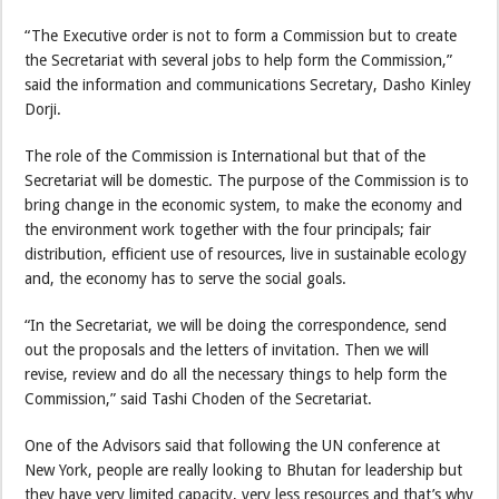
“The Executive order is not to form a Commission but to create
the Secretariat with several jobs to help form the Commission,”
said the information and communications Secretary, Dasho Kinley
Dorji.
The role of the Commission is International but that of the
Secretariat will be domestic. The purpose of the Commission is to
bring change in the economic system, to make the economy and
the environment work together with the four principals; fair
distribution, efficient use of resources, live in sustainable ecology
and, the economy has to serve the social goals.
“In the Secretariat, we will be doing the correspondence, send
out the proposals and the letters of invitation. Then we will
revise, review and do all the necessary things to help form the
Commission,” said Tashi Choden of the Secretariat.
One of the Advisors said that following the UN conference at
New York, people are really looking to Bhutan for leadership but
they have very limited capacity, very less resources and that’s why