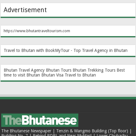
Advertisement
https://www.bhutantraveltourism.com
Travel to Bhutan with BookMyTour - Top Travel Agency in Bhutan
Bhutan Travel Agency
Bhutan Tours
Bhutan Trekking Tours
Best
time to visit Bhutan
Bhutan Visa
Travel to Bhutan
The Bhutanese Newspaper | Tenzin & Wangmo Building (Top floor) |
Building No. 7 | Behind BDBL and Near MyMart | Lower Chubachu,