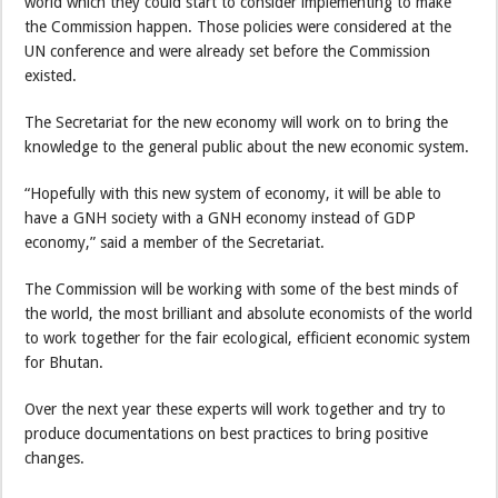
world which they could start to consider implementing to make
the Commission happen. Those policies were considered at the
UN conference and were already set before the Commission
existed.
The Secretariat for the new economy will work on to bring the
knowledge to the general public about the new economic system.
“Hopefully with this new system of economy, it will be able to
have a GNH society with a GNH economy instead of GDP
economy,” said a member of the Secretariat.
The Commission will be working with some of the best minds of
the world, the most brilliant and absolute economists of the world
to work together for the fair ecological, efficient economic system
for Bhutan.
Over the next year these experts will work together and try to
produce documentations on best practices to bring positive
changes.