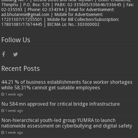
Thimphu | P.O. Box: 529 | PABX: 02-335605/336646/336645 | Fax:
02-335593 | Phone: 02-334394 | Email for Advertisement:
ad.bhutanese@gmail.com | Mobile for Advertisement:
17231307/17255501 | Mobile for Bill Collection/Subscription:
17801081/17674445 | BICMA Lic No.: 303000002
Follow Us
Recent Posts
44.21 % of business establishments face worker shortages
while 58.31% cannot get suitable employees
1 week ago
Nu 584 mn approved for critical bridge infrastructure
1 week ago
Non-hierarchical youth-led group YUMRA to launch
nationwide assessment on cyberbullying and digital safety
1 week ago