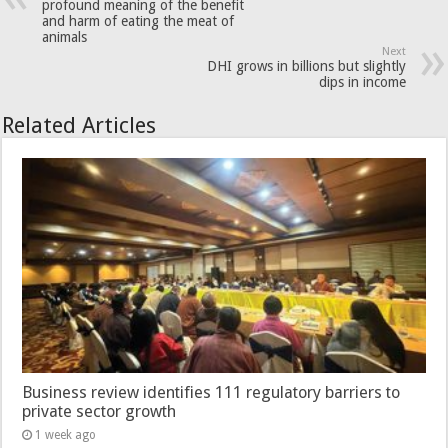
profound meaning of the benefit
and harm of eating the meat of
animals
Next
DHI grows in billions but slightly
dips in income
Related Articles
Business review identifies 111 regulatory barriers to
private sector growth
1 week ago