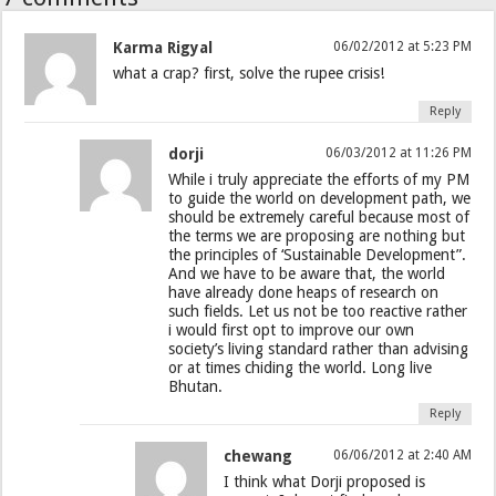
Karma Rigyal
06/02/2012 at 5:23 PM
what a crap? first, solve the rupee crisis!
Reply
dorji
06/03/2012 at 11:26 PM
While i truly appreciate the efforts of my PM
to guide the world on development path, we
should be extremely careful because most of
the terms we are proposing are nothing but
the principles of ‘Sustainable Development”.
And we have to be aware that, the world
have already done heaps of research on
such fields. Let us not be too reactive rather
i would first opt to improve our own
society’s living standard rather than advising
or at times chiding the world. Long live
Bhutan.
Reply
chewang
06/06/2012 at 2:40 AM
I think what Dorji proposed is