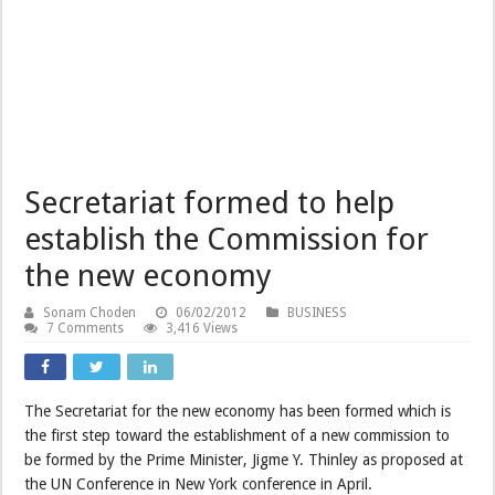
Secretariat formed to help
establish the Commission for
the new economy
Sonam Choden
06/02/2012
BUSINESS
7 Comments
3,416 Views
The Secretariat for the new economy has been formed which is
the first step toward the establishment of a new commission to
be formed by the Prime Minister, Jigme Y. Thinley as proposed at
the UN Conference in New York conference in April.