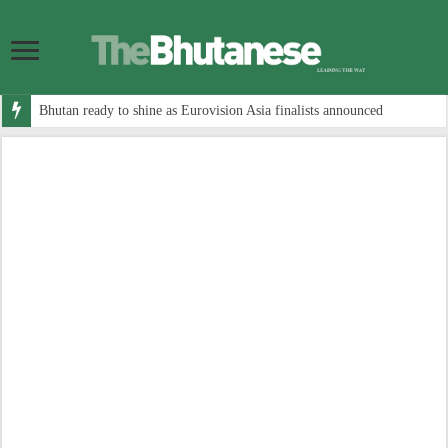
Bhutan ready to shine as Eurovision Asia finalists announced