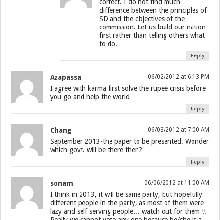
correct. I do not find much
difference between the principles of
SD and the objectives of the
commission. Let us build our nation
first rather than telling others what
to do.
Reply
Azapassa
06/02/2012 at 6:13 PM
I agree with karma first solve the rupee crisis before
you go and help the world
Reply
Chang
06/03/2012 at 7:00 AM
September 2013-the paper to be presented. Wonder
which govt. will be there then?
Reply
sonam
06/06/2012 at 11:00 AM
I think in 2013, it will be same party, but hopefully
different people in the party, as most of them were
lazy and self serving people… watch out for them !!
Really we cannot vote any one because he/she is a