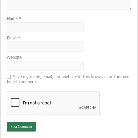
Name
*
Email
*
Website
Save my name, email, and website in this browser for the next
time I comment.