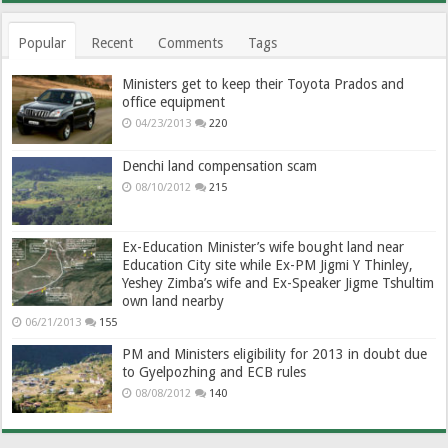
Popular
Recent
Comments
Tags
Ministers get to keep their Toyota Prados and
office equipment
04/23/2013
220
Denchi land compensation scam
08/10/2012
215
Ex-Education Minister’s wife bought land near
Education City site while Ex-PM Jigmi Y Thinley,
Yeshey Zimba’s wife and Ex-Speaker Jigme Tshultim
own land nearby
06/21/2013
155
PM and Ministers eligibility for 2013 in doubt due
to Gyelpozhing and ECB rules
08/08/2012
140