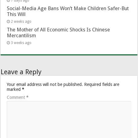
7 days ago
Social-Media Age Bans Won’t Make Children Safer-But
This Will
2 weeks ago
The Mother of All Economic Shocks Is Chinese
Mercantilism
3 weeks ago
Leave a Reply
Your email address will not be published.
Required fields are
marked
*
Comment
*