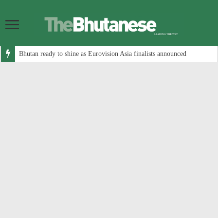
Bhutan ready to shine as Eurovision Asia finalists announced