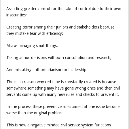
Asserting greater control for the sake of control due to their own
insecurities;
Creating terror among their juniors and stakeholders because
they mistake fear with efficency;
Micro-managing small things;
Taking adhoc decisions withouth consultation and research;
And mistaking authoritarianism for leadership.
The main reason why red tape is constantly created is because
somewhere something may have gone wrong once and then civil
servants come up with many new rules and checks to prevent it.
In the process these preventive rules aimed at one issue become
worse than the original problem.
This is how a negative minded civil service system functions