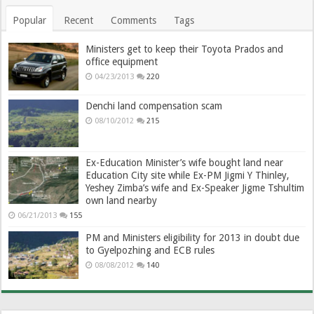
Popular
Recent
Comments
Tags
Ministers get to keep their Toyota Prados and
office equipment
04/23/2013
220
Denchi land compensation scam
08/10/2012
215
Ex-Education Minister’s wife bought land near
Education City site while Ex-PM Jigmi Y Thinley,
Yeshey Zimba’s wife and Ex-Speaker Jigme Tshultim
own land nearby
06/21/2013
155
PM and Ministers eligibility for 2013 in doubt due
to Gyelpozhing and ECB rules
08/08/2012
140