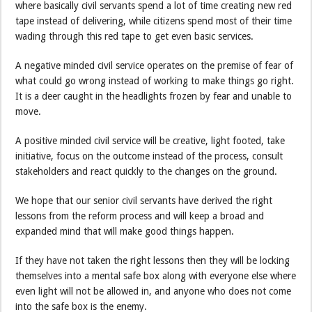
where basically civil servants spend a lot of time creating new red
tape instead of delivering, while citizens spend most of their time
wading through this red tape to get even basic services.
A negative minded civil service operates on the premise of fear of
what could go wrong instead of working to make things go right.
It is a deer caught in the headlights frozen by fear and unable to
move.
A positive minded civil service will be creative, light footed, take
initiative, focus on the outcome instead of the process, consult
stakeholders and react quickly to the changes on the ground.
We hope that our senior civil servants have derived the right
lessons from the reform process and will keep a broad and
expanded mind that will make good things happen.
If they have not taken the right lessons then they will be locking
themselves into a mental safe box along with everyone else where
even light will not be allowed in, and anyone who does not come
into the safe box is the enemy.