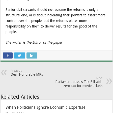
Senior civil servants should not assume the reforms is only a
structural one, or is about increasing their powers to assert more
control over the people, but the reforms places more
responsibility on them to deliver results for the good of the
people.
The writer is the Editor of the paper
Previous
Dear Honorable MPs
Next
Parliament passes Tax Bill with
zero tax for movie tickets
Related Articles
When Politicians Ignore Economic Expertise