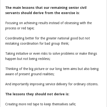
The main lessons that our remaining senior civil
servants should derive from the exercise is
:
Focusing on achieving results instead of obsessing with the
process or red tape;
Coordinating better for the greater national good but not
mistaking coordination for bad group think;
Taking initiative or even risks to solve problems or make things
happen but not being reckless;
Thinking of the big picture or our long term aims but also being
aware of present ground realities;
And importantly improving service delivery for ordinary citizens.
The lessons they should not derive is:
Creating more red tape to keep themselves safe;