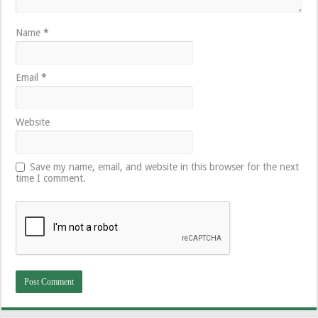
Name
*
Email
*
Website
Save my name, email, and website in this browser for the next
time I comment.