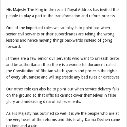
His Majesty The King in the recent Royal Address has invited the
people to play a part in the transformation and reform process.
One of the important roles we can play is to point out when
senior civil servants or their subordinates are taking the wrong
lessons and hence moving things backwards instead of going
forward.
If there are a few senior civil servants who want to unleash terror
and be
authoritarian then there is a wonderful document called
the Constitution of Bhutan which grants and protects the rights
of every Bhutanese and will supersede any bad rules or directives.
Our other role can also be to point out when service delivery fails
on the ground so that officials cannot cover themselves in false
glory and misleading data of achievements.
As His Majesty has outlined so well it is we the people who are at
the very heart of the reforms and this is why Karma Dechen came
up time and again.