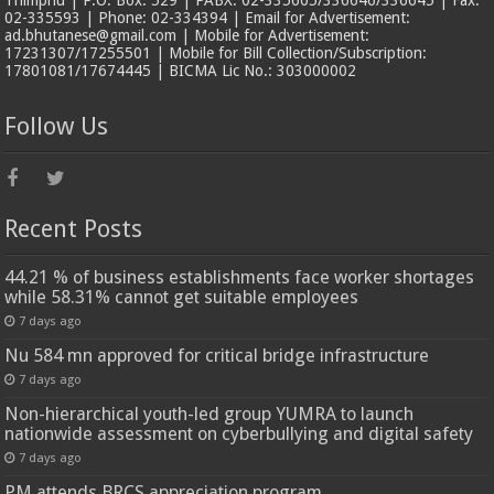
Thimphu | P.O. Box: 529 | PABX: 02-335605/336646/336645 | Fax:
02-335593 | Phone: 02-334394 | Email for Advertisement:
ad.bhutanese@gmail.com | Mobile for Advertisement:
17231307/17255501 | Mobile for Bill Collection/Subscription:
17801081/17674445 | BICMA Lic No.: 303000002
Follow Us
Recent Posts
44.21 % of business establishments face worker shortages
while 58.31% cannot get suitable employees
7 days ago
Nu 584 mn approved for critical bridge infrastructure
7 days ago
Non-hierarchical youth-led group YUMRA to launch
nationwide assessment on cyberbullying and digital safety
7 days ago
PM attends BRCS appreciation program