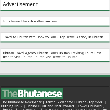
Advertisement
https://www.bhutantraveltourism.com
Travel to Bhutan with BookMyTour - Top Travel Agency in Bhutan
Bhutan Travel Agency
Bhutan Tours
Bhutan Trekking Tours
Best
time to visit Bhutan
Bhutan Visa
Travel to Bhutan
The Bhutanese Newspaper | Tenzin & Wangmo Building (Top floor) |
Building No. 7 | Behind BDBL and Near MyMart | Lower Chubachu,