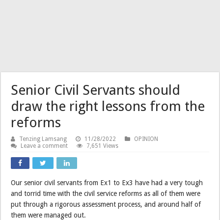
Senior Civil Servants should
draw the right lessons from the
reforms
Tenzing Lamsang
11/28/2022
OPINION
Leave a comment
7,651 Views
Our senior civil servants from Ex1 to Ex3 have had a very tough
and torrid time with the civil service reforms as all of them were
put through a rigorous assessment process, and around half of
them were managed out.