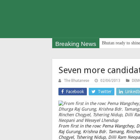
Breaking News
Bhutan ready to shine
Seven more candidat
The Bhutanese
02/06/2013
DEM
Facebook
Twitter
LinkedI
From first in the row: Pema Wangchey, 
Raj Gurung, Krishna Bdr. Tamang, Rinche
Chogyel, Tshering Nidup, Dilli Ram Neopa