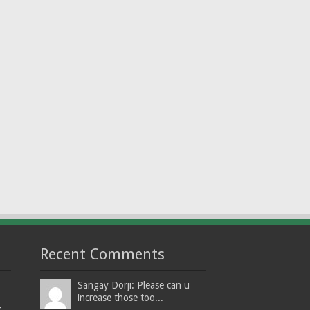
Recent Comments
Sangay Dorji: Please can u
increase those too...
t