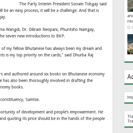
The Party Interim President Sonam Tobgay said
ill be an easy process, it will be a challenge. And that is
an
gay.
ne
0
ma Wangdi, Dr. Diliram Neopani, Phuntsho Namgay,
he seven new introductions to BKP.
r of my fellow Bhutanese has always been my dream and
ts is my top priority on the cards,” said Dhurba Raj
ears and authored around six books on Bhutanese economy
A
 has also been thoroughly involved in drafting the
conomy books.
htt
 constituency, Samtse.
pportunity of development and people’s empowerment. He
Tr
 and quoting its price should be in the hands of the people
Tr