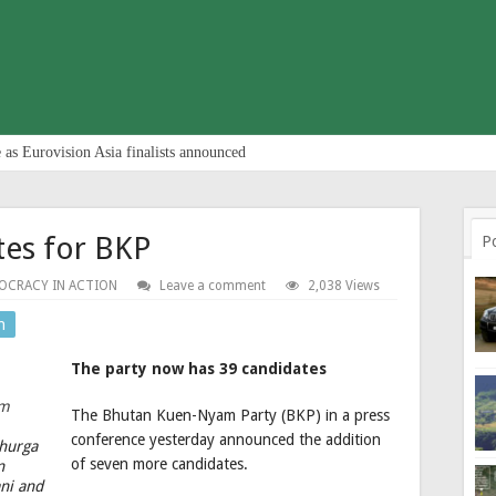
 as Eurovision Asia finalists announced
es for BKP
P
OCRACY IN ACTION
Leave a comment
2,038 Views
n
The party now has 39 candidates
The Bhutan Kuen-Nyam Party (BKP) in a press
conference yesterday announced the addition
Dhurga
of seven more candidates.
n
ni and