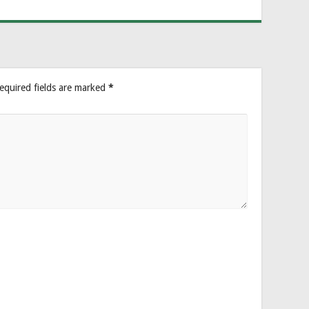
equired fields are marked
*