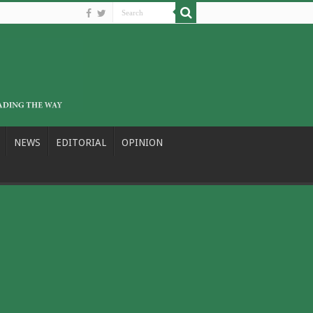
NEWS
EDITORIAL
OPINION