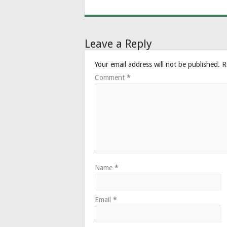
Leave a Reply
Your email address will not be published.
R
Comment
*
Name
*
Email
*