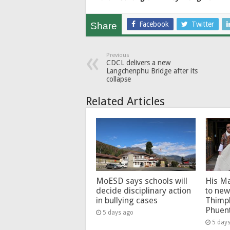
Facebook
Twitter
Share
Previous
CDCL delivers a new
Langchenphu Bridge after its
collapse
Related Articles
MoESD says schools will
His Ma
decide disciplinary action
to new
in bullying cases
Thimp
Phuen
5 days ago
5 day