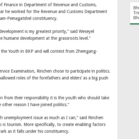
y of Finance in Department of Revenue and Customs,
Bh
year he worked for the Revenue and Customs Department
Tr
Bh
glam-Pemagatshel constituency.
 development is my greatest priority,” said Weseyel
e humane development at the grassroots level.”
 the Youth in BKP and will contest from Zhemgang-
rvice Examination, Rinchen chose to participate in politics.
hallowed roles of the forefathers and elders’ as a big push
 from their responsibility it is the youth who should take
other reason I have joined politics.”
outh unemployment issue as much as I can,” said Rinchen
is tourism. More specifically, to create enabling factors
ark as it falls under his constituency.