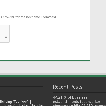
is browser for the next time I comment.
Recent Posts
44.21 % of business
establishments face worker
ilding (Top floor) |
t | Lower Chubachu, Thimphu
shortages while 58.31% canno