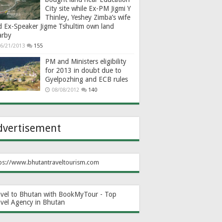
City site while Ex-PM Jigmi Y
Thinley, Yeshey Zimba’s wife
d Ex-Speaker Jigme Tshultim own land
arby
6/21/2013
155
PM and Ministers eligibility
for 2013 in doubt due to
Gyelpozhing and ECB rules
08/08/2012
140
dvertisement
ps://www.bhutantraveltourism.com
avel to Bhutan with BookMyTour - Top
avel Agency in Bhutan