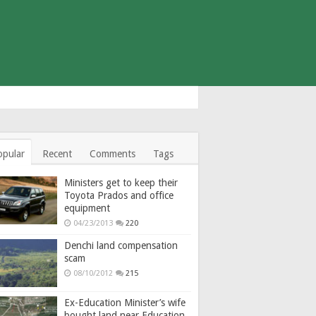
opular
Recent
Comments
Tags
Ministers get to keep their
Toyota Prados and office
equipment
04/23/2013
220
Denchi land compensation
scam
08/10/2012
215
Ex-Education Minister’s wife
bought land near Education