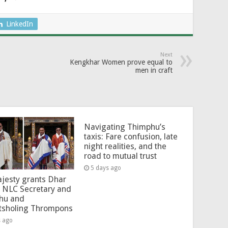
LinkedIn
Next
Kengkhar Women prove equal to
men in craft
Navigating Thimphu’s
taxis: Fare confusion, late
night realities, and the
road to mutual trust
5 days ago
jesty grants Dhar
 NLC Secretary and
hu and
tsholing Thrompons
s ago