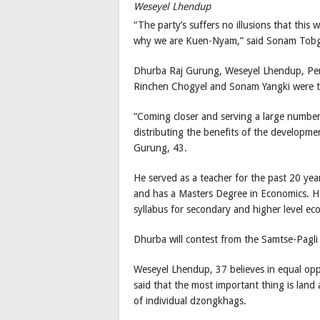
Weseyel Lhendup
“The party’s suffers no illusions that this w
why we are Kuen-Nyam,” said Sonam Tob
Dhurba Raj Gurung, Weseyel Lhendup, Pe
Rinchen Chogyel and Sonam Yangki were t
“Coming closer and serving a large numbe
distributing the benefits of the developmen
Gurung, 43.
He served as a teacher for the past 20 y
and has a Masters Degree in Economics. He
syllabus for secondary and higher level e
Dhurba will contest from the Samtse-Pagli
Weseyel Lhendup, 37 believes in equal o
said that the most important thing is land
of individual dzongkhags.