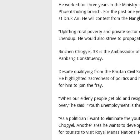
He worked for three years in the Ministr
Phuentsholing branch. For the past one 
at Druk Air. He will contest from the Nan
“Uplifting rural poverty and private sector
Lhendup. He would also strive to propagat
Rinchen Chogyel, 33 is the Ambassador of
Panbang Constituency.
Despite qualifying from the Bhutan Civil Se
He highlighted ‘sacredness of politics and 
for him to join the fray.
“When our elderly people get old and resign
over,” he said. “Youth unemployment is the 
“As a politician I want to eliminate the y
Chogyel. Another area he wants to develop 
for tourists to visit Royal Manas National P