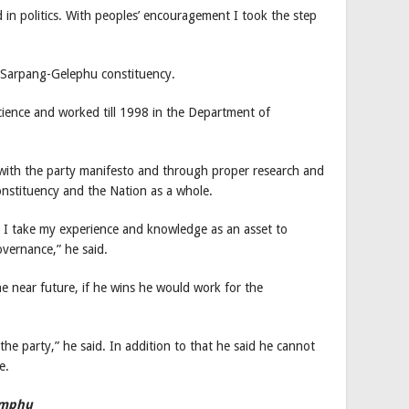
 in politics. With peoples’ encouragement I took the step
m Sarpang-Gelephu constituency.
cience and worked till 1998 in the Department of
with the party manifesto and through proper research and
constituency and the Nation as a whole.
fe I take my experience and knowledge as an asset to
vernance,” he said.
he near future, if he wins he would work for the
 the party,” he said. In addition to that he said he cannot
e.
imphu