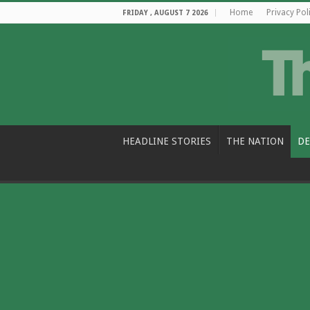
Home
Privacy Pol
FRIDAY , AUGUST 7 2026
HEADLINE STORIES
THE NATION
DE