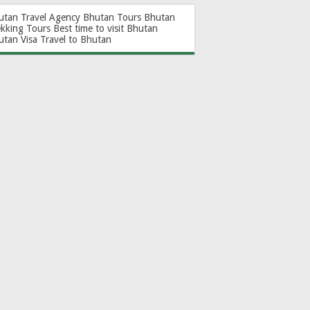
utan Travel Agency
Bhutan Tours
Bhutan
ekking Tours
Best time to visit Bhutan
utan Visa
Travel to Bhutan