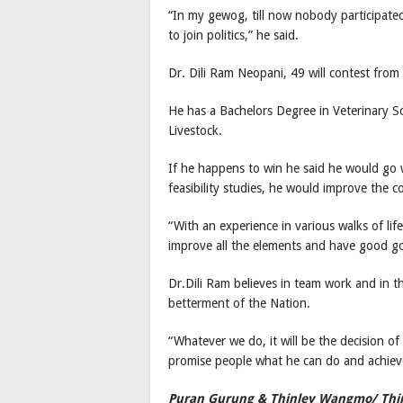
“In my gewog, till now nobody participated
to join politics,” he said.
Dr. Dili Ram Neopani, 49 will contest fro
He has a Bachelors Degree in Veterinary S
Livestock.
If he happens to win he said he would go 
feasibility studies, he would improve the 
“With an experience in various walks of li
improve all the elements and have good go
Dr.Dili Ram believes in team work and in t
betterment of the Nation.
“Whatever we do, it will be the decision of
promise people what he can do and achiev
Puran Gurung & Thinley Wangmo/ Th