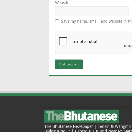
Website
Save my name, email, and website in th
The Bhutanese Newspaper | Tenzin & Wangmo Bu
Building No. 7 | Behind BDBL and Near MyMar