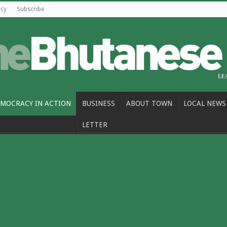
icy
Subscribe
MOCRACY IN ACTION
BUSINESS
ABOUT TOWN
LOCAL NEWS
LETTER