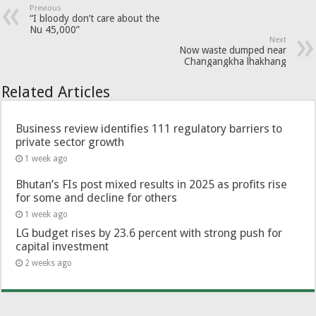
Previous
“I bloody don’t care about the
Nu 45,000”
Next
Now waste dumped near
Changangkha lhakhang
Related Articles
Business review identifies 111 regulatory barriers to
private sector growth
1 week ago
Bhutan’s FIs post mixed results in 2025 as profits rise
for some and decline for others
1 week ago
LG budget rises by 23.6 percent with strong push for
capital investment
2 weeks ago