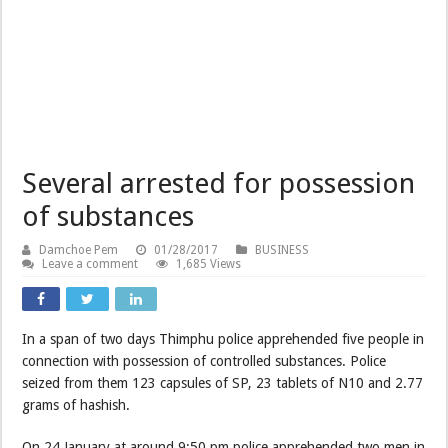
Several arrested for possession
of substances
Damchoe Pem
01/28/2017
BUSINESS
Leave a comment
1,685 Views
In a span of two days Thimphu police apprehended five people in
connection with possession of controlled substances. Police
seized from them 123 capsules of SP, 23 tablets of N10 and 2.77
grams of hashish.
On 24 January at around 9:50 pm police apprehended two men in