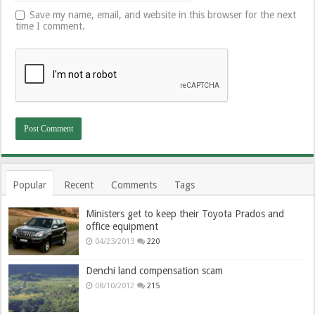
Save my name, email, and website in this browser for the next
time I comment.
Popular
Recent
Comments
Tags
Ministers get to keep their Toyota Prados and
office equipment
04/23/2013
220
Denchi land compensation scam
08/10/2012
215