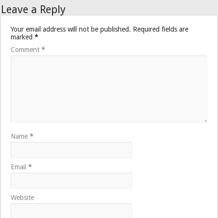
Leave a Reply
Your email address will not be published.
Required fields are
marked
*
Comment
*
Name
*
Email
*
Website