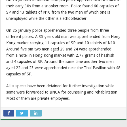
their early 30s from a snooker room. Police found 60 capsules of
SP and 13 tablets of N10 from the two men of which one is
unemployed while the other is a schoolteacher.
On 25 January police apprehended three people from three
different places. A 35 years old man was apprehended from Hong
Kong market carrying 11 capsules of SP and 10 tablets of N10.
Around five pm two men aged 29 and 24 were apprehended
from a hotel in Hong Kong market with 2.77 grams of hashish
and 4 capsules of SP. Around the same time another two men
aged 22 and 23 were apprehended near the Thai Pavilion with 48
capsules of SP.
All suspects have been detained for further investigation while
some were forwarded to BNCA for counseling and rehabilitation.
Most of them are private employees.