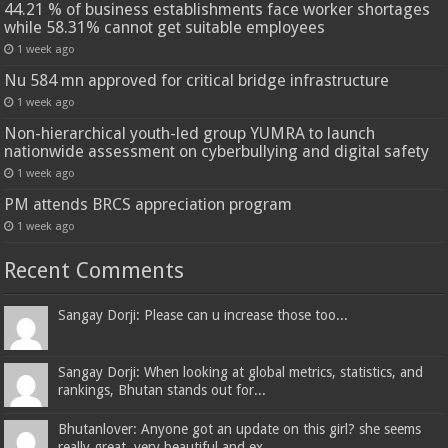
44.21 % of business establishments face worker shortages
while 58.31% cannot get suitable employees
1 week ago
Nu 584 mn approved for critical bridge infrastructure
1 week ago
Non-hierarchical youth-led group YUMRA to launch
nationwide assessment on cyberbullying and digital safety
1 week ago
PM attends BRCS appreciation program
1 week ago
Recent Comments
Sangay Dorji: Please can u increase those too...
Sangay Dorji: When looking at global metrics, statistics, and
rankings, Bhutan stands out for...
Bhutanlover: Anyone got an update on this girl? she seems
really great, very beautiful and ex...