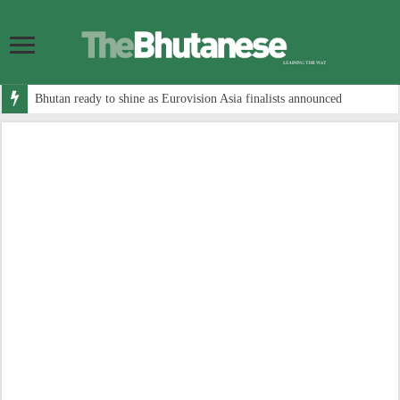
Bhutan ready to shine as Eurovision Asia finalists announced