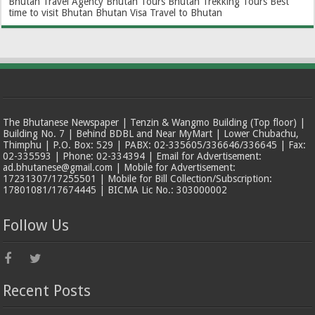
Bhutan Travel Agency
Bhutan Tours
Bhutan Trekking Tours
Best
time to visit Bhutan
Bhutan Visa
Travel to Bhutan
The Bhutanese Newspaper | Tenzin & Wangmo Building (Top floor) |
Building No. 7 | Behind BDBL and Near MyMart | Lower Chubachu,
Thimphu | P.O. Box: 529 | PABX: 02-335605/336646/336645 | Fax:
02-335593 | Phone: 02-334394 | Email for Advertisement:
ad.bhutanese@gmail.com | Mobile for Advertisement:
17231307/17255501 | Mobile for Bill Collection/Subscription:
17801081/17674445 | BICMA Lic No.: 303000002
Follow Us
Recent Posts