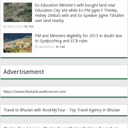
Ex-Education Minister’s wife bought land near
Education City site while Ex-PM Jigmi Y Thinley,
Yeshey Zimba’s wife and Ex-Speaker Jigme Tshultim
own land nearby
06/21/2013
155
PM and Ministers eligibility for 2013 in doubt due
to Gyelpozhing and ECB rules
08/08/2012
140
Advertisement
https://www.bhutantraveltourism.com
Travel to Bhutan with BookMyTour - Top Travel Agency in Bhutan