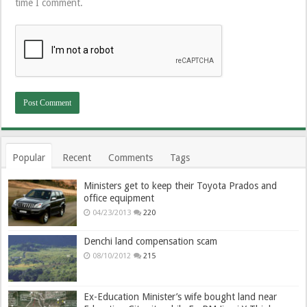
time I comment.
Popular
Recent
Comments
Tags
Ministers get to keep their Toyota Prados and
office equipment
04/23/2013
220
Denchi land compensation scam
08/10/2012
215
Ex-Education Minister’s wife bought land near