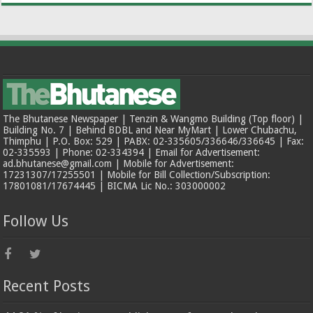
The Bhutanese Newspaper | Tenzin & Wangmo Building (Top floor) |
Building No. 7 | Behind BDBL and Near MyMart | Lower Chubachu,
Thimphu | P.O. Box: 529 | PABX: 02-335605/336646/336645 | Fax:
02-335593 | Phone: 02-334394 | Email for Advertisement:
ad.bhutanese@gmail.com | Mobile for Advertisement:
17231307/17255501 | Mobile for Bill Collection/Subscription:
17801081/17674445 | BICMA Lic No.: 303000002
Follow Us
Recent Posts