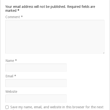
Your email address will not be published.
Required fields are
marked
*
Comment
*
Name
*
Email
*
Website
Save my name, email, and website in this browser for the next