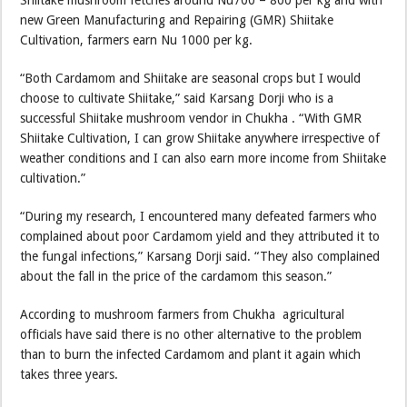
Shiitake mushroom fetches around Nu700 – 800 per kg and with
new Green Manufacturing and Repairing (GMR) Shiitake
Cultivation, farmers earn Nu 1000 per kg.
“Both Cardamom and Shiitake are seasonal crops but I would
choose to cultivate Shiitake,” said Karsang Dorji who is a
successful Shiitake mushroom vendor in Chukha . “With GMR
Shiitake Cultivation, I can grow Shiitake anywhere irrespective of
weather conditions and I can also earn more income from Shiitake
cultivation.”
“During my research, I encountered many defeated farmers who
complained about poor Cardamom yield and they attributed it to
the fungal infections,” Karsang Dorji said. “They also complained
about the fall in the price of the cardamom this season.”
According to mushroom farmers from Chukha agricultural
officials have said there is no other alternative to the problem
than to burn the infected Cardamom and plant it again which
takes three years.