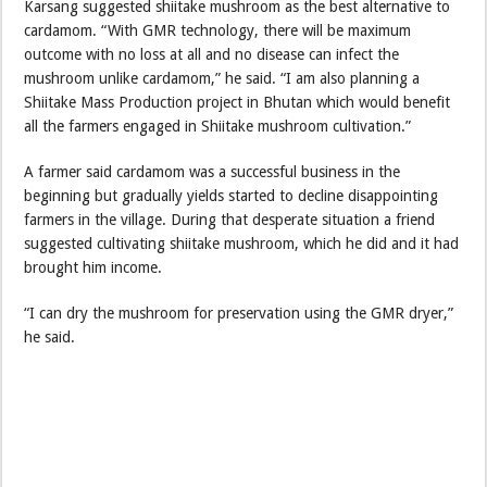
Karsang suggested shiitake mushroom as the best alternative to
cardamom. “With GMR technology, there will be maximum
outcome with no loss at all and no disease can infect the
mushroom unlike cardamom,” he said. “I am also planning a
Shiitake Mass Production project in Bhutan which would benefit
all the farmers engaged in Shiitake mushroom cultivation.”
A farmer said cardamom was a successful business in the
beginning but gradually yields started to decline disappointing
farmers in the village. During that desperate situation a friend
suggested cultivating shiitake mushroom, which he did and it had
brought him income.
“I can dry the mushroom for preservation using the GMR dryer,”
he said.