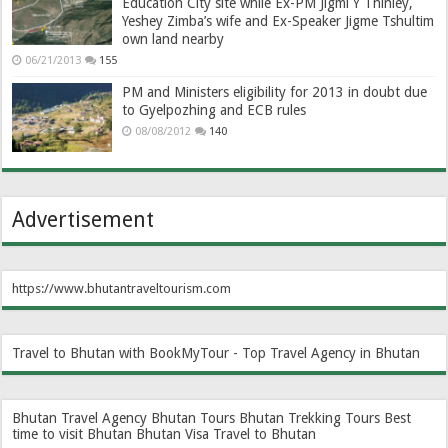
Education City site while Ex-PM Jigmi Y Thinley,
Yeshey Zimba’s wife and Ex-Speaker Jigme Tshultim
own land nearby
06/21/2013
155
PM and Ministers eligibility for 2013 in doubt due
to Gyelpozhing and ECB rules
08/08/2012
140
Advertisement
https://www.bhutantraveltourism.com
Travel to Bhutan with BookMyTour - Top Travel Agency in Bhutan
Bhutan Travel Agency
Bhutan Tours
Bhutan Trekking Tours
Best
time to visit Bhutan
Bhutan Visa
Travel to Bhutan