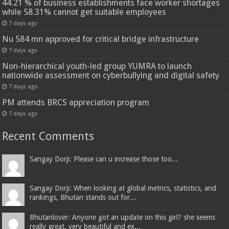
44.21 % of business establishments face worker shortages
while 58.31% cannot get suitable employees
7 days ago
Nu 584 mn approved for critical bridge infrastructure
7 days ago
Non-hierarchical youth-led group YUMRA to launch
nationwide assessment on cyberbullying and digital safety
7 days ago
PM attends BRCS appreciation program
7 days ago
Recent Comments
Sangay Dorji: Please can u increase those too...
Sangay Dorji: When looking at global metrics, statistics, and
rankings, Bhutan stands out for...
Bhutanlover: Anyone got an update on this girl? she seems
really great, very beautiful and ex...