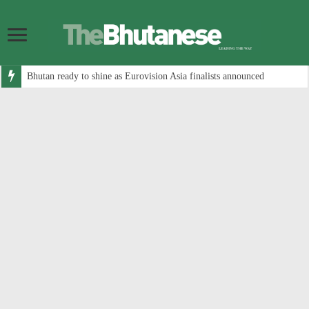
Bhutan ready to shine as Eurovision Asia finalists announced