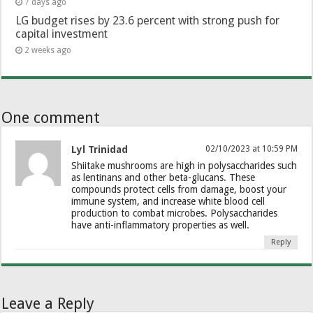
7 days ago
LG budget rises by 23.6 percent with strong push for
capital investment
2 weeks ago
One comment
Lyl Trinidad
02/10/2023 at 10:59 PM
Shiitake mushrooms are high in polysaccharides such
as lentinans and other beta-glucans. These
compounds protect cells from damage, boost your
immune system, and increase white blood cell
production to combat microbes. Polysaccharides
have anti-inflammatory properties as well.
Reply
Leave a Reply