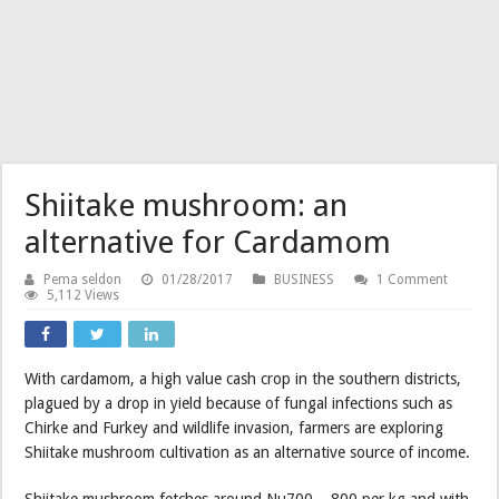
Shiitake mushroom: an
alternative for Cardamom
Pema seldon
01/28/2017
BUSINESS
1 Comment
5,112 Views
With cardamom, a high value cash crop in the southern districts,
plagued by a drop in yield because of fungal infections such as
Chirke and Furkey and wildlife invasion, farmers are exploring
Shiitake mushroom cultivation as an alternative source of income.