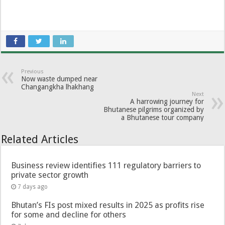
Previous
Now waste dumped near
Changangkha lhakhang
Next
A harrowing journey for
Bhutanese pilgrims organized by
a Bhutanese tour company
Related Articles
Business review identifies 111 regulatory barriers to
private sector growth
7 days ago
Bhutan’s FIs post mixed results in 2025 as profits rise
for some and decline for others