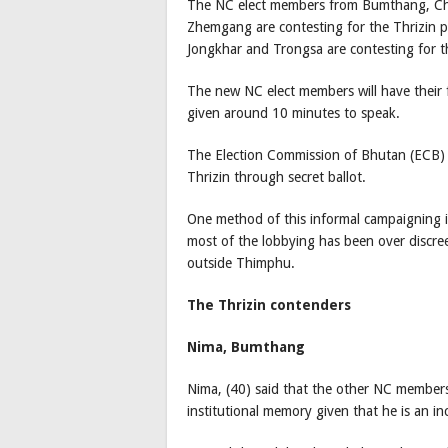
The NC elect members from Bumthang, C
Zhemgang are contesting for the Thrizin 
Jongkhar and Trongsa are contesting for t
The new NC elect members will have their 
given around 10 minutes to speak.
The Election Commission of Bhutan (ECB) w
Thrizin through secret ballot.
One method of this informal campaigning 
most of the lobbying has been over discree
outside Thimphu.
The Thrizin contenders
Nima, Bumthang
Nima, (40) said that the other NC member
institutional memory given that he is an 