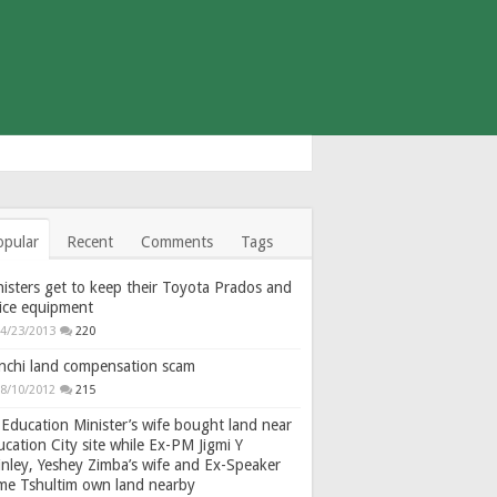
opular
Recent
Comments
Tags
isters get to keep their Toyota Prados and
fice equipment
4/23/2013
220
nchi land compensation scam
8/10/2012
215
Education Minister’s wife bought land near
cation City site while Ex-PM Jigmi Y
nley, Yeshey Zimba’s wife and Ex-Speaker
gme Tshultim own land nearby