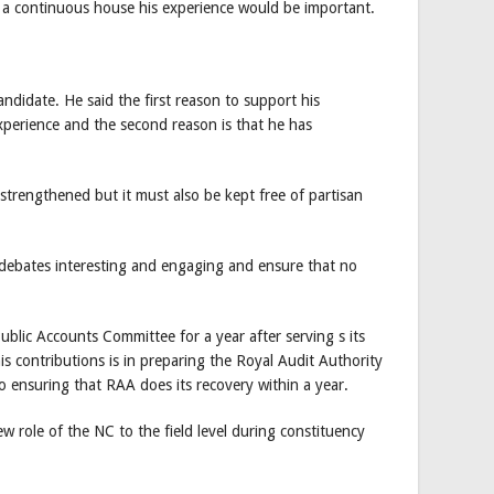
s a continuous house his experience would be important.
didate. He said the first reason to support his
xperience and the second reason is that he has
strengthened but it must also be kept free of partisan
 debates interesting and engaging and ensure that no
ublic Accounts Committee for a year after serving s its
is contributions is in preparing the Royal Audit Authority
o ensuring that RAA does its recovery within a year.
w role of the NC to the field level during constituency