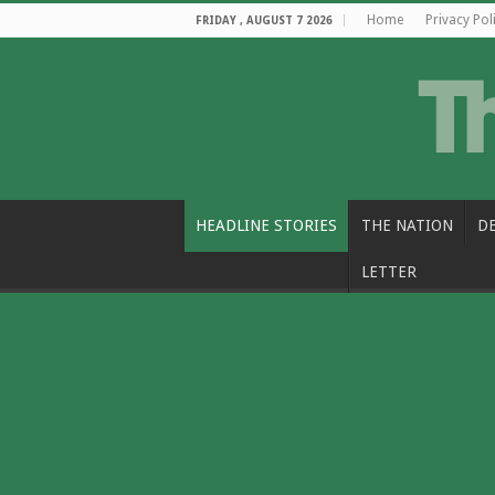
Home
Privacy Pol
FRIDAY , AUGUST 7 2026
HEADLINE STORIES
THE NATION
D
LETTER