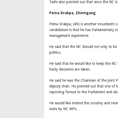
Tashi also pointed out that since the NC i
Pema Drakpa, Zhemgang
Pema Drakpa, (49) is another incumbent can
candidature is that he has Parliamentary e
management experience.
He said that the NC should not only to be 
politics.
He said that he would like to keep the NC
hasty decisions are taken.
He said he was the Chairman of the joint P
deputy chair. He pointed out that one of h
reporting format to the Parliament and als
He would like extend the scrutiny and revie
visits by NC MPs.