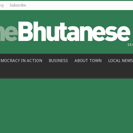
icy
Subscribe
EMOCRACY IN ACTION
BUSINESS
ABOUT TOWN
LOCAL NEWS