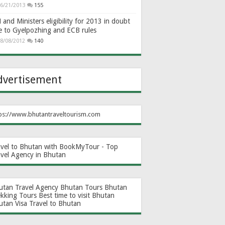
6/21/2013
155
and Ministers eligibility for 2013 in doubt
e to Gyelpozhing and ECB rules
8/08/2012
140
dvertisement
ps://www.bhutantraveltourism.com
avel to Bhutan with BookMyTour - Top
avel Agency in Bhutan
utan Travel Agency
Bhutan Tours
Bhutan
ekking Tours
Best time to visit Bhutan
utan Visa
Travel to Bhutan