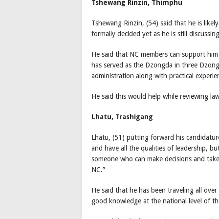
Tshewang Rinzin, Thimphu
Tshewang Rinzin, (54) said that he is likel
formally decided yet as he is still discussin
He said that NC members can support him 
has served as the Dzongda in three Dzon
administration along with practical experi
He said this would help while reviewing law
Lhatu, Trashigang
Lhatu, (51) putting forward his candidatur
and have all the qualities of leadership, 
someone who can make decisions and take t
NC.”
He said that he has been traveling all over
good knowledge at the national level of 