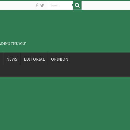
NEWS
EDITORIAL
OPINION