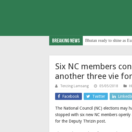
Breaking News
Bhutan ready to shine as Eu
Six NC members conte
another three vie fo
Tenzing Lamsang
05/05/2018
H
Facebook
Twitter
LinkedI
The National Council (NC) elections may h
stopped with six new NC members openly a
for the Deputy Thrizin post.