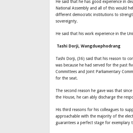
He said that he has good experience in dea
National Assembly and all of this would he
different democratic institutions to stren
sovereignty.
He said that his work experience in the Un
Tashi Dorji, Wangduephodrang
Tashi Dorji, (36) said that his reason to con
was because he had served for the past fiv
Committees and Joint Parliamentary Commit
for the seat.
The second reason he gave was that since 
the House, he can ably discharge the respons
His third reasons for his colleagues to su
approachable with the majority of the elec
guarantees a perfect stage for exemplary 