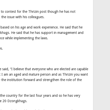
y to contest for the Thrizin post though he has not
g the issue with his colleagues.
based on his age and work experience. He said that he
gkhags. He said that he has support in management and
ence while implementing the laws.
s.
e said, “I believe that everyone who are elected are capable
but I am an aged and mature person and as Thrizin you want
he institution forward and strengthen the role of the
 the country for the last four years and so he has very
the 20 Dzongkhags.