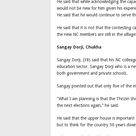
He said that while acknowledging the capa
would not be new for him given his experie
He said that he would continue to serve t
He said that it is not that the contesting 
the new NC members are still in the village
Sangay Dorji, Chukha
Sangay Dorji, (38) said that his NC collea
education sector. Sangay Dorji who is a n
both government and private schools.
Sangay pointed out that only five of the
“What I am planning is that the Thrizin s
the next elections again,” he said.
He said that the upper house is important a
but to think for the country 50 years down