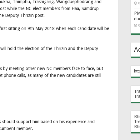
hukha, Thimphu, Trashigang, Wangduephodrang and
0
post while the NC elect members from Haa, Samdrup
PM 
he Deputy Thrizin post.
du
0
first sitting on 9th May 2018 when each candidate will be
A
ill hold the election of the Thrizin and the Deputy
is by meeting other new NC members face to face, but
htt
t phone calls, as many of the new candidates are still
Tr
Tr
Bh
Tr
s should support him based on his experience and
Bh
incumbent member.