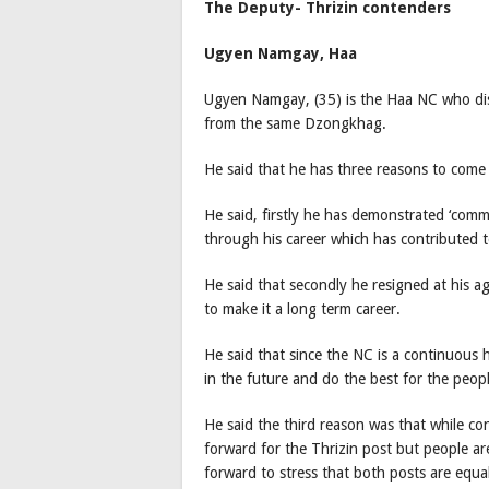
The Deputy- Thrizin contenders
Ugyen Namgay, Haa
Ugyen Namgay, (35) is the Haa NC who dis
from the same Dzongkhag.
He said that he has three reasons to come 
He said, firstly he has demonstrated ‘commi
through his career which has contributed to
He said that secondly he resigned at his ag
to make it a long term career.
He said that since the NC is a continuous 
in the future and do the best for the pe
He said the third reason was that while co
forward for the Thrizin post but people a
forward to stress that both posts are equa