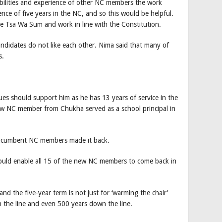
bilities and experience of other NC members the work
nce of five years in the NC, and so this would be helpful.
he Tsa Wa Sum and work in line with the Constitution.
candidates do not like each other. Nima said that many of
s.
gues should support him as he has 13 years of service in the
ew NC member from Chukha served as a school principal in
 incumbent NC members made it back.
hould enable all 15 of the new NC members to come back in
nd the five-year term is not just for ‘warming the chair’
 the line and even 500 years down the line.