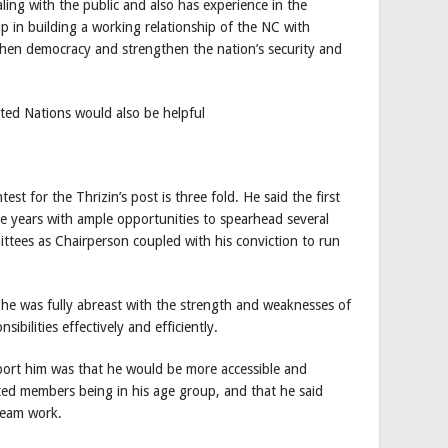
ling with the public and also has experience in the
lp in building a working relationship of the NC with
gthen democracy and strengthen the nation’s security and
ited Nations would also be helpful
test for the Thrizin’s post is three fold. He said the first
e years with ample opportunities to spearhead several
tees as Chairperson coupled with his conviction to run
he was fully abreast with the strength and weaknesses of
ibilities effectively and efficiently.
pport him was that he would be more accessible and
ted members being in his age group, and that he said
team work.