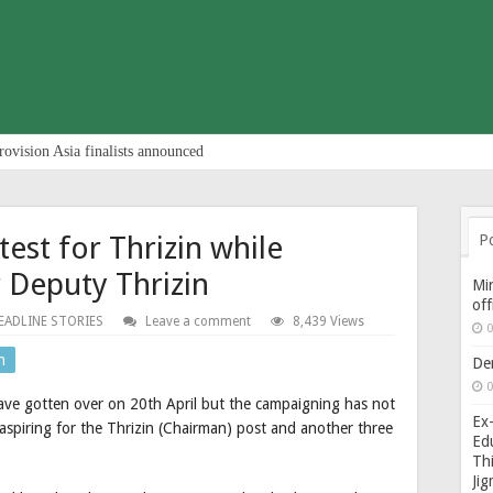
rovision Asia finalists announced
st for Thrizin while
P
r Deputy Thrizin
Min
of
EADLINE STORIES
Leave a comment
8,439 Views
0
n
De
0
ave gotten over on 20th April but the campaigning has not
Ex-
spiring for the Thrizin (Chairman) post and another three
Edu
Thi
Ji