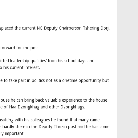
placed the current NC Deputy Chairperson Tshering Dorji,
forward for the post.
tted leadership qualities’ from his school days and
 his current interest.
e to take part in politics not as a onetime opportunity but
house he can bring back valuable experience to the house
ople of Haa Dzongkhag and other Dzongkhags.
nsulting with his colleagues he found that many came
re hardly there in the Deputy Thrizin post and he has come
lly important.