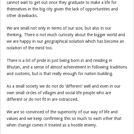
cannot wait to get out once they graduate to make a life for
themselves in the big city given the lack of opportunities and
other drawbacks.
We are small not only in terms of our size, but also in our
thinking. There is not much curiosity about the bigger world and
we are happy in our geographical isolation which has become an
isolation of the mind too.
There is a lot of pride in just being born in and residing in
Bhutan, and a sense of almost achievement in following traditions
and customs, but is that really enough for nation building.
As a small society we do not do ‘different’ well and even in our
own small circles of villages and social life people who are
different or do not fit in are ostracized.
We are so convinced of the superiority of our way of life and
values and we keep confirming this so much to each other that
when change comes it treated as a hostile enemy.