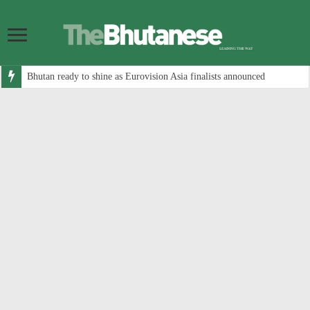
Bhutan ready to shine as Eurovision Asia finalists announced