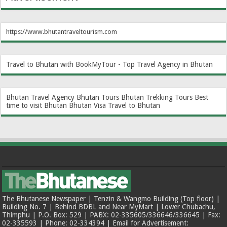
https://www.bhutantraveltourism.com
Travel to Bhutan with BookMyTour - Top Travel Agency in Bhutan
Bhutan Travel Agency
Bhutan Tours
Bhutan Trekking Tours
Best
time to visit Bhutan
Bhutan Visa
Travel to Bhutan
The Bhutanese Newspaper | Tenzin & Wangmo Building (Top floor) |
Building No. 7 | Behind BDBL and Near MyMart | Lower Chubachu,
Thimphu | P.O. Box: 529 | PABX: 02-335605/336646/336645 | Fax:
02-335593 | Phone: 02-334394 | Email for Advertisement: