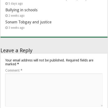
5 days ago
Bullying in schools
2 weeks ago
Sonam Tobgay and justice
3 weeks ago
Leave a Reply
Your email address will not be published.
Required fields are
marked
*
Comment
*