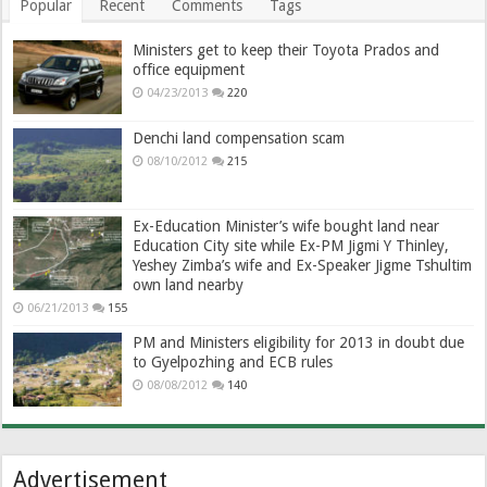
Popular
Recent
Comments
Tags
Ministers get to keep their Toyota Prados and
office equipment
04/23/2013
220
Denchi land compensation scam
08/10/2012
215
Ex-Education Minister’s wife bought land near
Education City site while Ex-PM Jigmi Y Thinley,
Yeshey Zimba’s wife and Ex-Speaker Jigme Tshultim
own land nearby
06/21/2013
155
PM and Ministers eligibility for 2013 in doubt due
to Gyelpozhing and ECB rules
08/08/2012
140
Advertisement