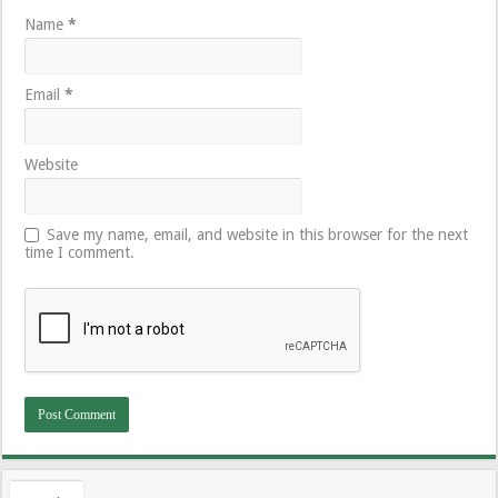
Name
*
Email
*
Website
Save my name, email, and website in this browser for the next
time I comment.