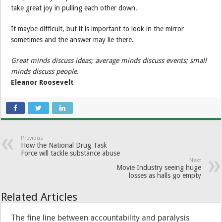
take great joy in pulling each other down.
It maybe difficult, but it is important to look in the mirror
sometimes and the answer may lie there.
Great minds discuss ideas; average minds discuss events; small
minds discuss people.
Eleanor Roosevelt
Previous
How the National Drug Task
Force will tackle substance abuse
Next
Movie Industry seeing huge
losses as halls go empty
Related Articles
The fine line between accountability and paralysis