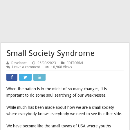
Small Society Syndrome
Developer
06/03/2023
EDITORIAL
Leave a comment
10,968 Views
When the nation is in the midst of so many changes, it is
important to do some soul searching of our weaknesses.
While much has been made about how we are a small society
where everybody knows everybody we need to see its other side.
We have become like the small towns of USA where youths