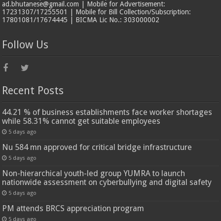
ad.bhutanese@gmail.com | Mobile for Advertisement:
17231307/17255501 | Mobile for Bill Collection/Subscription:
17801081/17674445 | BICMA Lic No.: 303000002
Follow Us
Recent Posts
44.21 % of business establishments face worker shortages
while 58.31% cannot get suitable employees
5 days ago
Nu 584 mn approved for critical bridge infrastructure
5 days ago
Non-hierarchical youth-led group YUMRA to launch
nationwide assessment on cyberbullying and digital safety
5 days ago
PM attends BRCS appreciation program
5 days ago