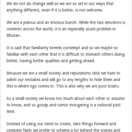
We do not do change well as we are so set in our ways that
anything different, even if it is better, is not welcome.
We are a jealous and an envious bunch. While the two emotions is
common across the world, it is an especially acute problem in
Bhutan.
It is said that familiarity breeds contempt and so we maybe so
familiar with each other that it is difficult to stomach others doing
better, having better qualities and getting ahead.
Because we are a small society and reputations stick we hate to
admit our mistakes and will go to any lengths to hide them and
this is where ego comes in. This is also why we are poor losers.
As a small society we know too much about each other or assume
to know, and so gossip and rumor mongering is a national past
time.
Instead of using our mind to create, take things forward and
compete fairly we prefer to scheme a lot behind the scenes and