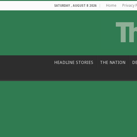
Home
Privacy 
SATURDAY , AUGUST 8 2026
HEADLINE STORIES
THE NATION
D