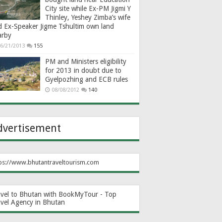
City site while Ex-PM Jigmi Y
Thinley, Yeshey Zimba’s wife
d Ex-Speaker Jigme Tshultim own land
arby
6/21/2013
155
PM and Ministers eligibility
for 2013 in doubt due to
Gyelpozhing and ECB rules
08/08/2012
140
dvertisement
ps://www.bhutantraveltourism.com
avel to Bhutan with BookMyTour - Top
avel Agency in Bhutan