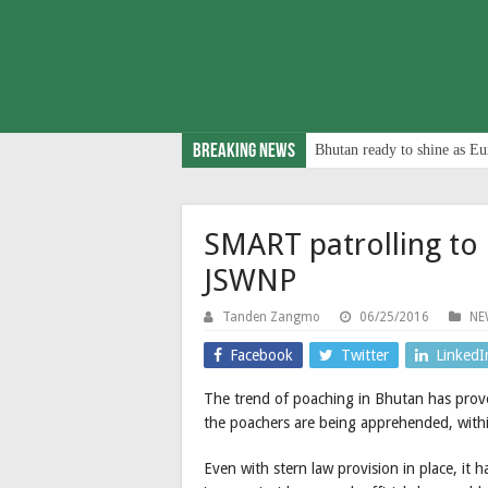
Breaking News
Bhutan ready to shine as Eu
SMART patrolling to
JSWNP
Tanden Zangmo
06/25/2016
NE
Facebook
Twitter
LinkedI
The trend of poaching in Bhutan has prove
the poachers are being apprehended, within
Even with stern law provision in place, it 