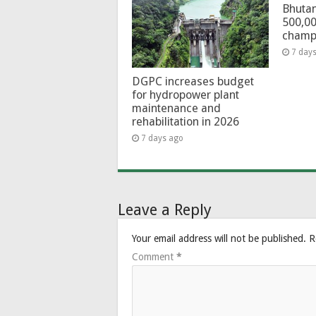
Bhutan
500,00
champ
7 day
DGPC increases budget
for hydropower plant
maintenance and
rehabilitation in 2026
7 days ago
Leave a Reply
Your email address will not be published.
R
Comment
*