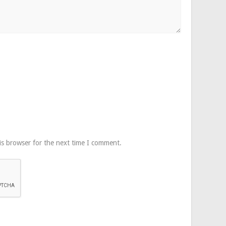
is browser for the next time I comment.