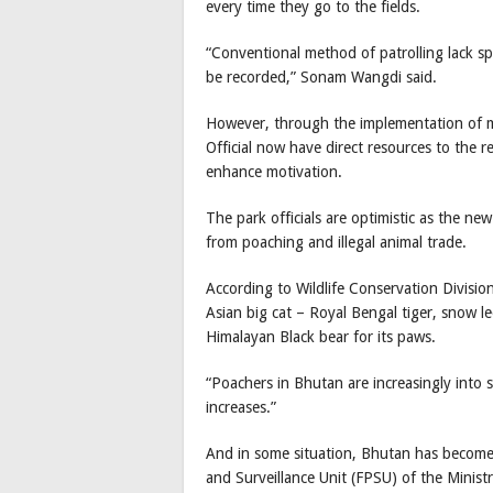
every time they go to the fields.
“Conventional method of patrolling lack spe
be recorded,” Sonam Wangdi said.
However, through the implementation of m
Official now have direct resources to the r
enhance motivation.
The park officials are optimistic as the n
from poaching and illegal animal trade.
According to Wildlife Conservation Division
Asian big cat – Royal Bengal tiger, snow 
Himalayan Black bear for its paws.
“Poachers in Bhutan are increasingly into 
increases.”
And in some situation, Bhutan has become a 
and Surveillance Unit (FPSU) of the Minist