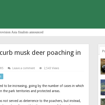
rovision Asia finalists announced
 curb musk deer poaching in
P
WS
Leave a comment
2,543 Views
n
d to be increasing, going by the number of cases in which
 the park territories and protected areas.
has not served as deterrence to the poachers, but instead,