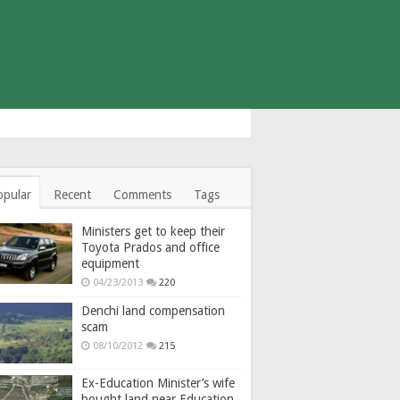
opular
Recent
Comments
Tags
Ministers get to keep their
Toyota Prados and office
equipment
04/23/2013
220
Denchi land compensation
scam
08/10/2012
215
Ex-Education Minister’s wife
bought land near Education