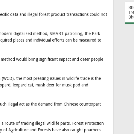
Bh
Tr
cific data and illegal forest product transactions could not
Bh
odern digitalized method, SMART patrolling, the Park
equired places and individual efforts can be measured to
ew method would bring significant impact and deter people
 (WCD), the most pressing issues in wildlife trade is the
leopard, leopard cat, musk deer for musk pod and
such illegal act as the demand from Chinese counterpart
route of trading illegal wildlife parts. Forest Protection
ry of Agriculture and Forests have also caught poachers