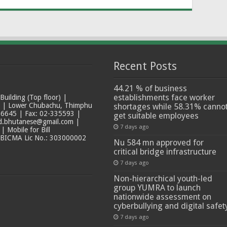
Recent Posts
44.21 % of business
establishments face worker
ilding (Top floor) |
t | Lower Chubachu, Thimphu
shortages while 58.31% canno
6645 | Fax: 02-335593 |
get suitable employees
ad.bhutanese@gmail.com |
7 days ago
 Mobile for Bill
 BICMA Lic No.: 303000002
Nu 584 mn approved for
critical bridge infrastructure
7 days ago
Non-hierarchical youth-led
group YUMRA to launch
nationwide assessment on
cyberbullying and digital safet
7 days ago