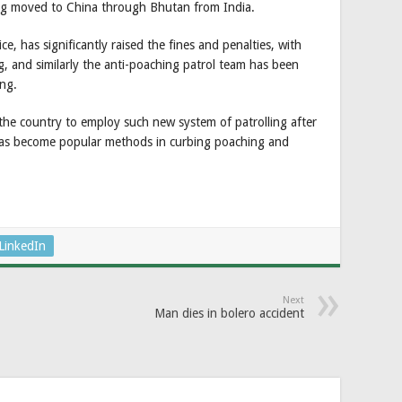
ing moved to China through Bhutan from India.
ce, has significantly raised the fines and penalties, with
g, and similarly the anti-poaching patrol team has been
ng.
the country to employ such new system of patrolling after
as become popular methods in curbing poaching and
LinkedIn
Next
Man dies in bolero accident