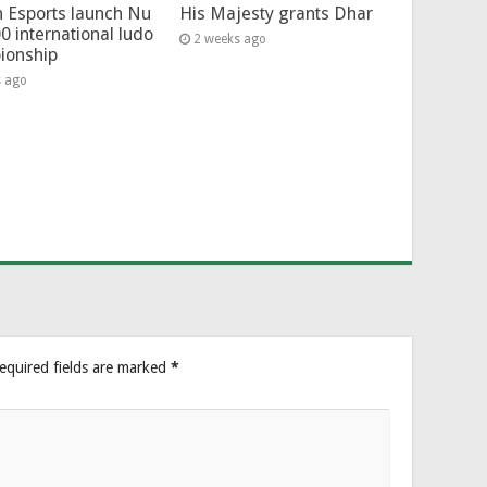
 Esports launch Nu
His Majesty grants Dhar
0 international ludo
2 weeks ago
ionship
s ago
equired fields are marked
*