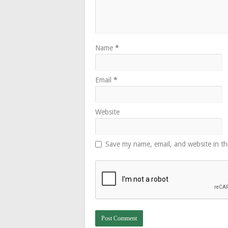
Name
*
Email
*
Website
Save my name, email, and website in th