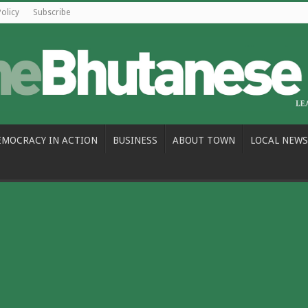
Policy
Subscribe
EMOCRACY IN ACTION
BUSINESS
ABOUT TOWN
LOCAL NEWS