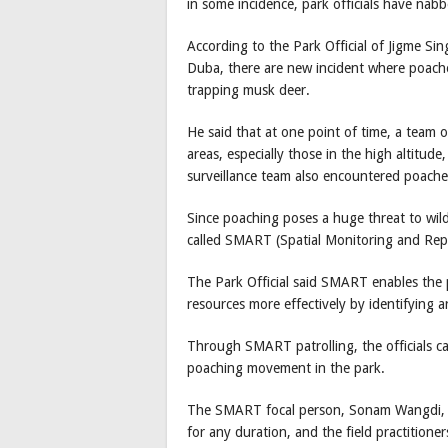
in some incidence, park officials have nab
According to the Park Official of Jigme S
Duba, there are new incident where poacher
trapping musk deer.
He said that at one point of time, a team o
areas, especially those in the high altitud
surveillance team also encountered poache
Since poaching poses a huge threat to wild
called SMART (Spatial Monitoring and Repo
The Park Official said SMART enables the p
resources more effectively by identifying ar
Through SMART patrolling, the officials c
poaching movement in the park.
The SMART focal person, Sonam Wangdi, s
for any duration, and the field practitione