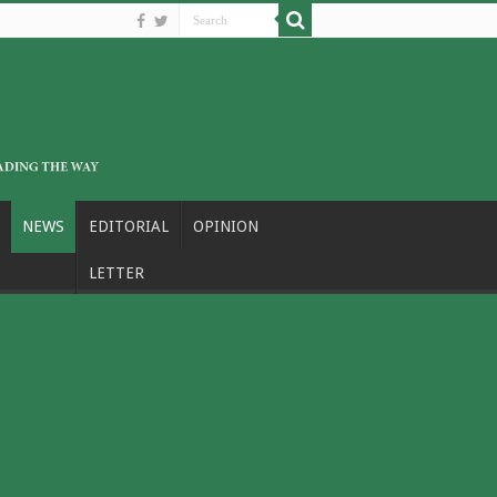
NEWS
EDITORIAL
OPINION
LETTER