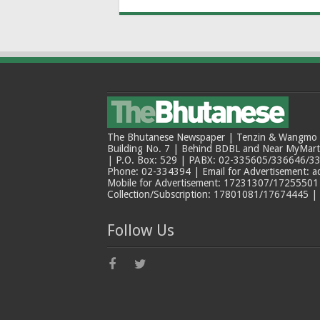
The Bhutanese Newspaper | Tenzin & Wangmo Bu
Building No. 7 | Behind BDBL and Near MyMar
| P.O. Box: 529 | PABX: 02-335605/336646/33
Phone: 02-334394 | Email for Advertisement: 
Mobile for Advertisement: 17231307/17255501 |
Collection/Subscription: 17801081/17674445 |
Follow Us