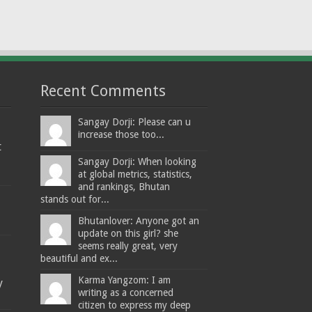
Recent Comments
Sangay Dorji: Please can u
increase those too...
t
Sangay Dorji: When looking
at global metrics, statistics,
and rankings, Bhutan
stands out for...
Bhutanlover: Anyone got an
update on this girl? she
seems really great, very
beautiful and ex...
Karma Yangzom: I am
y
writing as a concerned
citizen to express my deep