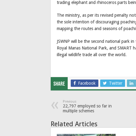
trading elephant and rhinoceros parts be
The ministry, as per its revised penalty noti
the sole intention of discouraging poachin
mapping the routes and seasons of poachi
JSWNP will be the second national park in 
Royal Manas National Park, and SMART h
illegal wildlife trade all over the world.
Facebook
Twitter
Share
Previous
22,797 employed so far in
multiple schemes
Related Articles