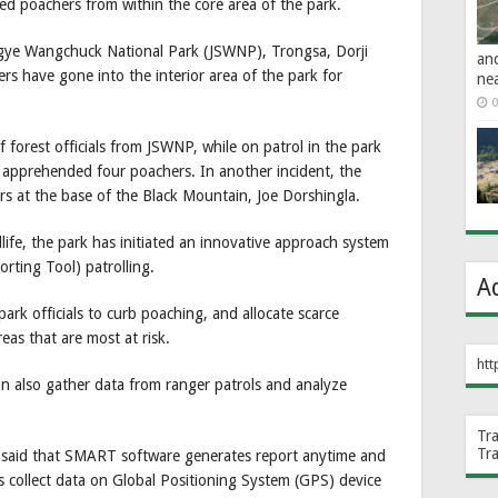
bed poachers from within the core area of the park.
ingye Wangchuck National Park (JSWNP), Trongsa, Dorji
an
s have gone into the interior area of the park for
ne
0
f forest officials from JSWNP, while on patrol in the park
e, apprehended four poachers. In another incident, the
rs at the base of the Black Mountain, Joe Dorshingla.
life, the park has initiated an innovative approach system
rting Tool) patrolling.
A
ark officials to curb poaching, and allocate scarce
eas that are most at risk.
htt
an also gather data from ranger patrols and analyze
Tr
Tr
aid that SMART software generates report anytime and
rs collect data on Global Positioning System (GPS) device