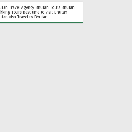
utan Travel Agency
Bhutan Tours
Bhutan
ekking Tours
Best time to visit Bhutan
utan Visa
Travel to Bhutan