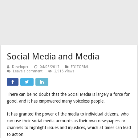
Social Media and Media
Developer
04/08/2017
EDITORIAL
Leave a comment
2,915 Views
There can be no doubt that the Social Media is largely a force for
good, and it has empowered many voiceless people.
It has granted the power of the media to individual citizens, who
can use their social media accounts as their own newspapers or
channels to highlight issues and injustices, which at times can lead
to action.