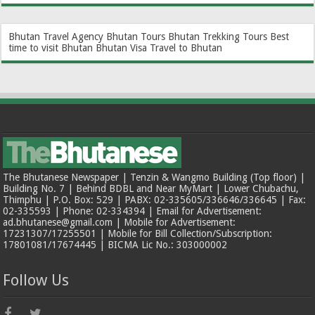
Bhutan Travel Agency
Bhutan Tours
Bhutan Trekking Tours
Best
time to visit Bhutan
Bhutan Visa
Travel to Bhutan
The Bhutanese Newspaper | Tenzin & Wangmo Building (Top floor) |
Building No. 7 | Behind BDBL and Near MyMart | Lower Chubachu,
Thimphu | P.O. Box: 529 | PABX: 02-335605/336646/336645 | Fax:
02-335593 | Phone: 02-334394 | Email for Advertisement:
ad.bhutanese@gmail.com | Mobile for Advertisement:
17231307/17255501 | Mobile for Bill Collection/Subscription:
17801081/17674445 | BICMA Lic No.: 303000002
Follow Us