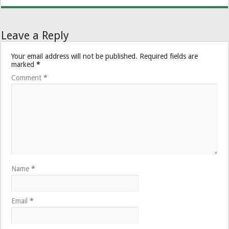
Leave a Reply
Your email address will not be published.
Required fields are
marked
*
Comment
*
Name
*
Email
*