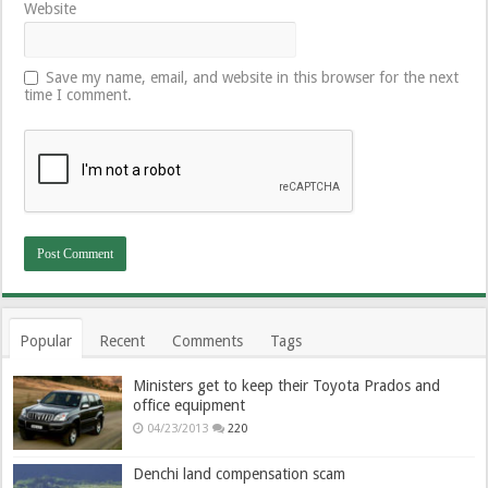
Website
Save my name, email, and website in this browser for the next
time I comment.
Popular
Recent
Comments
Tags
Ministers get to keep their Toyota Prados and
office equipment
04/23/2013
220
Denchi land compensation scam