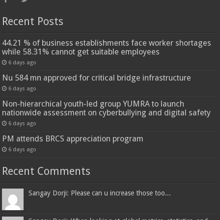
Recent Posts
44.21 % of business establishments face worker shortages
while 58.31% cannot get suitable employees
6 days ago
Nu 584 mn approved for critical bridge infrastructure
6 days ago
Non-hierarchical youth-led group YUMRA to launch
nationwide assessment on cyberbullying and digital safety
6 days ago
PM attends BRCS appreciation program
6 days ago
Recent Comments
Sangay Dorji: Please can u increase those too...