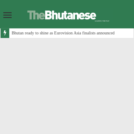
Bhutan ready to shine as Eurovision Asia finalists announced