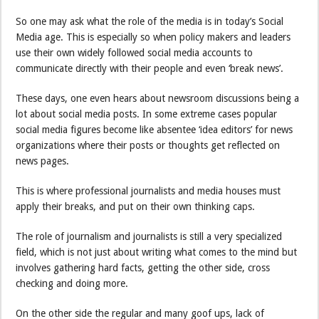
So one may ask what the role of the media is in today’s Social
Media age. This is especially so when policy makers and leaders
use their own widely followed social media accounts to
communicate directly with their people and even ‘break news’.
These days, one even hears about newsroom discussions being a
lot about social media posts. In some extreme cases popular
social media figures become like absentee ‘idea editors’ for news
organizations where their posts or thoughts get reflected on
news pages.
This is where professional journalists and media houses must
apply their breaks, and put on their own thinking caps.
The role of journalism and journalists is still a very specialized
field, which is not just about writing what comes to the mind but
involves gathering hard facts, getting the other side, cross
checking and doing more.
On the other side the regular and many goof ups, lack of