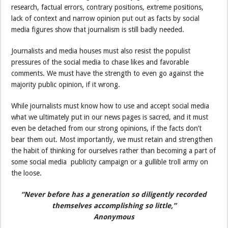
research, factual errors, contrary positions, extreme positions,
lack of context and narrow opinion put out as facts by social
media figures show that journalism is still badly needed.
Journalists and media houses must also resist the populist
pressures of the social media to chase likes and favorable
comments. We must have the strength to even go against the
majority public opinion, if it wrong.
While journalists must know how to use and accept social media
what we ultimately put in our news pages is sacred, and it must
even be detached from our strong opinions, if the facts don’t
bear them out. Most importantly, we must retain and strengthen
the habit of thinking for ourselves rather than becoming a part of
some social media publicity campaign or a gullible troll army on
the loose.
“Never before has a generation so diligently recorded
themselves accomplishing so little,”
Anonymous