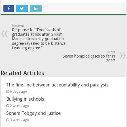
Previous
Response to “Thousands of
graduates at risk after Sikkim
Manipal University graduation
degree revealed to be Distance
Learning degree.”
Next
Seven homicide cases so far in
2017
Related Articles
The fine line between accountability and paralysis
6 days ago
Bullying in schools
2 weeks ago
Sonam Tobgay and justice
3 weeks ago