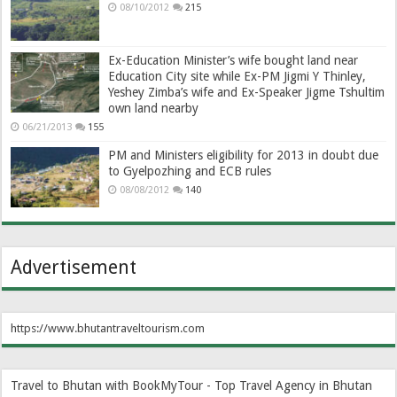
08/10/2012
215
Ex-Education Minister’s wife bought land near
Education City site while Ex-PM Jigmi Y Thinley,
Yeshey Zimba’s wife and Ex-Speaker Jigme Tshultim
own land nearby
06/21/2013
155
PM and Ministers eligibility for 2013 in doubt due
to Gyelpozhing and ECB rules
08/08/2012
140
Advertisement
https://www.bhutantraveltourism.com
Travel to Bhutan with BookMyTour - Top Travel Agency in Bhutan