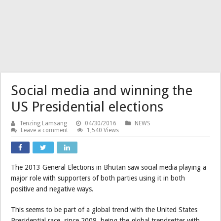
Social media and winning the
US Presidential elections
Tenzing Lamsang
04/30/2016
NEWS
Leave a comment
1,540 Views
The 2013 General Elections in Bhutan saw social media playing a
major role with supporters of both parties using it in both
positive and negative ways.
This seems to be part of a global trend with the United States
Presidential race, since 2008, being the global trendsetter with