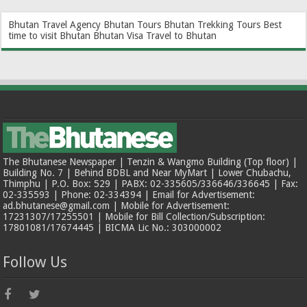
Bhutan Travel Agency
Bhutan Tours
Bhutan Trekking Tours
Best
time to visit Bhutan
Bhutan Visa
Travel to Bhutan
The Bhutanese Newspaper | Tenzin & Wangmo Building (Top floor) |
Building No. 7 | Behind BDBL and Near MyMart | Lower Chubachu,
Thimphu | P.O. Box: 529 | PABX: 02-335605/336646/336645 | Fax:
02-335593 | Phone: 02-334394 | Email for Advertisement:
ad.bhutanese@gmail.com | Mobile for Advertisement:
17231307/17255501 | Mobile for Bill Collection/Subscription:
17801081/17674445 | BICMA Lic No.: 303000002
Follow Us