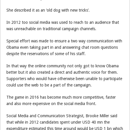
She described it as an ‘old dog with new tricks’.
In 2012 too social media was used to reach to an audience that
was unreachable on traditional campaign channels.
Special effort was made to ensure a two way communication with
Obama even taking part in and answering chat room questions
despite the reservations of some of his staff.
In that way the online community not only got to know Obama
better but it also created a direct and authentic voice for them.
Supporters who would have otherwise been unable to participate
could use the web to be a part of the campaign.
The game in 2016 has become much more competitive, faster
and also more expensive on the social media front.
Social Media and Communication Strategist, Brooke Miller said
that while in 2012 candidates spent under USD 40 mn the
expenditure estimated this time around would be USD 1 bn which