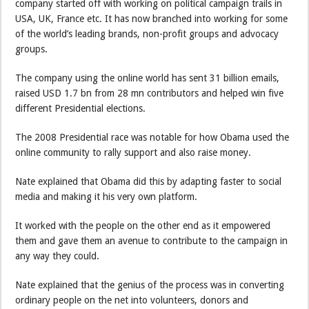
company started off with working on political campaign trails in
USA, UK, France etc. It has now branched into working for some
of the world’s leading brands, non-profit groups and advocacy
groups.
The company using the online world has sent 31 billion emails,
raised USD 1.7 bn from 28 mn contributors and helped win five
different Presidential elections.
The 2008 Presidential race was notable for how Obama used the
online community to rally support and also raise money.
Nate explained that Obama did this by adapting faster to social
media and making it his very own platform.
It worked with the people on the other end as it empowered
them and gave them an avenue to contribute to the campaign in
any way they could.
Nate explained that the genius of the process was in converting
ordinary people on the net into volunteers, donors and