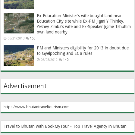
Ex-Education Minister’s wife bought land near
Education City site while Ex-PM Jigmi Y Thinley,
Yeshey Zimba’s wife and Ex-Speaker Jigme Tshultim
own land nearby
06/21/2013
155
PM and Ministers eligibility for 2013 in doubt due
to Gyelpozhing and ECB rules
08/08/2012
140
Advertisement
https://www.bhutantraveltourism.com
Travel to Bhutan with BookMyTour - Top Travel Agency in Bhutan