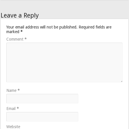
Leave a Reply
Your email address will not be published.
Required fields are
marked
*
Comment
*
Name
*
Email
*
Website