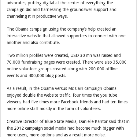
advocates, putting digital at the center of everything the
campaign did and harnessing the groundswell support and
channeling it in productive ways.
The Obama campaign using the company’s help created an
interactive website that allowed supporters to connect with one
another and also contribute.
Two million profiles were created, USD 30 mn was raised and
70,000 fundraising pages were created. There were also 35,000
online volunteer groups created along with 200,000 offline
events and 400,000 blog posts.
As a result, in the Obama versus Mc Cain campaign Obama
enjoyed double the website traffic, four times the you tube
viewers, had five times more Facebook friends and had ten times
more online staff mostly in the form of volunteers.
Creative Director of Blue State Media, Danielle Kantor said that in
the 2012 campaign social media had become much bigger with
more users, more options and as a result more noise.