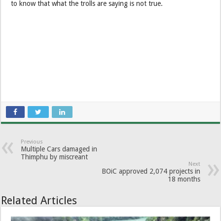
to know that what the trolls are saying is not true.
Previous
Multiple Cars damaged in
Thimphu by miscreant
Next
BOiC approved 2,074 projects in
18 months
Related Articles