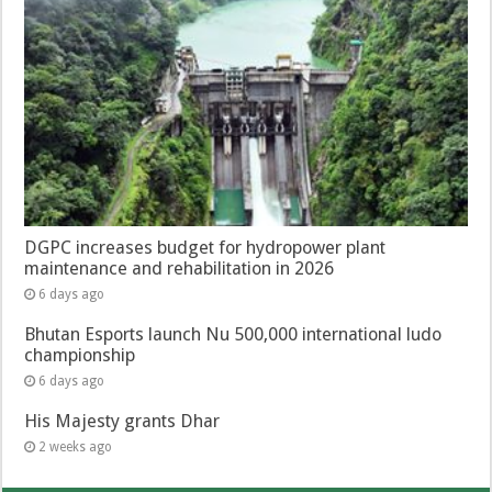
DGPC increases budget for hydropower plant
maintenance and rehabilitation in 2026
6 days ago
Bhutan Esports launch Nu 500,000 international ludo
championship
6 days ago
His Majesty grants Dhar
2 weeks ago