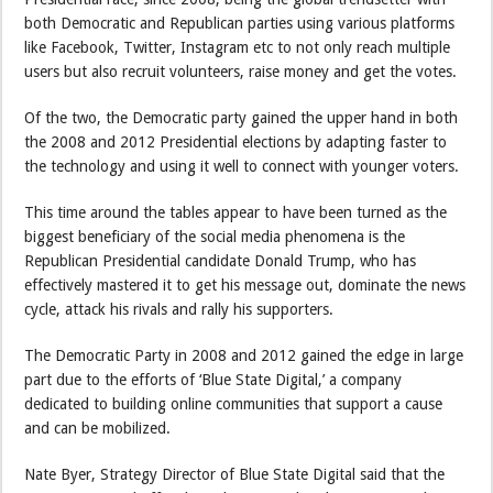
both Democratic and Republican parties using various platforms
like Facebook, Twitter, Instagram etc to not only reach multiple
users but also recruit volunteers, raise money and get the votes.
Of the two, the Democratic party gained the upper hand in both
the 2008 and 2012 Presidential elections by adapting faster to
the technology and using it well to connect with younger voters.
This time around the tables appear to have been turned as the
biggest beneficiary of the social media phenomena is the
Republican Presidential candidate Donald Trump, who has
effectively mastered it to get his message out, dominate the news
cycle, attack his rivals and rally his supporters.
The Democratic Party in 2008 and 2012 gained the edge in large
part due to the efforts of ‘Blue State Digital,’ a company
dedicated to building online communities that support a cause
and can be mobilized.
Nate Byer, Strategy Director of Blue State Digital said that the