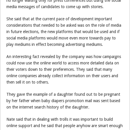
no longer waiting only for press conferences but using the social
media messages of candidates to come up with stories.
She said that at the current pace of development important
considerations that needed to be asked was on the role of media
in future elections, the new platforms that would be used and if
social media platforms would move even more towards pay to
play mediums in effect becoming advertising mediums.
An interesting fact revealed by the company was how campaigns
could now use the online world to access more detailed data on
their voters down to their preferences. They said that many
online companies already collect information on their users and
then sell it on to others.
They gave the example of a daughter found out to be pregnant
by her father when baby diapers promotion mail was sent based
on the internet search history of the daughter.
Nate said that in dealing with trolls it was important to build
online support and he said that people anyhow are smart enough