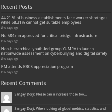
Recent Posts
44.21 % of business establishments face worker shortages
while 58.31% cannot get suitable employees
6 days ago
Nu 584 mn approved for critical bridge infrastructure
6 days ago
Non-hierarchical youth-led group YUMRA to launch
nationwide assessment on cyberbullying and digital safety
6 days ago
PM attends BRCS appreciation program
6 days ago
Recent Comments
Sangay Dorji: Please can u increase those too...
Sangay Dorji: When looking at global metrics, statistics, and