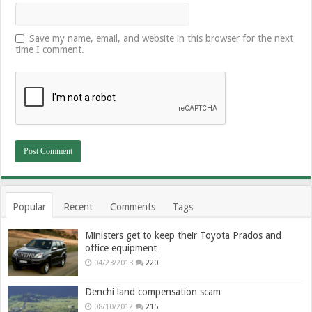
Save my name, email, and website in this browser for the next
time I comment.
Popular
Recent
Comments
Tags
Ministers get to keep their Toyota Prados and
office equipment
04/23/2013
220
Denchi land compensation scam
08/10/2012
215