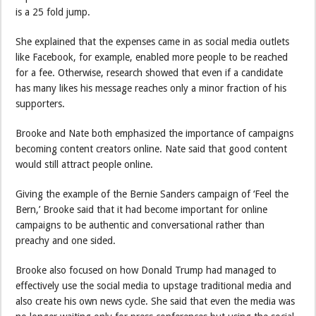
is a 25 fold jump.
She explained that the expenses came in as social media outlets
like Facebook, for example, enabled more people to be reached
for a fee. Otherwise, research showed that even if a candidate
has many likes his message reaches only a minor fraction of his
supporters.
Brooke and Nate both emphasized the importance of campaigns
becoming content creators online. Nate said that good content
would still attract people online.
Giving the example of the Bernie Sanders campaign of ‘Feel the
Bern,’ Brooke said that it had become important for online
campaigns to be authentic and conversational rather than
preachy and one sided.
Brooke also focused on how Donald Trump had managed to
effectively use the social media to upstage traditional media and
also create his own news cycle. She said that even the media was