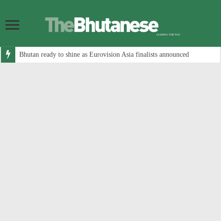
Bhutan ready to shine as Eurovision Asia finalists announced